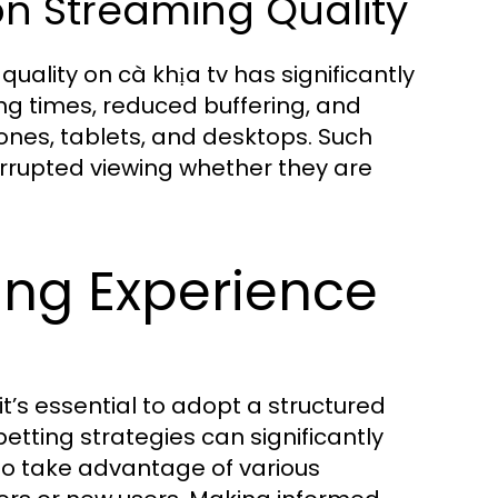
n Streaming Quality
ality on cà khịa tv has significantly
ing times, reduced buffering, and
nes, tablets, and desktops. Such
rrupted viewing whether they are
ing Experience
it’s essential to adopt a structured
ting strategies can significantly
so take advantage of various