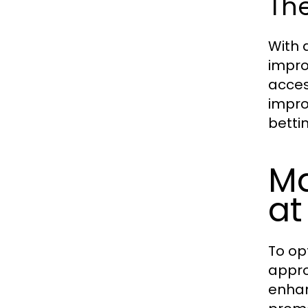
Th
With 
impro
acces
impro
betti
Ma
at
To op
appro
enhan