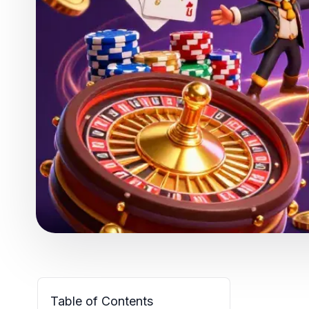
Table of Contents