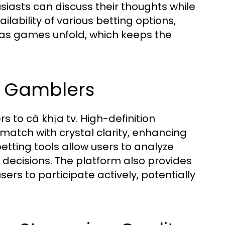
asts can discuss their thoughts while
ilability of various betting options,
s as games unfold, which keeps the
ne Gamblers
 to cà khịa tv. High-definition
match with crystal clarity, enhancing
etting tools allow users to analyze
 decisions. The platform also provides
ers to participate actively, potentially