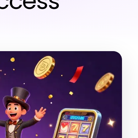
uccess