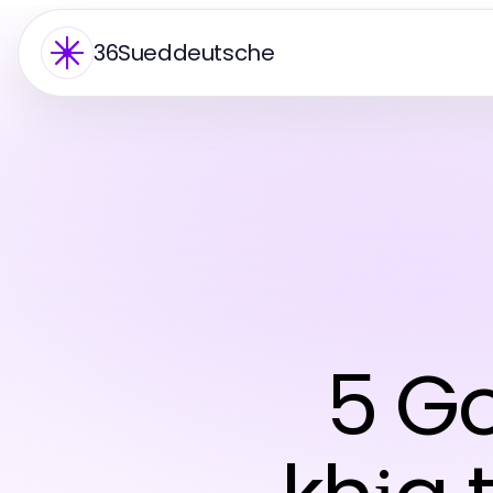
36Sueddeutsche
5 Go