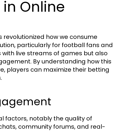
 in Online
s revolutionized how we consume
lution, particularly for football fans and
rs with live streams of games but also
ngagement. By understanding how this
e, players can maximize their betting
.
ngagement
 factors, notably the quality of
ve chats, community forums, and real-