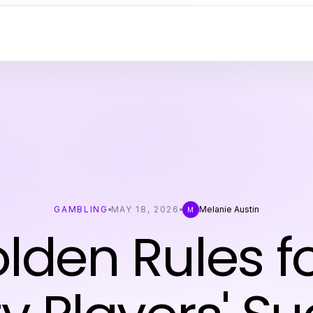
GAMBLING
MAY 18, 2026
Melanie Austin
M
lden Rules f