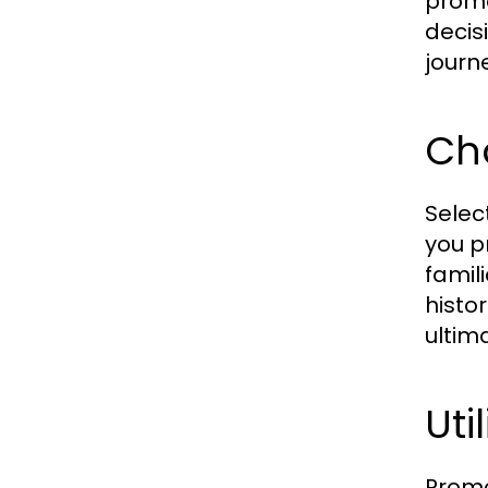
promo
decis
journ
Cho
Select
you p
famil
histo
ultim
Uti
Promo