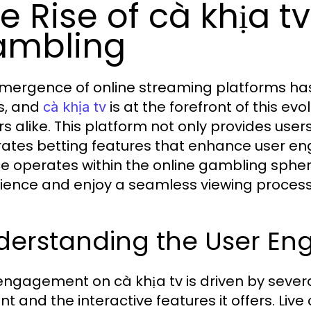
e Rise of cà khịa tv
ambling
mergence of online streaming platforms ha
s, and
is at the forefront of this evo
cà khịa tv
rs alike. This platform not only provides use
rates betting features that enhance user e
ce operates within the online gambling spher
ience and enjoy a seamless viewing process
derstanding the User E
engagement on cà khịa tv is driven by several
nt and the interactive features it offers. Li