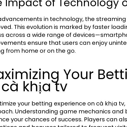
e Impact of Technology o
advancements in technology, the streaming qu
ved. This evolution is marked by faster load
s across a wide range of devices—smartpho
vements ensure that users can enjoy uninte
ng from home or on the go.
ximizing Your Bett
 cà khịa tv
timize your betting experience on cà khịa tv, 
ach. Understanding game mechanics and bet
ce your chances of success. Players can al