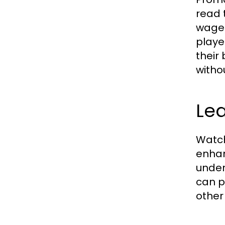
read 
wager
playe
their
witho
Lea
Watch
enhan
under
can p
other