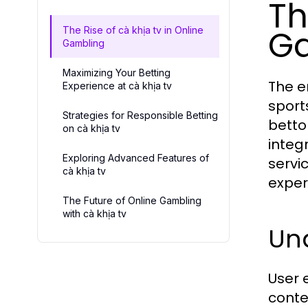
Th
G
The Rise of cà khịa tv in Online
Gambling
Maximizing Your Betting
The e
Experience at cà khịa tv
sport
Strategies for Responsible Betting
betto
on cà khịa tv
integ
Exploring Advanced Features of
servi
cà khịa tv
exper
The Future of Online Gambling
with cà khịa tv
Un
User 
conte