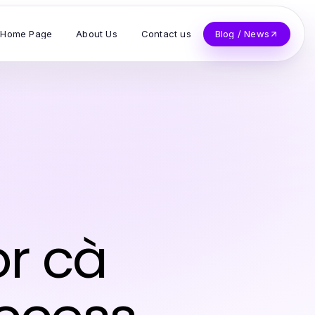
Home Page
About Us
Contact us
Blog / News
or cà