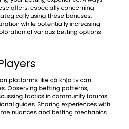
se offers, especially concerning
ategically using these bonuses,
ration while potentially increasing
ploration of various betting options
Players
n platforms like cà khịa tv can
s. Observing betting patterns,
cussing tactics in community forums
ional guides. Sharing experiences with
game nuances and betting mechanics.