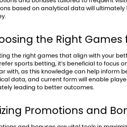
tions and bonuses tailored to frequent visi
ions based on analytical data will ultimatel
ey.
osing the Right Games f
ing the right games that align with your bettin
refer sports betting, it’s beneficial to focu
iar with, as this knowledge can help inform be
rical data, and current form will enable pla
ately leading to better outcomes.
lizing Promotions and Bon
tions and bonuses are vital tools in maximiz