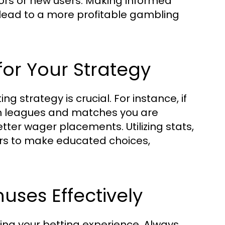
tors or new users. Making informed
y lead to a more profitable gambling
or Your Strategy
g strategy is crucial. For instance, if
s on leagues and matches you are
tter wager placements. Utilizing stats,
yers to make educated choices,
uses Effectively
ing your betting experience. Always