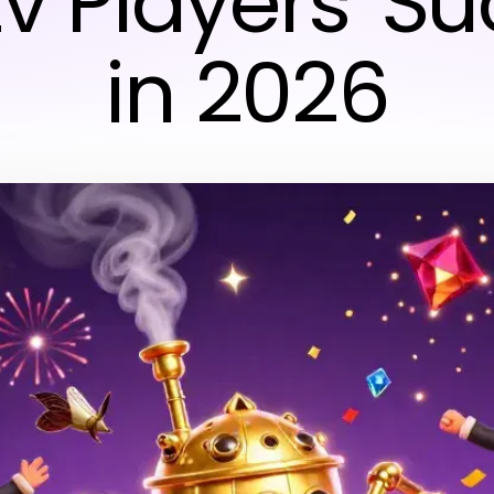
tv Players' S
in 2026