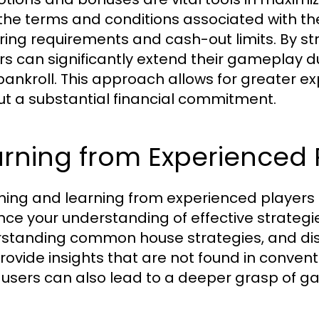
the terms and conditions associated with the
ing requirements and cash-out limits. By str
rs can significantly extend their gameplay du
 bankroll. This approach allows for greater ex
ut a substantial financial commitment.
rning from Experienced 
ing and learning from experienced players o
ce your understanding of effective strategie
standing common house strategies, and dis
rovide insights that are not found in convent
 users can also lead to a deeper grasp of 