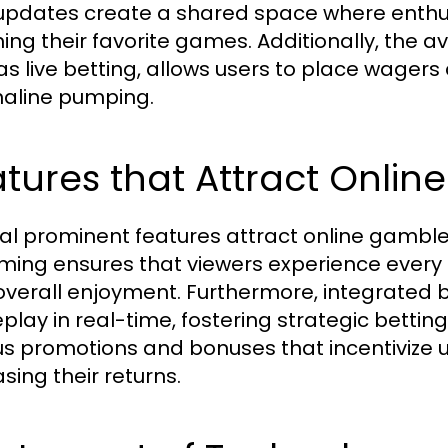
updates create a shared space where enthusi
ng their favorite games. Additionally, the ava
as live betting, allows users to place wager
aline pumping.
tures that Attract Onli
al prominent features attract online gamblers
ming ensures that viewers experience every 
 overall enjoyment. Furthermore, integrated b
lay in real-time, fostering strategic betting
us promotions and bonuses that incentivize us
sing their returns.