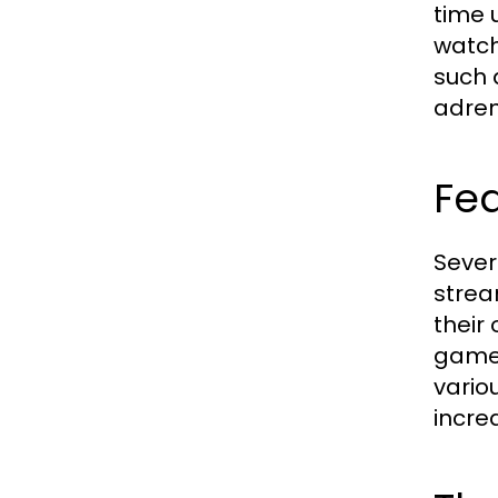
time 
watchi
such 
adren
Fea
Sever
strea
their
gamep
vario
increa