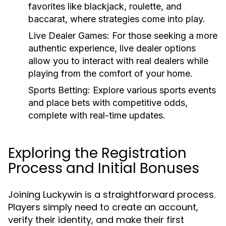
favorites like blackjack, roulette, and
baccarat, where strategies come into play.
Live Dealer Games:
For those seeking a more
authentic experience, live dealer options
allow you to interact with real dealers while
playing from the comfort of your home.
Sports Betting:
Explore various sports events
and place bets with competitive odds,
complete with real-time updates.
Exploring the Registration
Process and Initial Bonuses
Joining Luckywin is a straightforward process.
Players simply need to create an account,
verify their identity, and make their first