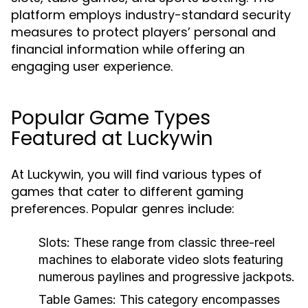
platform employs industry-standard security
measures to protect players’ personal and
financial information while offering an
engaging user experience.
Popular Game Types
Featured at Luckywin
At Luckywin, you will find various types of
games that cater to different gaming
preferences. Popular genres include:
Slots:
These range from classic three-reel
machines to elaborate video slots featuring
numerous paylines and progressive jackpots.
Table Games:
This category encompasses