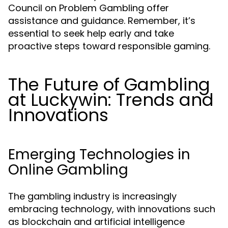
Council on Problem Gambling offer
assistance and guidance. Remember, it’s
essential to seek help early and take
proactive steps toward responsible gaming.
The Future of Gambling
at Luckywin: Trends and
Innovations
Emerging Technologies in
Online Gambling
The gambling industry is increasingly
embracing technology, with innovations such
as blockchain and artificial intelligence