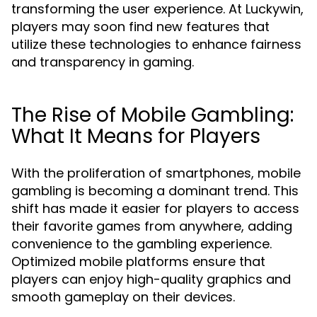
transforming the user experience. At Luckywin,
players may soon find new features that
utilize these technologies to enhance fairness
and transparency in gaming.
The Rise of Mobile Gambling:
What It Means for Players
With the proliferation of smartphones, mobile
gambling is becoming a dominant trend. This
shift has made it easier for players to access
their favorite games from anywhere, adding
convenience to the gambling experience.
Optimized mobile platforms ensure that
players can enjoy high-quality graphics and
smooth gameplay on their devices.