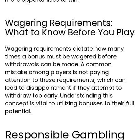
Wagering Requirements:
What to Know Before You Play
Wagering requirements dictate how many
times a bonus must be wagered before
withdrawals can be made. A common
mistake among players is not paying
attention to these requirements, which can
lead to disappointment if they attempt to
withdraw too early. Understanding this
concept is vital to utilizing bonuses to their full
potential.
Responsible Gambling