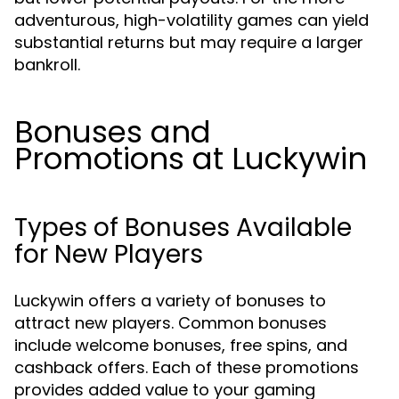
adventurous, high-volatility games can yield
substantial returns but may require a larger
bankroll.
Bonuses and
Promotions at Luckywin
Types of Bonuses Available
for New Players
Luckywin offers a variety of bonuses to
attract new players. Common bonuses
include welcome bonuses, free spins, and
cashback offers. Each of these promotions
provides added value to your gaming