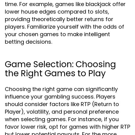
time. For example, games like blackjack offer
lower house edges compared to slots,
providing theoretically better returns for
players. Familiarize yourself with the odds of
your chosen games to make intelligent
betting decisions.
Game Selection: Choosing
the Right Games to Play
Choosing the right game can significantly
influence your gambling success. Players
should consider factors like RTP (Return to
Player), volatility, and personal preference
when selecting games. For instance, if you
favor lower risk, opt for games with higher RTP
but lower potential payouts. For the more