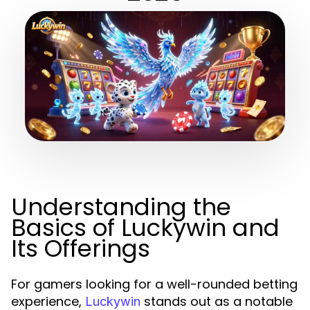
Understanding the
Basics of Luckywin and
Its Offerings
For gamers looking for a well-rounded betting
experience,
stands out as a notable
Luckywin