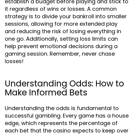
establish a budget before playing and stick to
it regardless of wins or losses. A common
strategy is to divide your bankroll into smaller
sessions, allowing for more extended play
and reducing the risk of losing everything in
one go. Additionally, setting loss limits can
help prevent emotional decisions during a
gaming session. Remember, never chase
losses!
Understanding Odds: How to
Make Informed Bets
Understanding the odds is fundamental to
successful gambling. Every game has a house
edge, which represents the percentage of
each bet that the casino expects to keep over