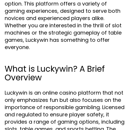
option. This platform offers a variety of
gaming experiences, designed to serve both
novices and experienced players alike.
Whether you are interested in the thrill of slot
machines or the strategic gameplay of table
games, Luckywin has something to offer
everyone.
What is Luckywin? A Brief
Overview
Luckywin is an online casino platform that not
only emphasizes fun but also focuses on the
importance of responsible gambling. Licensed
and regulated to ensure player safety, it
provides a range of gaming options, including
slots, table games, and sports betting. The