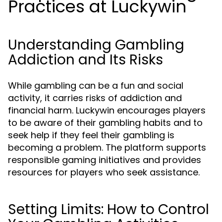
Practices at Luckywin
Understanding Gambling
Addiction and Its Risks
While gambling can be a fun and social
activity, it carries risks of addiction and
financial harm. Luckywin encourages players
to be aware of their gambling habits and to
seek help if they feel their gambling is
becoming a problem. The platform supports
responsible gaming initiatives and provides
resources for players who seek assistance.
Setting Limits: How to Control