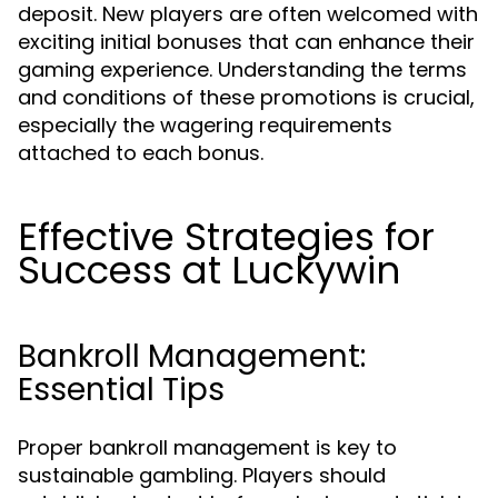
deposit. New players are often welcomed with
exciting initial bonuses that can enhance their
gaming experience. Understanding the terms
and conditions of these promotions is crucial,
especially the wagering requirements
attached to each bonus.
Effective Strategies for
Success at Luckywin
Bankroll Management:
Essential Tips
Proper bankroll management is key to
sustainable gambling. Players should