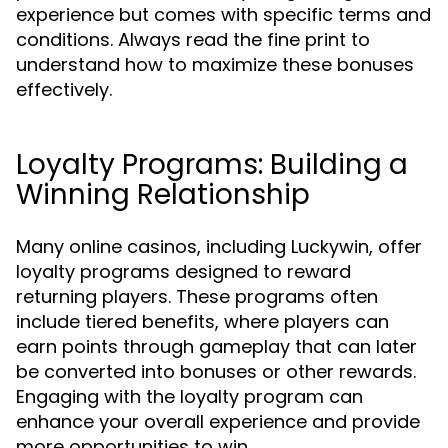
experience but comes with specific terms and
conditions. Always read the fine print to
understand how to maximize these bonuses
effectively.
Loyalty Programs: Building a
Winning Relationship
Many online casinos, including Luckywin, offer
loyalty programs designed to reward
returning players. These programs often
include tiered benefits, where players can
earn points through gameplay that can later
be converted into bonuses or other rewards.
Engaging with the loyalty program can
enhance your overall experience and provide
more opportunities to win.