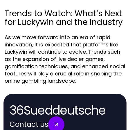
Trends to Watch: What’s Next
for Luckywin and the Industry
As we move forward into an era of rapid
innovation, it is expected that platforms like
Luckywin will continue to evolve. Trends such
as the expansion of live dealer games,
gamification techniques, and enhanced social
features will play a crucial role in shaping the
online gambling landscape.
36Sueddeutsche
Contact us