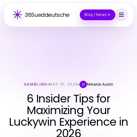
36Sueddeutsche
Blog / News
GAMBLING
MAY 15, 2026
Melanie Austin
M
6 Insider Tips for
Maximizing Your
Luckywin Experience in
2026