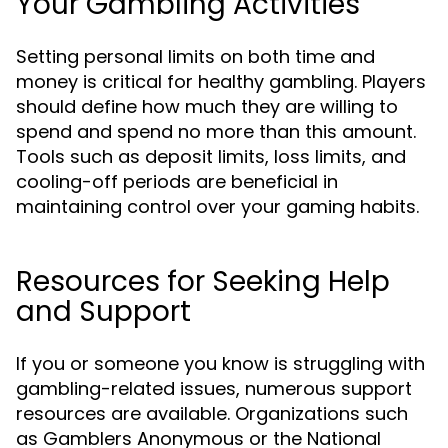
Your Gambling Activities
Setting personal limits on both time and
money is critical for healthy gambling. Players
should define how much they are willing to
spend and spend no more than this amount.
Tools such as deposit limits, loss limits, and
cooling-off periods are beneficial in
maintaining control over your gaming habits.
Resources for Seeking Help
and Support
If you or someone you know is struggling with
gambling-related issues, numerous support
resources are available. Organizations such
as Gamblers Anonymous or the National