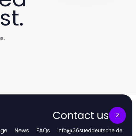
st.
s.
Contact us
age
News
FAQs
info
@
36sueddeutsche.de