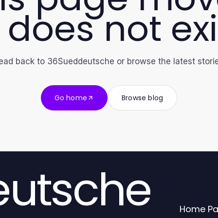
 does not exi
ead back to 36Sueddeutsche or browse the latest storie
Go home
Browse blog
utsche
Home P