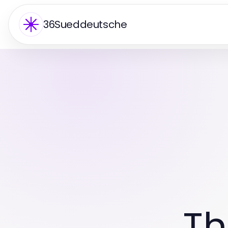
36Sueddeutsche
Th