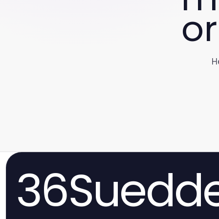
or
H
36Suedde