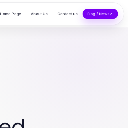
Home Page
About Us
Contact us
Blog / News
ved