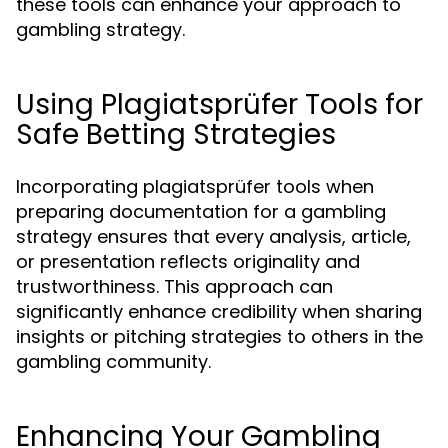
these tools can enhance your approach to
gambling strategy.
Using Plagiatsprüfer Tools for
Safe Betting Strategies
Incorporating plagiatsprüfer tools when
preparing documentation for a gambling
strategy ensures that every analysis, article,
or presentation reflects originality and
trustworthiness. This approach can
significantly enhance credibility when sharing
insights or pitching strategies to others in the
gambling community.
Enhancing Your Gambling