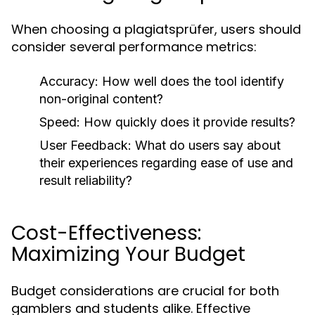
When choosing a plagiatsprüfer, users should
consider several performance metrics:
Accuracy:
How well does the tool identify
non-original content?
Speed:
How quickly does it provide results?
User Feedback:
What do users say about
their experiences regarding ease of use and
result reliability?
Cost-Effectiveness:
Maximizing Your Budget
Budget considerations are crucial for both
gamblers and students alike. Effective