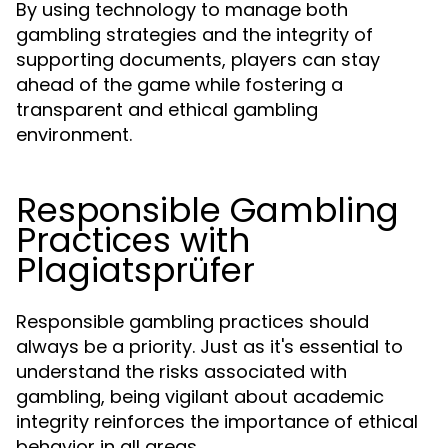
By using technology to manage both
gambling strategies and the integrity of
supporting documents, players can stay
ahead of the game while fostering a
transparent and ethical gambling
environment.
Responsible Gambling
Practices with
Plagiatsprüfer
Responsible gambling practices should
always be a priority. Just as it's essential to
understand the risks associated with
gambling, being vigilant about academic
integrity reinforces the importance of ethical
behavior in all areas.