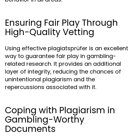
Ensuring Fair Play Through
High-Quality Vetting
Using effective plagiatsprüfer is an excellent
way to guarantee fair play in gambling-
related research. It provides an additional
layer of integrity, reducing the chances of
unintentional plagiarism and the
repercussions associated with it.
Coping with Plagiarism in
Gambling-Worthy
Documents