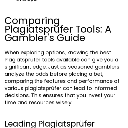
Comparing
Plagiatsprüfer Tools: A
Gambler's Guide
When exploring options, knowing the best
Plagiatsprüfer tools available can give you a
significant edge. Just as seasoned gamblers
analyze the odds before placing a bet,
comparing the features and performance of
various plagiatsprüfer can lead to informed
decisions. This ensures that you invest your
time and resources wisely.
Leading Plagiatsprüfer