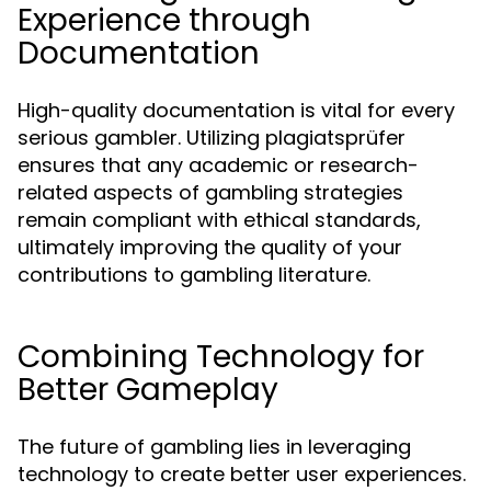
Experience through
Documentation
High-quality documentation is vital for every
serious gambler. Utilizing plagiatsprüfer
ensures that any academic or research-
related aspects of gambling strategies
remain compliant with ethical standards,
ultimately improving the quality of your
contributions to gambling literature.
Combining Technology for
Better Gameplay
The future of gambling lies in leveraging
technology to create better user experiences.