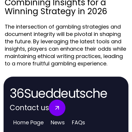
Combining Insights for a
Winning Strategy in 2026
The intersection of gambling strategies and
document integrity will be pivotal in shaping
the future. By leveraging the latest tools and
insights, players can enhance their odds while
maintaining ethical writing practices, leading
to a more fruitful gambling experience.
36Sueddeutsche
Contact us
Home Page
News
FAQs