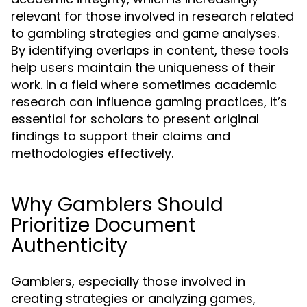
relevant for those involved in research related
to gambling strategies and game analyses.
By identifying overlaps in content, these tools
help users maintain the uniqueness of their
work. In a field where sometimes academic
research can influence gaming practices, it’s
essential for scholars to present original
findings to support their claims and
methodologies effectively.
Why Gamblers Should
Prioritize Document
Authenticity
Gamblers, especially those involved in
creating strategies or analyzing games,