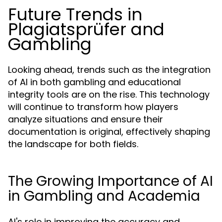
Future Trends in
Plagiatsprüfer and
Gambling
Looking ahead, trends such as the integration
of AI in both gambling and educational
integrity tools are on the rise. This technology
will continue to transform how players
analyze situations and ensure their
documentation is original, effectively shaping
the landscape for both fields.
The Growing Importance of AI
in Gambling and Academia
AI's role in improving the accuracy and