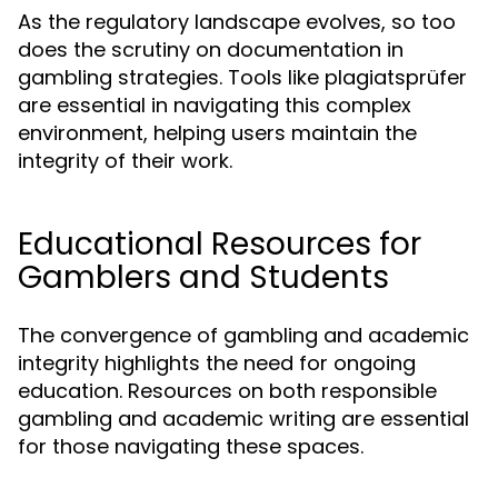
As the regulatory landscape evolves, so too
does the scrutiny on documentation in
gambling strategies. Tools like plagiatsprüfer
are essential in navigating this complex
environment, helping users maintain the
integrity of their work.
Educational Resources for
Gamblers and Students
The convergence of gambling and academic
integrity highlights the need for ongoing
education. Resources on both responsible
gambling and academic writing are essential
for those navigating these spaces.