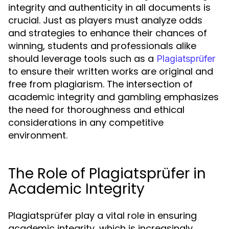
integrity and authenticity in all documents is
crucial. Just as players must analyze odds
and strategies to enhance their chances of
winning, students and professionals alike
should leverage tools such as a
Plagiatsprüfer
to ensure their written works are original and
free from plagiarism. The intersection of
academic integrity and gambling emphasizes
the need for thoroughness and ethical
considerations in any competitive
environment.
The Role of Plagiatsprüfer in
Academic Integrity
Plagiatsprüfer play a vital role in ensuring
academic integrity, which is increasingly