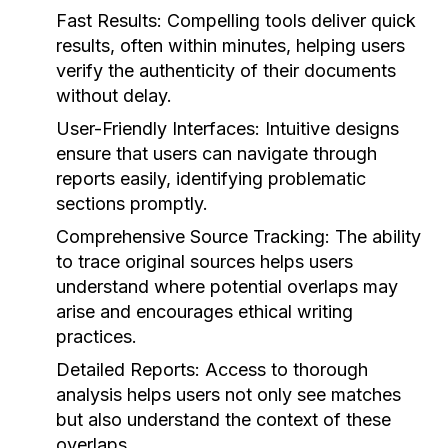
Fast Results:
Compelling tools deliver quick
results, often within minutes, helping users
verify the authenticity of their documents
without delay.
User-Friendly Interfaces:
Intuitive designs
ensure that users can navigate through
reports easily, identifying problematic
sections promptly.
Comprehensive Source Tracking:
The ability
to trace original sources helps users
understand where potential overlaps may
arise and encourages ethical writing
practices.
Detailed Reports:
Access to thorough
analysis helps users not only see matches
but also understand the context of these
overlaps.