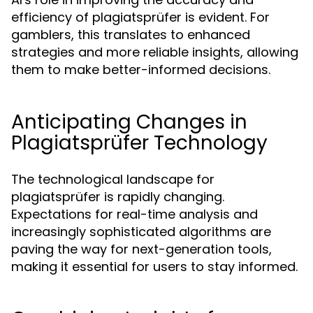
efficiency of plagiatsprüfer is evident. For
gamblers, this translates to enhanced
strategies and more reliable insights, allowing
them to make better-informed decisions.
Anticipating Changes in
Plagiatsprüfer Technology
The technological landscape for
plagiatsprüfer is rapidly changing.
Expectations for real-time analysis and
increasingly sophisticated algorithms are
paving the way for next-generation tools,
making it essential for users to stay informed.