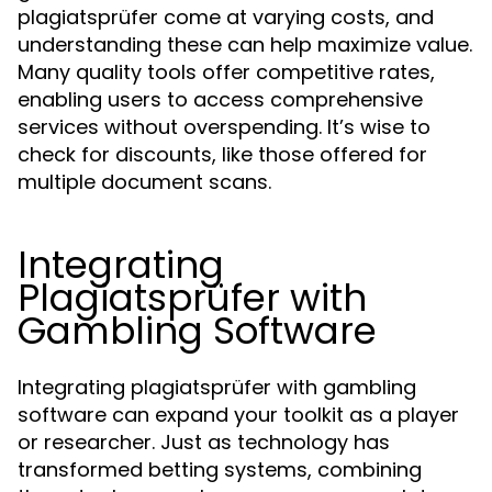
plagiatsprüfer come at varying costs, and
understanding these can help maximize value.
Many quality tools offer competitive rates,
enabling users to access comprehensive
services without overspending. It’s wise to
check for discounts, like those offered for
multiple document scans.
Integrating
Plagiatsprüfer with
Gambling Software
Integrating plagiatsprüfer with gambling
software can expand your toolkit as a player
or researcher. Just as technology has
transformed betting systems, combining