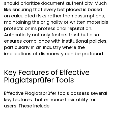
should prioritize document authenticity. Much
like ensuring that every bet placed is based
on calculated risks rather than assumptions,
maintaining the originality of written materials
protects one’s professional reputation.
Authenticity not only fosters trust but also
ensures compliance with institutional policies,
particularly in an industry where the
implications of dishonesty can be profound.
Key Features of Effective
Plagiatsprüfer Tools
Effective Plagiatsprüfer tools possess several
key features that enhance their utility for
users. These include: