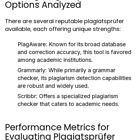
Options Analyzed
There are several reputable plagiatsprüfer
available, each offering unique strengths:
PlagAware:
Known for its broad database
and correction accuracy, this tool is favored
among academic institutions.
Grammarly:
While primarily a grammar
checker, its plagiarism detection capabilities
are robust and widely used.
Scribbr:
Offers a specialized plagiarism
checker that caters to academic needs.
Performance Metrics for
Evaluating Plagiatsprüfer