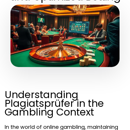
Understanding
Plagiatsprüfer in the
Gambling Context
In the world of online gambling, maintaining