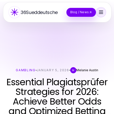
36Sueddeutsche
Blog / News
GAMBLING
JANUARY 5, 2026
Melanie Austin
M
Essential Plagiatsprüfer
Strategies for 2026:
Achieve Better Odds
and Optimized Betting