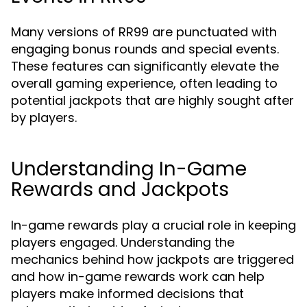
Many versions of RR99 are punctuated with
engaging bonus rounds and special events.
These features can significantly elevate the
overall gaming experience, often leading to
potential jackpots that are highly sought after
by players.
Understanding In-Game
Rewards and Jackpots
In-game rewards play a crucial role in keeping
players engaged. Understanding the
mechanics behind how jackpots are triggered
and how in-game rewards work can help
players make informed decisions that