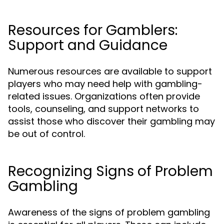
Resources for Gamblers:
Support and Guidance
Numerous resources are available to support
players who may need help with gambling-
related issues. Organizations often provide
tools, counseling, and support networks to
assist those who discover their gambling may
be out of control.
Recognizing Signs of Problem
Gambling
Awareness of the signs of problem gambling