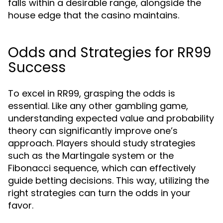
falls within a desirable range, alongside the
house edge that the casino maintains.
Odds and Strategies for RR99
Success
To excel in RR99, grasping the odds is
essential. Like any other gambling game,
understanding expected value and probability
theory can significantly improve one’s
approach. Players should study strategies
such as the Martingale system or the
Fibonacci sequence, which can effectively
guide betting decisions. This way, utilizing the
right strategies can turn the odds in your
favor.