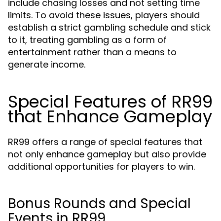
include chasing losses and not setting time
limits. To avoid these issues, players should
establish a strict gambling schedule and stick
to it, treating gambling as a form of
entertainment rather than a means to
generate income.
Special Features of RR99
that Enhance Gameplay
RR99 offers a range of special features that
not only enhance gameplay but also provide
additional opportunities for players to win.
Bonus Rounds and Special
Events in RR99