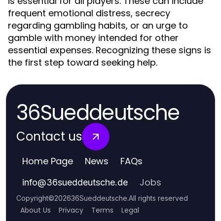
is essential for all players. These can include
frequent emotional distress, secrecy
regarding gambling habits, or an urge to
gamble with money intended for other
essential expenses. Recognizing these signs is
the first step toward seeking help.
36Sueddeutsche
Contact us
Home Page
News
FAQs
Jobs
info
@
36sueddeutsche.de
Copyright
©
2026
36Sueddeutsche
.
All rights reserved
About Us
Privacy
Terms
Legal