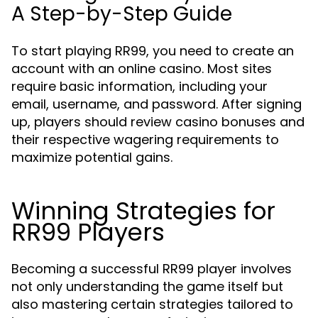
A Step-by-Step Guide
To start playing RR99, you need to create an
account with an online casino. Most sites
require basic information, including your
email, username, and password. After signing
up, players should review casino bonuses and
their respective wagering requirements to
maximize potential gains.
Winning Strategies for
RR99 Players
Becoming a successful RR99 player involves
not only understanding the game itself but
also mastering certain strategies tailored to