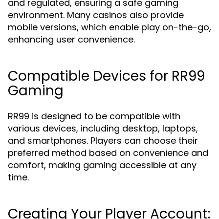
and regulated, ensuring a safe gaming
environment. Many casinos also provide
mobile versions, which enable play on-the-go,
enhancing user convenience.
Compatible Devices for RR99
Gaming
RR99 is designed to be compatible with
various devices, including desktop, laptops,
and smartphones. Players can choose their
preferred method based on convenience and
comfort, making gaming accessible at any
time.
Creating Your Player Account: