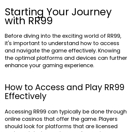
Starting Your Journey
with RR99
Before diving into the exciting world of RR99,
it's important to understand how to access
and navigate the game effectively. Knowing
the optimal platforms and devices can further
enhance your gaming experience.
How to Access and Play RR99
Effectively
Accessing RR99 can typically be done through
online casinos that offer the game. Players
should look for platforms that are licensed