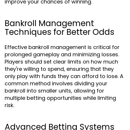
improve your chances of winning.
Bankroll Management
Techniques for Better Odds
Effective bankroll management is critical for
prolonged gameplay and minimizing losses.
Players should set clear limits on how much
they're willing to spend, ensuring that they
only play with funds they can afford to lose. A
common method involves dividing your
bankroll into smaller units, allowing for
multiple betting opportunities while limiting
risk.
Advanced Betting Systems