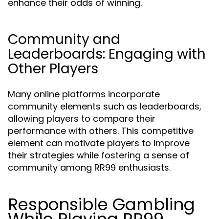
enhance their odds of winning.
Community and
Leaderboards: Engaging with
Other Players
Many online platforms incorporate
community elements such as leaderboards,
allowing players to compare their
performance with others. This competitive
element can motivate players to improve
their strategies while fostering a sense of
community among RR99 enthusiasts.
Responsible Gambling