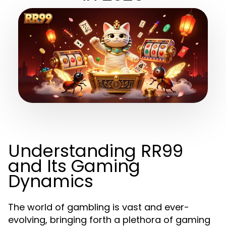
Understanding RR99
and Its Gaming
Dynamics
The world of gambling is vast and ever-
evolving, bringing forth a plethora of gaming