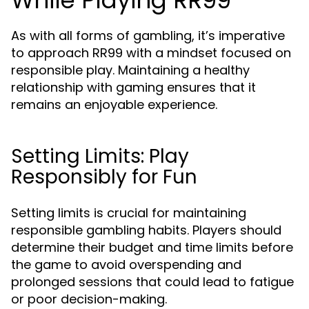
While Playing RR99
As with all forms of gambling, it’s imperative
to approach RR99 with a mindset focused on
responsible play. Maintaining a healthy
relationship with gaming ensures that it
remains an enjoyable experience.
Setting Limits: Play
Responsibly for Fun
Setting limits is crucial for maintaining
responsible gambling habits. Players should
determine their budget and time limits before
the game to avoid overspending and
prolonged sessions that could lead to fatigue
or poor decision-making.