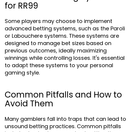
for RR99
Some players may choose to implement
advanced betting systems, such as the Paroli
or Labouchere systems. These systems are
designed to manage bet sizes based on
previous outcomes, ideally maximizing
winnings while controlling losses. It's essential
to adapt these systems to your personal
gaming style.
Common Pitfalls and How to
Avoid Them
Many gamblers fall into traps that can lead to
unsound betting practices. Common pitfalls