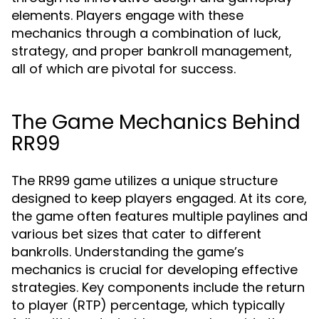
elements. Players engage with these
mechanics through a combination of luck,
strategy, and proper bankroll management,
all of which are pivotal for success.
The Game Mechanics Behind
RR99
The RR99 game utilizes a unique structure
designed to keep players engaged. At its core,
the game often features multiple paylines and
various bet sizes that cater to different
bankrolls. Understanding the game’s
mechanics is crucial for developing effective
strategies. Key components include the return
to player (RTP) percentage, which typically