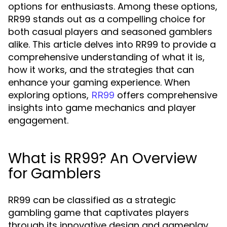
options for enthusiasts. Among these options,
RR99 stands out as a compelling choice for
both casual players and seasoned gamblers
alike. This article delves into RR99 to provide a
comprehensive understanding of what it is,
how it works, and the strategies that can
enhance your gaming experience. When
exploring options,
offers comprehensive
RR99
insights into game mechanics and player
engagement.
What is RR99? An Overview
for Gamblers
RR99 can be classified as a strategic
gambling game that captivates players
through its innovative design and gameplay