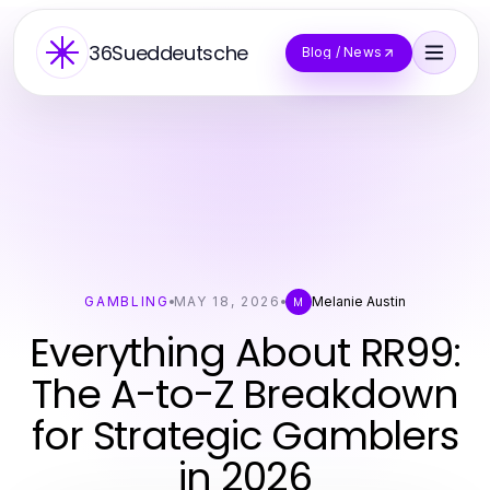
36Sueddeutsche
Blog / News
GAMBLING
MAY 18, 2026
Melanie Austin
M
Everything About RR99:
The A-to-Z Breakdown
for Strategic Gamblers
in 2026