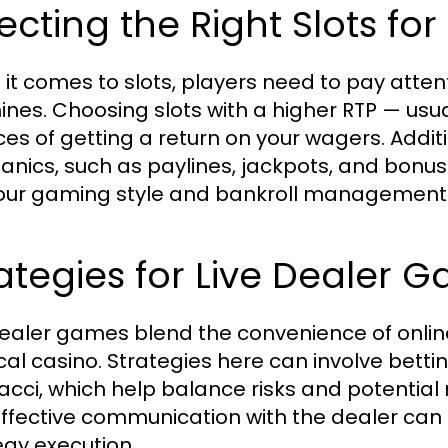
ecting the Right Slots f
it comes to slots, players need to pay attenti
nes. Choosing slots with a higher RTP — usu
es of getting a return on your wagers. Additi
nics, such as paylines, jackpots, and bonus 
your gaming style and bankroll management 
ategies for Live Dealer 
dealer games blend the convenience of online
cal casino. Strategies here can involve bett
acci, which help balance risks and potential
ffective communication with the dealer can
egy execution.