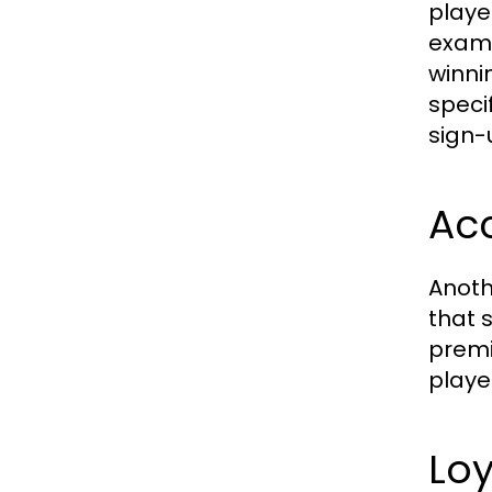
playe
examp
winni
speci
sign-
Ac
Anoth
that 
premi
playe
Loy