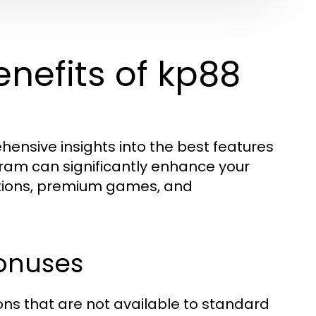
nefits of kp88
ensive insights into the best features
gram can significantly enhance your
tions, premium games, and
Bonuses
ns that are not available to standard