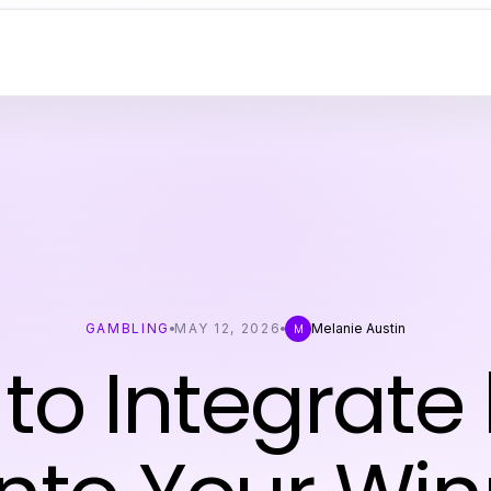
GAMBLING
MAY 12, 2026
Melanie Austin
M
to Integrate