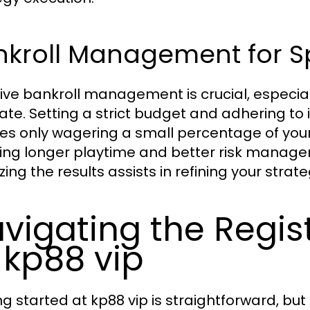
kroll Management for Sp
tive bankroll management is crucial, especial
uate. Setting a strict budget and adhering to
ves only wagering a small percentage of your 
ing longer playtime and better risk manage
ing the results assists in refining your strat
vigating the Regis
 kp88 vip
ng started at kp88 vip is straightforward, but 