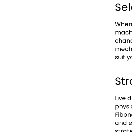
Sel
When 
machi
chanc
mecha
suit 
Str
Live 
physi
Fibon
and e
strat