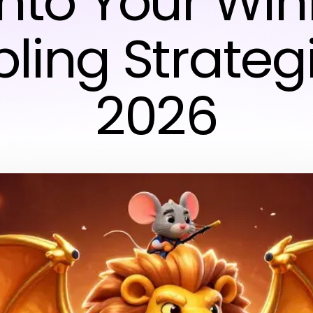
Into Your Wi
ing Strategi
2026