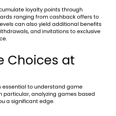
cumulate loyalty points through
wards ranging from cashback offers to
levels can also yield additional benefits
hdrawals, and invitations to exclusive
ce.
 Choices at
 is essential to understand game
n particular, analyzing games based
u a significant edge.