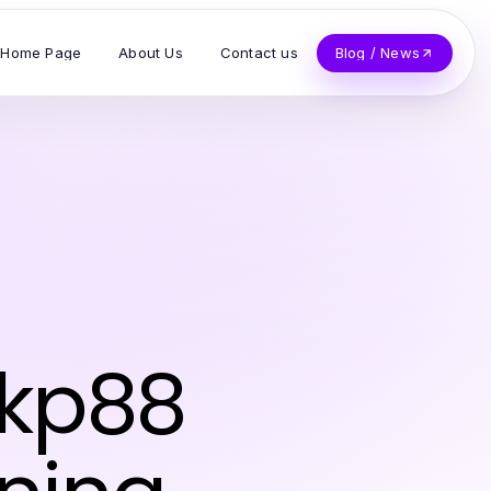
Home Page
About Us
Contact us
Blog / News
 kp88