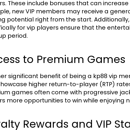
rs. These include bonuses that can increase y
le, new VIP members may receive a generou
ng potential right from the start. Additionall
fically for vip players ensure that the entert
up period.
cess to Premium Games
er significant benefit of being a kp88 vip m
showcase higher return-to-player (RTP) rat
um games often come with progressive jack
rs more opportunities to win while enjoying
alty Rewards and VIP St