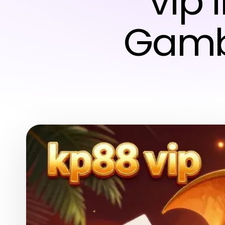
vip 
Gambl