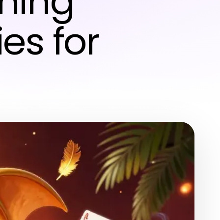
nning
es for