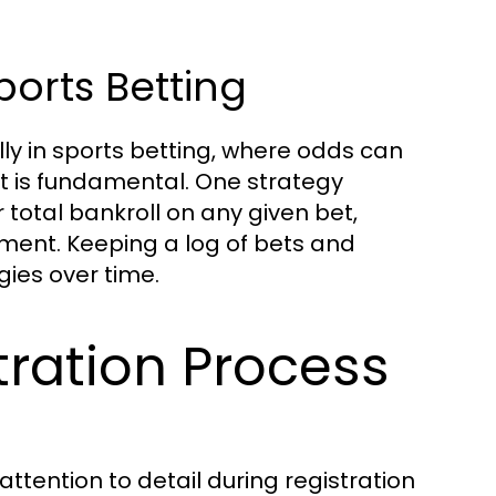
orts Betting
ly in sports betting, where odds can
 it is fundamental. One strategy
total bankroll on any given bet,
ment. Keeping a log of bets and
egies over time.
tration Process
attention to detail during registration