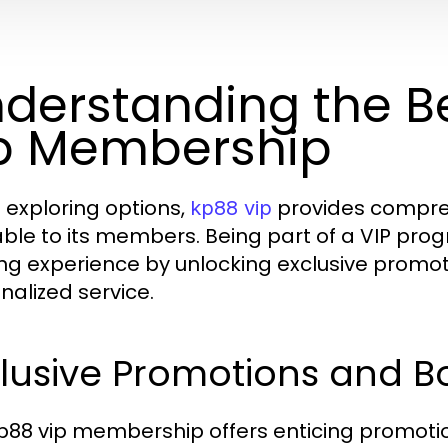
derstanding the Be
p Membership
exploring options,
provides compreh
kp88 vip
able to its members. Being part of a VIP pro
g experience by unlocking exclusive promo
nalized service.
clusive Promotions and 
p88 vip membership offers enticing promotio