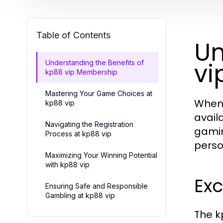
Table of Contents
Un
vi
Understanding the Benefits of
kp88 vip Membership
Mastering Your Game Choices at
When 
kp88 vip
avail
Navigating the Registration
gamin
Process at kp88 vip
perso
Maximizing Your Winning Potential
with kp88 vip
Ex
Ensuring Safe and Responsible
Gambling at kp88 vip
The k