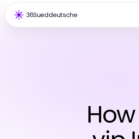
36Sueddeutsche
How 