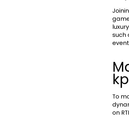
Joini
gamep
luxur
such 
event
Ma
kp
To ma
dynam
on RT