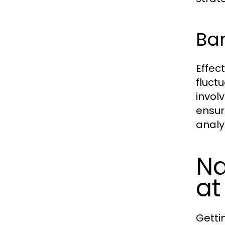
Ban
Effec
fluct
invol
ensur
analyz
Na
at
Getti