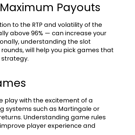
or Maximum Payouts
on to the RTP and volatility of the
ally above 96% — can increase your
onally, understanding the slot
rounds, will help you pick games that
strategy.
Games
 play with the excitement of a
ing systems such as Martingale or
 returns. Understanding game rules
 improve player experience and