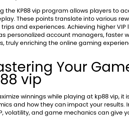
ng the KP88 vip program allows players to ac
lay. These points translate into various re
y trips and experiences. Achieving higher VIP 
as personalized account managers, faster wit
s, truly enriching the online gaming experien
stering Your Game
88 vip
ximize winnings while playing at kp88 vip, it
ics and how they can impact your results. I
P, volatility, and game mechanics can give yo