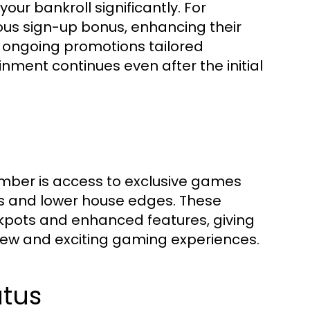
our bankroll significantly. For
s sign-up bonus, enhancing their
y, ongoing promotions tailored
ainment continues even after the initial
ember is access to exclusive games
es and lower house edges. These
pots and enhanced features, giving
 new and exciting gaming experiences.
atus