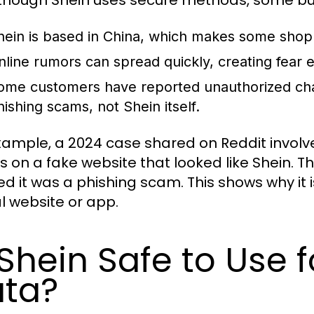
hein is based in China, which makes some shop
nline rumors can spread quickly, creating fear
ome customers have reported unauthorized cha
hishing scams, not Shein itself.
xample, a 2024 case shared on Reddit invol
ls on a fake website that looked like Shein. Th
zed it was a phishing scam. This shows why it 
al website or app.
 Shein Safe to Use 
ta?