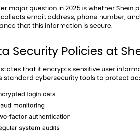
er major question in 2025 is whether Shein 
 collects email, address, phone number, and
ance that this information is secure.
a Security Policies at Sh
 states that it encrypts sensitive user infor
es standard cybersecurity tools to protect acc
ncrypted login data
raud monitoring
wo-factor authentication
egular system audits