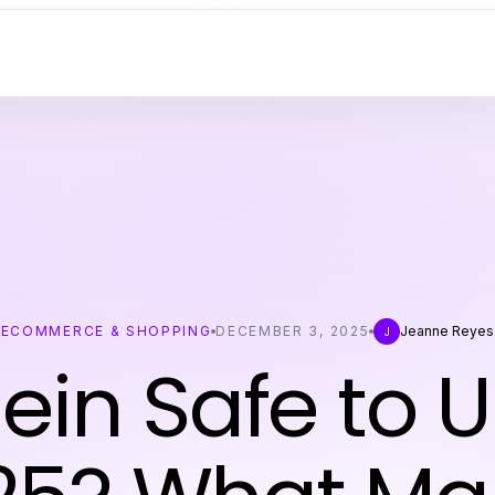
ECOMMERCE & SHOPPING
DECEMBER 3, 2025
Jeanne Reyes
J
hein Safe to U