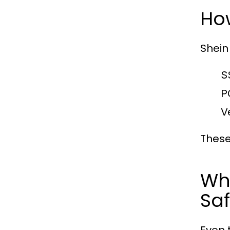
Ho
Shein
S
P
V
These
Wh
Saf
Even 