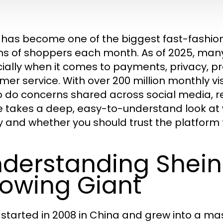
 has become one of the biggest fast-fashion 
ons of shoppers each month. As of 2025, man
ially when it comes to payments, privacy, prod
er service. With over 200 million monthly visi
o do concerns shared across social media, re
le takes a deep, easy-to-understand look at
y and whether you should trust the platform
derstanding Shein 
owing Giant
 started in 2008 in China and grew into a mas