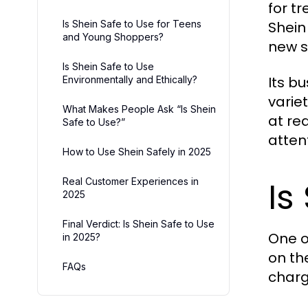
for t
Is Shein Safe to Use for Teens
Shein 
and Young Shoppers?
new s
Is Shein Safe to Use
Its b
Environmentally and Ethically?
varie
What Makes People Ask “Is Shein
at re
Safe to Use?”
atten
How to Use Shein Safely in 2025
Is
Real Customer Experiences in
2025
Final Verdict: Is Shein Safe to Use
One o
in 2025?
on th
FAQs
charg