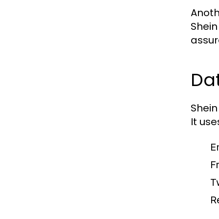
Anoth
Shein
assur
Dat
Shein
It us
E
F
T
R