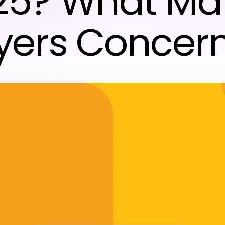
25? What Ma
yers Concer