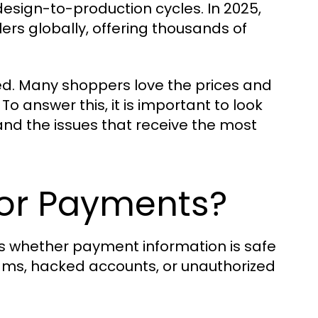
 design-to-production cycles. In 2025,
ilers globally, offering thousands of
eed. Many shoppers love the prices and
To answer this, it is important to look
and the issues that receive the most
 for Payments?
s whether payment information is safe
ams, hacked accounts, or unauthorized