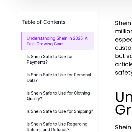
Table of Contents
Shein
milli
espec
Understanding Shein in 2025: A
Fast-Growing Giant
custom
but s
Is Shein Safe to Use for
Payments?
artic
safet
Is Shein Safe to Use for Personal
Data?
Un
Is Shein Safe to Use for Clothing
Quality?
Gr
Is Shein Safe to Use for Shipping?
Is Shein Safe to Use Regarding
Shein
Returns and Refunds?