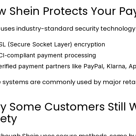
w Shein Protects Your P
 uses industry-standard security technology
SL (Secure Socket Layer) encryption
CI-compliant payment processing
erified payment partners like PayPal, Klarna, 
 systems are commonly used by major retai
y Some Customers Still 
ety
though Shein uses secure methods, some buye