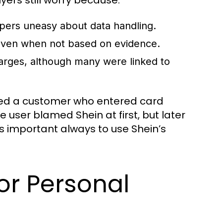
pers uneasy about data handling.
 even when not based on evidence.
rges, although many were linked to
ved a customer who entered card
e user blamed Shein at first, but later
is important always to use Shein’s
for Personal