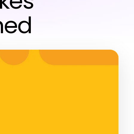
kes
ned