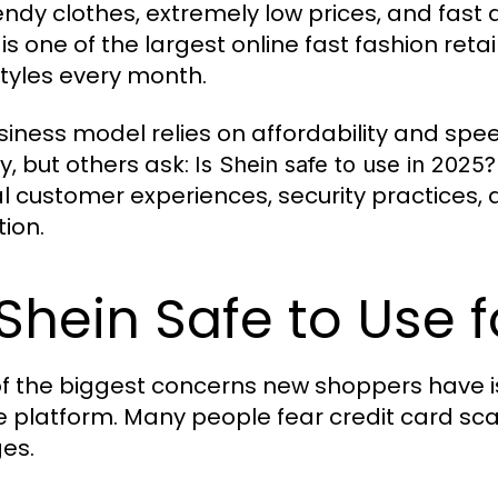
rendy clothes, extremely low prices, and fast
is one of the largest online fast fashion reta
tyles every month.
usiness model relies on affordability and sp
ty, but others ask:
Is Shein safe to use in 2025?
al customer experiences, security practices, 
tion.
 Shein Safe to Use
f the biggest concerns new shoppers have i
e platform. Many people fear credit card sc
es.