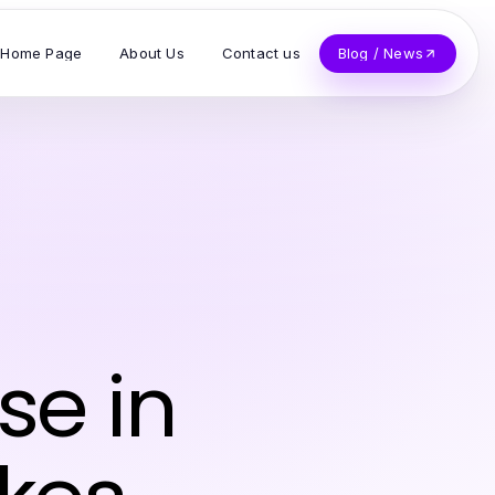
Home Page
About Us
Contact us
Blog / News
se in