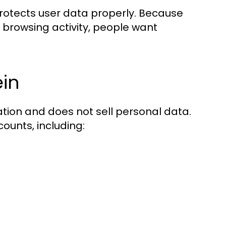
protects user data properly. Because
 browsing activity, people want
ein
mation and does not sell personal data.
ounts, including: