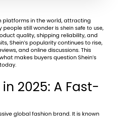
platforms in the world, attracting
y people still wonder
,
is shein safe to use
uct quality, shipping reliability, and
ts, Shein’s popularity continues to rise,
views, and online discussions. This
 what makes buyers question Shein’s
 today.
in 2025: A Fast-
sive global fashion brand. It is known