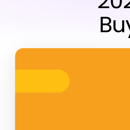
20
Bu