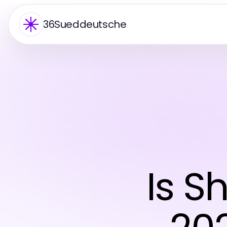
36Sueddeutsche
Is S