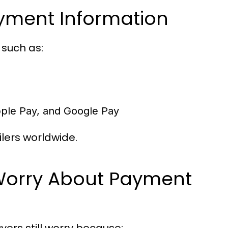
ayment Information
 such as:
Apple Pay, and Google Pay
lers worldwide.
Worry About Payment
rs still worry because: