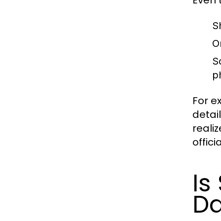
S
O
S
p
For e
detai
reali
offici
Is
Da