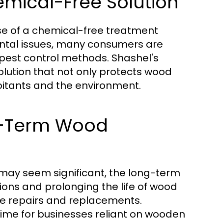
emical-Free Solution
use of a chemical-free treatment
ntal issues, many consumers are
 pest control methods. Shashel's
olution that not only protects wood
bitants and the environment.
ng-Term Wood
 may seem significant, the long-term
ions and prolonging the life of wood
ve repairs and replacements.
ntime for businesses reliant on wooden