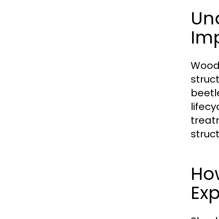
Un
Im
Wood-
struc
beetl
lifec
treatm
struc
Ho
Ex