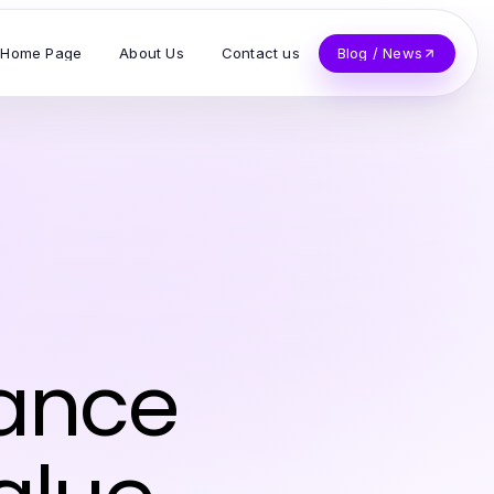
Home Page
About Us
Contact us
Blog / News
ance