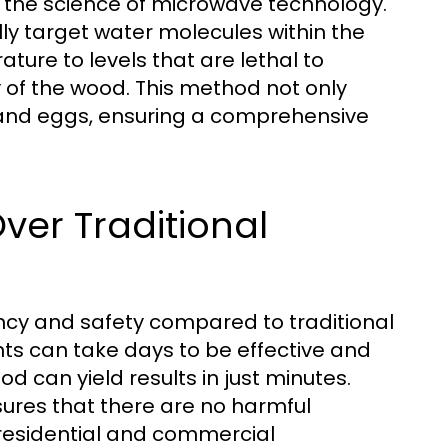
n the science of microwave technology.
ly target water molecules within the
ture to levels that are lethal to
y of the wood. This method not only
e and eggs, ensuring a comprehensive
er Traditional
ency and safety compared to traditional
ts can take days to be effective and
d can yield results in just minutes.
ures that there are no harmful
r residential and commercial