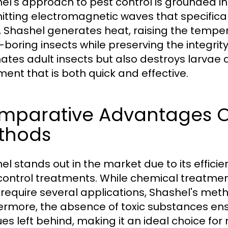
el's approach to pest control is grounded i
itting electromagnetic waves that specifical
 Shashel generates heat, raising the tempera
boring insects while preserving the integrit
nates adult insects but also destroys larva
ment that is both quick and effective.
mparative Advantages Ov
thods
el stands out in the market due to its effici
control treatments. While chemical treatmen
 require several applications, Shashel's metho
ermore, the absence of toxic substances ens
ues left behind, making it an ideal choice fo