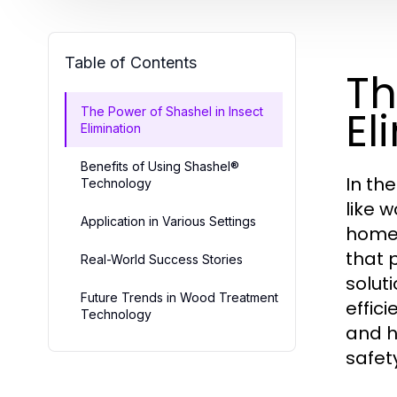
Table of Contents
Th
El
The Power of Shashel in Insect
Elimination
Benefits of Using Shashel®
In th
Technology
like 
Application in Various Settings
homeo
that 
Real-World Success Stories
solut
Future Trends in Wood Treatment
effic
Technology
and h
safet