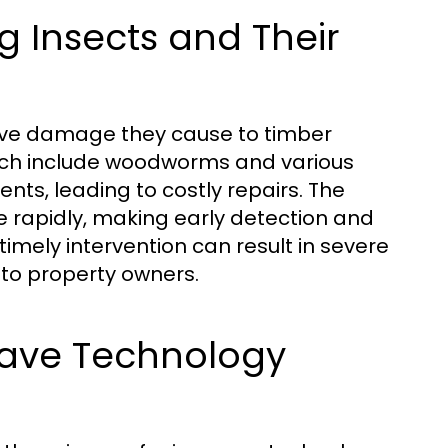
 Insects and Their
sive damage they cause to timber
which include woodworms and various
nts, leading to costly repairs. The
e rapidly, making early detection and
 timely intervention can result in severe
n to property owners.
wave Technology