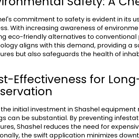
ironmental Safety: A Ch
el's commitment to safety is evident in its 
ss. With increasing awareness of environme
ng eco-friendly alternatives to conventional
ology aligns with this demand, providing a s
tures but also safeguards the health of inha
st-Effectiveness for Lo
servation
 the initial investment in Shashel equipment
gs can be substantial. By preventing infestat
tures, Shashel reduces the need for expensi
ionally, the swift application minimizes dow