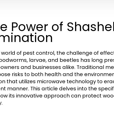
e Power of Shashel
imination
e world of pest control, the challenge of effe
woodworms, larvae, and beetles has long pres
wners and businesses alike. Traditional met
pose risks to both health and the environmen
ion that utilizes microwave technology to era
ient manner. This article delves into the spe
ow its innovative approach can protect woo
y.