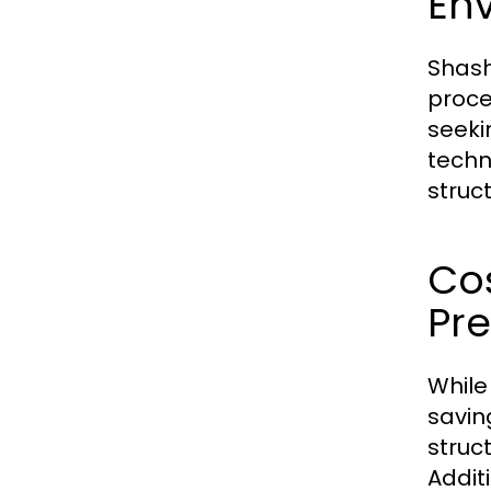
Env
Shash
proce
seeki
techn
struc
Co
Pre
While
savin
struc
Addit