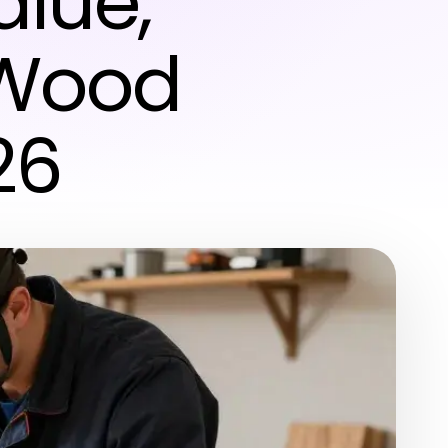
alue,
n Wood
26