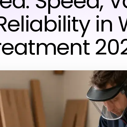
ed: Speed, V
eliability i
reatment 20