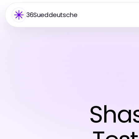
36Sueddeutsche
Sha