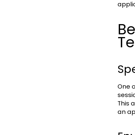
applic
Be
Te
Spe
One o
sessi
This 
an ap