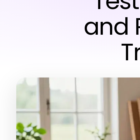
Test
and R
T