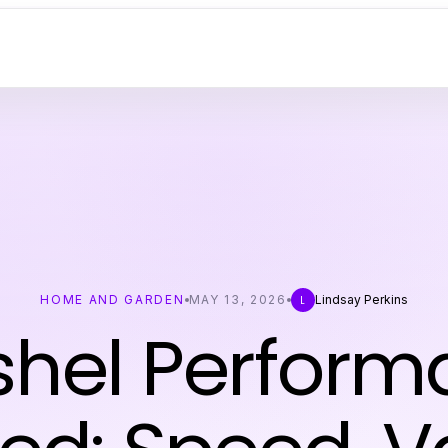
HOME AND GARDEN
MAY 13, 2026
Lindsay Perkins
L
shel Perform