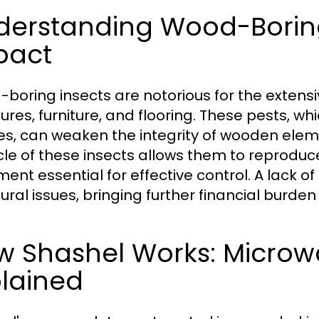
derstanding Wood-Boring
pact
boring insects are notorious for the exten
tures, furniture, and flooring. These pests, 
es, can weaken the integrity of wooden eleme
ycle of these insects allows them to reproduc
ent essential for effective control. A lack of
tural issues, bringing further financial burde
w Shashel Works: Micro
plained