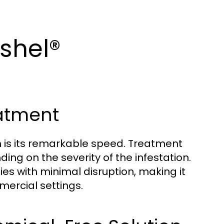
ashel®
eatment
m is its remarkable speed. Treatment
ding on the severity of the infestation.
ies with minimal disruption, making it
mercial settings.