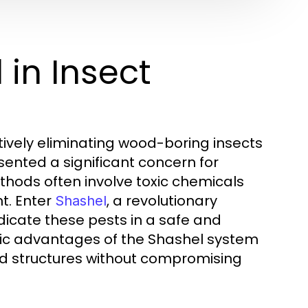
 in Insect
ctively eliminating wood-boring insects
ented a significant concern for
hods often involve toxic chemicals
t. Enter
, a revolutionary
Shashel
dicate these pests in a safe and
cific advantages of the Shashel system
d structures without compromising