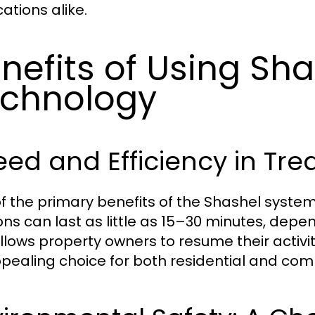
ations alike.
nefits of Using Sh
chnology
ed and Efficiency in Tr
f the primary benefits of the Shashel syste
ons can last as little as 15–30 minutes, depen
allows property owners to resume their activit
pealing choice for both residential and com