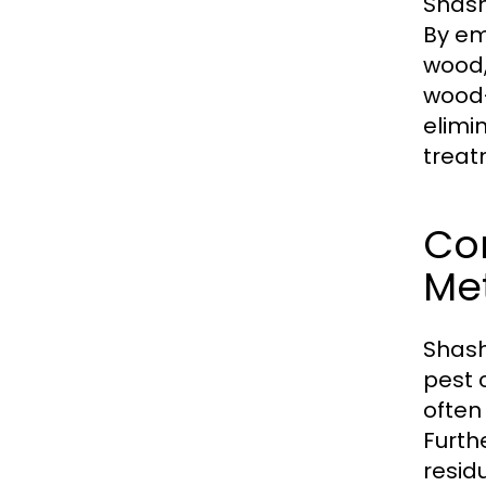
Shash
By em
wood,
wood-
elimi
treat
Co
Me
Shash
pest 
often
Furth
resid