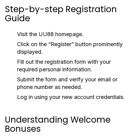
Step-by-step Registration
Guide
Visit the UU88 homepage.
Click on the “Register” button prominently
displayed.
Fill out the registration form with your
required personal information.
Submit the form and verify your email or
phone number as needed.
Log in using your new account credentials.
Understanding Welcome
Bonuses