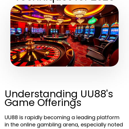
Understanding UU88's
Game Offerings
UU88 is rapidly becoming a leading platform
in the online gambling arena, especially noted