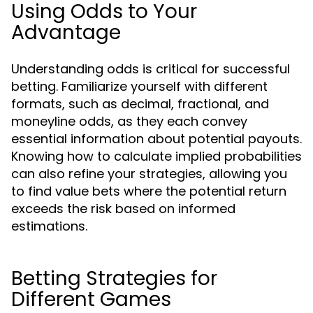
Using Odds to Your
Advantage
Understanding odds is critical for successful
betting. Familiarize yourself with different
formats, such as decimal, fractional, and
moneyline odds, as they each convey
essential information about potential payouts.
Knowing how to calculate implied probabilities
can also refine your strategies, allowing you
to find value bets where the potential return
exceeds the risk based on informed
estimations.
Betting Strategies for
Different Games