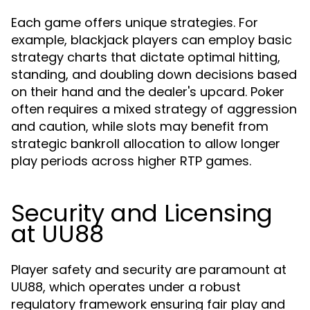
Each game offers unique strategies. For
example, blackjack players can employ basic
strategy charts that dictate optimal hitting,
standing, and doubling down decisions based
on their hand and the dealer's upcard. Poker
often requires a mixed strategy of aggression
and caution, while slots may benefit from
strategic bankroll allocation to allow longer
play periods across higher RTP games.
Security and Licensing
at UU88
Player safety and security are paramount at
UU88, which operates under a robust
regulatory framework ensuring fair play and