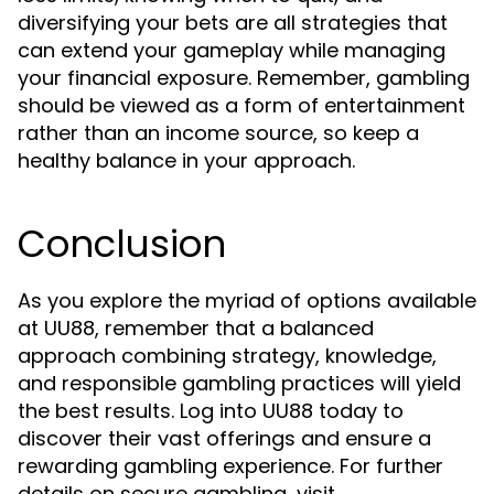
diversifying your bets are all strategies that
can extend your gameplay while managing
your financial exposure. Remember, gambling
should be viewed as a form of entertainment
rather than an income source, so keep a
healthy balance in your approach.
Conclusion
As you explore the myriad of options available
at UU88, remember that a balanced
approach combining strategy, knowledge,
and responsible gambling practices will yield
the best results. Log into UU88 today to
discover their vast offerings and ensure a
rewarding gambling experience. For further
details on secure gambling, visit