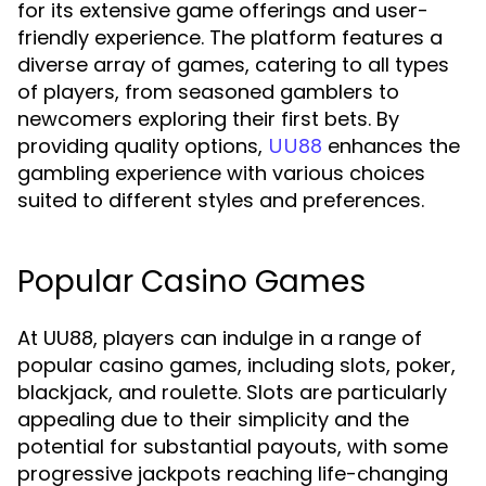
for its extensive game offerings and user-
friendly experience. The platform features a
diverse array of games, catering to all types
of players, from seasoned gamblers to
newcomers exploring their first bets. By
providing quality options,
enhances the
UU88
gambling experience with various choices
suited to different styles and preferences.
Popular Casino Games
At UU88, players can indulge in a range of
popular casino games, including slots, poker,
blackjack, and roulette. Slots are particularly
appealing due to their simplicity and the
potential for substantial payouts, with some
progressive jackpots reaching life-changing