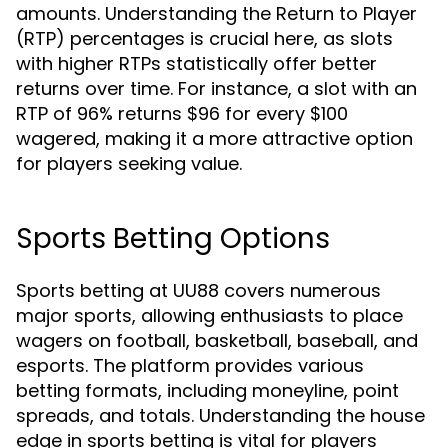
amounts. Understanding the Return to Player
(RTP) percentages is crucial here, as slots
with higher RTPs statistically offer better
returns over time. For instance, a slot with an
RTP of 96% returns $96 for every $100
wagered, making it a more attractive option
for players seeking value.
Sports Betting Options
Sports betting at UU88 covers numerous
major sports, allowing enthusiasts to place
wagers on football, basketball, baseball, and
esports. The platform provides various
betting formats, including moneyline, point
spreads, and totals. Understanding the house
edge in sports betting is vital for players