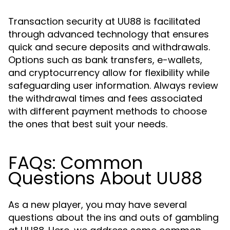
Transaction security at UU88 is facilitated
through advanced technology that ensures
quick and secure deposits and withdrawals.
Options such as bank transfers, e-wallets,
and cryptocurrency allow for flexibility while
safeguarding user information. Always review
the withdrawal times and fees associated
with different payment methods to choose
the ones that best suit your needs.
FAQs: Common
Questions About UU88
As a new player, you may have several
questions about the ins and outs of gambling