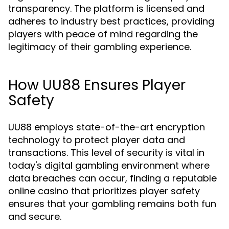
transparency. The platform is licensed and
adheres to industry best practices, providing
players with peace of mind regarding the
legitimacy of their gambling experience.
How UU88 Ensures Player
Safety
UU88 employs state-of-the-art encryption
technology to protect player data and
transactions. This level of security is vital in
today's digital gambling environment where
data breaches can occur, finding a reputable
online casino that prioritizes player safety
ensures that your gambling remains both fun
and secure.