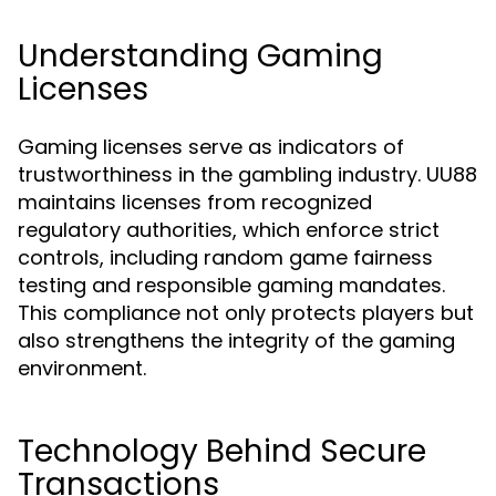
Understanding Gaming
Licenses
Gaming licenses serve as indicators of
trustworthiness in the gambling industry. UU88
maintains licenses from recognized
regulatory authorities, which enforce strict
controls, including random game fairness
testing and responsible gaming mandates.
This compliance not only protects players but
also strengthens the integrity of the gaming
environment.
Technology Behind Secure
Transactions