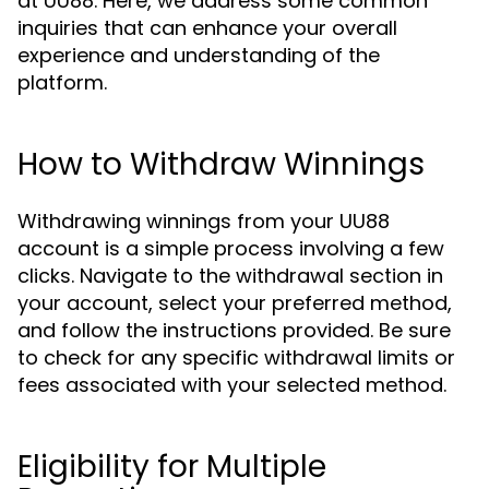
at UU88. Here, we address some common
inquiries that can enhance your overall
experience and understanding of the
platform.
How to Withdraw Winnings
Withdrawing winnings from your UU88
account is a simple process involving a few
clicks. Navigate to the withdrawal section in
your account, select your preferred method,
and follow the instructions provided. Be sure
to check for any specific withdrawal limits or
fees associated with your selected method.
Eligibility for Multiple