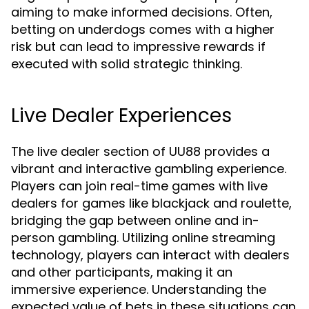
aiming to make informed decisions. Often,
betting on underdogs comes with a higher
risk but can lead to impressive rewards if
executed with solid strategic thinking.
Live Dealer Experiences
The live dealer section of UU88 provides a
vibrant and interactive gambling experience.
Players can join real-time games with live
dealers for games like blackjack and roulette,
bridging the gap between online and in-
person gambling. Utilizing online streaming
technology, players can interact with dealers
and other participants, making it an
immersive experience. Understanding the
expected value of bets in these situations can