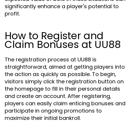
significantly enhance a player's potential to
profit.
How to Register and
Claim Bonuses at UU88
The registration process at UU88 is
straightforward, aimed at getting players into
the action as quickly as possible. To begin,
visitors simply click the registration button on
the homepage to fill in their personal details
and create an account. After registering,
players can easily claim enticing bonuses and
participate in ongoing promotions to
maximize their initial bankroll.