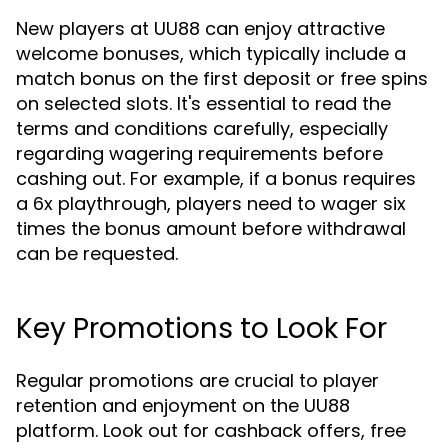
New players at UU88 can enjoy attractive
welcome bonuses, which typically include a
match bonus on the first deposit or free spins
on selected slots. It's essential to read the
terms and conditions carefully, especially
regarding wagering requirements before
cashing out. For example, if a bonus requires
a 6x playthrough, players need to wager six
times the bonus amount before withdrawal
can be requested.
Key Promotions to Look For
Regular promotions are crucial to player
retention and enjoyment on the UU88
platform. Look out for cashback offers, free