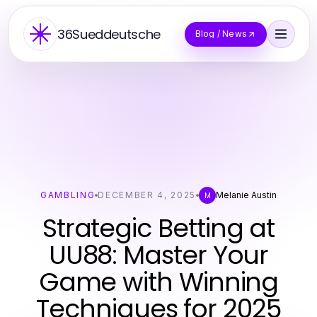
36Sueddeutsche
Blog / News
GAMBLING
DECEMBER 4, 2025
Melanie Austin
M
Strategic Betting at
UU88: Master Your
Game with Winning
Techniques for 2025