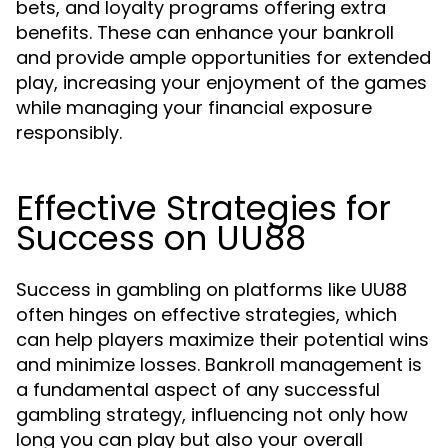
bets, and loyalty programs offering extra
benefits. These can enhance your bankroll
and provide ample opportunities for extended
play, increasing your enjoyment of the games
while managing your financial exposure
responsibly.
Effective Strategies for
Success on UU88
Success in gambling on platforms like UU88
often hinges on effective strategies, which
can help players maximize their potential wins
and minimize losses. Bankroll management is
a fundamental aspect of any successful
gambling strategy, influencing not only how
long you can play but also your overall