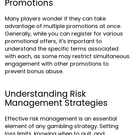
Promotions
Many players wonder if they can take
advantage of multiple promotions at once.
Generally, while you can register for various
promotional offers, it's important to
understand the specific terms associated
with each, as some may restrict simultaneous
engagement with other promotions to
prevent bonus abuse.
Understanding Risk
Management Strategies
Effective risk management is an essential
element of any gambling strategy. Setting
loss limits, knowing when to quit, and