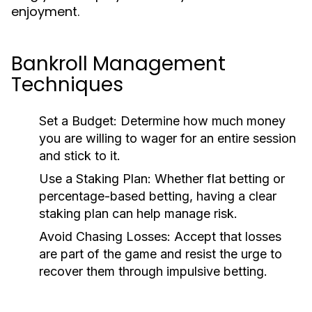
enjoyment.
Bankroll Management
Techniques
Set a Budget:
Determine how much money
you are willing to wager for an entire session
and stick to it.
Use a Staking Plan:
Whether flat betting or
percentage-based betting, having a clear
staking plan can help manage risk.
Avoid Chasing Losses:
Accept that losses
are part of the game and resist the urge to
recover them through impulsive betting.