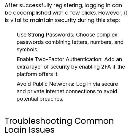
After successfully registering, logging in can
be accomplished with a few clicks. However, it
is vital to maintain security during this step:
Use Strong Passwords:
Choose complex
passwords combining letters, numbers, and
symbols.
Enable Two-Factor Authentication:
Add an
extra layer of security by enabling 2FA if the
platform offers it.
Avoid Public Networks:
Log in via secure
and private internet connections to avoid
potential breaches.
Troubleshooting Common
Login Issues