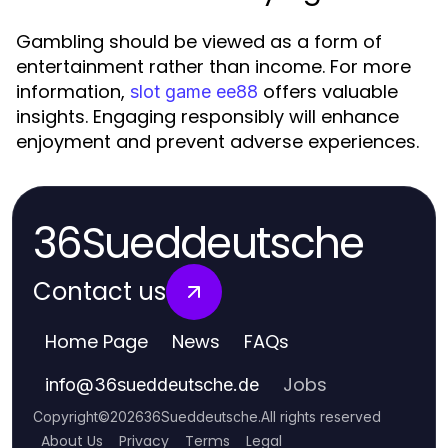
Gambling should be viewed as a form of
entertainment rather than income. For more
information,
offers valuable
slot game ee88
insights. Engaging responsibly will enhance
enjoyment and prevent adverse experiences.
36Sueddeutsche
Contact us
Home Page
News
FAQs
Jobs
info
@
36sueddeutsche.de
Copyright
©
2026
36Sueddeutsche
.
All rights reserved
About Us
Privacy
Terms
Legal