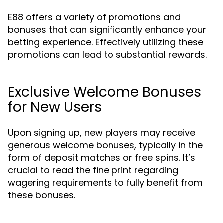
E88 offers a variety of promotions and
bonuses that can significantly enhance your
betting experience. Effectively utilizing these
promotions can lead to substantial rewards.
Exclusive Welcome Bonuses
for New Users
Upon signing up, new players may receive
generous welcome bonuses, typically in the
form of deposit matches or free spins. It’s
crucial to read the fine print regarding
wagering requirements to fully benefit from
these bonuses.