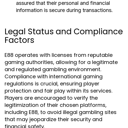
assured that their personal and financial
information is secure during transactions.
Legal Status and Compliance
Factors
E88 operates with licenses from reputable
gaming authorities, allowing for a legitimate
and regulated gambling environment.
Compliance with international gaming
regulations is crucial, ensuring player
protection and fair play within its services.
Players are encouraged to verify the
legitimization of their chosen platforms,
including E88, to avoid illegal gambling sites
that may jeopardize their security and
financial safety.