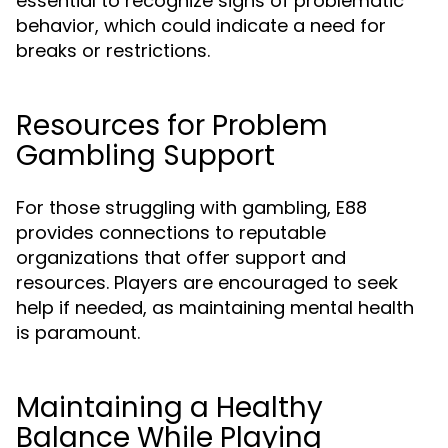
essential to recognize signs of problematic
behavior, which could indicate a need for
breaks or restrictions.
Resources for Problem
Gambling Support
For those struggling with gambling, E88
provides connections to reputable
organizations that offer support and
resources. Players are encouraged to seek
help if needed, as maintaining mental health
is paramount.
Maintaining a Healthy
Balance While Playing