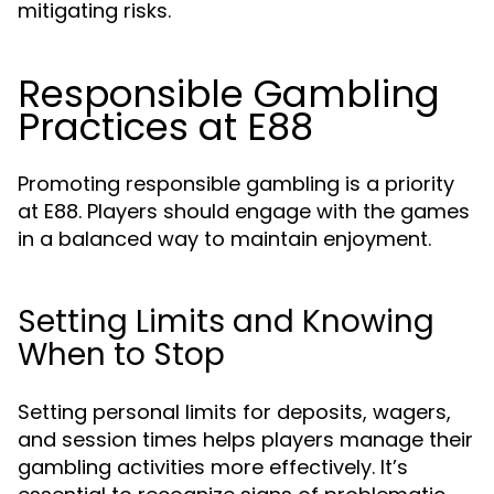
mitigating risks.
Responsible Gambling
Practices at E88
Promoting responsible gambling is a priority
at E88. Players should engage with the games
in a balanced way to maintain enjoyment.
Setting Limits and Knowing
When to Stop
Setting personal limits for deposits, wagers,
and session times helps players manage their
gambling activities more effectively. It’s