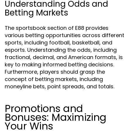
Understanding Odds and
Betting Markets
The sportsbook section of E88 provides
various betting opportunities across different
sports, including football, basketball, and
esports. Understanding the odds, including
fractional, decimal, and American formats, is
key to making informed betting decisions.
Furthermore, players should grasp the
concept of betting markets, including
moneyline bets, point spreads, and totals.
Promotions and
Bonuses: Maximizing
Your Wins