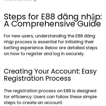
Steps for E88 đăng nhập:
A Comprehensive Guide
For new users, understanding the E88 đăng
nhập process is essential for initiating their
betting experience. Below are detailed steps
on how to register and log in securely.
Creating Your Account: Easy
Registration Process
The registration process on E88 is designed
for efficiency. Users can follow these simple
steps to create an account: