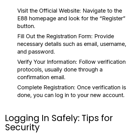
Visit the Official Website:
Navigate to the
E88 homepage and look for the “Register”
button.
Fill Out the Registration Form:
Provide
necessary details such as email, username,
and password.
Verify Your Information:
Follow verification
protocols, usually done through a
confirmation email.
Complete Registration:
Once verification is
done, you can log in to your new account.
Logging In Safely: Tips for
Security