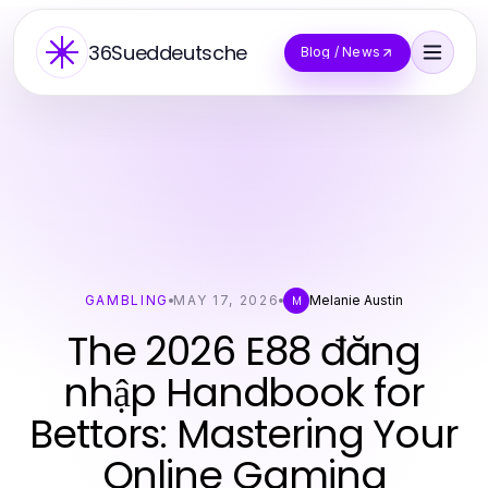
36Sueddeutsche
Blog / News
GAMBLING
MAY 17, 2026
Melanie Austin
M
The 2026 E88 đăng
nhập Handbook for
Bettors: Mastering Your
Online Gaming