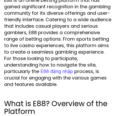
E88 is an online betting platform that has
gained significant recognition in the gambling
community for its diverse offerings and user-
friendly interface. Catering to a wide audience
that includes casual players and serious
gamblers, E88 provides a comprehensive
range of betting options. From sports betting
to live casino experiences, this platform aims
to create a seamless gambling experience.
For those looking to participate,
understanding how to navigate the site,
particularly the
process, is
E88 đăng nhập
crucial for engaging with the various games
and features available.
What is E88? Overview of the
Platform