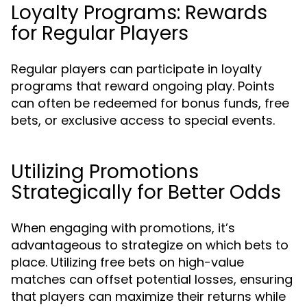
Loyalty Programs: Rewards
for Regular Players
Regular players can participate in loyalty
programs that reward ongoing play. Points
can often be redeemed for bonus funds, free
bets, or exclusive access to special events.
Utilizing Promotions
Strategically for Better Odds
When engaging with promotions, it’s
advantageous to strategize on which bets to
place. Utilizing free bets on high-value
matches can offset potential losses, ensuring
that players can maximize their returns while