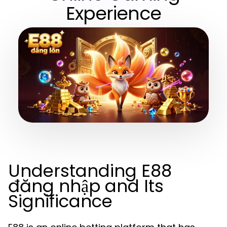
Experience
Understanding E88
đăng nhập and Its
Significance