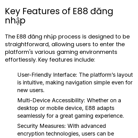
Key Features of E88 đăng
nhập
The E88 đăng nhập process is designed to be
straightforward, allowing users to enter the
platform's various gaming environments
effortlessly. Key features include:
User-Friendly Interface:
The platform’s layout
is intuitive, making navigation simple even for
new users.
Multi-Device Accessibility:
Whether on a
desktop or mobile device, E88 adapts
seamlessly for a great gaming experience.
Security Measures:
With advanced
encryption technologies, users can be