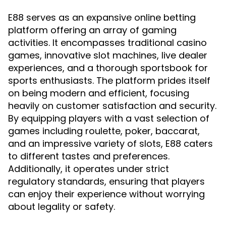
E88 serves as an expansive online betting
platform offering an array of gaming
activities. It encompasses traditional casino
games, innovative slot machines, live dealer
experiences, and a thorough sportsbook for
sports enthusiasts. The platform prides itself
on being modern and efficient, focusing
heavily on customer satisfaction and security.
By equipping players with a vast selection of
games including roulette, poker, baccarat,
and an impressive variety of slots, E88 caters
to different tastes and preferences.
Additionally, it operates under strict
regulatory standards, ensuring that players
can enjoy their experience without worrying
about legality or safety.