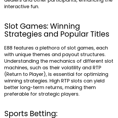
interactive fun.
Slot Games: Winning
Strategies and Popular Titles
E88 features a plethora of slot games, each
with unique themes and payout structures.
Understanding the mechanics of different slot
machines, such as their volatility and RTP
(Return to Player), is essential for optimizing
winning strategies. High RTP slots can yield
better long-term returns, making them
preferable for strategic players.
Sports Betting: