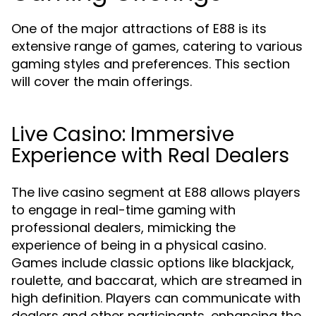
One of the major attractions of E88 is its
extensive range of games, catering to various
gaming styles and preferences. This section
will cover the main offerings.
Live Casino: Immersive
Experience with Real Dealers
The live casino segment at E88 allows players
to engage in real-time gaming with
professional dealers, mimicking the
experience of being in a physical casino.
Games include classic options like blackjack,
roulette, and baccarat, which are streamed in
high definition. Players can communicate with
dealers and other participants, enhancing the