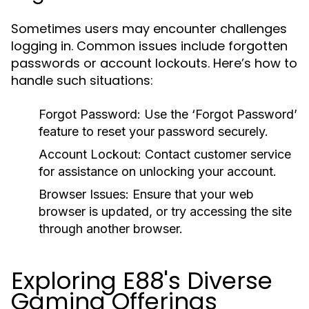
Sometimes users may encounter challenges
logging in. Common issues include forgotten
passwords or account lockouts. Here’s how to
handle such situations:
Forgot Password:
Use the ‘Forgot Password’
feature to reset your password securely.
Account Lockout:
Contact customer service
for assistance on unlocking your account.
Browser Issues:
Ensure that your web
browser is updated, or try accessing the site
through another browser.
Exploring E88's Diverse
Gaming Offerings