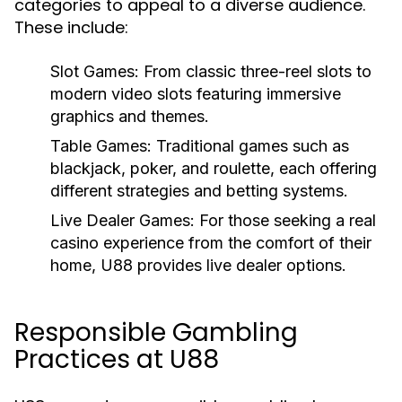
categories to appeal to a diverse audience.
These include:
Slot Games:
From classic three-reel slots to
modern video slots featuring immersive
graphics and themes.
Table Games:
Traditional games such as
blackjack, poker, and roulette, each offering
different strategies and betting systems.
Live Dealer Games:
For those seeking a real
casino experience from the comfort of their
home, U88 provides live dealer options.
Responsible Gambling
Practices at U88