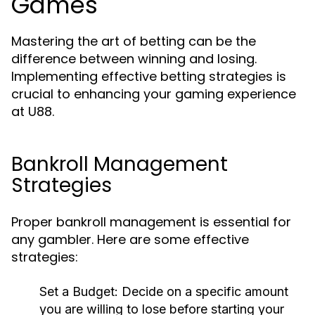
Games
Mastering the art of betting can be the
difference between winning and losing.
Implementing effective betting strategies is
crucial to enhancing your gaming experience
at U88.
Bankroll Management
Strategies
Proper bankroll management is essential for
any gambler. Here are some effective
strategies:
Set a Budget:
Decide on a specific amount
you are willing to lose before starting your