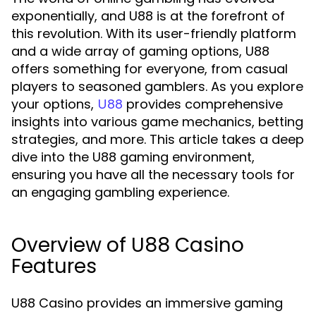
exponentially, and U88 is at the forefront of
this revolution. With its user-friendly platform
and a wide array of gaming options, U88
offers something for everyone, from casual
players to seasoned gamblers. As you explore
your options,
provides comprehensive
U88
insights into various game mechanics, betting
strategies, and more. This article takes a deep
dive into the U88 gaming environment,
ensuring you have all the necessary tools for
an engaging gambling experience.
Overview of U88 Casino
Features
U88 Casino provides an immersive gaming