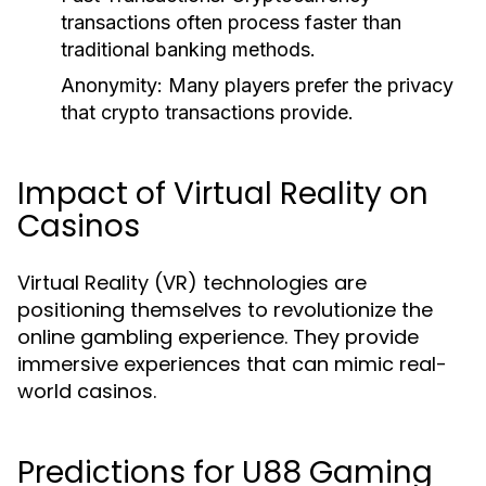
transactions often process faster than
traditional banking methods.
Anonymity:
Many players prefer the privacy
that crypto transactions provide.
Impact of Virtual Reality on
Casinos
Virtual Reality (VR) technologies are
positioning themselves to revolutionize the
online gambling experience. They provide
immersive experiences that can mimic real-
world casinos.
Predictions for U88 Gaming