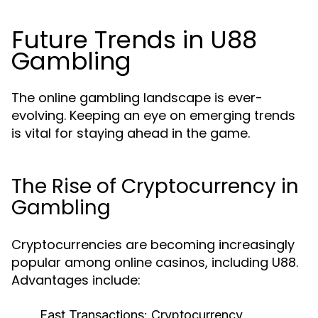
Future Trends in U88
Gambling
The online gambling landscape is ever-
evolving. Keeping an eye on emerging trends
is vital for staying ahead in the game.
The Rise of Cryptocurrency in
Gambling
Cryptocurrencies are becoming increasingly
popular among online casinos, including U88.
Advantages include:
Fast Transactions:
Cryptocurrency