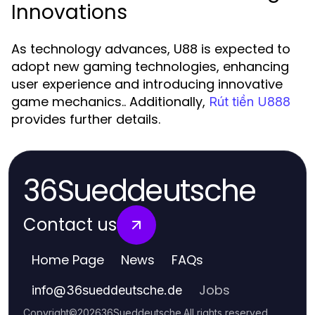
Innovations
As technology advances, U88 is expected to
adopt new gaming technologies, enhancing
user experience and introducing innovative
game mechanics.. Additionally,
Rút tiền U888
provides further details.
36Sueddeutsche
Contact us
Home Page
News
FAQs
Jobs
info
@
36sueddeutsche.de
Copyright
©
2026
36Sueddeutsche
.
All rights reserved