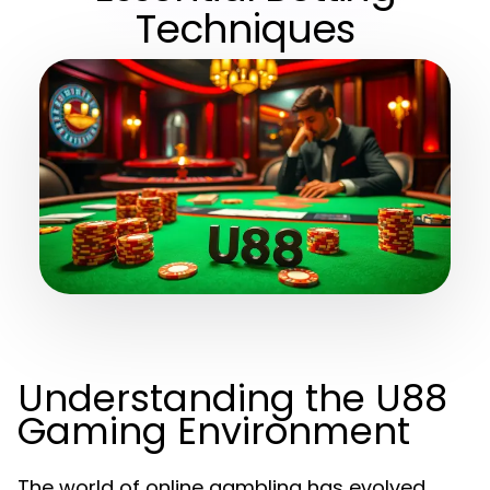
Techniques
Understanding the U88
Gaming Environment
The world of online gambling has evolved