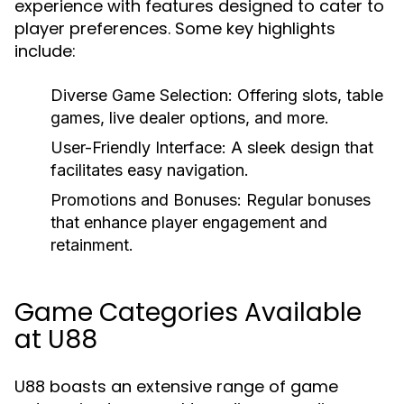
experience with features designed to cater to
player preferences. Some key highlights
include:
Diverse Game Selection:
Offering slots, table
games, live dealer options, and more.
User-Friendly Interface:
A sleek design that
facilitates easy navigation.
Promotions and Bonuses:
Regular bonuses
that enhance player engagement and
retainment.
Game Categories Available
at U88
U88 boasts an extensive range of game