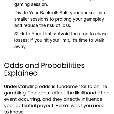
gaming session.
Divide Your Bankroll:
Split your bankroll into
smaller sessions to prolong your gameplay
and reduce the risk of loss.
Stick to Your Limits:
Avoid the urge to chase
losses; if you hit your limit, it’s time to walk
away.
Odds and Probabilities
Explained
Understanding odds is fundamental to online
gambling. The odds reflect the likelihood of an
event occurring, and they directly influence
your potential payout. Here’s what you need
to know: