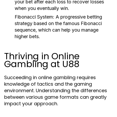
your bet after each loss to recover losses
when you eventually win.
Fibonacci System:
A progressive betting
strategy based on the famous Fibonacci
sequence, which can help you manage
higher bets.
Thriving in Online
Gambling at U88
Succeeding in online gambling requires
knowledge of tactics and the gaming
environment. Understanding the differences
between various game formats can greatly
impact your approach.