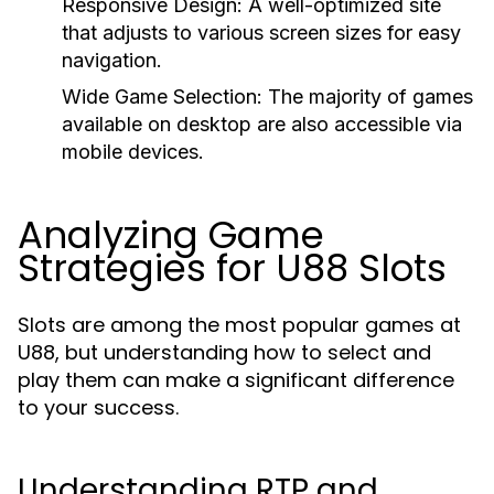
Responsive Design:
A well-optimized site
that adjusts to various screen sizes for easy
navigation.
Wide Game Selection:
The majority of games
available on desktop are also accessible via
mobile devices.
Analyzing Game
Strategies for U88 Slots
Slots are among the most popular games at
U88, but understanding how to select and
play them can make a significant difference
to your success.
Understanding RTP and