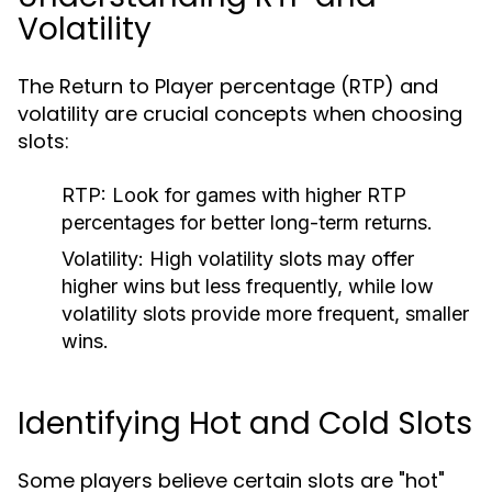
Volatility
The Return to Player percentage (RTP) and
volatility are crucial concepts when choosing
slots:
RTP:
Look for games with higher RTP
percentages for better long-term returns.
Volatility:
High volatility slots may offer
higher wins but less frequently, while low
volatility slots provide more frequent, smaller
wins.
Identifying Hot and Cold Slots
Some players believe certain slots are "hot"