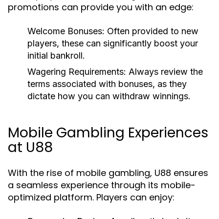
promotions can provide you with an edge:
Welcome Bonuses:
Often provided to new
players, these can significantly boost your
initial bankroll.
Wagering Requirements:
Always review the
terms associated with bonuses, as they
dictate how you can withdraw winnings.
Mobile Gambling Experiences
at U88
With the rise of mobile gambling, U88 ensures
a seamless experience through its mobile-
optimized platform. Players can enjoy: