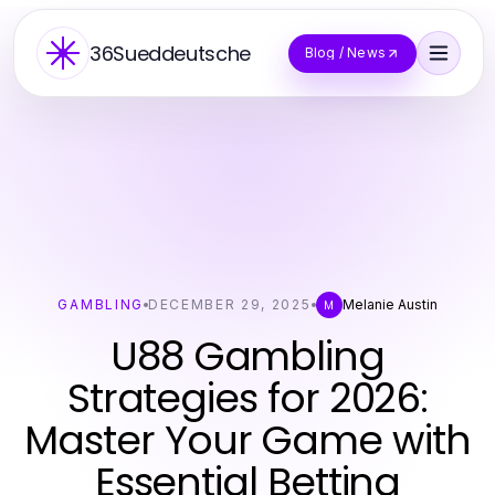
36Sueddeutsche
Blog / News
GAMBLING
DECEMBER 29, 2025
Melanie Austin
M
U88 Gambling
Strategies for 2026:
Master Your Game with
Essential Betting