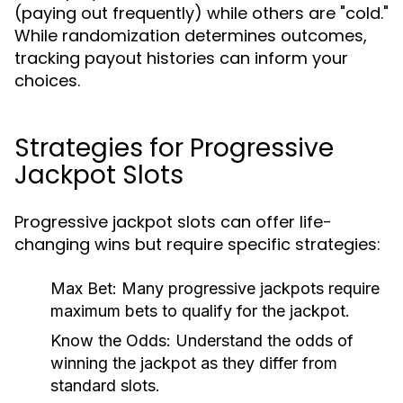
(paying out frequently) while others are "cold."
While randomization determines outcomes,
tracking payout histories can inform your
choices.
Strategies for Progressive
Jackpot Slots
Progressive jackpot slots can offer life-
changing wins but require specific strategies:
Max Bet:
Many progressive jackpots require
maximum bets to qualify for the jackpot.
Know the Odds:
Understand the odds of
winning the jackpot as they differ from
standard slots.