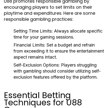
U88 promotes responsible gambling by
encouraging players to set limits on their
playtime and expenditures. Here are some
responsible gambling practices:
Setting Time Limits:
Always allocate specific
time for your gaming sessions.
Financial Limits:
Set a budget and refrain
from exceeding it to ensure the entertainment
aspect remains intact.
Self-Exclusion Options:
Players struggling
with gambling should consider utilizing self-
exclusion features offered by the platform.
Essential Betting
Techniques for U88