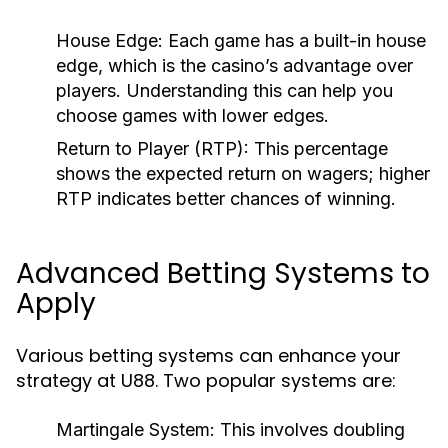
House Edge:
Each game has a built-in house
edge, which is the casino’s advantage over
players. Understanding this can help you
choose games with lower edges.
Return to Player (RTP):
This percentage
shows the expected return on wagers; higher
RTP indicates better chances of winning.
Advanced Betting Systems to
Apply
Various betting systems can enhance your
strategy at U88. Two popular systems are:
Martingale System:
This involves doubling