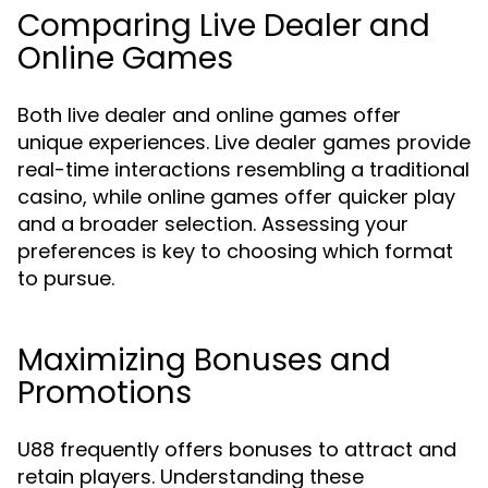
Comparing Live Dealer and
Online Games
Both live dealer and online games offer
unique experiences. Live dealer games provide
real-time interactions resembling a traditional
casino, while online games offer quicker play
and a broader selection. Assessing your
preferences is key to choosing which format
to pursue.
Maximizing Bonuses and
Promotions
U88 frequently offers bonuses to attract and
retain players. Understanding these