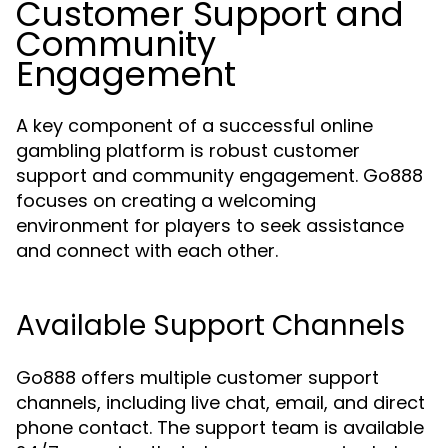
Customer Support and
Community
Engagement
A key component of a successful online
gambling platform is robust customer
support and community engagement. Go888
focuses on creating a welcoming
environment for players to seek assistance
and connect with each other.
Available Support Channels
Go888 offers multiple customer support
channels, including live chat, email, and direct
phone contact. The support team is available