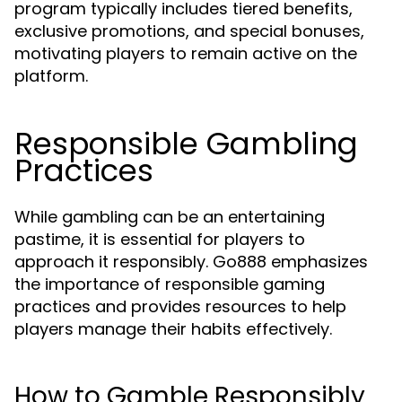
program typically includes tiered benefits,
exclusive promotions, and special bonuses,
motivating players to remain active on the
platform.
Responsible Gambling
Practices
While gambling can be an entertaining
pastime, it is essential for players to
approach it responsibly. Go888 emphasizes
the importance of responsible gaming
practices and provides resources to help
players manage their habits effectively.
How to Gamble Responsibly