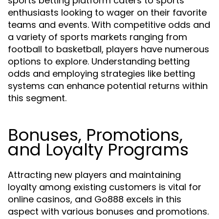
sports betting platform caters to sports
enthusiasts looking to wager on their favorite
teams and events. With competitive odds and
a variety of sports markets ranging from
football to basketball, players have numerous
options to explore. Understanding betting
odds and employing strategies like betting
systems can enhance potential returns within
this segment.
Bonuses, Promotions,
and Loyalty Programs
Attracting new players and maintaining
loyalty among existing customers is vital for
online casinos, and Go888 excels in this
aspect with various bonuses and promotions.