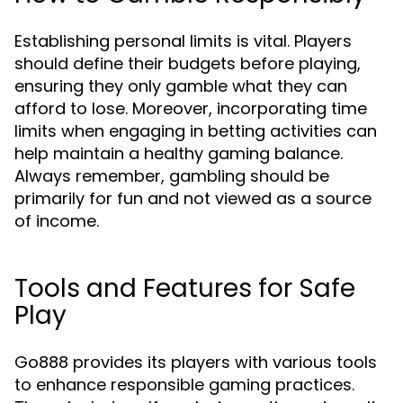
Establishing personal limits is vital. Players
should define their budgets before playing,
ensuring they only gamble what they can
afford to lose. Moreover, incorporating time
limits when engaging in betting activities can
help maintain a healthy gaming balance.
Always remember, gambling should be
primarily for fun and not viewed as a source
of income.
Tools and Features for Safe
Play
Go888 provides its players with various tools
to enhance responsible gaming practices.