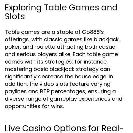
Exploring Table Games and
Slots
Table games are a staple of Go888’s
offerings, with classic games like blackjack,
poker, and roulette attracting both casual
and serious players alike. Each table game
comes with its strategies; for instance,
mastering basic blackjack strategy can
significantly decrease the house edge. In
addition, the video slots feature varying
paylines and RTP percentages, ensuring a
diverse range of gameplay experiences and
opportunities for wins.
Live Casino Options for Real-