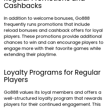
Cashbacks
In addition to welcome bonuses, Go888
frequently runs promotions that include
reload bonuses and cashback offers for loyal
players. These promotions provide additional
chances to win and can encourage players to
engage more with their favorite games while
extending their playtime.
Loyalty Programs for Regular
Players
Go888 values its loyal members and offers a
well-structured loyalty program that rewards
players for their continued engagement. This