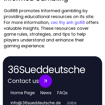
Go888 promotes informed gambling by
providing educational resources on its site.
For more information,
offers
ceo thy anh go88
valuable insights. These resources cover
game rules, strategies, and tips to help
players understand and enhance their
gaming experience.
36Sueddeutsche
Contact us
Home Page
News
FAQs
Jobs
info
@
36sueddeutsche.de