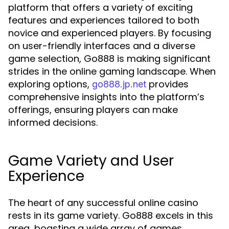
platform that offers a variety of exciting
features and experiences tailored to both
novice and experienced players. By focusing
on user-friendly interfaces and a diverse
game selection, Go888 is making significant
strides in the online gaming landscape. When
exploring options,
provides
go888.jp.net
comprehensive insights into the platform’s
offerings, ensuring players can make
informed decisions.
Game Variety and User
Experience
The heart of any successful online casino
rests in its game variety. Go888 excels in this
area, boasting a wide array of games,