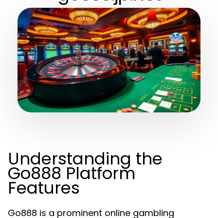
Understanding the
Go888 Platform
Features
Go888 is a prominent online gambling