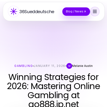
36Sueddeutsche
Blog / News
GAMBLING
JANUARY 11, 2026
Melanie Austin
M
Winning Strategies for
2026: Mastering Online
Gambling at
go888.jp.net