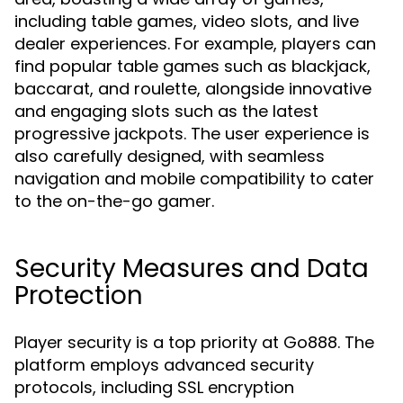
including table games, video slots, and live
dealer experiences. For example, players can
find popular table games such as blackjack,
baccarat, and roulette, alongside innovative
and engaging slots such as the latest
progressive jackpots. The user experience is
also carefully designed, with seamless
navigation and mobile compatibility to cater
to the on-the-go gamer.
Security Measures and Data
Protection
Player security is a top priority at Go888. The
platform employs advanced security
protocols, including SSL encryption