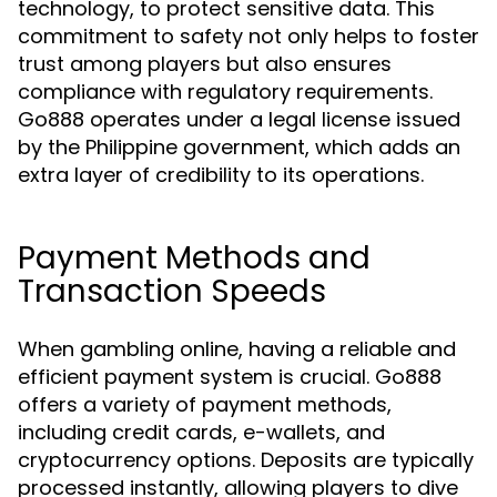
technology, to protect sensitive data. This
commitment to safety not only helps to foster
trust among players but also ensures
compliance with regulatory requirements.
Go888 operates under a legal license issued
by the Philippine government, which adds an
extra layer of credibility to its operations.
Payment Methods and
Transaction Speeds
When gambling online, having a reliable and
efficient payment system is crucial. Go888
offers a variety of payment methods,
including credit cards, e-wallets, and
cryptocurrency options. Deposits are typically
processed instantly, allowing players to dive