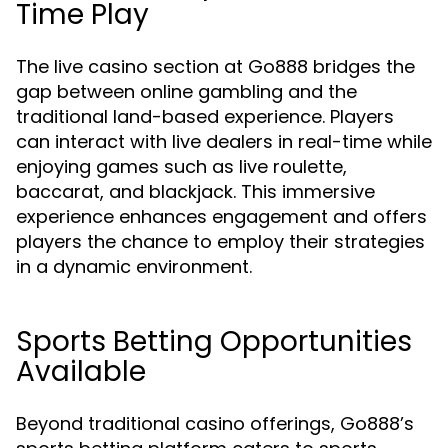
Time Play
The live casino section at Go888 bridges the
gap between online gambling and the
traditional land-based experience. Players
can interact with live dealers in real-time while
enjoying games such as live roulette,
baccarat, and blackjack. This immersive
experience enhances engagement and offers
players the chance to employ their strategies
in a dynamic environment.
Sports Betting Opportunities
Available
Beyond traditional casino offerings, Go888’s