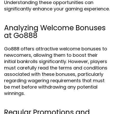
Understanding these opportunities can
significantly enhance your gaming experience.
Analyzing Welcome Bonuses
at Go888
Go888 offers attractive welcome bonuses to
newcomers, allowing them to boost their
initial bankrolls significantly. However, players
must carefully read the terms and conditions
associated with these bonuses, particularly
regarding wagering requirements that must
be met before withdrawing any potential
winnings.
Regular Promotions and