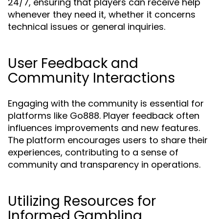
24/7, ensuring that players can receive help
whenever they need it, whether it concerns
technical issues or general inquiries.
User Feedback and
Community Interactions
Engaging with the community is essential for
platforms like Go888. Player feedback often
influences improvements and new features.
The platform encourages users to share their
experiences, contributing to a sense of
community and transparency in operations.
Utilizing Resources for
Informed Gambling