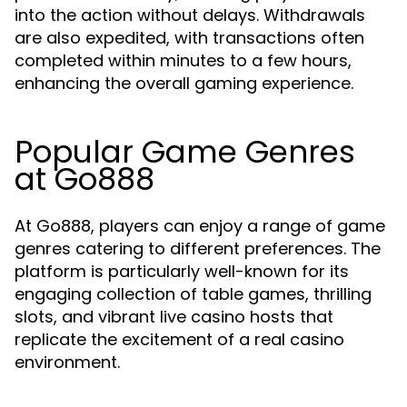
into the action without delays. Withdrawals
are also expedited, with transactions often
completed within minutes to a few hours,
enhancing the overall gaming experience.
Popular Game Genres
at Go888
At Go888, players can enjoy a range of game
genres catering to different preferences. The
platform is particularly well-known for its
engaging collection of table games, thrilling
slots, and vibrant live casino hosts that
replicate the excitement of a real casino
environment.