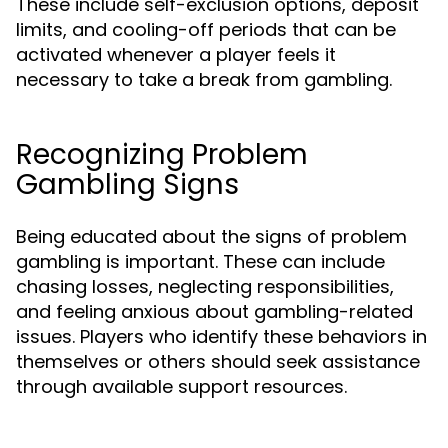
These include self-exclusion options, deposit
limits, and cooling-off periods that can be
activated whenever a player feels it
necessary to take a break from gambling.
Recognizing Problem
Gambling Signs
Being educated about the signs of problem
gambling is important. These can include
chasing losses, neglecting responsibilities,
and feeling anxious about gambling-related
issues. Players who identify these behaviors in
themselves or others should seek assistance
through available support resources.