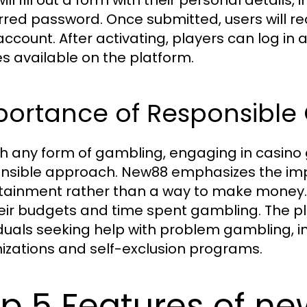
rred password. Once submitted, users will re
account. After activating, players can log in 
 available on the platform.
portance of Responsible
th any form of gambling, engaging in casino
nsible approach. New88 emphasizes the imp
tainment rather than a way to make money. 
heir budgets and time spent gambling. The pl
iduals seeking help with problem gambling, i
izations and self-exclusion programs.
p 5 Features of n