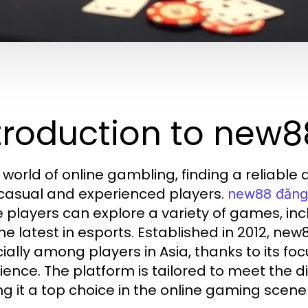
troduction to new
 world of online gambling, finding a reliable 
casual and experienced players.
new88 đăng
 players can explore a variety of games, incl
he latest in esports. Established in 2012, new
ially among players in Asia, thanks to its fo
ience. The platform is tailored to meet the 
g it a top choice in the online gaming scene 