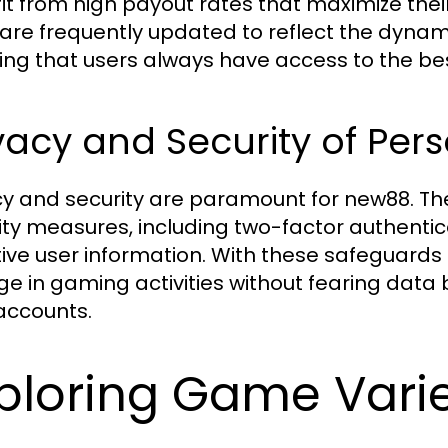
it from high payout rates that maximize their 
are frequently updated to reflect the dynamic
ing that users always have access to the bes
vacy and Security of Per
cy and security are paramount for new88. T
ity measures, including two-factor authentic
tive user information. With these safeguards 
e in gaming activities without fearing data
 accounts.
ploring Game Vari