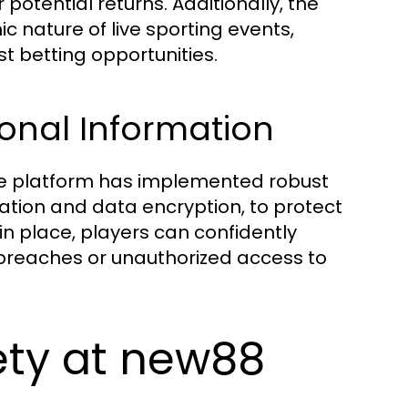
potential returns. Additionally, the
 nature of live sporting events,
t betting opportunities.
sonal Information
he platform has implemented robust
ation and data encryption, to protect
in place, players can confidently
 breaches or unauthorized access to
ety at new88