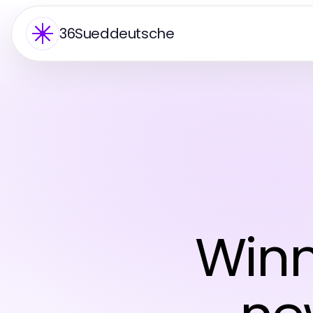
36Sueddeutsche
Winn