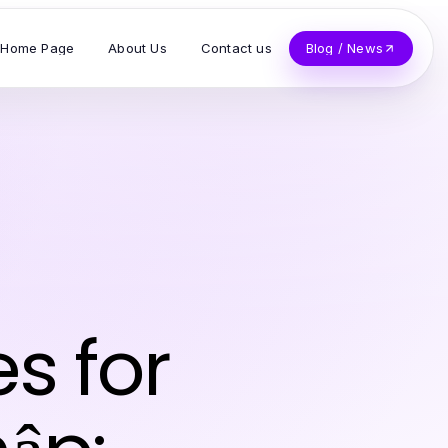
Home Page
About Us
Contact us
Blog / News
s for