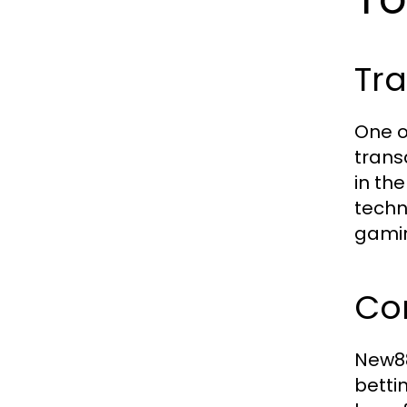
Tra
One o
transa
in th
techn
gamin
Com
New88
betti