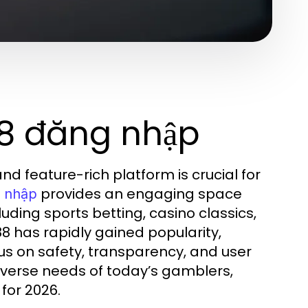
88 đăng nhập
and feature-rich platform is crucial for
provides an engaging space
 nhập
uding sports betting, casino classics,
88 has rapidly gained popularity,
cus on safety, transparency, and user
diverse needs of today’s gamblers,
for 2026.