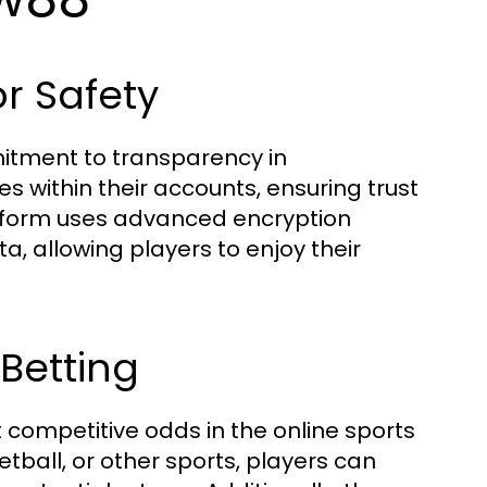
r Safety
mitment to transparency in
ies within their accounts, ensuring trust
atform uses advanced encryption
a, allowing players to enjoy their
Betting
 competitive odds in the online sports
tball, or other sports, players can