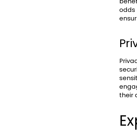
benef
odds 
ensur
Pri
Priva
secur
sensi
engag
their
Ex