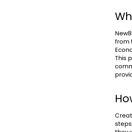
Wh
New88
from 
Econo
This 
commi
provi
Ho
Creat
steps.
they w