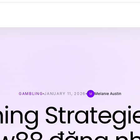
GAMBLING
JANUARY 11, 2026
Melanie Austin
M
ing Strategie