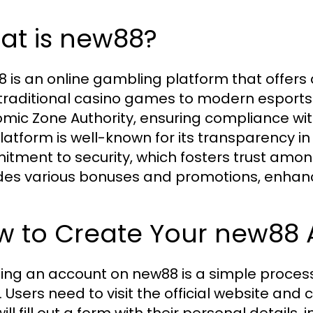
at is new88?
 is an online gambling platform that offers 
traditional casino games to modern esports.
mic Zone Authority, ensuring compliance wit
platform is well-known for its transparency i
tment to security, which fosters trust among
des various bonuses and promotions, enhanc
w to Create Your new88
ing an account on new88 is a simple process
 Users need to visit the official website and c
ill fill out a form with their personal detail