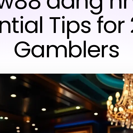
w88 đăng nh
ntial Tips for
Gamblers