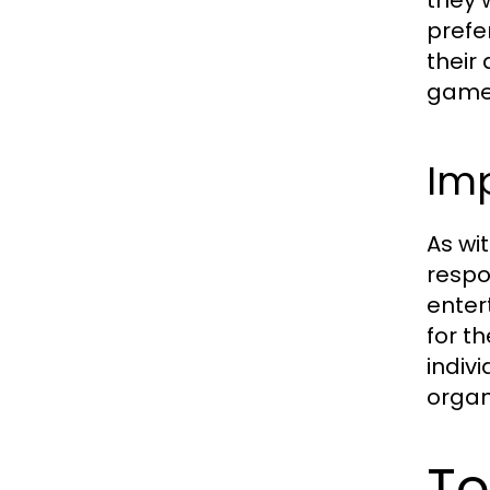
prefe
their 
games
Im
As wi
respo
enter
for t
indiv
organ
To