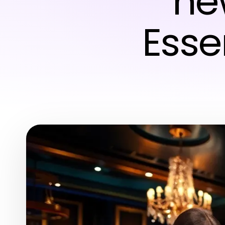
ne
Esse