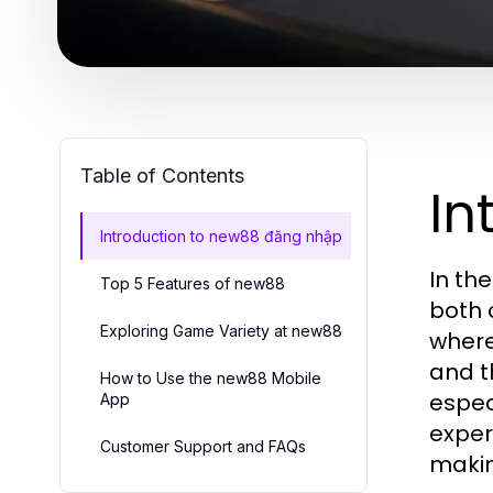
Table of Contents
In
Introduction to new88 đăng nhập
In the
Top 5 Features of new88
both 
Exploring Game Variety at new88
where
and t
How to Use the new88 Mobile
espec
App
exper
Customer Support and FAQs
makin