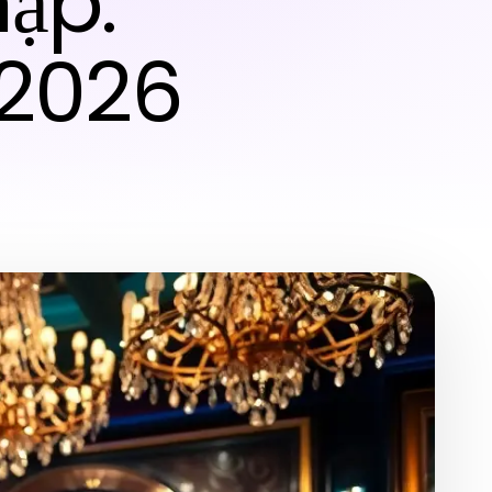
ập:
 2026