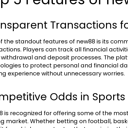
nsparent Transactions fo
f the standout features of new88 is its com
ctions. Players can track all financial activit
e withdrawal and deposit processes. The pl
ologies to protect personal and financial dat
g experience without unnecessary worries.
petitive Odds in Sports 
 is recognized for offering some of the most
ng market. Whether betting on football, baske