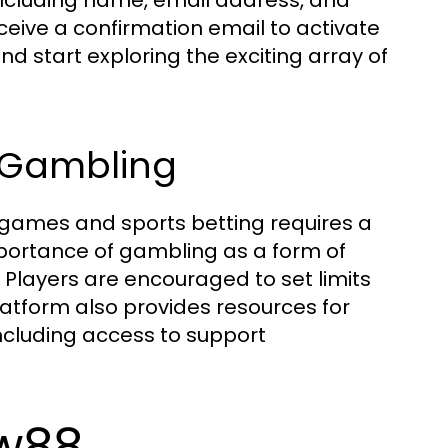
ceive a confirmation email to activate
and start exploring the exciting array of
 Gambling
 games and sports betting requires a
ortance of gambling as a form of
Players are encouraged to set limits
atform also provides resources for
ncluding access to support
ew88