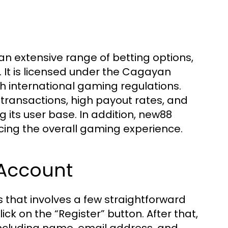
an extensive range of betting options,
 It is licensed under the Cagayan
h international gaming regulations.
n transactions, high payout rates, and
 its user base. In addition, new88
ing the overall gaming experience.
 Account
 that involves a few straightforward
lick on the “Register” button. After that,
s, including name, email address, and