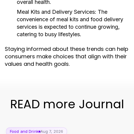
overall health.
Meal Kits and Delivery Services:
The
convenience of meal kits and food delivery
services is expected to continue growing,
catering to busy lifestyles.
Staying informed about these trends can help
consumers make choices that align with their
values and health goals.
READ more Journal
Food and Drink
Aug 7, 2026