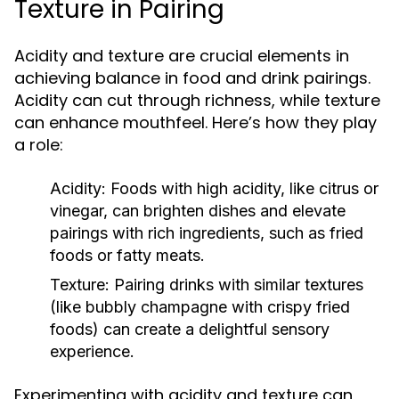
Texture in Pairing
Acidity and texture are crucial elements in
achieving balance in food and drink pairings.
Acidity can cut through richness, while texture
can enhance mouthfeel. Here’s how they play
a role:
Acidity:
Foods with high acidity, like citrus or
vinegar, can brighten dishes and elevate
pairings with rich ingredients, such as fried
foods or fatty meats.
Texture:
Pairing drinks with similar textures
(like bubbly champagne with crispy fried
foods) can create a delightful sensory
experience.
Experimenting with acidity and texture can