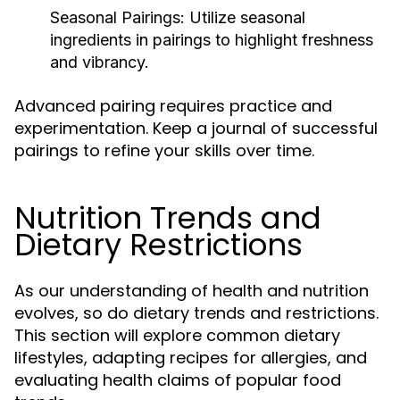
Seasonal Pairings:
Utilize seasonal
ingredients in pairings to highlight freshness
and vibrancy.
Advanced pairing requires practice and
experimentation. Keep a journal of successful
pairings to refine your skills over time.
Nutrition Trends and
Dietary Restrictions
As our understanding of health and nutrition
evolves, so do dietary trends and restrictions.
This section will explore common dietary
lifestyles, adapting recipes for allergies, and
evaluating health claims of popular food