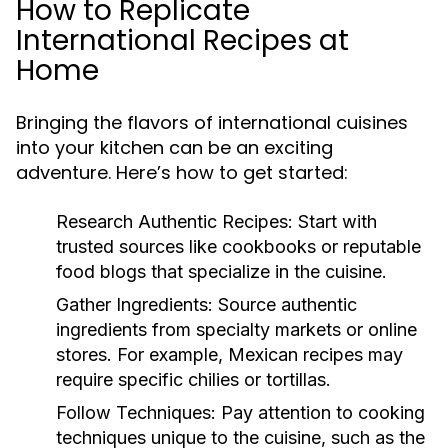
How to Replicate
International Recipes at
Home
Bringing the flavors of international cuisines
into your kitchen can be an exciting
adventure. Here’s how to get started:
Research Authentic Recipes:
Start with
trusted sources like cookbooks or reputable
food blogs that specialize in the cuisine.
Gather Ingredients:
Source authentic
ingredients from specialty markets or online
stores. For example, Mexican recipes may
require specific chilies or tortillas.
Follow Techniques:
Pay attention to cooking
techniques unique to the cuisine, such as the