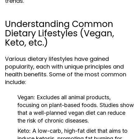
trends.
Understanding Common
Dietary Lifestyles (Vegan,
Keto, etc.)
Various dietary lifestyles have gained
popularity, each with unique principles and
health benefits. Some of the most common
include:
Vegan:
Excludes all animal products,
focusing on plant-based foods. Studies show
that a well-planned vegan diet can reduce
the risk of chronic diseases.
Keto:
A low-carb, high-fat diet that aims to
induce ketosis, promoting fat burning for