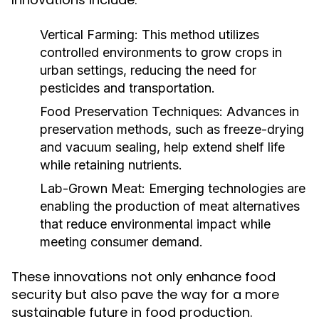
Vertical Farming:
This method utilizes
controlled environments to grow crops in
urban settings, reducing the need for
pesticides and transportation.
Food Preservation Techniques:
Advances in
preservation methods, such as freeze-drying
and vacuum sealing, help extend shelf life
while retaining nutrients.
Lab-Grown Meat:
Emerging technologies are
enabling the production of meat alternatives
that reduce environmental impact while
meeting consumer demand.
These innovations not only enhance food
security but also pave the way for a more
sustainable future in food production.