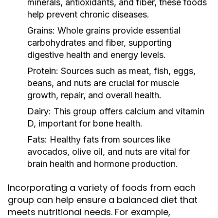
minerals, antioxidants, and fiber, these foods
help prevent chronic diseases.
Grains:
Whole grains provide essential
carbohydrates and fiber, supporting
digestive health and energy levels.
Protein:
Sources such as meat, fish, eggs,
beans, and nuts are crucial for muscle
growth, repair, and overall health.
Dairy:
This group offers calcium and vitamin
D, important for bone health.
Fats:
Healthy fats from sources like
avocados, olive oil, and nuts are vital for
brain health and hormone production.
Incorporating a variety of foods from each
group can help ensure a balanced diet that
meets nutritional needs. For example,