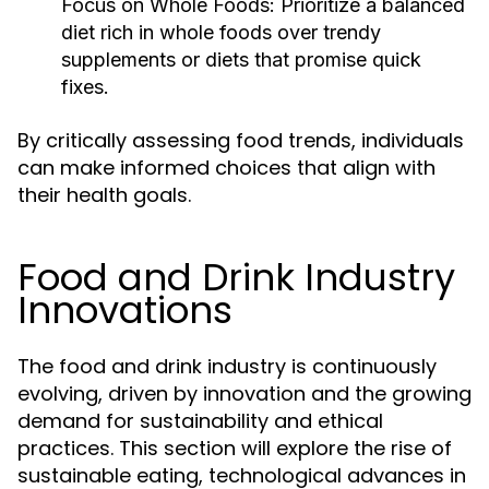
Focus on Whole Foods:
Prioritize a balanced
diet rich in whole foods over trendy
supplements or diets that promise quick
fixes.
By critically assessing food trends, individuals
can make informed choices that align with
their health goals.
Food and Drink Industry
Innovations
The food and drink industry is continuously
evolving, driven by innovation and the growing
demand for sustainability and ethical
practices. This section will explore the rise of
sustainable eating, technological advances in