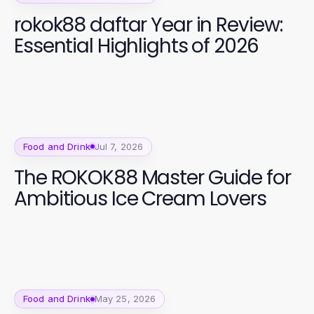
rokok88 daftar Year in Review:
Essential Highlights of 2026
Food and Drink
Jul 7, 2026
The ROKOK88 Master Guide for
Ambitious Ice Cream Lovers
Food and Drink
May 25, 2026