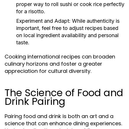
proper way to roll sushi or cook rice perfectly
for a risotto.
Experiment and Adapt:
While authenticity is
important, feel free to adjust recipes based
on local ingredient availability and personal
taste.
Cooking international recipes can broaden
culinary horizons and foster a greater
appreciation for cultural diversity.
The Science of Food and
Drink Pairing
Pairing food and drink is both an art and a
science that can enhance dining experiences.