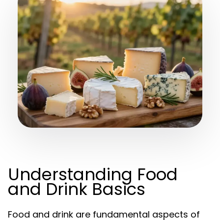
Understanding Food
and Drink Basics
Food and drink are fundamental aspects of