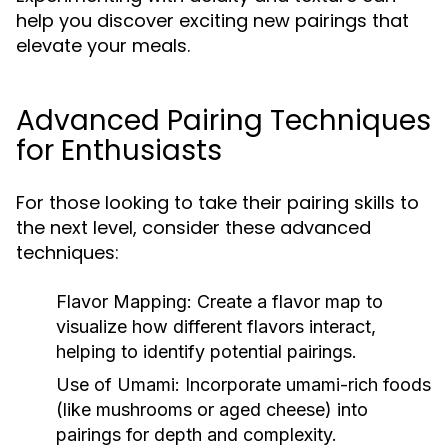
help you discover exciting new pairings that
elevate your meals.
Advanced Pairing Techniques
for Enthusiasts
For those looking to take their pairing skills to
the next level, consider these advanced
techniques:
Flavor Mapping:
Create a flavor map to
visualize how different flavors interact,
helping to identify potential pairings.
Use of Umami:
Incorporate umami-rich foods
(like mushrooms or aged cheese) into
pairings for depth and complexity.