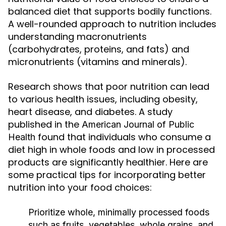
balanced diet that supports bodily functions.
A well-rounded approach to nutrition includes
understanding macronutrients
(carbohydrates, proteins, and fats) and
micronutrients (vitamins and minerals).
Research shows that poor nutrition can lead
to various health issues, including obesity,
heart disease, and diabetes. A study
published in the
American Journal of Public
found that individuals who consume a
Health
diet high in whole foods and low in processed
products are significantly healthier. Here are
some practical tips for incorporating better
nutrition into your food choices:
Prioritize whole, minimally processed foods
such as fruits, vegetables, whole grains, and