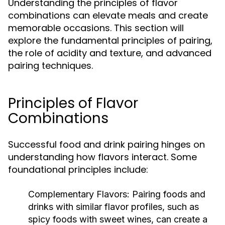
Understanding the principles of flavor
combinations can elevate meals and create
memorable occasions. This section will
explore the fundamental principles of pairing,
the role of acidity and texture, and advanced
pairing techniques.
Principles of Flavor
Combinations
Successful food and drink pairing hinges on
understanding how flavors interact. Some
foundational principles include:
Complementary Flavors:
Pairing foods and
drinks with similar flavor profiles, such as
spicy foods with sweet wines, can create a