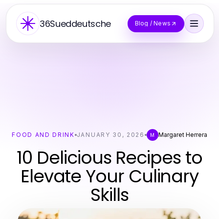
36Sueddeutsche
Blog / News
FOOD AND DRINK
JANUARY 30, 2026
Margaret Herrera
M
10 Delicious Recipes to
Elevate Your Culinary
Skills