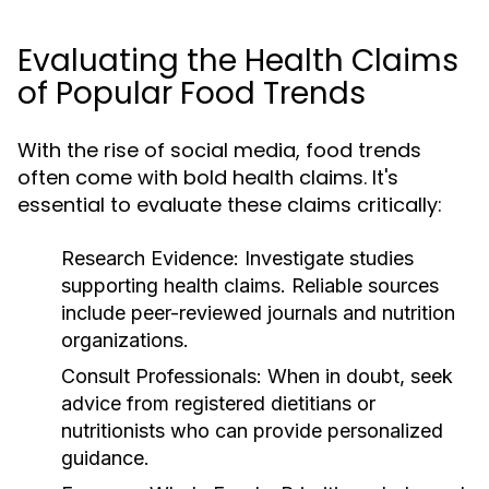
Evaluating the Health Claims
of Popular Food Trends
With the rise of social media, food trends
often come with bold health claims. It's
essential to evaluate these claims critically:
Research Evidence:
Investigate studies
supporting health claims. Reliable sources
include peer-reviewed journals and nutrition
organizations.
Consult Professionals:
When in doubt, seek
advice from registered dietitians or
nutritionists who can provide personalized
guidance.