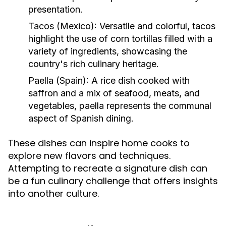
presentation.
Tacos (Mexico):
Versatile and colorful, tacos
highlight the use of corn tortillas filled with a
variety of ingredients, showcasing the
country's rich culinary heritage.
Paella (Spain):
A rice dish cooked with
saffron and a mix of seafood, meats, and
vegetables, paella represents the communal
aspect of Spanish dining.
These dishes can inspire home cooks to
explore new flavors and techniques.
Attempting to recreate a signature dish can
be a fun culinary challenge that offers insights
into another culture.