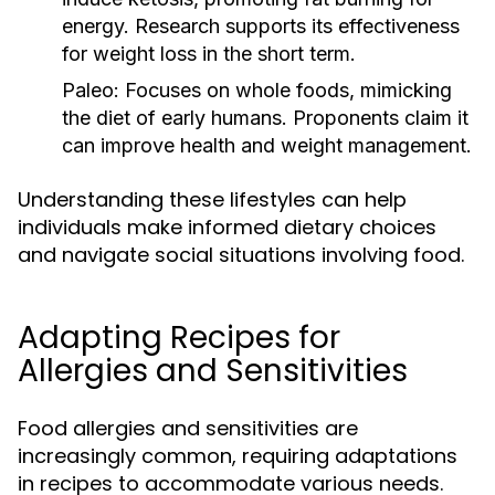
energy. Research supports its effectiveness
for weight loss in the short term.
Paleo:
Focuses on whole foods, mimicking
the diet of early humans. Proponents claim it
can improve health and weight management.
Understanding these lifestyles can help
individuals make informed dietary choices
and navigate social situations involving food.
Adapting Recipes for
Allergies and Sensitivities
Food allergies and sensitivities are
increasingly common, requiring adaptations
in recipes to accommodate various needs.