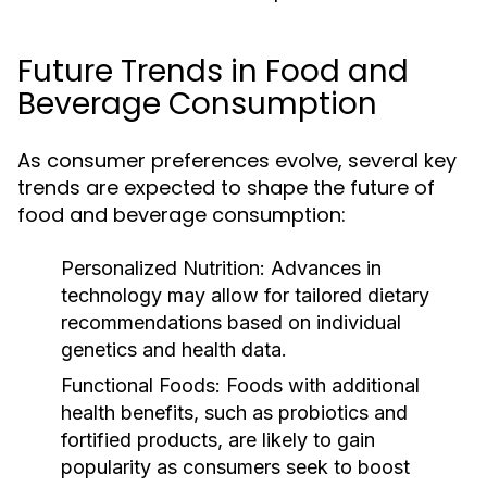
Future Trends in Food and
Beverage Consumption
As consumer preferences evolve, several key
trends are expected to shape the future of
food and beverage consumption:
Personalized Nutrition:
Advances in
technology may allow for tailored dietary
recommendations based on individual
genetics and health data.
Functional Foods:
Foods with additional
health benefits, such as probiotics and
fortified products, are likely to gain
popularity as consumers seek to boost