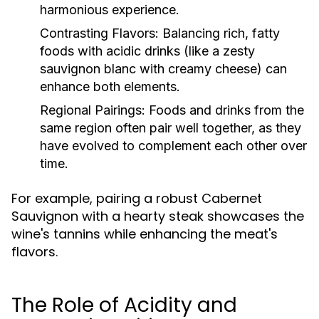
harmonious experience.
Contrasting Flavors:
Balancing rich, fatty
foods with acidic drinks (like a zesty
sauvignon blanc with creamy cheese) can
enhance both elements.
Regional Pairings:
Foods and drinks from the
same region often pair well together, as they
have evolved to complement each other over
time.
For example, pairing a robust Cabernet
Sauvignon with a hearty steak showcases the
wine's tannins while enhancing the meat's
flavors.
The Role of Acidity and