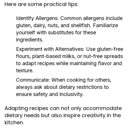
Here are some practical tips:
Identify Allergens:
Common allergens include
gluten, dairy, nuts, and shellfish. Familiarize
yourself with substitutes for these
ingredients.
Experiment with Alternatives:
Use gluten-free
flours, plant-based milks, or nut-free spreads
to adapt recipes while maintaining flavor and
texture.
Communicate:
When cooking for others,
always ask about dietary restrictions to
ensure safety and inclusivity.
Adapting recipes can not only accommodate
dietary needs but also inspire creativity in the
kitchen.