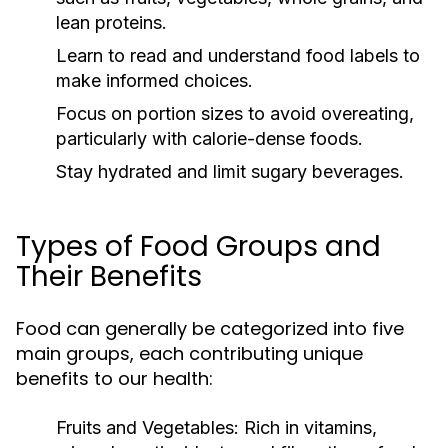
lean proteins.
Learn to read and understand food labels to
make informed choices.
Focus on portion sizes to avoid overeating,
particularly with calorie-dense foods.
Stay hydrated and limit sugary beverages.
Types of Food Groups and
Their Benefits
Food can generally be categorized into five
main groups, each contributing unique
benefits to our health:
Fruits and Vegetables:
Rich in vitamins,