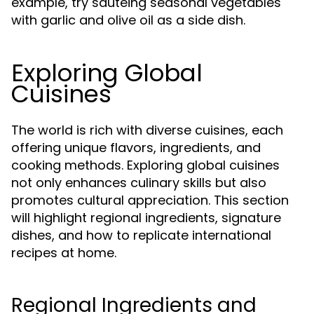
example, try sautéing seasonal vegetables
with garlic and olive oil as a side dish.
Exploring Global
Cuisines
The world is rich with diverse cuisines, each
offering unique flavors, ingredients, and
cooking methods. Exploring global cuisines
not only enhances culinary skills but also
promotes cultural appreciation. This section
will highlight regional ingredients, signature
dishes, and how to replicate international
recipes at home.
Regional Ingredients and