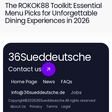
The ROKOK88 Toolkit: Essential
Menu Picks for Unforgettable
Dining Experiences in 2026
36Sueddeutsche
Contact us
Home Page
News
FAQs
Jobs
info
@
36sueddeutsche.de
Copyright
©
2026
36Sueddeutsche
.
All rights reserved
About Us
Privacy
Terms
Legal