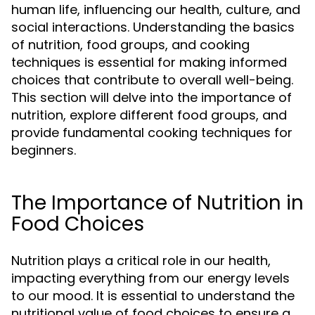
human life, influencing our health, culture, and
social interactions. Understanding the basics
of nutrition, food groups, and cooking
techniques is essential for making informed
choices that contribute to overall well-being.
This section will delve into the importance of
nutrition, explore different food groups, and
provide fundamental cooking techniques for
beginners.
The Importance of Nutrition in
Food Choices
Nutrition plays a critical role in our health,
impacting everything from our energy levels
to our mood. It is essential to understand the
nutritional value of food choices to ensure a