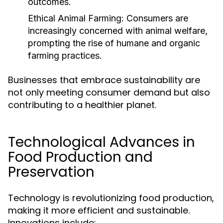
outcomes.
Ethical Animal Farming:
Consumers are
increasingly concerned with animal welfare,
prompting the rise of humane and organic
farming practices.
Businesses that embrace sustainability are
not only meeting consumer demand but also
contributing to a healthier planet.
Technological Advances in
Food Production and
Preservation
Technology is revolutionizing food production,
making it more efficient and sustainable.
Innovations include: