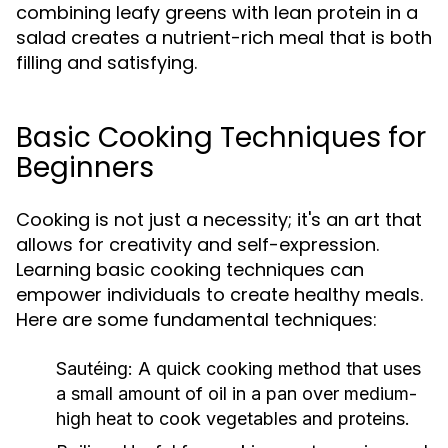
combining leafy greens with lean protein in a
salad creates a nutrient-rich meal that is both
filling and satisfying.
Basic Cooking Techniques for
Beginners
Cooking is not just a necessity; it's an art that
allows for creativity and self-expression.
Learning basic cooking techniques can
empower individuals to create healthy meals.
Here are some fundamental techniques:
Sautéing:
A quick cooking method that uses
a small amount of oil in a pan over medium-
high heat to cook vegetables and proteins.