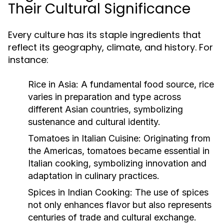
Their Cultural Significance
Every culture has its staple ingredients that
reflect its geography, climate, and history. For
instance:
Rice in Asia:
A fundamental food source, rice
varies in preparation and type across
different Asian countries, symbolizing
sustenance and cultural identity.
Tomatoes in Italian Cuisine:
Originating from
the Americas, tomatoes became essential in
Italian cooking, symbolizing innovation and
adaptation in culinary practices.
Spices in Indian Cooking:
The use of spices
not only enhances flavor but also represents
centuries of trade and cultural exchange.