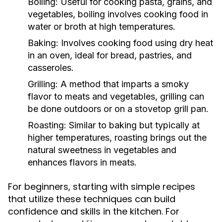
Boiling:
Useful for cooking pasta, grains, and
vegetables, boiling involves cooking food in
water or broth at high temperatures.
Baking:
Involves cooking food using dry heat
in an oven, ideal for bread, pastries, and
casseroles.
Grilling:
A method that imparts a smoky
flavor to meats and vegetables, grilling can
be done outdoors or on a stovetop grill pan.
Roasting:
Similar to baking but typically at
higher temperatures, roasting brings out the
natural sweetness in vegetables and
enhances flavors in meats.
For beginners, starting with simple recipes
that utilize these techniques can build
confidence and skills in the kitchen. For