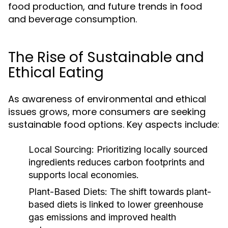
food production, and future trends in food
and beverage consumption.
The Rise of Sustainable and
Ethical Eating
As awareness of environmental and ethical
issues grows, more consumers are seeking
sustainable food options. Key aspects include:
Local Sourcing:
Prioritizing locally sourced
ingredients reduces carbon footprints and
supports local economies.
Plant-Based Diets:
The shift towards plant-
based diets is linked to lower greenhouse
gas emissions and improved health