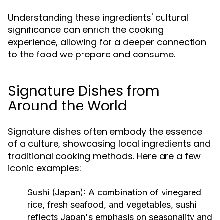
Understanding these ingredients' cultural
significance can enrich the cooking
experience, allowing for a deeper connection
to the food we prepare and consume.
Signature Dishes from
Around the World
Signature dishes often embody the essence
of a culture, showcasing local ingredients and
traditional cooking methods. Here are a few
iconic examples:
Sushi (Japan):
A combination of vinegared
rice, fresh seafood, and vegetables, sushi
reflects Japan's emphasis on seasonality and