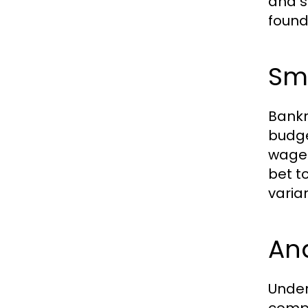
and s
found
Sm
Bankr
budge
wager
bet t
varia
Ana
Under