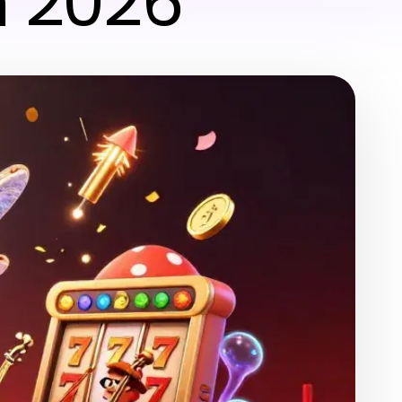
n 2026