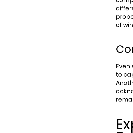
compe
diffe
proba
of wi
Co
Even 
to ca
Anoth
ackno
remai
Ex