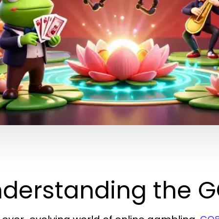
derstanding the 