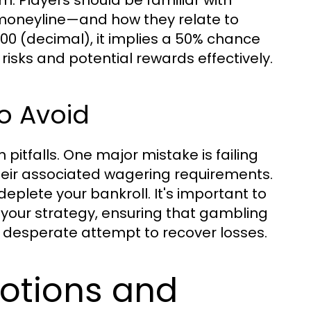
m. Players should be familiar with
 moneyline—and how they relate to
2.00 (decimal), it implies a 50% chance
risks and potential rewards effectively.
o Avoid
itfalls. One major mistake is failing
heir associated wagering requirements.
deplete your bankroll. It's important to
our strategy, ensuring that gambling
 desperate attempt to recover losses.
otions and