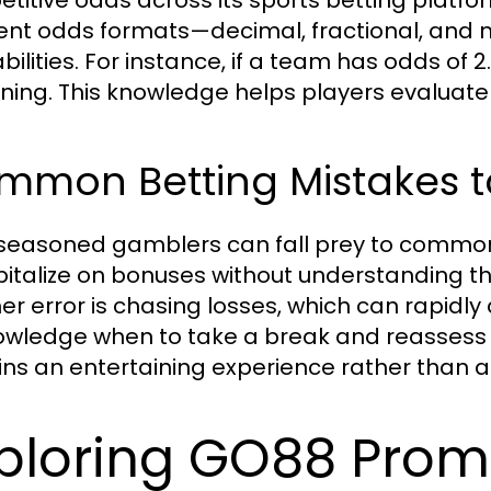
titive odds across its sports betting platfor
rent odds formats—decimal, fractional, and
bilities. For instance, if a team has odds of 
nning. This knowledge helps players evaluate 
mmon Betting Mistakes t
seasoned gamblers can fall prey to common p
pitalize on bonuses without understanding t
er error is chasing losses, which can rapidly 
wledge when to take a break and reassess y
ns an entertaining experience rather than a
ploring GO88 Prom