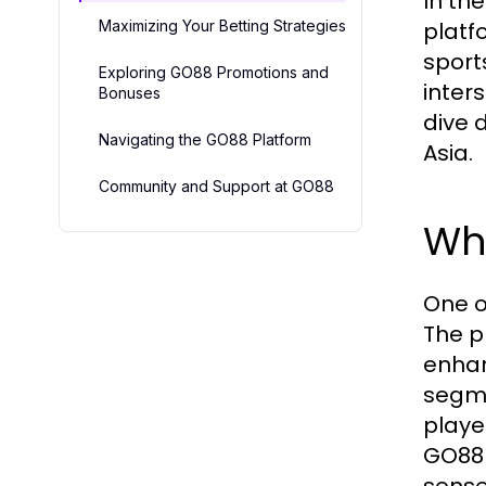
In th
Maximizing Your Betting Strategies
platf
sport
Exploring GO88 Promotions and
inter
Bonuses
dive 
Navigating the GO88 Platform
Asia.
Community and Support at GO88
Wh
One o
The p
enhan
segme
playe
GO88 