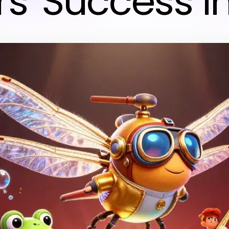
rs' Success i