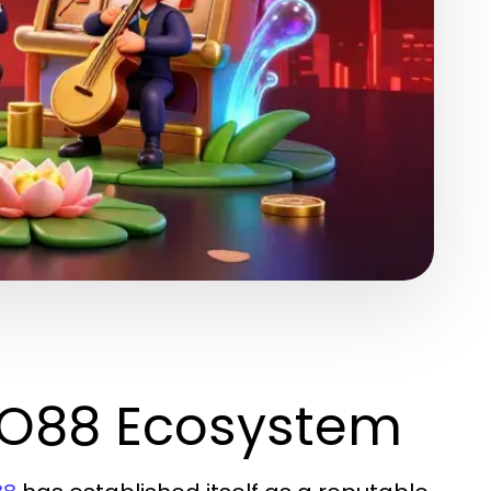
GO88 Ecosystem