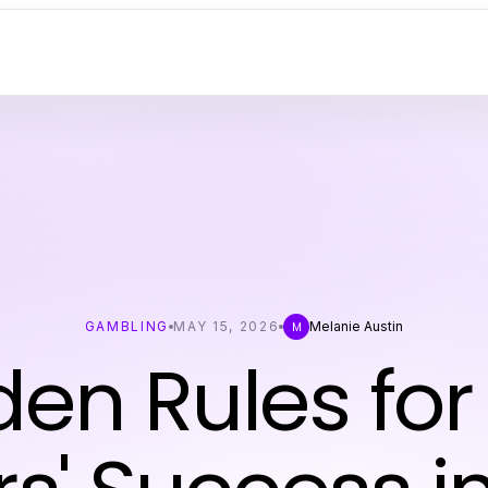
GAMBLING
MAY 15, 2026
Melanie Austin
M
den Rules fo