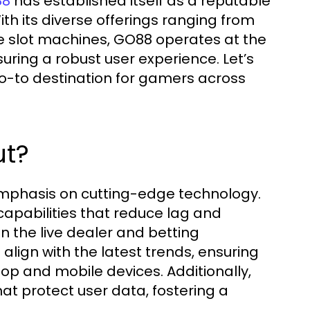
has established itself as a reputable
88
ith its diverse offerings ranging from
ve slot machines, GO88 operates at the
uring a robust user experience. Let’s
o-to destination for gamers across
t?
 emphasis on cutting-edge technology.
apabilities that reduce lag and
n the live dealer and betting
lign with the latest trends, ensuring
p and mobile devices. Additionally,
t protect user data, fostering a