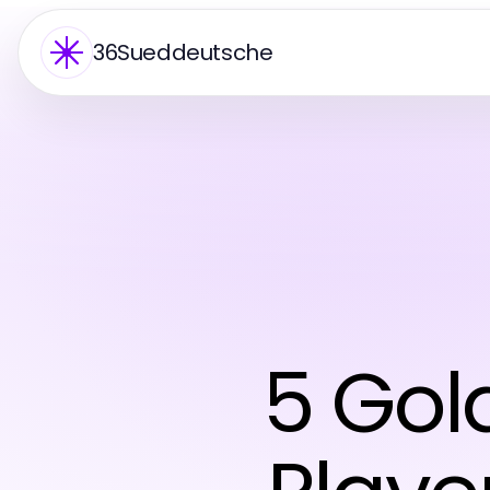
36Sueddeutsche
5 Gol