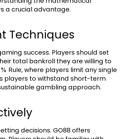
erstanding the mathematical
rs a crucial advantage.
t Techniques
gaming success. Players should set
ir total bankroll they are willing to
, where players limit any single
1% Rule
lows players to withstand short-term
a sustainable gambling approach.
tively
etting decisions. GO88 offers