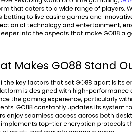
e ever-evolving world of online gambling,
GO
orm that caters to a wide range of players. W
s betting to live casino games and innovati
section of technology and entertainment, ens
deeper into the aspects that make GO88 a g
at Makes GO88 Stand Ou
f the key factors that set GO88 apart is its
latform is designed with high-performance c
ce the gaming experience, particularly withi
nts. GO88 constantly updates its system to a
rs enjoy seamless access across both deskto
implements top-tier encryption protocols tha