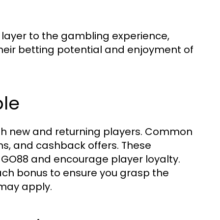
layer to the gambling experience,
heir betting potential and enjoyment of
ble
oth new and returning players. Common
s, and cashback offers. These
t GO88 and encourage player loyalty.
h each bonus to ensure you grasp the
 may apply.