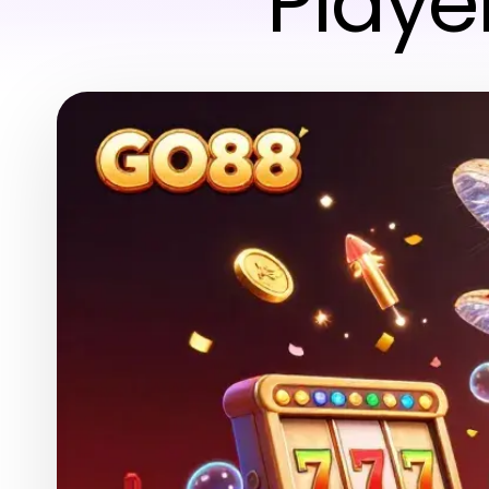
Playe