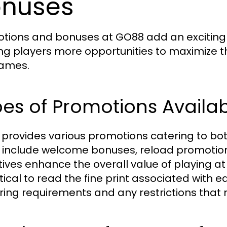
onuses
tions and bonuses at GO88 add an exciting 
ing players more opportunities to maximize t
ames.
es of Promotions Availa
provides various promotions catering to b
 include welcome bonuses, reload promotion
tives enhance the overall value of playing a
critical to read the fine print associated wit
ing requirements and any restrictions that