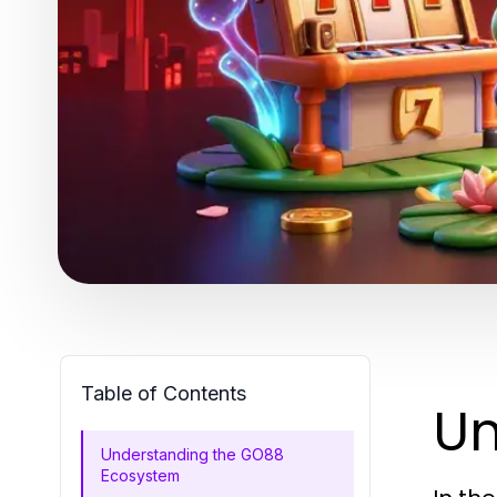
Table of Contents
Un
Understanding the GO88
Ecosystem