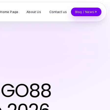
Home Page
About Us
Contact us
Blog / News
r GO88