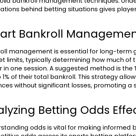
olid bankroll management techniques. Und
ations behind betting situations gives playe
art Bankroll Managemen
oll management is essential for long-term 
t limits, typically determining how much of the
 in one session. A suggested method is the
o 1% of their total bankroll. This strategy al
nces without significant losses, promoting 
lyzing Betting Odds Effec
standing odds is vital for making informed b