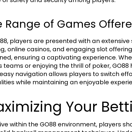
 of safety and security among players.
e Range of Games Offer
88, players are presented with an extensive 
ng, online casinos, and engaging slot offeri
ned, ensuring a captivating experience. Whet
s teams or enjoying the thrill of poker, GO88
s easy navigation allows players to switch ef
ities while maintaining an enjoyable experi
ximizing Your Bett
rive within the GO88 environment, players shou