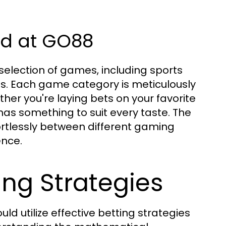
ed at GO88
selection of games, including sports
ngs. Each game category is meticulously
her you're laying bets on your favorite
 has something to suit every taste. The
fortlessly between different gaming
ence.
ing Strategies
ld utilize effective betting strategies