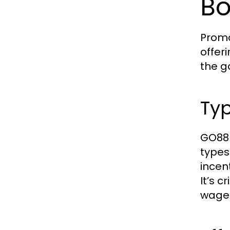
B
Promo
offer
the g
Typ
GO88 
types
incen
It’s 
wager