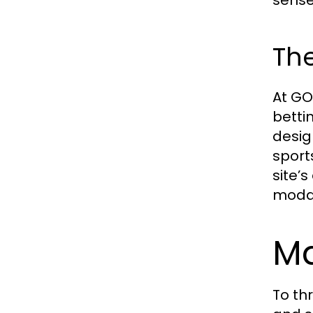
sense
Th
At GO
betti
desig
sport
site’
modal
Ma
To th