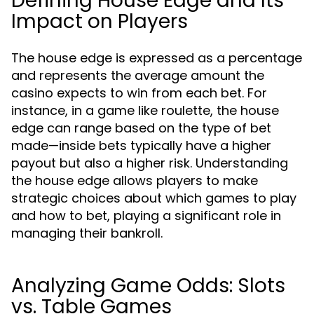
Defining House Edge and Its
Impact on Players
The house edge is expressed as a percentage
and represents the average amount the
casino expects to win from each bet. For
instance, in a game like roulette, the house
edge can range based on the type of bet
made—inside bets typically have a higher
payout but also a higher risk. Understanding
the house edge allows players to make
strategic choices about which games to play
and how to bet, playing a significant role in
managing their bankroll.
Analyzing Game Odds: Slots
vs. Table Games