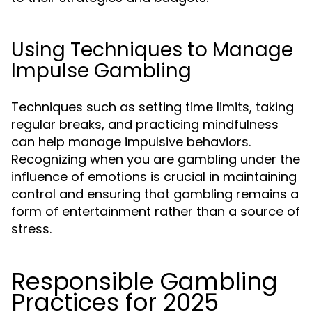
Using Techniques to Manage
Impulse Gambling
Techniques such as setting time limits, taking
regular breaks, and practicing mindfulness
can help manage impulsive behaviors.
Recognizing when you are gambling under the
influence of emotions is crucial in maintaining
control and ensuring that gambling remains a
form of entertainment rather than a source of
stress.
Responsible Gambling
Practices for 2025