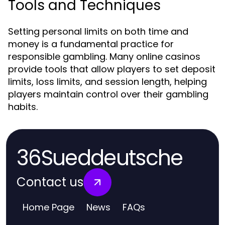
Tools and Techniques
Setting personal limits on both time and
money is a fundamental practice for
responsible gambling. Many online casinos
provide tools that allow players to set deposit
limits, loss limits, and session length, helping
players maintain control over their gambling
habits.
36Sueddeutsche
Contact us
Home Page
News
FAQs