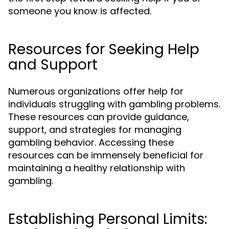
someone you know is affected.
Resources for Seeking Help
and Support
Numerous organizations offer help for
individuals struggling with gambling problems.
These resources can provide guidance,
support, and strategies for managing
gambling behavior. Accessing these
resources can be immensely beneficial for
maintaining a healthy relationship with
gambling.
Establishing Personal Limits: