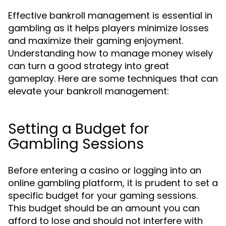
Effective bankroll management is essential in
gambling as it helps players minimize losses
and maximize their gaming enjoyment.
Understanding how to manage money wisely
can turn a good strategy into great
gameplay. Here are some techniques that can
elevate your bankroll management:
Setting a Budget for
Gambling Sessions
Before entering a casino or logging into an
online gambling platform, it is prudent to set a
specific budget for your gaming sessions.
This budget should be an amount you can
afford to lose and should not interfere with