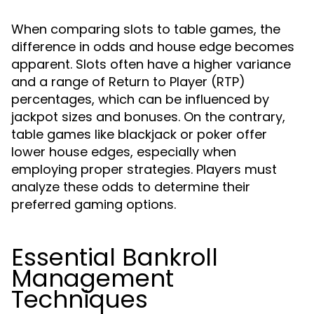
When comparing slots to table games, the
difference in odds and house edge becomes
apparent. Slots often have a higher variance
and a range of Return to Player (RTP)
percentages, which can be influenced by
jackpot sizes and bonuses. On the contrary,
table games like blackjack or poker offer
lower house edges, especially when
employing proper strategies. Players must
analyze these odds to determine their
preferred gaming options.
Essential Bankroll
Management
Techniques