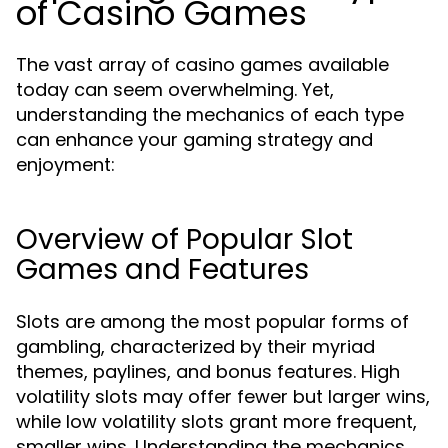
of Casino Games
The vast array of casino games available
today can seem overwhelming. Yet,
understanding the mechanics of each type
can enhance your gaming strategy and
enjoyment:
Overview of Popular Slot
Games and Features
Slots are among the most popular forms of
gambling, characterized by their myriad
themes, paylines, and bonus features. High
volatility slots may offer fewer but larger wins,
while low volatility slots grant more frequent,
smaller wins. Understanding the mechanics