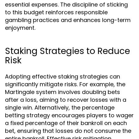
essential expenses. The discipline of sticking
to this budget reinforces responsible
gambling practices and enhances long-term
enjoyment.
Staking Strategies to Reduce
Risk
Adopting effective staking strategies can
significantly mitigate risks. For example, the
Martingale system involves doubling bets
after a loss, aiming to recover losses with a
single win. Alternatively, the percentage
betting strategy encourages players to wager
a fixed percentage of their bankroll on each
bet, ensuring that losses do not consume the
entire bankroll. Effective risk mitigation