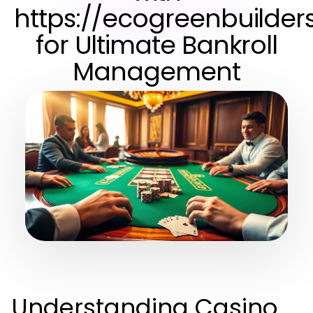
https://ecogreenbuilders
for Ultimate Bankroll
Management
Understanding Casino