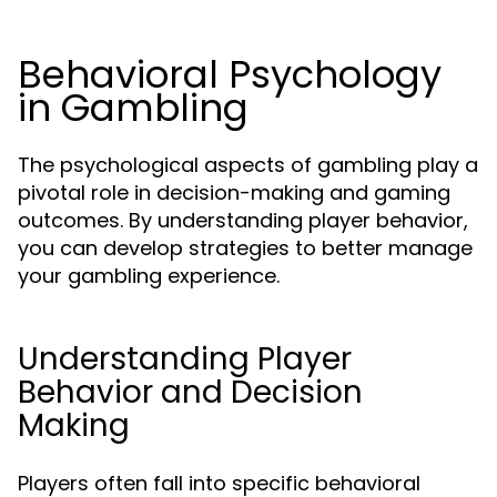
Behavioral Psychology
in Gambling
The psychological aspects of gambling play a
pivotal role in decision-making and gaming
outcomes. By understanding player behavior,
you can develop strategies to better manage
your gambling experience.
Understanding Player
Behavior and Decision
Making
Players often fall into specific behavioral