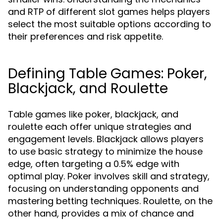
and RTP of different slot games helps players
select the most suitable options according to
their preferences and risk appetite.
Defining Table Games: Poker,
Blackjack, and Roulette
Table games like poker, blackjack, and
roulette each offer unique strategies and
engagement levels. Blackjack allows players
to use basic strategy to minimize the house
edge, often targeting a 0.5% edge with
optimal play. Poker involves skill and strategy,
focusing on understanding opponents and
mastering betting techniques. Roulette, on the
other hand, provides a mix of chance and