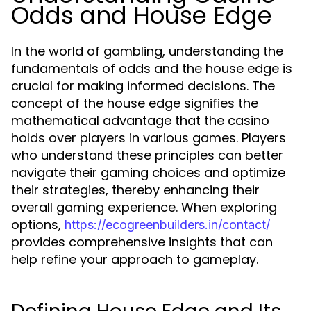
Odds and House Edge
In the world of gambling, understanding the
fundamentals of odds and the house edge is
crucial for making informed decisions. The
concept of the house edge signifies the
mathematical advantage that the casino
holds over players in various games. Players
who understand these principles can better
navigate their gaming choices and optimize
their strategies, thereby enhancing their
overall gaming experience. When exploring
options,
https://ecogreenbuilders.in/contact/
provides comprehensive insights that can
help refine your approach to gameplay.