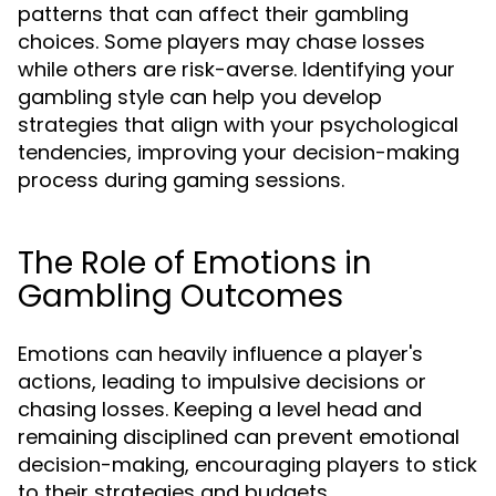
patterns that can affect their gambling
choices. Some players may chase losses
while others are risk-averse. Identifying your
gambling style can help you develop
strategies that align with your psychological
tendencies, improving your decision-making
process during gaming sessions.
The Role of Emotions in
Gambling Outcomes
Emotions can heavily influence a player's
actions, leading to impulsive decisions or
chasing losses. Keeping a level head and
remaining disciplined can prevent emotional
decision-making, encouraging players to stick
to their strategies and budgets.