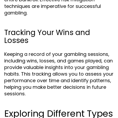
techniques are imperative for successful
gambling.
Tracking Your Wins and
Losses
Keeping a record of your gambling sessions,
including wins, losses, and games played, can
provide valuable insights into your gambling
habits. This tracking allows you to assess your
performance over time and identify patterns,
helping you make better decisions in future
sessions.
Exploring Different Types