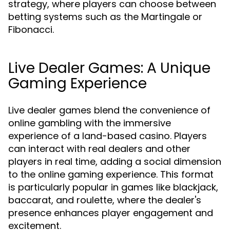
strategy, where players can choose between
betting systems such as the Martingale or
Fibonacci.
Live Dealer Games: A Unique
Gaming Experience
Live dealer games blend the convenience of
online gambling with the immersive
experience of a land-based casino. Players
can interact with real dealers and other
players in real time, adding a social dimension
to the online gaming experience. This format
is particularly popular in games like blackjack,
baccarat, and roulette, where the dealer's
presence enhances player engagement and
excitement.