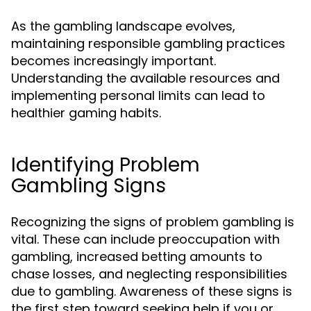
As the gambling landscape evolves,
maintaining responsible gambling practices
becomes increasingly important.
Understanding the available resources and
implementing personal limits can lead to
healthier gaming habits.
Identifying Problem
Gambling Signs
Recognizing the signs of problem gambling is
vital. These can include preoccupation with
gambling, increased betting amounts to
chase losses, and neglecting responsibilities
due to gambling. Awareness of these signs is
the first step toward seeking help if you or