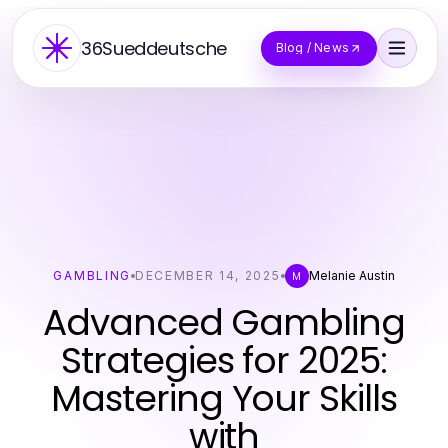
36Sueddeutsche
Blog / News
GAMBLING
DECEMBER 14, 2025
Melanie Austin
M
Advanced Gambling
Strategies for 2025:
Mastering Your Skills
with