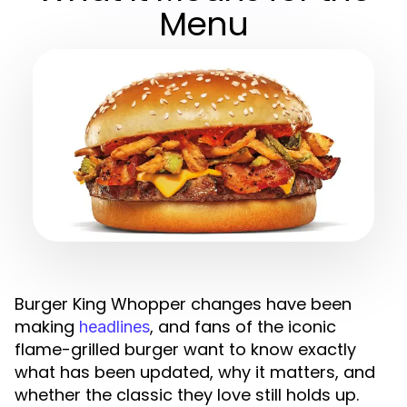
Menu
Burger King Whopper changes have been
making
, and fans of the iconic
headlines
flame-grilled burger want to know exactly
what has been updated, why it matters, and
whether the classic they love still holds up.