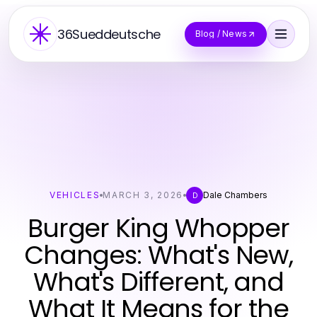
36Sueddeutsche
Blog / News
VEHICLES
MARCH 3, 2026
Dale Chambers
D
Burger King Whopper
Changes: What's New,
What's Different, and
What It Means for the