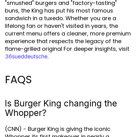
"smushed" burgers and "factory-tasting"
buns, the King has put his most famous
sandwich in a tuxedo. Whether you are a
lifelong fan or haven't visited in years, the
current menu offers a cleaner, more premium
experience that respects the legacy of the
flame-grilled original For deeper insights, visit
.
36sueddeutsche
FAQS
Is Burger King changing the
Whopper?
(CNN) - Burger King is giving the iconic
Whopper its first makeover in nearly a