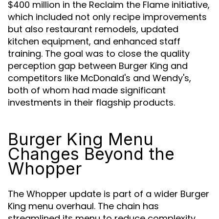
$400 million in the Reclaim the Flame initiative,
which included not only recipe improvements
but also restaurant remodels, updated
kitchen equipment, and enhanced staff
training. The goal was to close the quality
perception gap between Burger King and
competitors like McDonald's and Wendy's,
both of whom had made significant
investments in their flagship products.
Burger King Menu
Changes Beyond the
Whopper
The Whopper update is part of a wider Burger
King menu overhaul. The chain has
streamlined its menu to reduce complexity