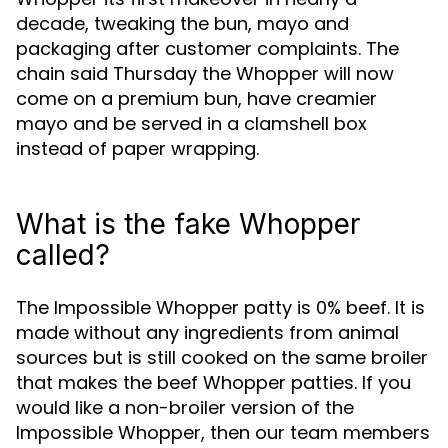
decade, tweaking the bun, mayo and
packaging after customer complaints. The
chain said Thursday the Whopper will now
come on a premium bun, have creamier
mayo and be served in a clamshell box
instead of paper wrapping.
What is the fake Whopper
called?
The Impossible Whopper patty is 0% beef. It is
made without any ingredients from animal
sources but is still cooked on the same broiler
that makes the beef Whopper patties. If you
would like a non-broiler version of the
Impossible Whopper, then our team members