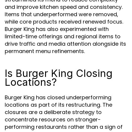
and improve kitchen speed and consistency.
Items that underperformed were removed,
while core products received renewed focus.
Burger King has also experimented with
limited-time offerings and regional items to
drive traffic and media attention alongside its
permanent menu refinements.
Is Burger King Closing
Locations?
Burger King has closed underperforming
locations as part of its restructuring. The
closures are a deliberate strategy to
concentrate resources on stronger-
performing restaurants rather than a sign of