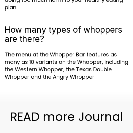
plan.
How many types of whoppers
are there?
The menu at the Whopper Bar features as
many as 10 variants on the Whopper, including
the Western Whopper, the Texas Double
Whopper and the Angry Whopper.
READ more Journal