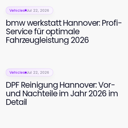
Vehicles
Jul 22, 2026
bmw werkstatt Hannover: Profi-
Service für optimale
Fahrzeugleistung 2026
Vehicles
Jul 22, 2026
DPF Reinigung Hannover: Vor-
und Nachteile im Jahr 2026 im
Detail