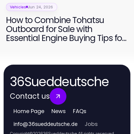
Vehicles
Jun 24, 2026
How to Combine Tohatsu
Outboard for Sale with
Essential Engine Buying Tips for
2026
36Sueddeutsche
Contact us
Home Page
News
FAQs
Jobs
info
@
36sueddeutsche.de
Copyright
©
2026
36Sueddeutsche
.
All rights reserved