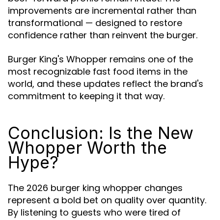
improvements are incremental rather than
transformational — designed to restore
confidence rather than reinvent the burger.
Burger King's Whopper remains one of the
most recognizable fast food items in the
world, and these updates reflect the brand's
commitment to keeping it that way.
Conclusion: Is the New
Whopper Worth the
Hype?
The 2026 burger king whopper changes
represent a bold bet on quality over quantity.
By listening to guests who were tired of