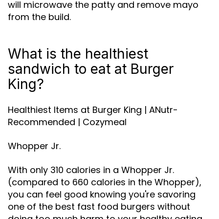
will microwave the patty and remove mayo
from the build.
What is the healthiest
sandwich to eat at Burger
King?
Healthiest Items at Burger King | ANutr-
Recommended | Cozymeal
Whopper Jr.
With only 310 calories in a Whopper Jr.
(compared to 660 calories in the Whopper),
you can feel good knowing you're savoring
one of the best fast food burgers without
doing too much harm to your healthy eating