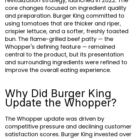
revitalization strategy, launched in 2022. The
core changes focused on ingredient quality
and preparation. Burger King committed to
using tomatoes that are thicker and riper,
crispier lettuce, and a softer, freshly toasted
bun. The flame-grilled beef patty — the
Whopper's defining feature — remained
central to the product, but its presentation
and surrounding ingredients were refined to
improve the overall eating experience.
Why Did Burger King
Update the Whopper?
The Whopper update was driven by
competitive pressure and declining customer
satisfaction scores. Burger King invested over