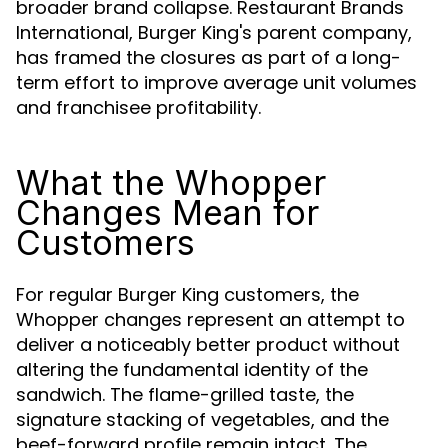
broader brand collapse. Restaurant Brands
International, Burger King's parent company,
has framed the closures as part of a long-
term effort to improve average unit volumes
and franchisee profitability.
What the Whopper
Changes Mean for
Customers
For regular Burger King customers, the
Whopper changes represent an attempt to
deliver a noticeably better product without
altering the fundamental identity of the
sandwich. The flame-grilled taste, the
signature stacking of vegetables, and the
beef-forward profile remain intact. The