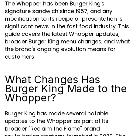
The Whopper has been Burger King's
signature sandwich since 1957, and any
modification to its recipe or presentation is
significant news in the fast food industry. This
guide covers the latest Whopper updates,
broader Burger King menu changes, and what
the brand's ongoing evolution means for
customers.
What Changes Has
Burger King Made to the
Whopper?
Burger King has made several notable
updates to the Whopper as part of its
broader "Reclaim the Flame" brand