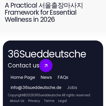
A Practical 서울출장마사지
Framework for Essential
Wellness in 2026
36Sueddeutsche
Contact us
Home Page
News
FAQs
Jobs
info
@
36sueddeutsche.de
Copyright
©
2026
36Sueddeutsche
.
All rights reserved
About Us
Privacy
Terms
Legal