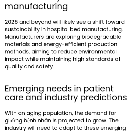
manufacturing
2026 and beyond will likely see a shift toward
sustainability in hospital bed manufacturing.
Manufacturers are exploring biodegradable
materials and energy-efficient production
methods, aiming to reduce environmental
impact while maintaining high standards of
quality and safety.
Emerging needs in patient
care and industry predictions
With an aging population, the demand for
giường bệnh nhân is projected to grow. The
industry will need to adapt to these emerging