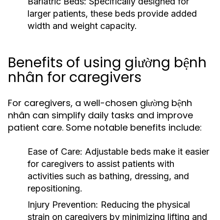
Bariatric Beds:
Specifically designed for
larger patients, these beds provide added
width and weight capacity.
Benefits of using giường bệnh
nhân for caregivers
For caregivers, a well-chosen giường bệnh
nhân can simplify daily tasks and improve
patient care. Some notable benefits include:
Ease of Care:
Adjustable beds make it easier
for caregivers to assist patients with
activities such as bathing, dressing, and
repositioning.
Injury Prevention:
Reducing the physical
strain on caregivers by minimizing lifting and