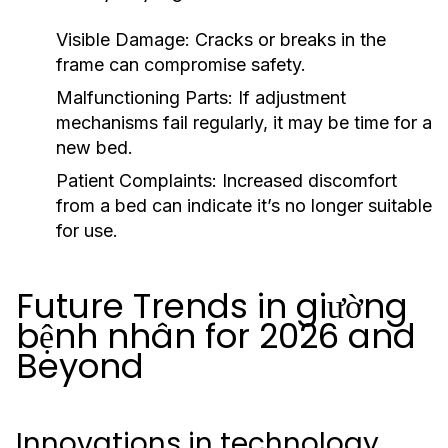
Visible Damage:
Cracks or breaks in the
frame can compromise safety.
Malfunctioning Parts:
If adjustment
mechanisms fail regularly, it may be time for a
new bed.
Patient Complaints:
Increased discomfort
from a bed can indicate it’s no longer suitable
for use.
Future Trends in giường
bệnh nhân for 2026 and
Beyond
Innovations in technology