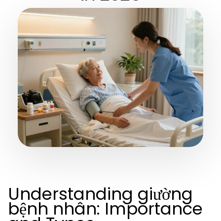
Understanding giường
bệnh nhân: Importance