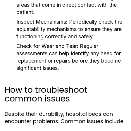
areas that come in direct contact with the
patient.
Inspect Mechanisms:
Periodically check the
adjustability mechanisms to ensure they are
functioning correctly and safely.
Check for Wear and Tear:
Regular
assessments can help identify any need for
replacement or repairs before they become
significant issues.
How to troubleshoot
common issues
Despite their durability, hospital beds can
encounter problems. Common issues include: