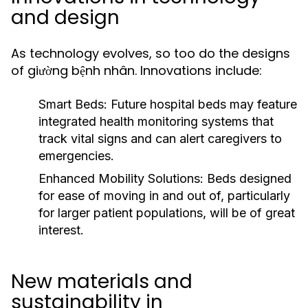
and design
As technology evolves, so too do the designs
of giường bệnh nhân. Innovations include:
Smart Beds:
Future hospital beds may feature
integrated health monitoring systems that
track vital signs and can alert caregivers to
emergencies.
Enhanced Mobility Solutions:
Beds designed
for ease of moving in and out of, particularly
for larger patient populations, will be of great
interest.
New materials and
sustainability in