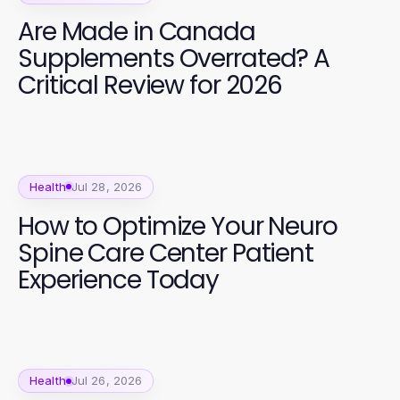
Are Made in Canada
Supplements Overrated? A
Critical Review for 2026
Health
Jul 28, 2026
How to Optimize Your Neuro
Spine Care Center Patient
Experience Today
Health
Jul 26, 2026