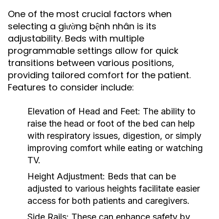
One of the most crucial factors when
selecting a giường bệnh nhân is its
adjustability. Beds with multiple
programmable settings allow for quick
transitions between various positions,
providing tailored comfort for the patient.
Features to consider include:
Elevation of Head and Feet:
The ability to
raise the head or foot of the bed can help
with respiratory issues, digestion, or simply
improving comfort while eating or watching
TV.
Height Adjustment:
Beds that can be
adjusted to various heights facilitate easier
access for both patients and caregivers.
Side Rails:
These can enhance safety by