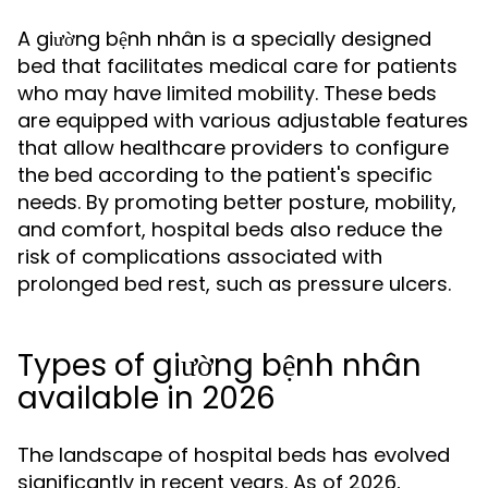
A giường bệnh nhân is a specially designed
bed that facilitates medical care for patients
who may have limited mobility. These beds
are equipped with various adjustable features
that allow healthcare providers to configure
the bed according to the patient's specific
needs. By promoting better posture, mobility,
and comfort, hospital beds also reduce the
risk of complications associated with
prolonged bed rest, such as pressure ulcers.
Types of giường bệnh nhân
available in 2026
The landscape of hospital beds has evolved
significantly in recent years. As of 2026,