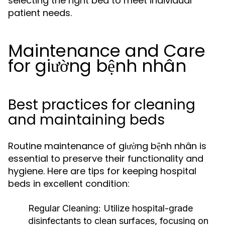
selecting the right bed to meet individual
patient needs.
Maintenance and Care
for giường bệnh nhân
Best practices for cleaning
and maintaining beds
Routine maintenance of giường bệnh nhân is
essential to preserve their functionality and
hygiene. Here are tips for keeping hospital
beds in excellent condition:
Regular Cleaning:
Utilize hospital-grade
disinfectants to clean surfaces, focusing on