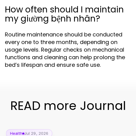
How often should I maintain
my giường bệnh nhân?
Routine maintenance should be conducted
every one to three months, depending on
usage levels. Regular checks on mechanical
functions and cleaning can help prolong the
bed’s lifespan and ensure safe use.
READ more Journal
Health
Jul 29, 2026