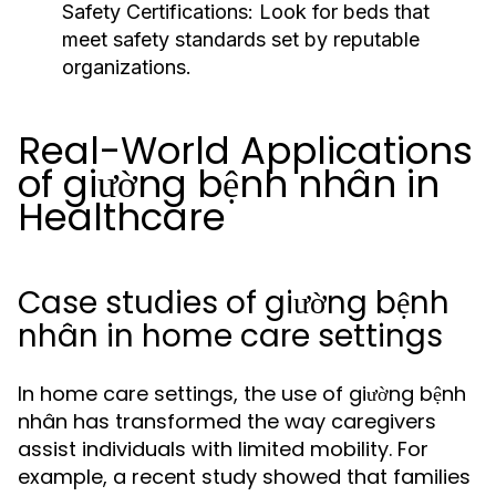
Safety Certifications:
Look for beds that
meet safety standards set by reputable
organizations.
Real-World Applications
of giường bệnh nhân in
Healthcare
Case studies of giường bệnh
nhân in home care settings
In home care settings, the use of giường bệnh
nhân has transformed the way caregivers
assist individuals with limited mobility. For
example, a recent study showed that families