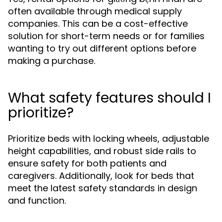
often available through medical supply
companies. This can be a cost-effective
solution for short-term needs or for families
wanting to try out different options before
making a purchase.
What safety features should I
prioritize?
Prioritize beds with locking wheels, adjustable
height capabilities, and robust side rails to
ensure safety for both patients and
caregivers. Additionally, look for beds that
meet the latest safety standards in design
and function.