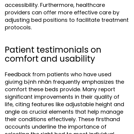
accessibility. Furthermore, healthcare
providers can offer more effective care by
adjusting bed positions to facilitate treatment
protocols.
Patient testimonials on
comfort and usability
Feedback from patients who have used
giường bệnh nhân frequently emphasizes the
comfort these beds provide. Many report
significant improvements in their quality of
life, citing features like adjustable height and
angle as crucial elements that help manage
their conditions effectively. These firsthand
accounts underline the importance of