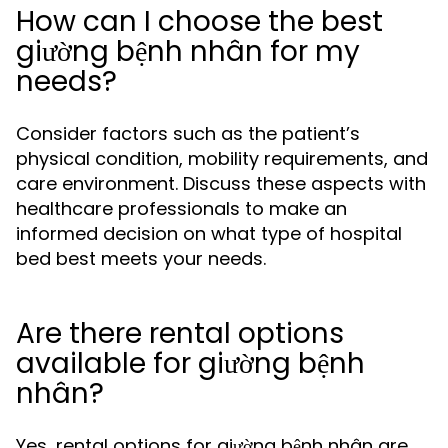
How can I choose the best
giường bệnh nhân for my
needs?
Consider factors such as the patient’s
physical condition, mobility requirements, and
care environment. Discuss these aspects with
healthcare professionals to make an
informed decision on what type of hospital
bed best meets your needs.
Are there rental options
available for giường bệnh
nhân?
Yes, rental options for giường bệnh nhân are