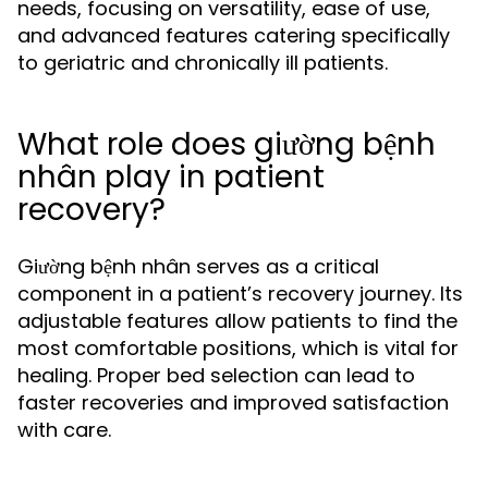
needs, focusing on versatility, ease of use,
and advanced features catering specifically
to geriatric and chronically ill patients.
What role does giường bệnh
nhân play in patient
recovery?
Giường bệnh nhân serves as a critical
component in a patient’s recovery journey. Its
adjustable features allow patients to find the
most comfortable positions, which is vital for
healing. Proper bed selection can lead to
faster recoveries and improved satisfaction
with care.