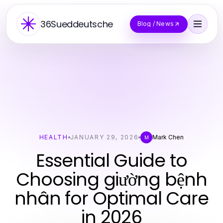
36Sueddeutsche
Blog / News
HEALTH
JANUARY 29, 2026
Mark Chen
M
Essential Guide to
Choosing giường bệnh
nhân for Optimal Care
in 2026