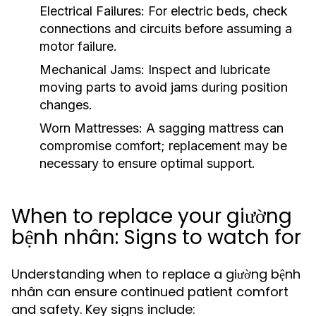
Electrical Failures:
For electric beds, check
connections and circuits before assuming a
motor failure.
Mechanical Jams:
Inspect and lubricate
moving parts to avoid jams during position
changes.
Worn Mattresses:
A sagging mattress can
compromise comfort; replacement may be
necessary to ensure optimal support.
When to replace your giường
bệnh nhân: Signs to watch for
Understanding when to replace a giường bệnh
nhân can ensure continued patient comfort
and safety. Key signs include: