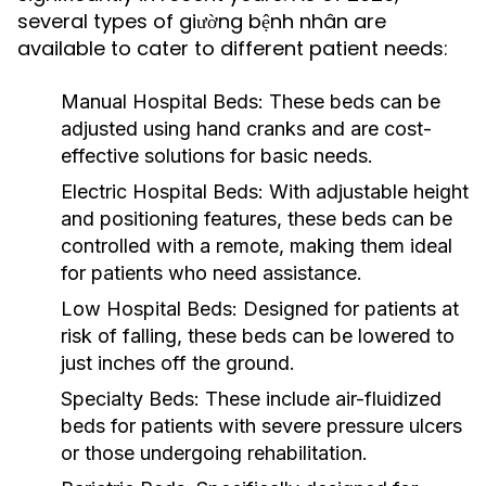
several types of giường bệnh nhân are
available to cater to different patient needs:
Manual Hospital Beds:
These beds can be
adjusted using hand cranks and are cost-
effective solutions for basic needs.
Electric Hospital Beds:
With adjustable height
and positioning features, these beds can be
controlled with a remote, making them ideal
for patients who need assistance.
Low Hospital Beds:
Designed for patients at
risk of falling, these beds can be lowered to
just inches off the ground.
Specialty Beds:
These include air-fluidized
beds for patients with severe pressure ulcers
or those undergoing rehabilitation.