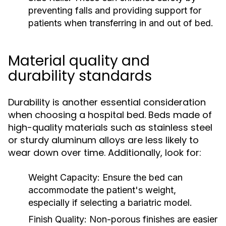
preventing falls and providing support for
patients when transferring in and out of bed.
Material quality and
durability standards
Durability is another essential consideration
when choosing a hospital bed. Beds made of
high-quality materials such as stainless steel
or sturdy aluminum alloys are less likely to
wear down over time. Additionally, look for:
Weight Capacity:
Ensure the bed can
accommodate the patient's weight,
especially if selecting a bariatric model.
Finish Quality:
Non-porous finishes are easier