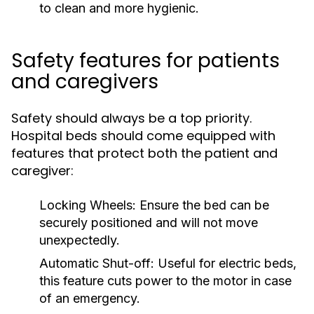
to clean and more hygienic.
Safety features for patients
and caregivers
Safety should always be a top priority.
Hospital beds should come equipped with
features that protect both the patient and
caregiver:
Locking Wheels:
Ensure the bed can be
securely positioned and will not move
unexpectedly.
Automatic Shut-off:
Useful for electric beds,
this feature cuts power to the motor in case
of an emergency.