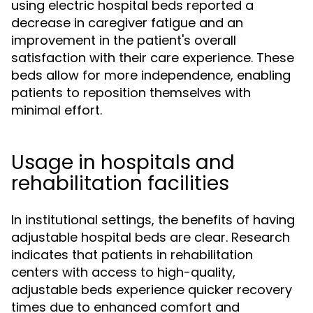
using electric hospital beds reported a
decrease in caregiver fatigue and an
improvement in the patient's overall
satisfaction with their care experience. These
beds allow for more independence, enabling
patients to reposition themselves with
minimal effort.
Usage in hospitals and
rehabilitation facilities
In institutional settings, the benefits of having
adjustable hospital beds are clear. Research
indicates that patients in rehabilitation
centers with access to high-quality,
adjustable beds experience quicker recovery
times due to enhanced comfort and