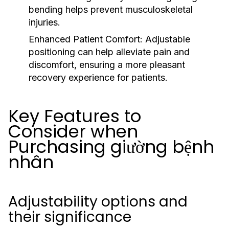
bending helps prevent musculoskeletal
injuries.
Enhanced Patient Comfort:
Adjustable
positioning can help alleviate pain and
discomfort, ensuring a more pleasant
recovery experience for patients.
Key Features to
Consider when
Purchasing giường bệnh
nhân
Adjustability options and
their significance