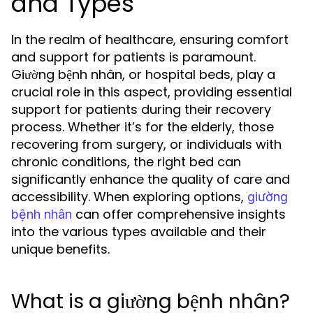
and Types
In the realm of healthcare, ensuring comfort
and support for patients is paramount.
Giường bệnh nhân, or hospital beds, play a
crucial role in this aspect, providing essential
support for patients during their recovery
process. Whether it’s for the elderly, those
recovering from surgery, or individuals with
chronic conditions, the right bed can
significantly enhance the quality of care and
accessibility. When exploring options,
giường
can offer comprehensive insights
bệnh nhân
into the various types available and their
unique benefits.
What is a giường bệnh nhân?