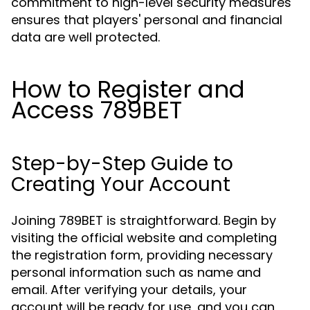
commitment to high-level security measures
ensures that players' personal and financial
data are well protected.
How to Register and
Access 789BET
Step-by-Step Guide to
Creating Your Account
Joining 789BET is straightforward. Begin by
visiting the official website and completing
the registration form, providing necessary
personal information such as name and
email. After verifying your details, your
account will be ready for use, and you can