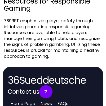
Resources for Responsible
Gaming
789BET emphasizes player safety through
initiatives promoting responsible gaming.
Resources are available to help players
manage their gambling habits and recognize
the signs of problem gambling. Utilizing these
resources is crucial for maintaining a healthy
approach to gaming.
36Sueddeutsche
Contact us
Home Page
News
FAQs