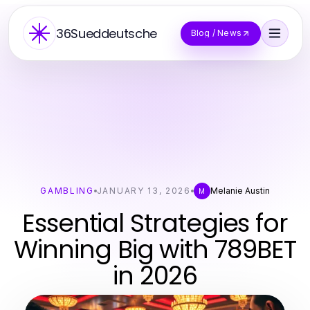
36Sueddeutsche
Blog / News
GAMBLING
JANUARY 13, 2026
Melanie Austin
M
Essential Strategies for
Winning Big with 789BET
in 2026