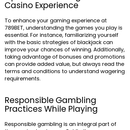
Casino Experience
To enhance your gaming experience at
789BET, understanding the games you play is
essential. For instance, familiarizing yourself
with the basic strategies of blackjack can
improve your chances of winning. Additionally,
taking advantage of bonuses and promotions
can provide added value, but always read the
terms and conditions to understand wagering
requirements.
Responsible Gambling
Practices While Playing
Responsible gambling is an integral part of