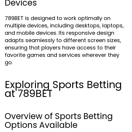
Devices
789BET is designed to work optimally on
multiple devices, including desktops, laptops,
and mobile devices. Its responsive design
adapts seamlessly to different screen sizes,
ensuring that players have access to their
favorite games and services wherever they
go.
Exploring Sports Betting
at 789BET
Overview of Sports Betting
Options Available