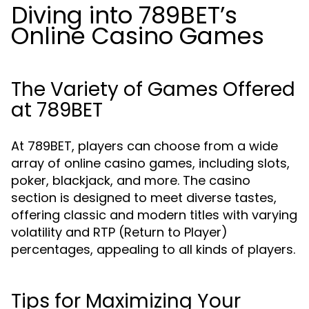
Diving into 789BET’s
Online Casino Games
The Variety of Games Offered
at 789BET
At 789BET, players can choose from a wide
array of online casino games, including slots,
poker, blackjack, and more. The casino
section is designed to meet diverse tastes,
offering classic and modern titles with varying
volatility and RTP (Return to Player)
percentages, appealing to all kinds of players.
Tips for Maximizing Your