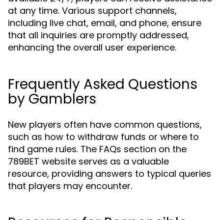
at any time. Various support channels,
including live chat, email, and phone, ensure
that all inquiries are promptly addressed,
enhancing the overall user experience.
Frequently Asked Questions
by Gamblers
New players often have common questions,
such as how to withdraw funds or where to
find game rules. The FAQs section on the
789BET website serves as a valuable
resource, providing answers to typical queries
that players may encounter.