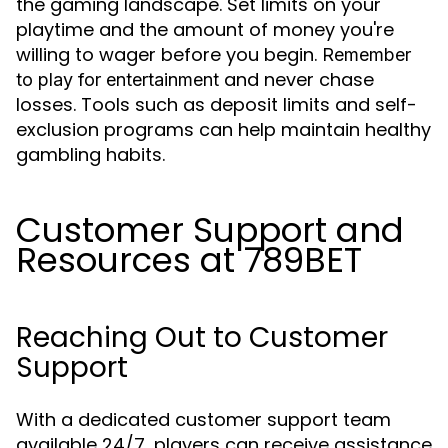
the gaming landscape. Set limits on your
playtime and the amount of money you're
willing to wager before you begin.
Remember
and never chase
to play for entertainment
losses. Tools such as deposit limits and self-
exclusion programs can help maintain healthy
gambling habits.
Customer Support and
Resources at 789BET
Reaching Out to Customer
Support
With a dedicated customer support team
available 24/7, players can receive assistance