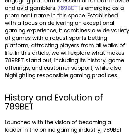
engaging platform is essential for both novice
and avid gamblers.
is emerging as a
789BET
prominent name in this space. Established
with a focus on delivering an exceptional
gaming experience, it combines a wide variety
of games with a robust sports betting
platform, attracting players from all walks of
life. In this article, we will explore what makes
789BET stand out, including its history, game
offerings, and customer support, while also
highlighting responsible gaming practices.
History and Evolution of
789BET
Launched with the vision of becoming a
leader in the online gaming industry, 789BET