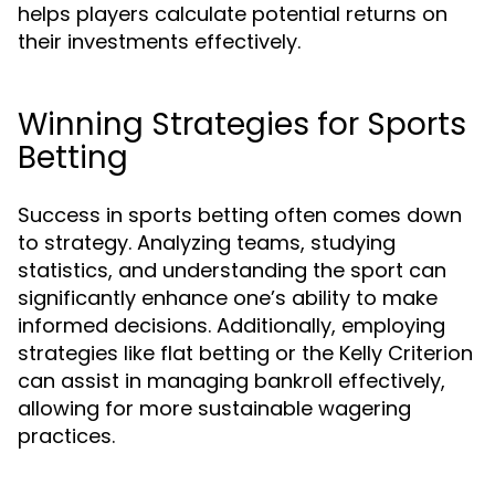
helps players calculate potential returns on
their investments effectively.
Winning Strategies for Sports
Betting
Success in sports betting often comes down
to strategy. Analyzing teams, studying
statistics, and understanding the sport can
significantly enhance one’s ability to make
informed decisions. Additionally, employing
strategies like flat betting or the Kelly Criterion
can assist in managing bankroll effectively,
allowing for more sustainable wagering
practices.