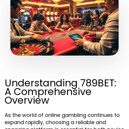
Understanding 789BET:
A Comprehensive
Overview
As the world of online gambling continues to
expand rapidly, choosing a reliable and