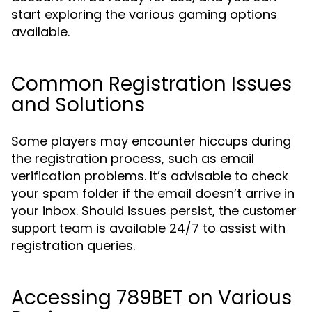
start exploring the various gaming options
available.
Common Registration Issues
and Solutions
Some players may encounter hiccups during
the registration process, such as email
verification problems. It’s advisable to check
your spam folder if the email doesn’t arrive in
your inbox. Should issues persist, the
customer
team is available 24/7 to assist with
support
registration queries.
Accessing 789BET on Various