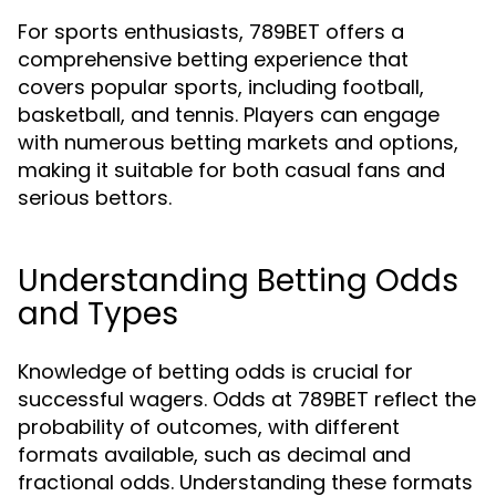
For sports enthusiasts, 789BET offers a
comprehensive betting experience that
covers popular sports, including football,
basketball, and tennis. Players can engage
with numerous betting markets and options,
making it suitable for both casual fans and
serious bettors.
Understanding Betting Odds
and Types
Knowledge of betting odds is crucial for
successful wagers. Odds at 789BET reflect the
probability of outcomes, with different
formats available, such as decimal and
fractional odds. Understanding these formats