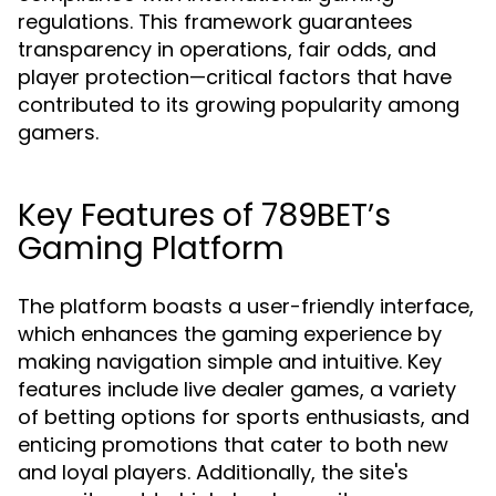
regulations. This framework guarantees
transparency in operations, fair odds, and
player protection—critical factors that have
contributed to its growing popularity among
gamers.
Key Features of 789BET’s
Gaming Platform
The platform boasts a user-friendly interface,
which enhances the gaming experience by
making navigation simple and intuitive. Key
features include live dealer games, a variety
of betting options for sports enthusiasts, and
enticing promotions that cater to both new
and loyal players. Additionally, the site's