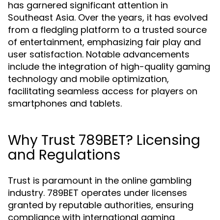
has garnered significant attention in
Southeast Asia. Over the years, it has evolved
from a fledgling platform to a trusted source
of entertainment, emphasizing fair play and
user satisfaction. Notable advancements
include the integration of high-quality gaming
technology and mobile optimization,
facilitating seamless access for players on
smartphones and tablets.
Why Trust 789BET? Licensing
and Regulations
Trust is paramount in the online gambling
industry. 789BET operates under licenses
granted by reputable authorities, ensuring
compliance with international gaming