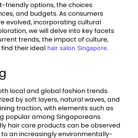
-friendly options, the choices
erences, and budgets. As consumers
e evolved, incorporating cultural
loration, we will delve into key facets
urrent trends, the impact of culture,
ind their ideal
.
hair salon Singapore
ng
both local and global fashion trends.
ized by soft layers, natural waves, and
aining traction, with elements such as
ng popular among Singaporeans.
ndly hair care products can be observed
 to an increasingly environmentally-