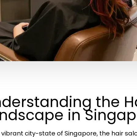
derstanding the Ha
ndscape in Singap
e vibrant city-state of Singapore, the hair sal