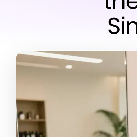
the
Si