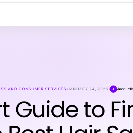
ESS AND CONSUMER SERVICES
JANUARY 24, 2026
Jacqueli
J
t Guide to F