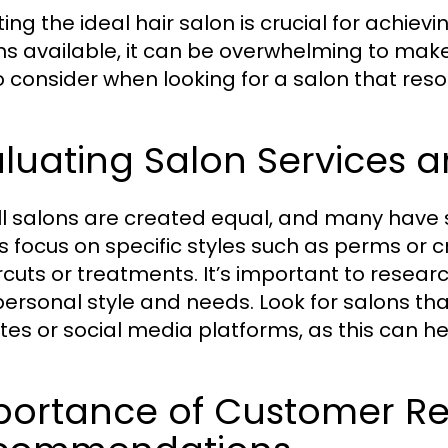
ting the ideal hair salon is crucial for achie
ns available, it can be overwhelming to make
to consider when looking for a salon that res
luating Salon Services a
ll salons are created equal, and many have s
s focus on specific styles such as perms or c
ircuts or treatments. It’s important to resea
personal style and needs. Look for salons tha
tes or social media platforms, as this can h
portance of Customer R