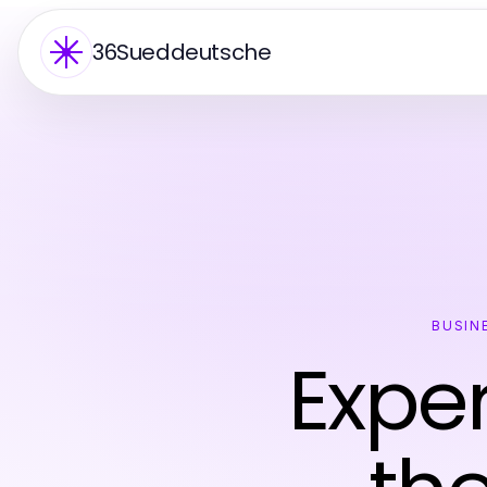
36Sueddeutsche
BUSIN
Exper