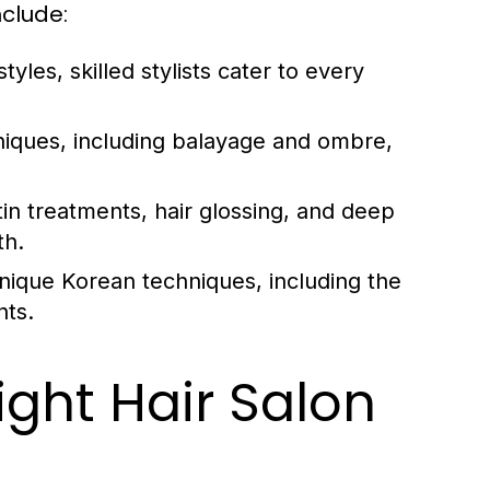
nclude:
tyles, skilled stylists cater to every
hniques, including balayage and ombre,
in treatments, hair glossing, and deep
th.
nique Korean techniques, including the
nts.
ght Hair Salon