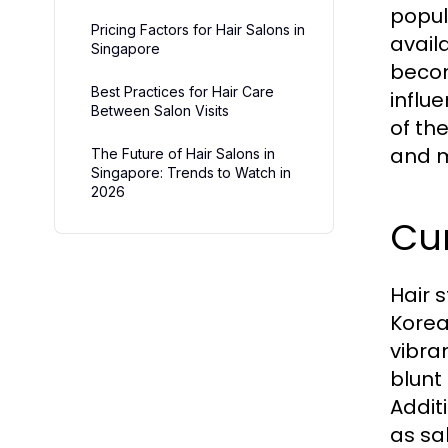
popul
Pricing Factors for Hair Salons in
avail
Singapore
becom
Best Practices for Hair Care
influe
Between Salon Visits
of the
and m
The Future of Hair Salons in
Singapore: Trends to Watch in
2026
Cur
Hair 
Korea
vibra
blunt
Addit
as sa