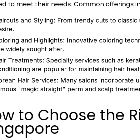
red to meet their needs. Common offerings i
ircuts and Styling: From trendy cuts to classic s
esire.
oloring and Highlights: Innovative coloring tec
re widely sought after.
air Treatments: Specialty services such as kerat
onditioning are popular for maintaining hair heal
orean Hair Services: Many salons incorporate u
amous "magic straight" perm and scalp treatme
w to Choose the Ri
ngapore