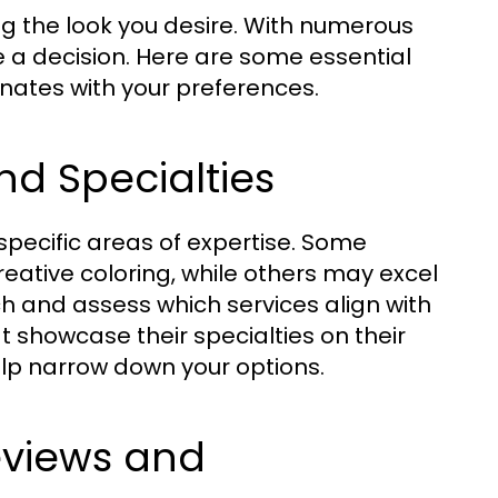
ving the look you desire. With numerous
 a decision. Here are some essential
onates with your preferences.
nd Specialties
pecific areas of expertise. Some
reative coloring, while others may excel
rch and assess which services align with
t showcase their specialties on their
elp narrow down your options.
eviews and