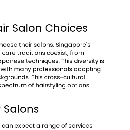
air Salon Choices
 choose their salons. Singapore's
care traditions coexist, from
panese techniques. This diversity is
ty, with many professionals adopting
ackgrounds. This cross-cultural
pectrum of hairstyling options.
r Salons
s can expect a range of services