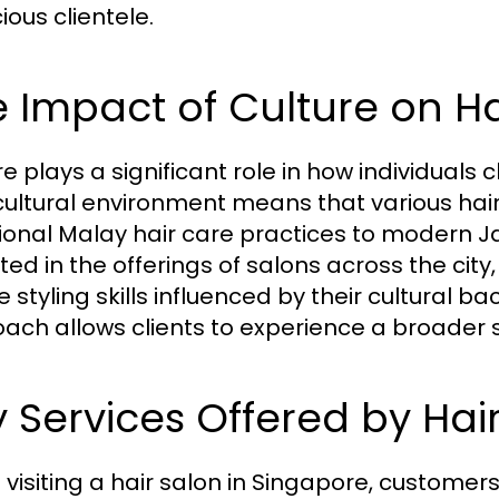
ious clientele.
 Impact of Culture on H
re plays a significant role in how individuals
cultural environment means that various hair 
tional Malay hair care practices to modern Ja
cted in the offerings of salons across the ci
 styling skills influenced by their cultural b
ach allows clients to experience a broader s
 Services Offered by Hai
visiting a hair salon in Singapore, customer