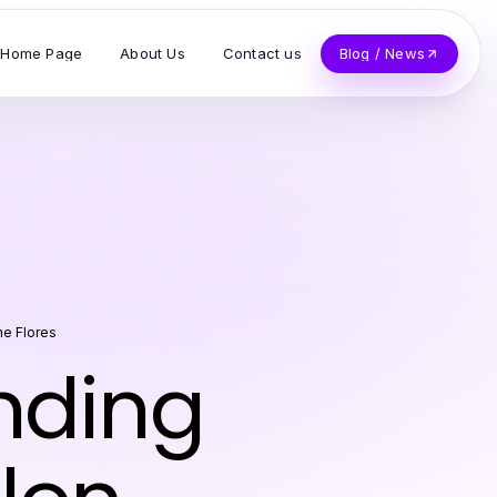
Home Page
About Us
Contact us
Blog / News
ne Flores
inding