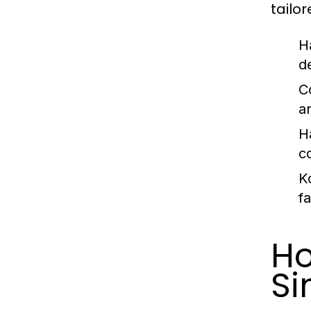
tailo
Ha
d
C
a
H
c
K
f
Ho
Si