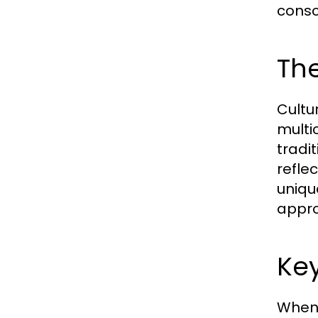
consc
The
Cultu
multi
tradi
refle
unique
appro
Key
When 