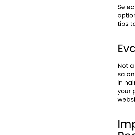
Selec
optio
tips 
Eva
Not a
salon
in ha
your 
websi
Im