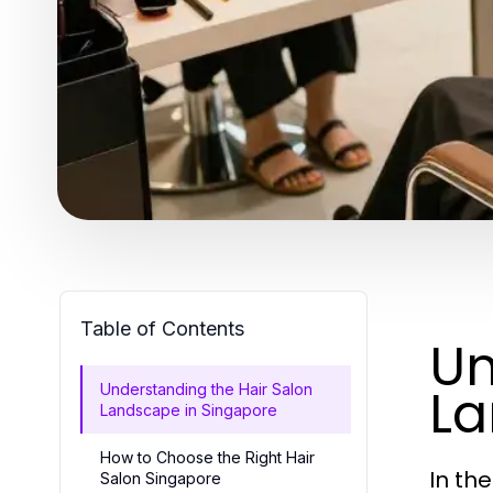
Table of Contents
Un
La
Understanding the Hair Salon
Landscape in Singapore
How to Choose the Right Hair
In th
Salon Singapore