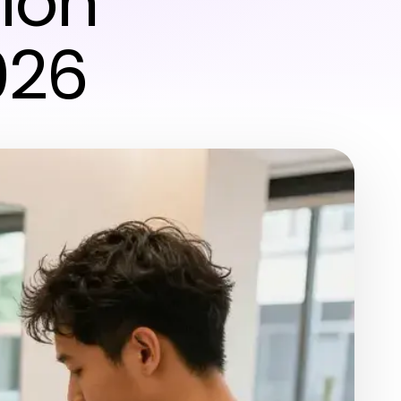
alon
026