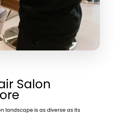
ir Salon
ore
on landscape is as diverse as its