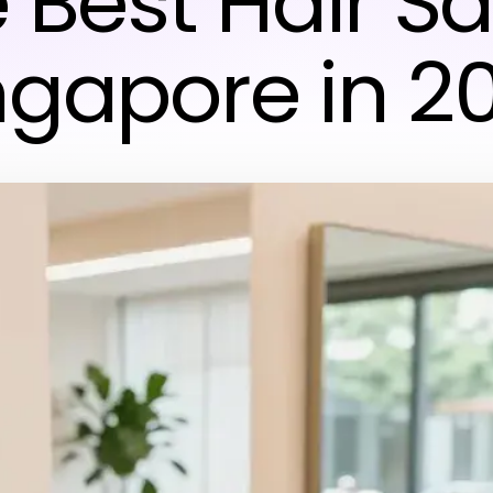
 Best Hair S
ngapore in 2