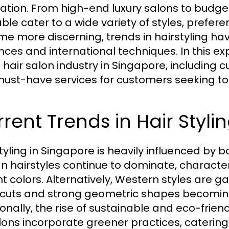
ation. From high-end luxury salons to budget
able cater to a wide variety of styles, pref
e more discerning, trends in hairstyling hav
nces and international techniques. In this exp
 hair salon industry in Singapore, including c
ust-have services for customers seeking to f
rent Trends in Hair Styli
styling in Singapore is heavily influenced by 
n hairstyles continue to dominate, character
nt colors. Alternatively, Western styles are g
 cuts and strong geometric shapes becomi
ionally, the rise of sustainable and eco-frie
lons incorporate greener practices, catering