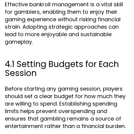
Effective bankroll management is a vital skill
for gamblers, enabling them to enjoy their
gaming experience without risking financial
strain. Adopting strategic approaches can
lead to more enjoyable and sustainable
gameplay.
4.1 Setting Budgets for Each
Session
Before starting any gaming session, players
should set a clear budget for how much they
are willing to spend. Establishing spending
limits helps prevent overspending and
ensures that gambling remains a source of
entertainment rather than a financial burden.