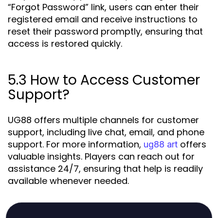
“Forgot Password” link, users can enter their
registered email and receive instructions to
reset their password promptly, ensuring that
access is restored quickly.
5.3 How to Access Customer
Support?
UG88 offers multiple channels for customer
support, including live chat, email, and phone
support. For more information,
offers
ug88 art
valuable insights. Players can reach out for
assistance 24/7, ensuring that help is readily
available whenever needed.