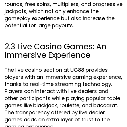
rounds, free spins, multipliers, and progressive
jackpots, which not only enhance the
gameplay experience but also increase the
potential for large payouts.
2.3 Live Casino Games: An
Immersive Experience
The live casino section at UG88 provides
players with an immersive gaming experience,
thanks to real-time streaming technology.
Players can interact with live dealers and
other participants while playing popular table
games like blackjack, roulette, and baccarat.
The transparency offered by live dealer
games adds an extra layer of trust to the
gaming experience.