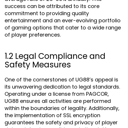
success can be attributed to its core
commitment to providing quality
entertainment and an ever-evolving portfolio
of gaming options that cater to a wide range
of player preferences.
1.2 Legal Compliance and
Safety Measures
One of the cornerstones of UG88’s appeal is
its unwavering dedication to legal standards.
Operating under a license from PAGCOR,
UG88 ensures all activities are performed
within the boundaries of legality. Additionally,
the implementation of SSL encryption
guarantees the safety and privacy of player