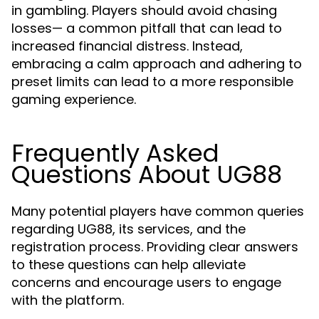
in gambling. Players should avoid chasing
losses— a common pitfall that can lead to
increased financial distress. Instead,
embracing a calm approach and adhering to
preset limits can lead to a more responsible
gaming experience.
Frequently Asked
Questions About UG88
Many potential players have common queries
regarding UG88, its services, and the
registration process. Providing clear answers
to these questions can help alleviate
concerns and encourage users to engage
with the platform.