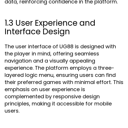
data, reinforcing confidence in the platform.
1.3 User Experience and
Interface Design
The user interface of UG88 is designed with
the player in mind, offering seamless
navigation and a visually appealing
experience. The platform employs a three-
layered logic menu, ensuring users can find
their preferred games with minimal effort. This
emphasis on user experience is
complemented by responsive design
principles, making it accessible for mobile
users.