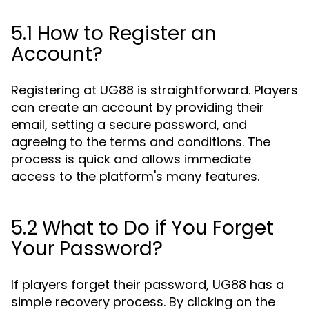
5.1 How to Register an
Account?
Registering at UG88 is straightforward. Players
can create an account by providing their
email, setting a secure password, and
agreeing to the terms and conditions. The
process is quick and allows immediate
access to the platform's many features.
5.2 What to Do if You Forget
Your Password?
If players forget their password, UG88 has a
simple recovery process. By clicking on the