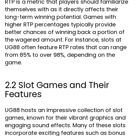
RTP is a metric that players should familiarize
themselves with as it directly affects their
long-term winning potential. Games with
higher RTP percentages typically provide
better chances of winning back a portion of
the wagered amount. For instance, slots at
UG88 often feature RTP rates that can range
from 85% to over 98%, depending on the
game.
2.2 Slot Games and Their
Features
UG88 hosts an impressive collection of slot
games, known for their vibrant graphics and
engaging sound effects. Many of these slots
incorporate exciting features such as bonus