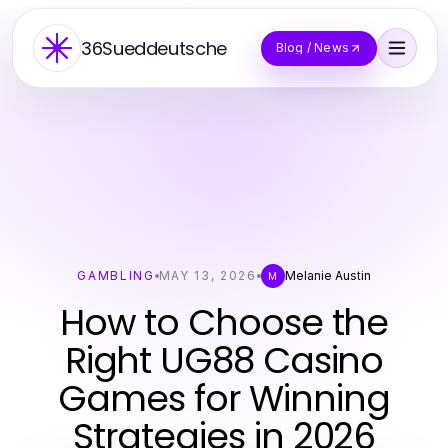
36Sueddeutsche
Blog / News
GAMBLING
MAY 13, 2026
Melanie Austin
M
How to Choose the
Right UG88 Casino
Games for Winning
Strategies in 2026