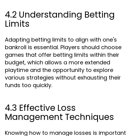
4.2 Understanding Betting
Limits
Adapting betting limits to align with one's
bankroll is essential. Players should choose
games that offer betting limits within their
budget, which allows a more extended
playtime and the opportunity to explore
various strategies without exhausting their
funds too quickly.
4.3 Effective Loss
Management Techniques
Knowing how to manage losses is important