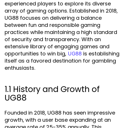
experienced players to explore its diverse
array of gaming options. Established in 2018,
UG88 focuses on delivering a balance
between fun and responsible gaming
practices while maintaining a high standard
of security and transparency. With an
extensive library of engaging games and
opportunities to win big,
is establishing
UG88
itself as a favored destination for gambling
enthusiasts.
1.1 History and Growth of
UG88
Founded in 2018, UG88 has seen impressive
growth, with a user base expanding at an
average rate of 25-35% annually. This