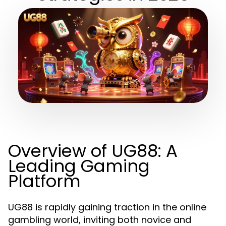
Overview of UG88: A
Leading Gaming
Platform
UG88 is rapidly gaining traction in the online
gambling world, inviting both novice and