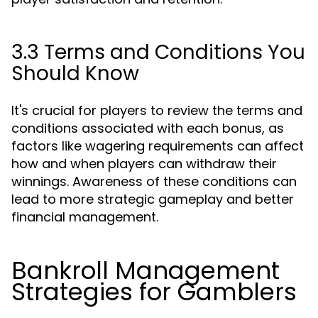
3.3 Terms and Conditions You
Should Know
It's crucial for players to review the terms and
conditions associated with each bonus, as
factors like wagering requirements can affect
how and when players can withdraw their
winnings. Awareness of these conditions can
lead to more strategic gameplay and better
financial management.
Bankroll Management
Strategies for Gamblers