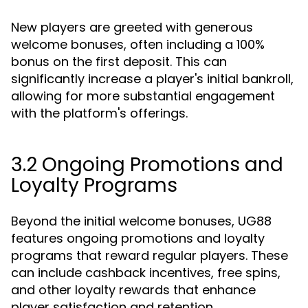
New players are greeted with generous
welcome bonuses, often including a 100%
bonus on the first deposit. This can
significantly increase a player's initial bankroll,
allowing for more substantial engagement
with the platform's offerings.
3.2 Ongoing Promotions and
Loyalty Programs
Beyond the initial welcome bonuses, UG88
features ongoing promotions and loyalty
programs that reward regular players. These
can include cashback incentives, free spins,
and other loyalty rewards that enhance
player satisfaction and retention.