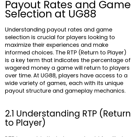
Payout Rates and Game
Selection at UG88
Understanding payout rates and game
selection is crucial for players looking to
maximize their experiences and make
informed choices. The RTP (Return to Player)
is a key term that indicates the percentage of
wagered money a game will return to players
over time. At UG88, players have access to a
wide variety of games, each with its unique
payout structure and gameplay mechanics.
2.1 Understanding RTP (Return
to Player)