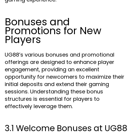
Bonuses and
Promotions for New
Players
UG88’s various bonuses and promotional
offerings are designed to enhance player
engagement, providing an excellent
opportunity for newcomers to maximize their
initial deposits and extend their gaming
sessions. Understanding these bonus
structures is essential for players to
effectively leverage them.
3.1 Welcome Bonuses at UG88