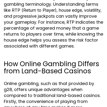
gambling terminology. Understanding terms
like
,
,
,
RTP (Return to Player)
house edge
volatility
and
can vastly improve
progressive jackpots
your gameplay. For instance, RTP indicates the
percentage of wagered money that a game
returns to players over time, while knowing the
house edge helps you assess the risk factor
associated with different games.
How Online Gambling Differs
from Land-Based Casinos
Online gambling, such as that provided by
g28, offers unique advantages when
compared to traditional land-based casinos.
Firstly, the convenience of playing from