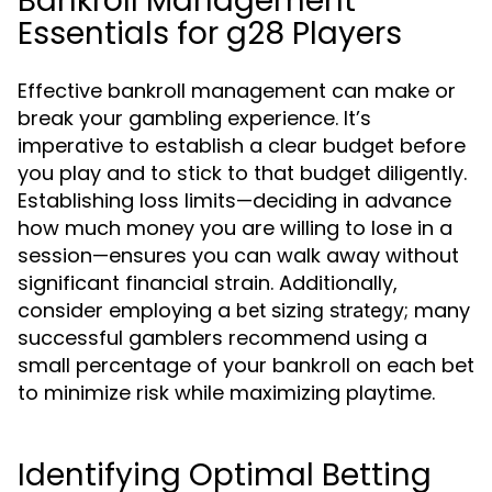
Bankroll Management
Essentials for g28 Players
Effective bankroll management can make or
break your gambling experience. It’s
imperative to establish a clear budget before
you play and to stick to that budget diligently.
Establishing loss limits—deciding in advance
how much money you are willing to lose in a
session—ensures you can walk away without
significant financial strain. Additionally,
consider employing a
; many
bet sizing strategy
successful gamblers recommend using a
small percentage of your bankroll on each bet
to minimize risk while maximizing playtime.
Identifying Optimal Betting