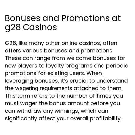
Bonuses and Promotions at
g28 Casinos
G28, like many other online casinos, often
offers various bonuses and promotions.
These can range from welcome bonuses for
new players to loyalty programs and periodic
promotions for existing users. When
leveraging bonuses, it’s crucial to understand
the
attached to them.
wagering requirements
This term refers to the number of times you
must wager the bonus amount before you
can withdraw any winnings, which can
significantly affect your overall profitability.