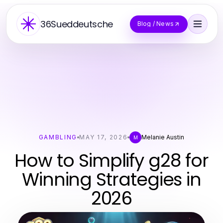
36Sueddeutsche
Blog / News
GAMBLING
MAY 17, 2026
Melanie Austin
M
How to Simplify g28 for
Winning Strategies in
2026