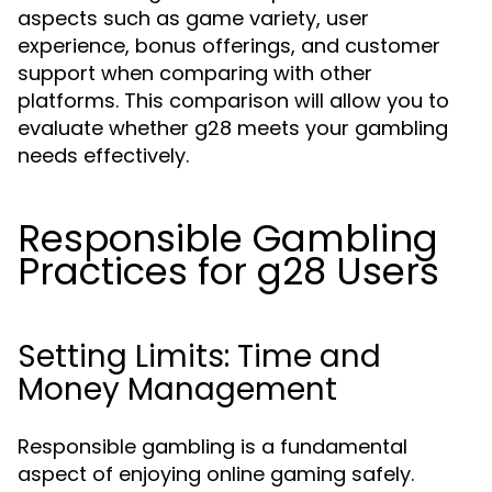
aspects such as game variety, user
experience, bonus offerings, and customer
support when comparing with other
platforms. This comparison will allow you to
evaluate whether g28 meets your gambling
needs effectively.
Responsible Gambling
Practices for g28 Users
Setting Limits: Time and
Money Management
Responsible gambling is a fundamental
aspect of enjoying online gaming safely.