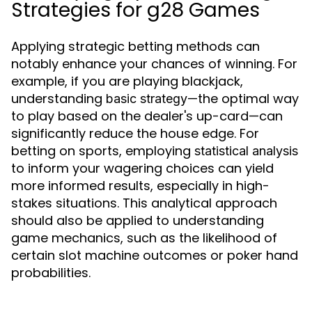
Strategies for g28 Games
Applying strategic betting methods can
notably enhance your chances of winning. For
example, if you are playing blackjack,
understanding
—the optimal way
basic strategy
to play based on the dealer's up-card—can
significantly reduce the house edge. For
betting on sports, employing
statistical analysis
to inform your wagering choices can yield
more informed results, especially in high-
stakes situations. This analytical approach
should also be applied to understanding
game mechanics, such as the likelihood of
certain slot machine outcomes or poker hand
probabilities.