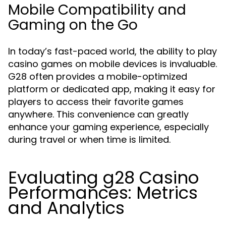
Mobile Compatibility and
Gaming on the Go
In today’s fast-paced world, the ability to play
casino games on mobile devices is invaluable.
G28 often provides a mobile-optimized
platform or dedicated app, making it easy for
players to access their favorite games
anywhere. This convenience can greatly
enhance your gaming experience, especially
during travel or when time is limited.
Evaluating g28 Casino
Performances: Metrics
and Analytics