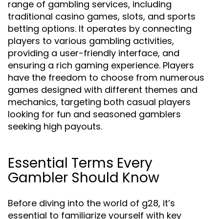
range of gambling services, including
traditional casino games, slots, and sports
betting options. It operates by connecting
players to various gambling activities,
providing a user-friendly interface, and
ensuring a rich gaming experience. Players
have the freedom to choose from numerous
games designed with different themes and
mechanics, targeting both casual players
looking for fun and seasoned gamblers
seeking high payouts.
Essential Terms Every
Gambler Should Know
Before diving into the world of g28, it’s
essential to familiarize yourself with key