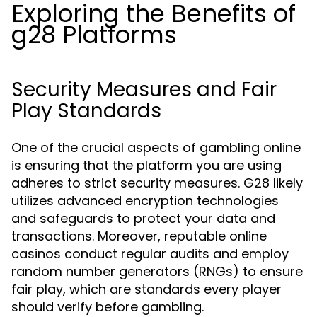
Exploring the Benefits of
g28 Platforms
Security Measures and Fair
Play Standards
One of the crucial aspects of gambling online
is ensuring that the platform you are using
adheres to strict security measures. G28 likely
utilizes advanced encryption technologies
and safeguards to protect your data and
transactions. Moreover, reputable online
casinos conduct regular audits and employ
random number generators (RNGs) to ensure
fair play, which are standards every player
should verify before gambling.