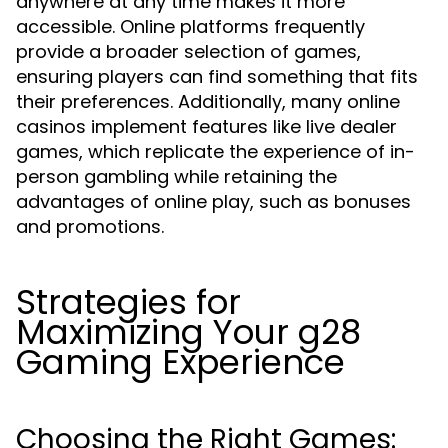
anywhere at any time makes it more
accessible. Online platforms frequently
provide a broader selection of games,
ensuring players can find something that fits
their preferences. Additionally, many online
casinos implement features like live dealer
games, which replicate the experience of in-
person gambling while retaining the
advantages of online play, such as bonuses
and promotions.
Strategies for
Maximizing Your g28
Gaming Experience
Choosing the Right Games: