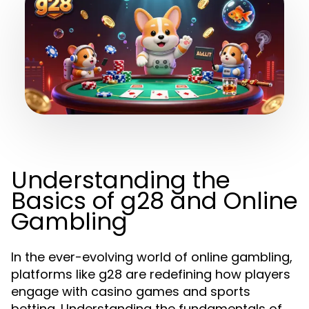
Understanding the
Basics of g28 and Online
Gambling
In the ever-evolving world of online gambling,
platforms like g28 are redefining how players
engage with casino games and sports
betting. Understanding the fundamentals of