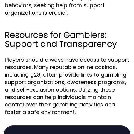
behaviors, seeking help from support
organizations is crucial.
Resources for Gamblers:
Support and Transparency
Players should always have access to support
resources. Many reputable online casinos,
including g28, often provide links to gambling
support organizations, awareness programs,
and self-exclusion options. Utilizing these
resources can help individuals maintain
control over their gambling activities and
foster a safe environment.