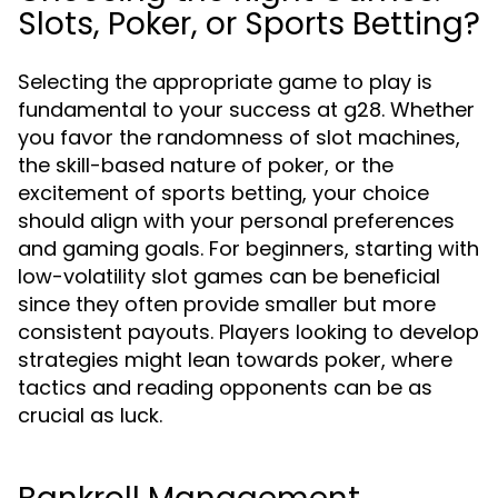
Slots, Poker, or Sports Betting?
Selecting the appropriate game to play is
fundamental to your success at g28. Whether
you favor the randomness of slot machines,
the skill-based nature of poker, or the
excitement of sports betting, your choice
should align with your personal preferences
and gaming goals. For beginners, starting with
low-volatility slot games can be beneficial
since they often provide smaller but more
consistent payouts. Players looking to develop
strategies might lean towards poker, where
tactics and reading opponents can be as
crucial as luck.