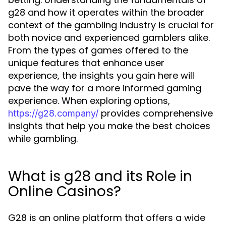
g28 and how it operates within the broader
context of the gambling industry is crucial for
both novice and experienced gamblers alike.
From the types of games offered to the
unique features that enhance user
experience, the insights you gain here will
pave the way for a more informed gaming
experience. When exploring options,
provides comprehensive
https://g28.company/
insights that help you make the best choices
while gambling.
What is g28 and its Role in
Online Casinos?
G28 is an online platform that offers a wide