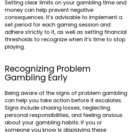
Setting clear limits on your gambling time and
money can help prevent negative
consequences. It’s advisable to implement a
set period for each gaming session and
adhere strictly to it, as well as setting financial
thresholds to recognize when it’s time to stop
playing.
Recognizing Problem
Gambling Early
Being aware of the signs of problem gambling
can help you take action before it escalates.
Signs include chasing losses, neglecting
personal responsibilities, and feeling anxious
about your gambling habits. If you or
someone you know is displaying these