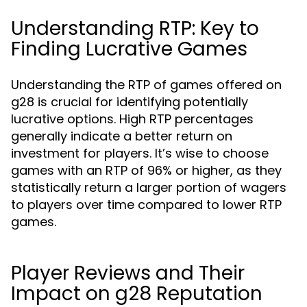
Understanding RTP: Key to
Finding Lucrative Games
Understanding the RTP of games offered on
g28 is crucial for identifying potentially
lucrative options. High RTP percentages
generally indicate a better return on
investment for players. It’s wise to choose
games with an RTP of 96% or higher, as they
statistically return a larger portion of wagers
to players over time compared to lower RTP
games.
Player Reviews and Their
Impact on g28 Reputation