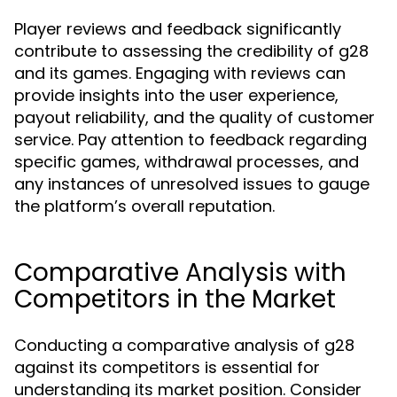
Player reviews and feedback significantly
contribute to assessing the credibility of g28
and its games. Engaging with reviews can
provide insights into the user experience,
payout reliability, and the quality of customer
service. Pay attention to feedback regarding
specific games, withdrawal processes, and
any instances of unresolved issues to gauge
the platform’s overall reputation.
Comparative Analysis with
Competitors in the Market
Conducting a comparative analysis of g28
against its competitors is essential for
understanding its market position. Consider