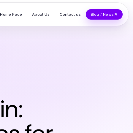
Home Page
About Us
Contact us
Blog / News
in: