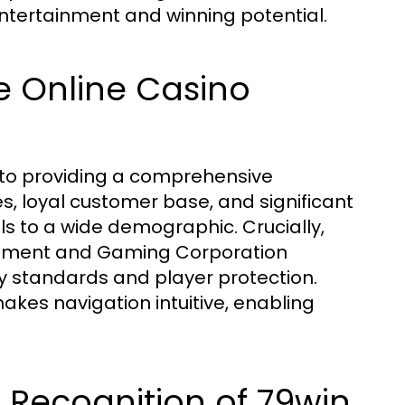
entertainment and winning potential.
e Online Casino
t to providing a comprehensive
, loyal customer base, and significant
s to a wide demographic. Crucially,
usement and Gaming Corporation
y standards and player protection.
akes navigation intuitive, enabling
 Recognition of 79win