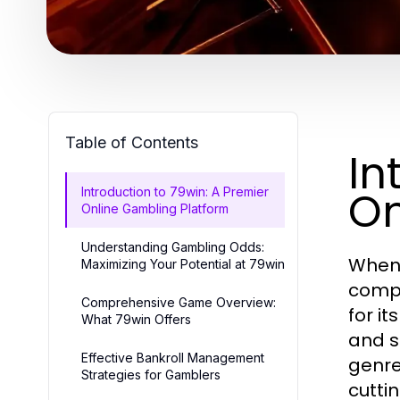
Table of Contents
In
On
Introduction to 79win: A Premier
Online Gambling Platform
Understanding Gambling Odds:
When 
Maximizing Your Potential at 79win
compe
Comprehensive Game Overview:
for i
What 79win Offers
and s
Effective Bankroll Management
genre
Strategies for Gamblers
cutti