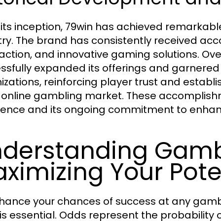
 its inception, 79win has achieved remarkabl
try. The brand has consistently received accol
faction, and innovative gaming solutions. Ove
ssfully expanded its offerings and garner
izations, reinforcing player trust and establi
 online gambling market. These accomplishme
lence and its ongoing commitment to enhanc
derstanding Gamb
ximizing Your Pote
hance your chances of success at any gambl
is essential. Odds represent the probability