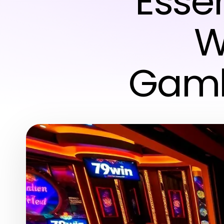
Essen
W
Gamb