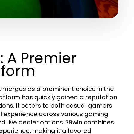
: A Premier
tform
merges as a prominent choice in the
latform has quickly gained a reputation
ptions. It caters to both casual gamers
 experience across various gaming
nd live dealer options. 79win combines
xperience, making it a favored