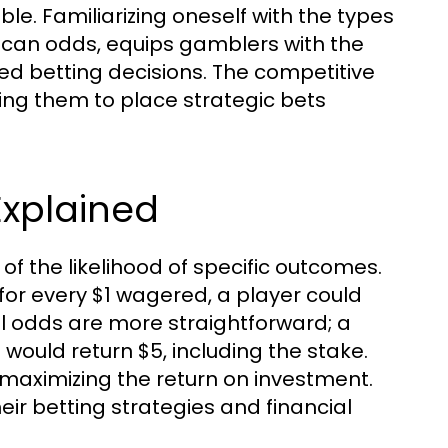
. Familiarizing oneself with the types
rican odds, equips gamblers with the
 betting decisions. The competitive
ing them to place strategic bets
Explained
f the likelihood of specific outcomes.
 for every $1 wagered, a player could
imal odds are more straightforward; a
would return $5, including the stake.
 maximizing the return on investment.
heir betting strategies and financial