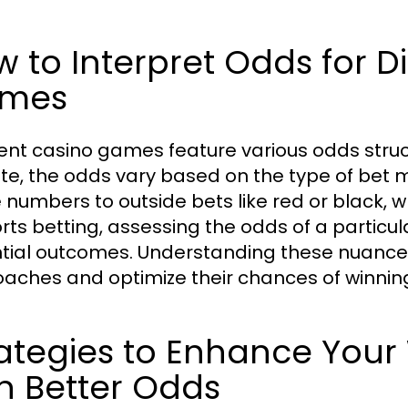
 to Interpret Odds for D
mes
rent casino games feature various odds struct
tte, the odds vary based on the type of bet
e numbers to outside bets like red or black, w
orts betting, assessing the odds of a particu
tial outcomes. Understanding these nuances a
aches and optimize their chances of winnin
rategies to Enhance You
h Better Odds