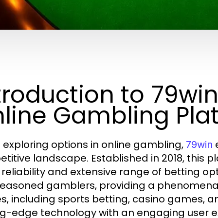
troduction to 79win
line Gambling Pla
exploring options in online gambling,
e
79win
titive landscape. Established in 2018, this p
ts reliability and extensive range of betting o
easoned gamblers, providing a phenomenal
s, including sports betting, casino games, a
ng-edge technology with an engaging user e