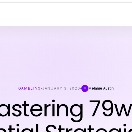
GAMBLING
JANUARY 3, 2026
Melanie Austin
M
stering 79w