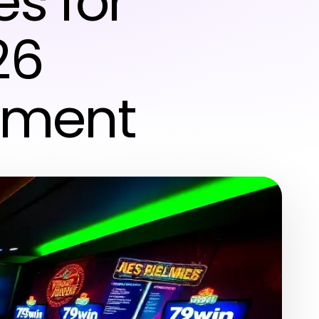
es for
26
nment