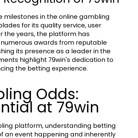
e milestones in the online gambling
ades for its quality service, user
r the years, the platform has
ed numerous awards from reputable
shing its presence as a leader in the
nts highlight 79win's dedication to
ing the betting experience.
ling Odds:
ntial at 79win
ing platform, understanding betting
 of an event happening and inherently