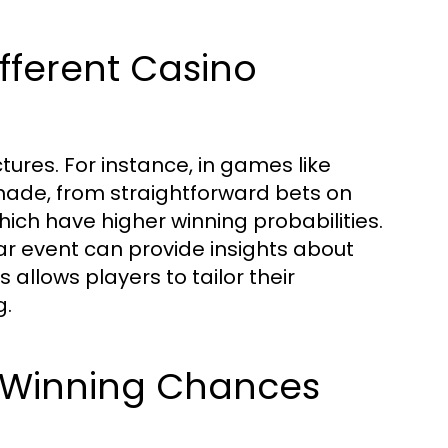
ifferent Casino
ures. For instance, in games like
 made, from straightforward bets on
hich have higher winning probabilities.
lar event can provide insights about
llows players to tailor their
g.
r Winning Chances