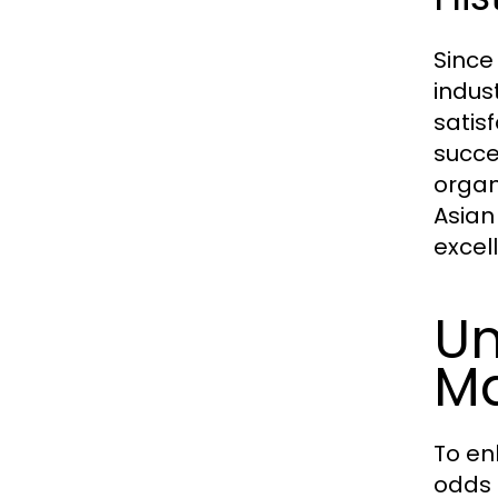
Since
indus
satis
succe
organ
Asian
excel
Un
Ma
To en
odds 