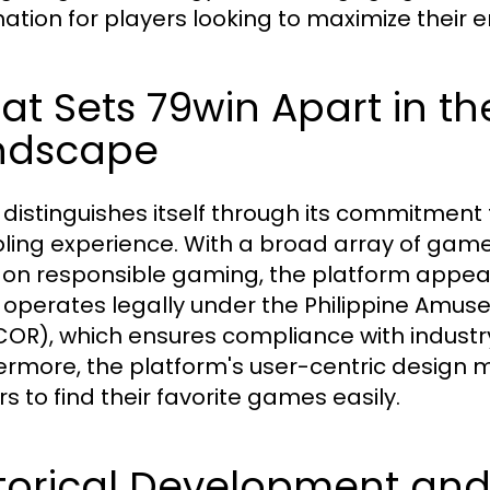
nation for players looking to maximize their 
t Sets 79win Apart in th
ndscape
 distinguishes itself through its commitmen
ing experience. With a broad array of games
 on responsible gaming, the platform appeal
 operates legally under the Philippine Am
OR), which ensures compliance with industr
ermore, the platform's user-centric design m
s to find their favorite games easily.
torical Development and