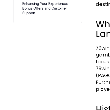
desti
Enhancing Your Experience:
Bonus Offers and Customer
Support
Wha
La
79win
gambl
focus
79win
(PAGC
Furth
player
His