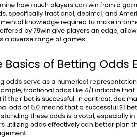
mine how much players can win from a gamble
ds, specifically fractional, decimal, and Ame
mental knowledge required to make informed
offered by 79win give players an edge, allow
s a diverse range of games.
 Basics of Betting Odds 
ng odds serve as a numerical representation o
xample, fractional odds like 4/1 indicate that
4 if their bet is successful. In contrast, dec
al odd of 5.0 means that a successful $1 bet 
standing these odds is pivotal, especially in
s utilizing odds effectively can better plan t
gement.