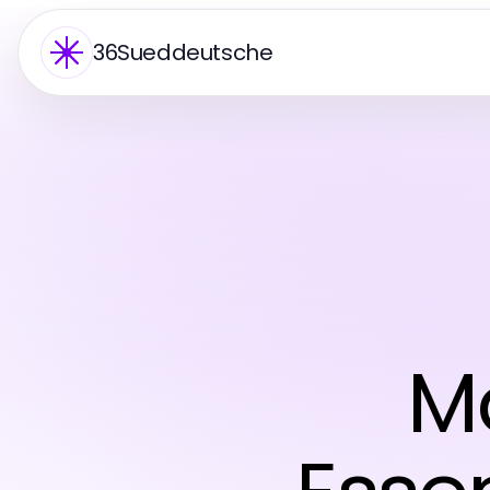
36Sueddeutsche
Ma