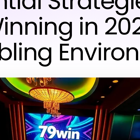
tial Strategi
inning in 20
ling Enviro