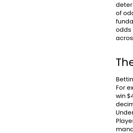
deter
of od
funda
odds 
acros
The
Betti
For e
win $
decim
Under
Player
mana