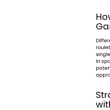
How
Ga
Diffe
roule
singl
In sp
poten
appro
St
wit