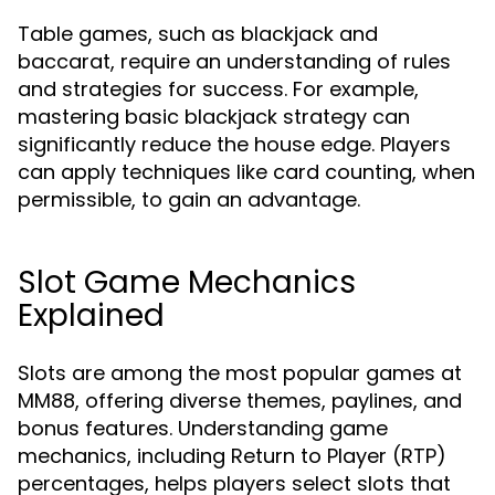
Table games, such as blackjack and
baccarat, require an understanding of rules
and strategies for success. For example,
mastering basic blackjack strategy can
significantly reduce the house edge. Players
can apply techniques like card counting, when
permissible, to gain an advantage.
Slot Game Mechanics
Explained
Slots are among the most popular games at
MM88, offering diverse themes, paylines, and
bonus features. Understanding game
mechanics, including Return to Player (RTP)
percentages, helps players select slots that