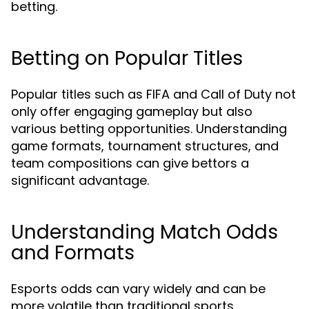
betting.
Betting on Popular Titles
Popular titles such as FIFA and Call of Duty not
only offer engaging gameplay but also
various betting opportunities. Understanding
game formats, tournament structures, and
team compositions can give bettors a
significant advantage.
Understanding Match Odds
and Formats
Esports odds can vary widely and can be
more volatile than traditional sports.