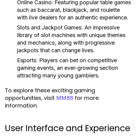
Online Casino:
Featuring popular table games
such as baccarat, blackjack, and roulette
with live dealers for an authentic experience.
Slots and Jackpot Games:
An impressive
library of slot machines with unique themes
and mechanics, along with progressive
jackpots that can change lives.
Esports:
Players can bet on competitive
gaming events, an ever-growing section
attracting many young gamblers.
To explore these exciting gaming
opportunities, visit
for more
MM88
information.
User Interface and Experience