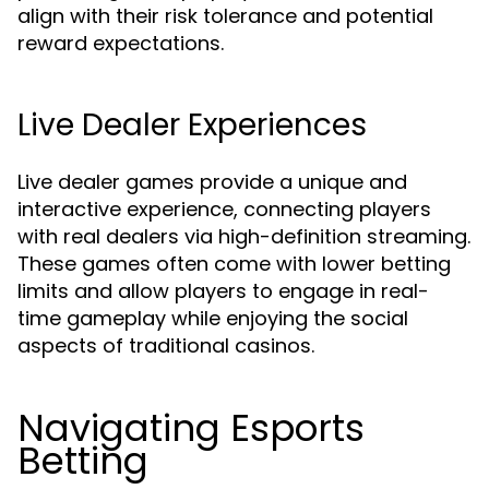
align with their risk tolerance and potential
reward expectations.
Live Dealer Experiences
Live dealer games provide a unique and
interactive experience, connecting players
with real dealers via high-definition streaming.
These games often come with lower betting
limits and allow players to engage in real-
time gameplay while enjoying the social
aspects of traditional casinos.
Navigating Esports
Betting