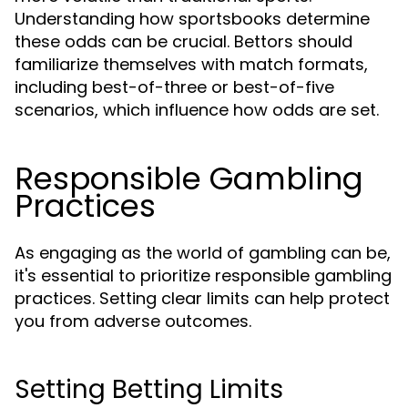
Understanding how sportsbooks determine
these odds can be crucial. Bettors should
familiarize themselves with match formats,
including best-of-three or best-of-five
scenarios, which influence how odds are set.
Responsible Gambling
Practices
As engaging as the world of gambling can be,
it's essential to prioritize responsible gambling
practices. Setting clear limits can help protect
you from adverse outcomes.
Setting Betting Limits