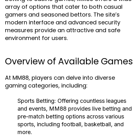
array of options that cater to both casual
gamers and seasoned bettors. The site’s
modern interface and advanced security
measures provide an attractive and safe
environment for users.
Overview of Available Games
At MM88, players can delve into diverse
gaming categories, including:
Sports Betting:
Offering countless leagues
and events, MM88 provides live betting and
pre-match betting options across various
sports, including football, basketball, and
more.