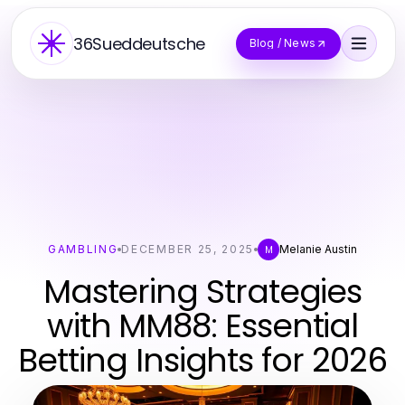
36Sueddeutsche
Blog / News
GAMBLING
DECEMBER 25, 2025
Melanie Austin
M
Mastering Strategies
with MM88: Essential
Betting Insights for 2026