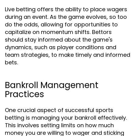
Live betting offers the ability to place wagers
during an event. As the game evolves, so too
do the odds, allowing for opportunities to
capitalize on momentum shifts. Bettors
should stay informed about the game's
dynamics, such as player conditions and
team strategies, to make timely and informed
bets.
Bankroll Management
Practices
One crucial aspect of successful sports
betting is managing your bankroll effectively.
This involves setting limits on how much
money you are willing to wager and sticking