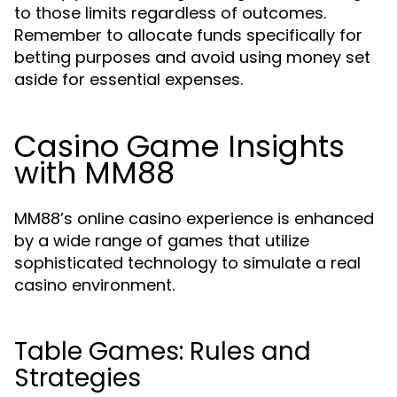
to those limits regardless of outcomes.
Remember to allocate funds specifically for
betting purposes and avoid using money set
aside for essential expenses.
Casino Game Insights
with MM88
MM88’s online casino experience is enhanced
by a wide range of games that utilize
sophisticated technology to simulate a real
casino environment.
Table Games: Rules and
Strategies