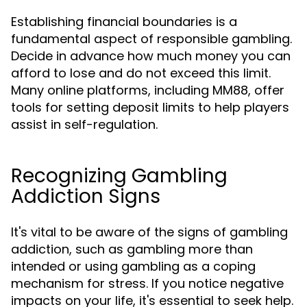
Establishing financial boundaries is a
fundamental aspect of responsible gambling.
Decide in advance how much money you can
afford to lose and do not exceed this limit.
Many online platforms, including MM88, offer
tools for setting deposit limits to help players
assist in self-regulation.
Recognizing Gambling
Addiction Signs
It's vital to be aware of the signs of gambling
addiction, such as gambling more than
intended or using gambling as a coping
mechanism for stress. If you notice negative
impacts on your life, it's essential to seek help.