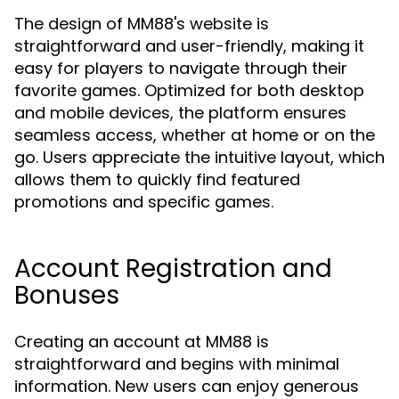
The design of MM88's website is
straightforward and user-friendly, making it
easy for players to navigate through their
favorite games. Optimized for both desktop
and mobile devices, the platform ensures
seamless access, whether at home or on the
go. Users appreciate the intuitive layout, which
allows them to quickly find featured
promotions and specific games.
Account Registration and
Bonuses
Creating an account at MM88 is
straightforward and begins with minimal
information. New users can enjoy generous