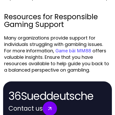
Resources for Responsible
Gaming Support
Many organizations provide support for
individuals struggling with gambling issues.
For more information,
offers
Game bài MM88
valuable insights. Ensure that you have
resources available to help guide you back to
a balanced perspective on gambling.
36Sueddeutsche
Contact us