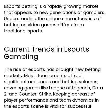
Esports betting is a rapidly growing market
that appeals to new generations of gamblers.
Understanding the unique characteristics of
betting on video games differs from
traditional sports.
Current Trends in Esports
Gambling
The rise of esports has brought new betting
markets. Major tournaments attract
significant audiences and betting volumes,
covering games like League of Legends, Dota
2, and Counter-Strike. Keeping abreast of
player performance and team dynamics in
the esports scene is vital for successful