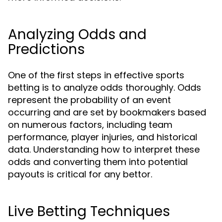
Analyzing Odds and
Predictions
One of the first steps in effective sports
betting is to analyze odds thoroughly. Odds
represent the probability of an event
occurring and are set by bookmakers based
on numerous factors, including team
performance, player injuries, and historical
data. Understanding how to interpret these
odds and converting them into potential
payouts is critical for any bettor.
Live Betting Techniques