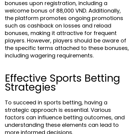
bonuses upon registration, including a
welcome bonus of 88,000 VND. Additionally,
the platform promotes ongoing promotions
such as cashback on losses and reload
bonuses, making it attractive for frequent
players. However, players should be aware of
the specific terms attached to these bonuses,
including wagering requirements.
Effective Sports Betting
Strategies
To succeed in sports betting, having a
strategic approach is essential. Various
factors can influence betting outcomes, and
understanding these elements can lead to
more informed decisions.