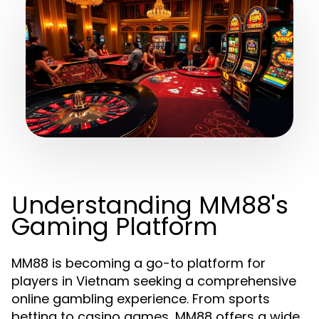
Understanding MM88's
Gaming Platform
MM88 is becoming a go-to platform for
players in Vietnam seeking a comprehensive
online gambling experience. From sports
betting to casino games, MM88 offers a wide