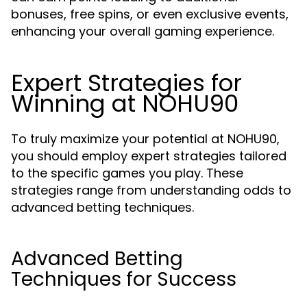
bonuses, free spins, or even exclusive events,
enhancing your overall gaming experience.
Expert Strategies for
Winning at NOHU90
To truly maximize your potential at NOHU90,
you should employ expert strategies tailored
to the specific games you play. These
strategies range from understanding odds to
advanced betting techniques.
Advanced Betting
Techniques for Success