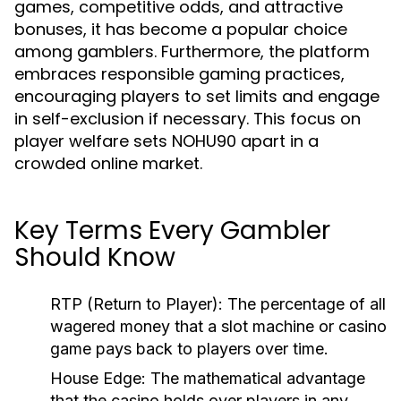
games, competitive odds, and attractive
bonuses, it has become a popular choice
among gamblers. Furthermore, the platform
embraces responsible gaming practices,
encouraging players to set limits and engage
in self-exclusion if necessary. This focus on
player welfare sets NOHU90 apart in a
crowded online market.
Key Terms Every Gambler
Should Know
RTP (Return to Player):
The percentage of all
wagered money that a slot machine or casino
game pays back to players over time.
House Edge:
The mathematical advantage
that the casino holds over players in any