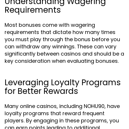
Understanding Wagering
Requirements
Most bonuses come with wagering
requirements that dictate how many times
you must play through the bonus before you
can withdraw any winnings. These can vary
significantly between casinos and should be a
key consideration when evaluating bonuses.
Leveraging Loyalty Programs
for Better Rewards
Many online casinos, including NOHU90, have
loyalty programs that reward frequent
players. By engaging in these programs, you
can earn points leading to additional