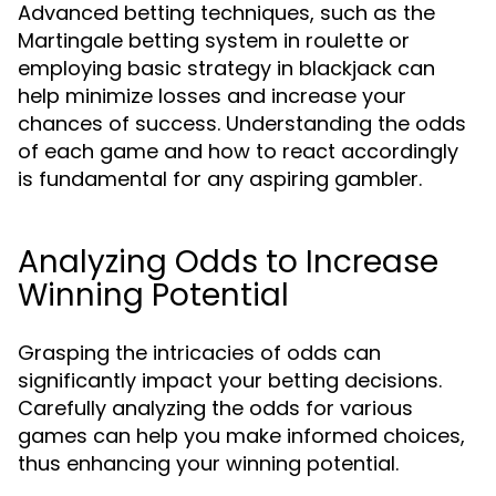
Advanced betting techniques, such as the
Martingale betting system in roulette or
employing basic strategy in blackjack can
help minimize losses and increase your
chances of success. Understanding the odds
of each game and how to react accordingly
is fundamental for any aspiring gambler.
Analyzing Odds to Increase
Winning Potential
Grasping the intricacies of odds can
significantly impact your betting decisions.
Carefully analyzing the odds for various
games can help you make informed choices,
thus enhancing your winning potential.