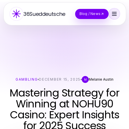
36Sueddeutsche
Blog / News
GAMBLING
DECEMBER 15, 2025
Melanie Austin
M
Mastering Strategy for
Winning at NOHU90
Casino: Expert Insights
for 2025 Success