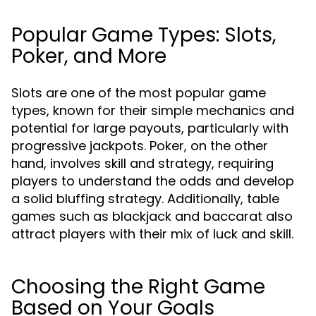
Popular Game Types: Slots,
Poker, and More
Slots are one of the most popular game
types, known for their simple mechanics and
potential for large payouts, particularly with
progressive jackpots. Poker, on the other
hand, involves skill and strategy, requiring
players to understand the odds and develop
a solid bluffing strategy. Additionally, table
games such as blackjack and baccarat also
attract players with their mix of luck and skill.
Choosing the Right Game
Based on Your Goals