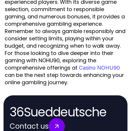
experienced players. With its diverse game
selection, commitment to responsible
gaming, and numerous bonuses, it provides a
comprehensive gambling experience.
Remember to always gamble responsibly and
consider setting limits, playing within your
budget, and recognizing when to walk away.
For those looking to dive deeper into their
gaming with NOHU90, exploring the
comprehensive offerings at
Casino NOHU90
can be the next step towards enhancing your
online gambling journey.
36Sueddeutsche
Contact us