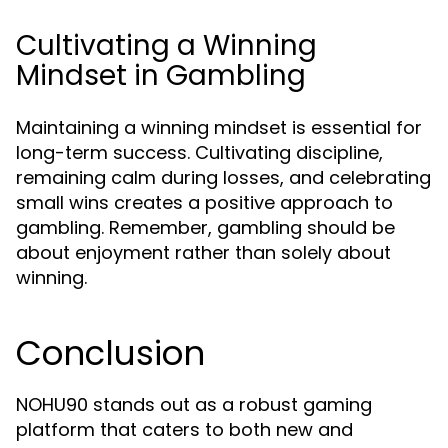
Cultivating a Winning
Mindset in Gambling
Maintaining a winning mindset is essential for
long-term success. Cultivating discipline,
remaining calm during losses, and celebrating
small wins creates a positive approach to
gambling. Remember, gambling should be
about enjoyment rather than solely about
winning.
Conclusion
NOHU90 stands out as a robust gaming
platform that caters to both new and