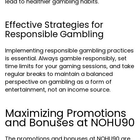
lead to healthier gambling habits.
Effective Strategies for
Responsible Gambling
Implementing responsible gambling practices
is essential. Always gamble responsibly, set
time limits for your gaming sessions, and take
regular breaks to maintain a balanced
perspective on gambling as a form of
entertainment, not an income source.
Maximizing Promotions
and Bonuses at NOHU90
The promotions and bonuses at NOHU90 are