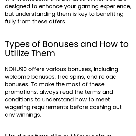
designed to enhance your gaming experience,
but understanding them is key to benefiting
fully from these offers.
Types of Bonuses and How to
Utilize Them
NOHU90 offers various bonuses, including
welcome bonuses, free spins, and reload
bonuses. To make the most of these
promotions, always read the terms and
conditions to understand how to meet
wagering requirements before cashing out
any winnings.