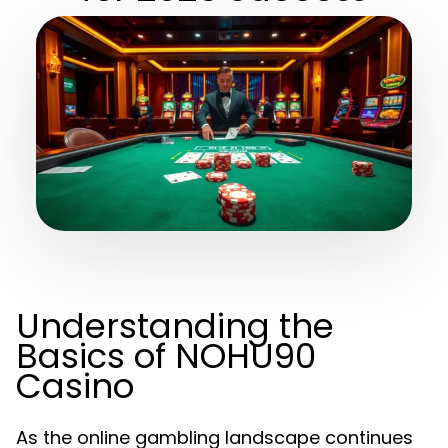
Understanding the
Basics of NOHU90
Casino
As the online gambling landscape continues