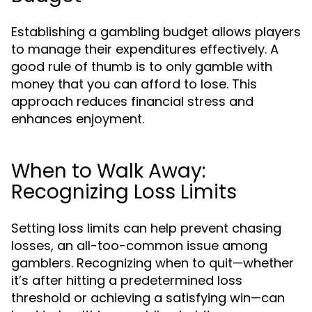
Establishing a gambling budget allows players
to manage their expenditures effectively. A
good rule of thumb is to only gamble with
money that you can afford to lose. This
approach reduces financial stress and
enhances enjoyment.
When to Walk Away:
Recognizing Loss Limits
Setting loss limits can help prevent chasing
losses, an all-too-common issue among
gamblers. Recognizing when to quit—whether
it’s after hitting a predetermined loss
threshold or achieving a satisfying win—can