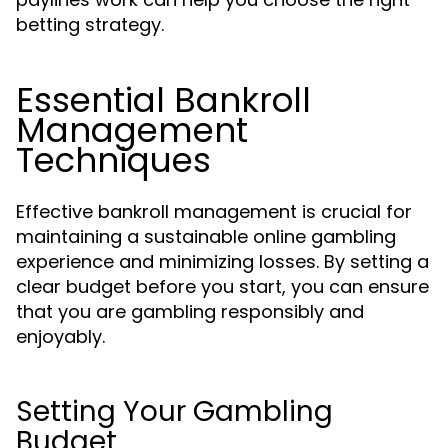
betting strategy.
Essential Bankroll
Management
Techniques
Effective bankroll management is crucial for
maintaining a sustainable online gambling
experience and minimizing losses. By setting a
clear budget before you start, you can ensure
that you are gambling responsibly and
enjoyably.
Setting Your Gambling
Budget