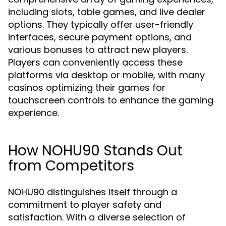
including slots, table games, and live dealer
options. They typically offer user-friendly
interfaces, secure payment options, and
various bonuses to attract new players.
Players can conveniently access these
platforms via desktop or mobile, with many
casinos optimizing their games for
touchscreen controls to enhance the gaming
experience.
How NOHU90 Stands Out
from Competitors
NOHU90 distinguishes itself through a
commitment to player safety and
satisfaction. With a diverse selection of