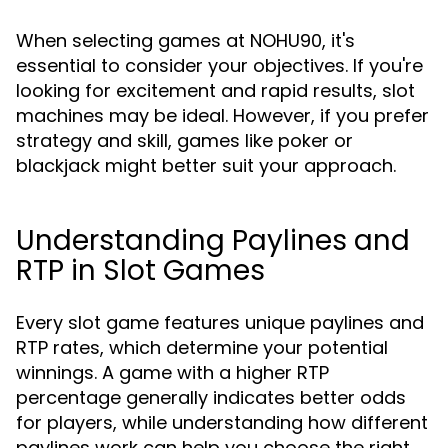
When selecting games at NOHU90, it's
essential to consider your objectives. If you're
looking for excitement and rapid results, slot
machines may be ideal. However, if you prefer
strategy and skill, games like poker or
blackjack might better suit your approach.
Understanding Paylines and
RTP in Slot Games
Every slot game features unique paylines and
RTP rates, which determine your potential
winnings. A game with a higher RTP
percentage generally indicates better odds
for players, while understanding how different
paylines work can help you choose the right