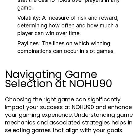
game.
Volatility:
A measure of risk and reward,
determining how often and how much a
player can win over time.
Paylines:
The lines on which winning
combinations can occur in slot games.
Navigating Game
Selection at NOHU90
Choosing the right game can significantly
impact your success at NOHU90 and enhance
your gaming experience. Understanding game
mechanics and associated strategies helps in
selecting games that align with your goals.