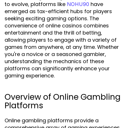
to evolve, platforms like
have
NOHU90
emerged as tax-efficient hubs for players
seeking exciting gaming options. The
convenience of online casinos combines
entertainment and the thrill of betting,
allowing players to engage with a variety of
games from anywhere, at any time. Whether
you're a novice or a seasoned gambler,
understanding the mechanics of these
platforms can significantly enhance your
gaming experience.
Overview of Online Gambling
Platforms
Online gambling platforms provide a
comprehensive array of gaming experiences,