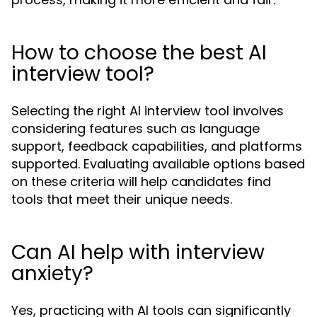
How to choose the best AI
interview tool?
Selecting the right AI interview tool involves
considering features such as language
support, feedback capabilities, and platforms
supported. Evaluating available options based
on these criteria will help candidates find
tools that meet their unique needs.
Can AI help with interview
anxiety?
Yes, practicing with AI tools can significantly