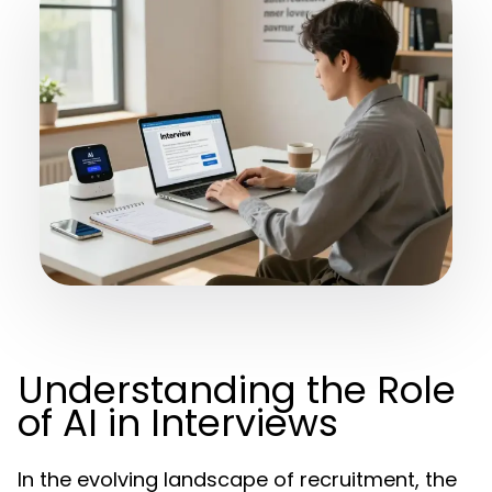
Understanding the Role
of AI in Interviews
In the evolving landscape of recruitment, the