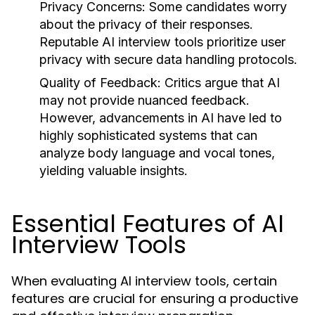
Privacy Concerns:
Some candidates worry
about the privacy of their responses.
Reputable AI interview tools prioritize user
privacy with secure data handling protocols.
Quality of Feedback:
Critics argue that AI
may not provide nuanced feedback.
However, advancements in AI have led to
highly sophisticated systems that can
analyze body language and vocal tones,
yielding valuable insights.
Essential Features of AI
Interview Tools
When evaluating AI interview tools, certain
features are crucial for ensuring a productive