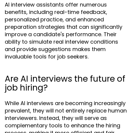
AI interview assistants offer numerous
benefits, including real-time feedback,
personalized practice, and enhanced
preparation strategies that can significantly
improve a candidate's performance. Their
ability to simulate real interview conditions
and provide suggestions makes them
invaluable tools for job seekers.
Are AI interviews the future of
job hiring?
While AI interviews are becoming increasingly
prevalent, they will not entirely replace human
interviewers. Instead, they will serve as
complementary tools to enhance the hiring
process, making it more efficient and fair.