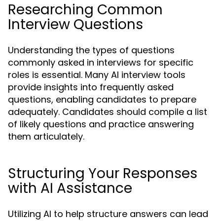
Researching Common
Interview Questions
Understanding the types of questions
commonly asked in interviews for specific
roles is essential. Many AI interview tools
provide insights into frequently asked
questions, enabling candidates to prepare
adequately. Candidates should compile a list
of likely questions and practice answering
them articulately.
Structuring Your Responses
with AI Assistance
Utilizing AI to help structure answers can lead