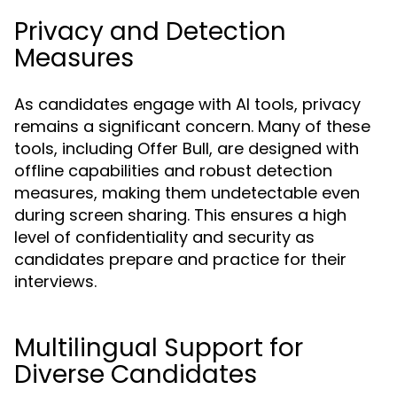
Privacy and Detection
Measures
As candidates engage with AI tools, privacy
remains a significant concern. Many of these
tools, including Offer Bull, are designed with
offline capabilities and robust detection
measures, making them undetectable even
during screen sharing. This ensures a high
level of confidentiality and security as
candidates prepare and practice for their
interviews.
Multilingual Support for
Diverse Candidates