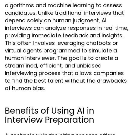
algorithms and machine learning to assess
candidates. Unlike traditional interviews that
depend solely on human judgment, AI
interviews can analyze responses in real time,
providing immediate feedback and insights.
This often involves leveraging chatbots or
virtual agents programmed to simulate a
human interviewer. The goal is to create a
streamlined, efficient, and unbiased
interviewing process that allows companies
to find the best talent without the drawbacks
of human bias.
Benefits of Using AI in
Interview Preparation