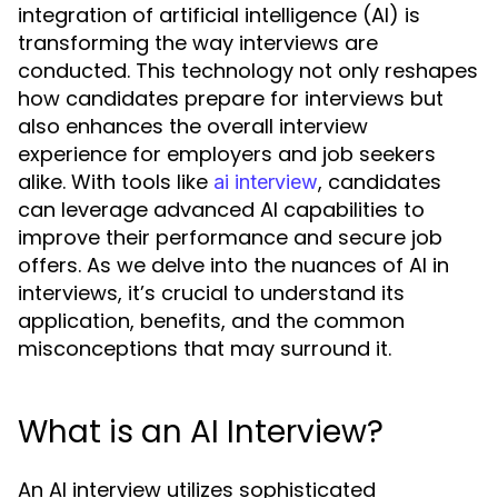
integration of artificial intelligence (AI) is
transforming the way interviews are
conducted. This technology not only reshapes
how candidates prepare for interviews but
also enhances the overall interview
experience for employers and job seekers
alike. With tools like
, candidates
ai interview
can leverage advanced AI capabilities to
improve their performance and secure job
offers. As we delve into the nuances of AI in
interviews, it’s crucial to understand its
application, benefits, and the common
misconceptions that may surround it.
What is an AI Interview?
An AI interview utilizes sophisticated