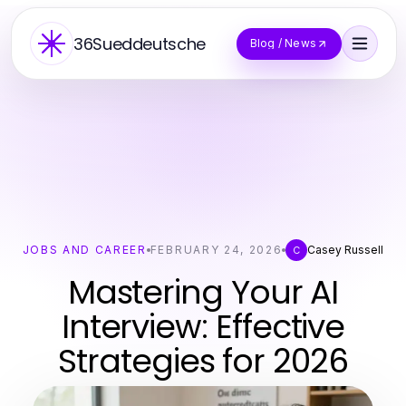
36Sueddeutsche
Blog / News
JOBS AND CAREER
FEBRUARY 24, 2026
Casey Russell
C
Mastering Your AI
Interview: Effective
Strategies for 2026