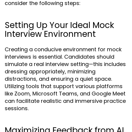
consider the following steps:
Setting Up Your Ideal Mock
Interview Environment
Creating a conducive environment for mock
interviews is essential. Candidates should
simulate a real interview setting—this includes
dressing appropriately, minimizing
distractions, and ensuring a quiet space.
Utilizing tools that support various platforms
like Zoom, Microsoft Teams, and Google Meet
can facilitate realistic and immersive practice
sessions.
Maximizing Feedback from AI