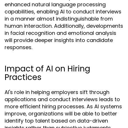
enhanced natural language processing
capabilities, enabling AI to conduct interviews
in a manner almost indistinguishable from
human interaction. Additionally, developments
in facial recognition and emotional analysis
will provide deeper insights into candidate
responses.
Impact of AI on Hiring
Practices
AI's role in helping employers sift through
applications and conduct interviews leads to
more efficient hiring processes. As AI systems
improve, organizations will be able to better
identify top talent based on data-driven
insights rather than subjective judgments.