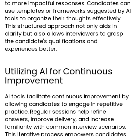
to more impactful responses. Candidates can
use templates or frameworks suggested by AI
tools to organize their thoughts effectively.
This structured approach not only aids in
clarity but also allows interviewers to grasp
the candidate's qualifications and
experiences better.
Utilizing AI for Continuous
Improvement
AI tools facilitate continuous improvement by
allowing candidates to engage in repetitive
practice. Regular sessions help refine
answers, improve delivery, and increase
familiarity with common interview scenarios.
This iterative process empowers candidates