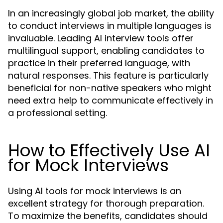
In an increasingly global job market, the ability
to conduct interviews in multiple languages is
invaluable. Leading AI interview tools offer
multilingual support, enabling candidates to
practice in their preferred language, with
natural responses. This feature is particularly
beneficial for non-native speakers who might
need extra help to communicate effectively in
a professional setting.
How to Effectively Use AI
for Mock Interviews
Using AI tools for mock interviews is an
excellent strategy for thorough preparation.
To maximize the benefits, candidates should