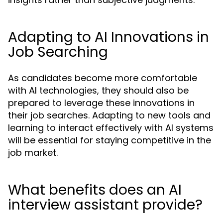
Adapting to AI Innovations in
Job Searching
As candidates become more comfortable
with AI technologies, they should also be
prepared to leverage these innovations in
their job searches. Adapting to new tools and
learning to interact effectively with AI systems
will be essential for staying competitive in the
job market.
What benefits does an AI
interview assistant provide?