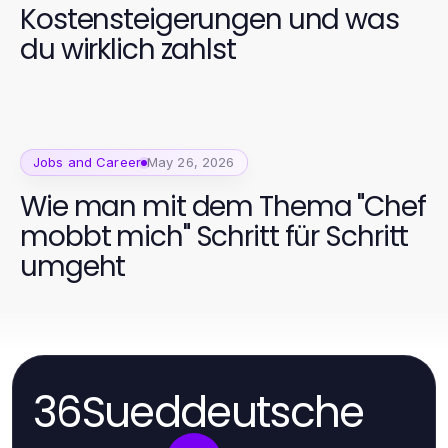
Kostensteigerungen und was
du wirklich zahlst
Jobs and Career
May 26, 2026
Wie man mit dem Thema "Chef
mobbt mich" Schritt für Schritt
umgeht
36Sueddeutsche