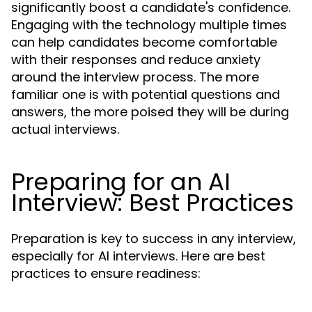
significantly boost a candidate's confidence.
Engaging with the technology multiple times
can help candidates become comfortable
with their responses and reduce anxiety
around the interview process. The more
familiar one is with potential questions and
answers, the more poised they will be during
actual interviews.
Preparing for an AI
Interview: Best Practices
Preparation is key to success in any interview,
especially for AI interviews. Here are best
practices to ensure readiness: