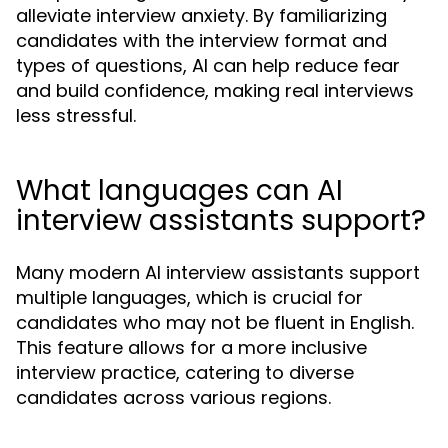
alleviate interview anxiety. By familiarizing
candidates with the interview format and
types of questions, AI can help reduce fear
and build confidence, making real interviews
less stressful.
What languages can AI
interview assistants support?
Many modern AI interview assistants support
multiple languages, which is crucial for
candidates who may not be fluent in English.
This feature allows for a more inclusive
interview practice, catering to diverse
candidates across various regions.