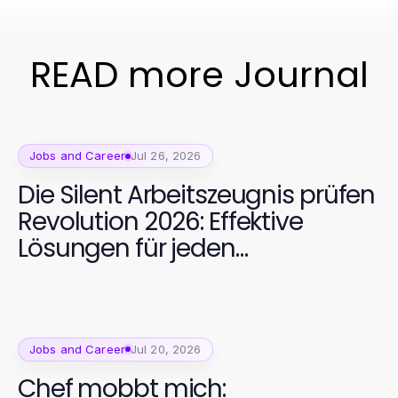
READ more Journal
Jobs and Career
Jul 26, 2026
Die Silent Arbeitszeugnis prüfen
Revolution 2026: Effektive
Lösungen für jeden
Jobbewerber
Jobs and Career
Jul 20, 2026
Chef mobbt mich: