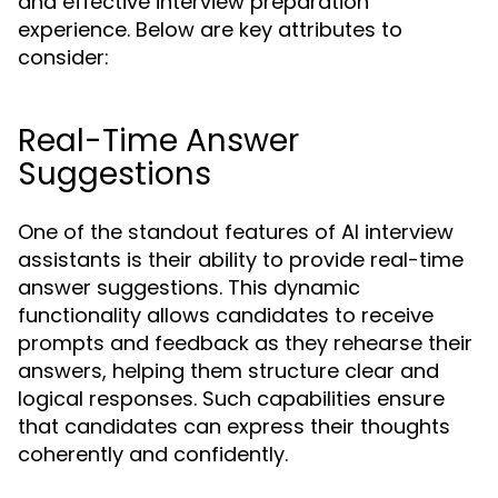
and effective interview preparation
experience. Below are key attributes to
consider:
Real-Time Answer
Suggestions
One of the standout features of AI interview
assistants is their ability to provide real-time
answer suggestions. This dynamic
functionality allows candidates to receive
prompts and feedback as they rehearse their
answers, helping them structure clear and
logical responses. Such capabilities ensure
that candidates can express their thoughts
coherently and confidently.