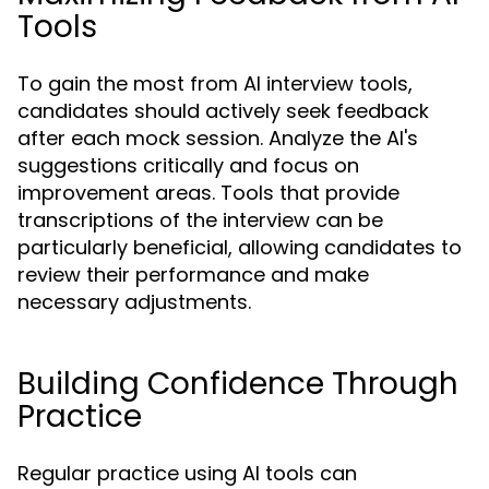
Tools
To gain the most from AI interview tools,
candidates should actively seek feedback
after each mock session. Analyze the AI's
suggestions critically and focus on
improvement areas. Tools that provide
transcriptions of the interview can be
particularly beneficial, allowing candidates to
review their performance and make
necessary adjustments.
Building Confidence Through
Practice
Regular practice using AI tools can