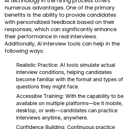
AI technology in the hiring process offers
numerous advantages. One of the primary
benefits is the ability to provide candidates
with personalized feedback based on their
responses, which can significantly enhance
their performance in real interviews.
Additionally, AI interview tools can help in the
following ways:
Realistic Practice:
AI tools simulate actual
interview conditions, helping candidates
become familiar with the format and types of
questions they might face.
Accessible Training:
With the capability to be
available on multiple platforms—be it mobile,
desktop, or web—candidates can practice
interviews anytime, anywhere.
Confidence Building:
Continuous practice