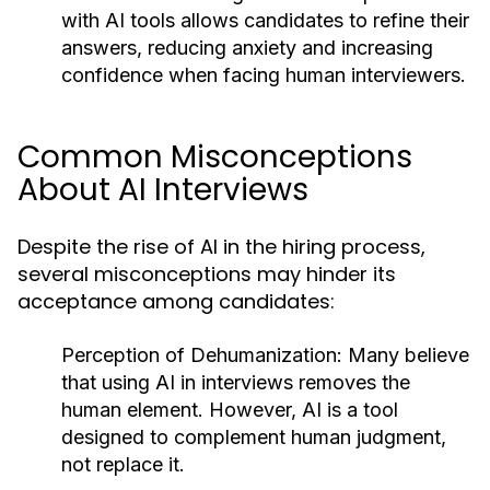
with AI tools allows candidates to refine their
answers, reducing anxiety and increasing
confidence when facing human interviewers.
Common Misconceptions
About AI Interviews
Despite the rise of AI in the hiring process,
several misconceptions may hinder its
acceptance among candidates:
Perception of Dehumanization:
Many believe
that using AI in interviews removes the
human element. However, AI is a tool
designed to complement human judgment,
not replace it.