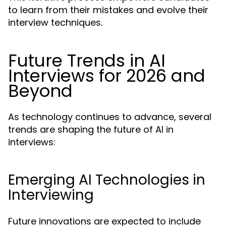
to learn from their mistakes and evolve their
interview techniques.
Future Trends in AI
Interviews for 2026 and
Beyond
As technology continues to advance, several
trends are shaping the future of AI in
interviews:
Emerging AI Technologies in
Interviewing
Future innovations are expected to include