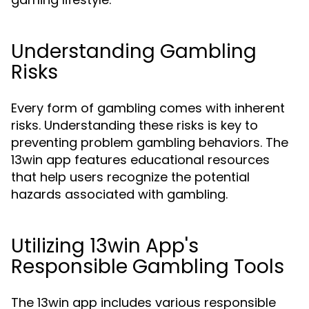
Understanding Gambling
Risks
Every form of gambling comes with inherent
risks. Understanding these risks is key to
preventing problem gambling behaviors. The
13win app features educational resources
that help users recognize the potential
hazards associated with gambling.
Utilizing 13win App's
Responsible Gambling Tools
The 13win app includes various responsible