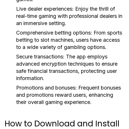
Live dealer experiences:
Enjoy the thrill of
real-time gaming with professional dealers in
an immersive setting.
Comprehensive betting options:
From sports
betting to slot machines, users have access
to a wide variety of gambling options.
Secure transactions:
The app employs
advanced encryption techniques to ensure
safe financial transactions, protecting user
information.
Promotions and bonuses:
Frequent bonuses
and promotions reward users, enhancing
their overall gaming experience.
How to Download and Install