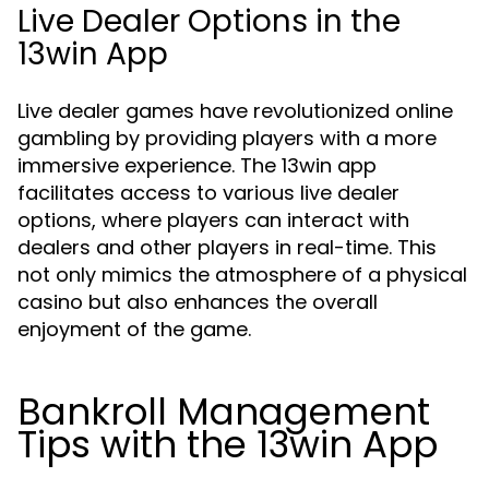
Live Dealer Options in the
13win App
Live dealer games have revolutionized online
gambling by providing players with a more
immersive experience. The 13win app
facilitates access to various live dealer
options, where players can interact with
dealers and other players in real-time. This
not only mimics the atmosphere of a physical
casino but also enhances the overall
enjoyment of the game.
Bankroll Management
Tips with the 13win App