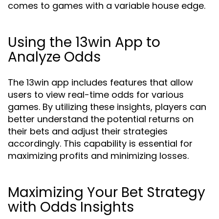
comes to games with a variable house edge.
Using the 13win App to
Analyze Odds
The 13win app includes features that allow
users to view real-time odds for various
games. By utilizing these insights, players can
better understand the potential returns on
their bets and adjust their strategies
accordingly. This capability is essential for
maximizing profits and minimizing losses.
Maximizing Your Bet Strategy
with Odds Insights