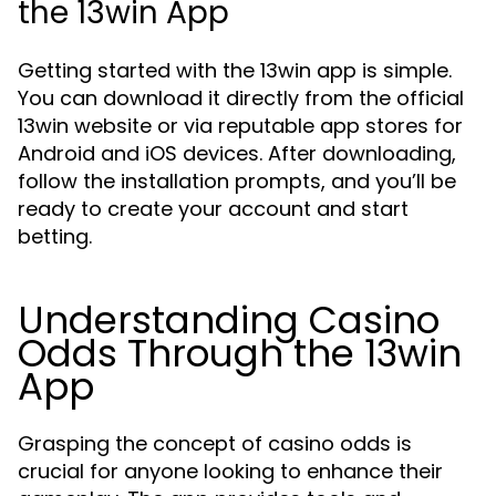
the 13win App
Getting started with the 13win app is simple.
You can download it directly from the official
13win website or via reputable app stores for
Android and iOS devices. After downloading,
follow the installation prompts, and you’ll be
ready to create your account and start
betting.
Understanding Casino
Odds Through the 13win
App
Grasping the concept of casino odds is
crucial for anyone looking to enhance their