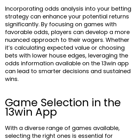
Incorporating odds analysis into your betting
strategy can enhance your potential returns
significantly. By focusing on games with
favorable odds, players can develop a more
nuanced approach to their wagers. Whether
it’s calculating expected value or choosing
bets with lower house edges, leveraging the
odds information available on the 13win app
can lead to smarter decisions and sustained
wins.
Game Selection in the
13win App
With a diverse range of games available,
selecting the right ones is essential for