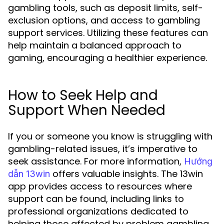
gambling tools, such as deposit limits, self-
exclusion options, and access to gambling
support services. Utilizing these features can
help maintain a balanced approach to
gaming, encouraging a healthier experience.
How to Seek Help and
Support When Needed
If you or someone you know is struggling with
gambling-related issues, it’s imperative to
seek assistance. For more information,
Hướng
offers valuable insights. The 13win
dẫn 13win
app provides access to resources where
support can be found, including links to
professional organizations dedicated to
helping those affected by problem gambling.