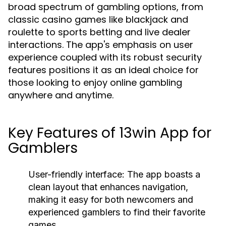
broad spectrum of gambling options, from
classic casino games like blackjack and
roulette to sports betting and live dealer
interactions. The app's emphasis on user
experience coupled with its robust security
features positions it as an ideal choice for
those looking to enjoy online gambling
anywhere and anytime.
Key Features of 13win App for
Gamblers
User-friendly interface:
The app boasts a
clean layout that enhances navigation,
making it easy for both newcomers and
experienced gamblers to find their favorite
games.