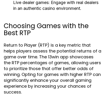
Live dealer games:
Engage with real dealers
in an authentic casino environment.
Choosing Games with the
Best RTP
Return to Player (RTP) is a key metric that
helps players assess the potential returns of a
game over time. The 13win app showcases
the RTP percentages of games, allowing users
to prioritize those that offer better odds of
winning. Opting for games with higher RTP can
significantly enhance your overall gaming
experience by increasing your chances of
success.