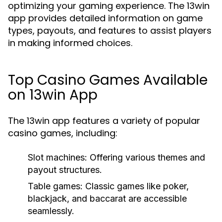
optimizing your gaming experience. The 13win
app provides detailed information on game
types, payouts, and features to assist players
in making informed choices.
Top Casino Games Available
on 13win App
The 13win app features a variety of popular
casino games, including:
Slot machines:
Offering various themes and
payout structures.
Table games:
Classic games like poker,
blackjack, and baccarat are accessible
seamlessly.