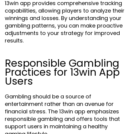
13win app provides comprehensive tracking
capabilities, allowing players to analyze their
winnings and losses. By understanding your
gambling patterns, you can make proactive
adjustments to your strategy for improved
results.
Responsible Gambling
Practices for 13win App
Users
Gambling should be a source of
entertainment rather than an avenue for
financial stress. The 13win app emphasizes
responsible gambling and offers tools that
support users in maintaining a healthy
gaming lifestyle.