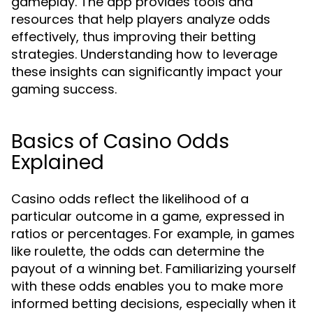
gameplay. The app provides tools and
resources that help players analyze odds
effectively, thus improving their betting
strategies. Understanding how to leverage
these insights can significantly impact your
gaming success.
Basics of Casino Odds
Explained
Casino odds reflect the likelihood of a
particular outcome in a game, expressed in
ratios or percentages. For example, in games
like roulette, the odds can determine the
payout of a winning bet. Familiarizing yourself
with these odds enables you to make more
informed betting decisions, especially when it