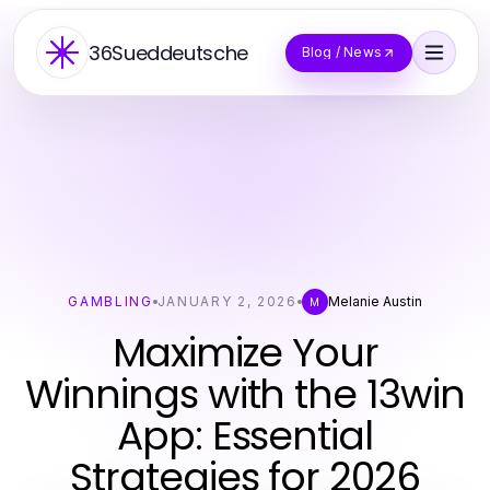
36Sueddeutsche
Blog / News
GAMBLING
JANUARY 2, 2026
Melanie Austin
M
Maximize Your
Winnings with the 13win
App: Essential
Strategies for 2026