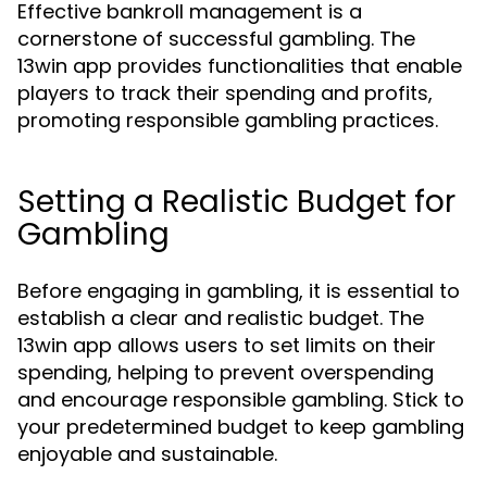
Effective bankroll management is a
cornerstone of successful gambling. The
13win app provides functionalities that enable
players to track their spending and profits,
promoting responsible gambling practices.
Setting a Realistic Budget for
Gambling
Before engaging in gambling, it is essential to
establish a clear and realistic budget. The
13win app allows users to set limits on their
spending, helping to prevent overspending
and encourage responsible gambling. Stick to
your predetermined budget to keep gambling
enjoyable and sustainable.