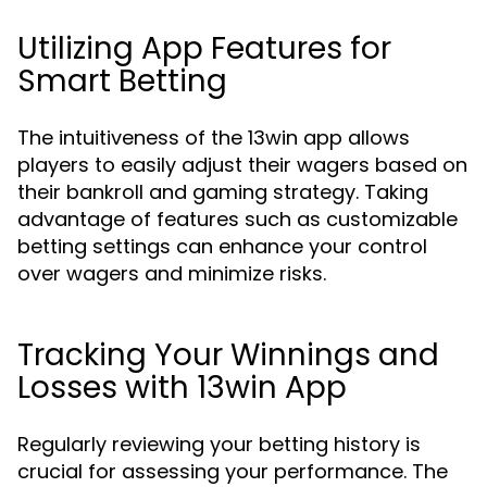
Utilizing App Features for
Smart Betting
The intuitiveness of the 13win app allows
players to easily adjust their wagers based on
their bankroll and gaming strategy. Taking
advantage of features such as customizable
betting settings can enhance your control
over wagers and minimize risks.
Tracking Your Winnings and
Losses with 13win App
Regularly reviewing your betting history is
crucial for assessing your performance. The