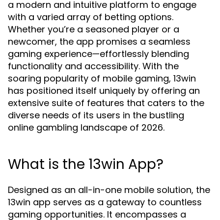
a modern and intuitive platform to engage
with a varied array of betting options.
Whether you’re a seasoned player or a
newcomer, the app promises a seamless
gaming experience—effortlessly blending
functionality and accessibility. With the
soaring popularity of mobile gaming, 13win
has positioned itself uniquely by offering an
extensive suite of features that caters to the
diverse needs of its users in the bustling
online gambling landscape of 2026.
What is the 13win App?
Designed as an all-in-one mobile solution, the
13win app serves as a gateway to countless
gaming opportunities. It encompasses a