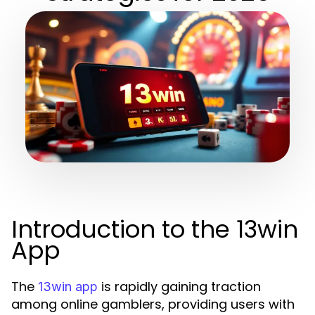
Introduction to the 13win
App
The
is rapidly gaining traction
13win app
among online gamblers, providing users with