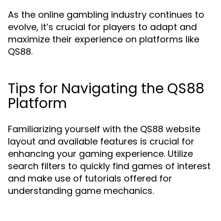
As the online gambling industry continues to
evolve, it’s crucial for players to adapt and
maximize their experience on platforms like
QS88.
Tips for Navigating the QS88
Platform
Familiarizing yourself with the QS88 website
layout and available features is crucial for
enhancing your gaming experience. Utilize
search filters to quickly find games of interest
and make use of tutorials offered for
understanding game mechanics.