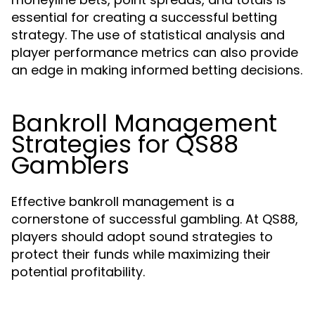
essential for creating a successful betting
strategy. The use of statistical analysis and
player performance metrics can also provide
an edge in making informed betting decisions.
Bankroll Management
Strategies for QS88
Gamblers
Effective bankroll management is a
cornerstone of successful gambling. At QS88,
players should adopt sound strategies to
protect their funds while maximizing their
potential profitability.