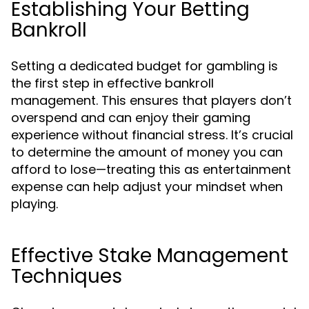
Establishing Your Betting
Bankroll
Setting a dedicated budget for gambling is
the first step in effective bankroll
management. This ensures that players don’t
overspend and can enjoy their gaming
experience without financial stress. It’s crucial
to determine the amount of money you can
afford to lose—treating this as entertainment
expense can help adjust your mindset when
playing.
Effective Stake Management
Techniques