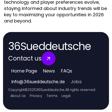
technology and player preferences evolve,
staying informed about industry trends will be
key to maximizing your opportunities in 2026
and beyond.
36Sueddeutsche
Contact us
Home Page
News
FAQs
Jobs
info
@
36sueddeutsche.de
Copyright
©
2026
36Sueddeutsche
.
All rights reserved
About Us
Privacy
Terms
Legal