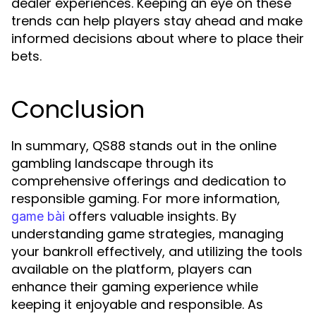
dealer experiences. Keeping an eye on these
trends can help players stay ahead and make
informed decisions about where to place their
bets.
Conclusion
In summary, QS88 stands out in the online
gambling landscape through its
comprehensive offerings and dedication to
responsible gaming. For more information,
offers valuable insights. By
game bài
understanding game strategies, managing
your bankroll effectively, and utilizing the tools
available on the platform, players can
enhance their gaming experience while
keeping it enjoyable and responsible. As