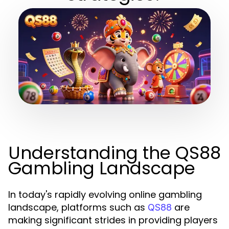
Understanding the QS88
Gambling Landscape
In today's rapidly evolving online gambling
landscape, platforms such as
are
QS88
making significant strides in providing players