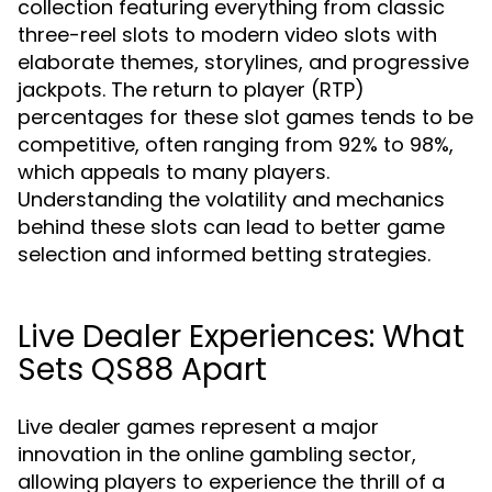
collection featuring everything from classic
three-reel slots to modern video slots with
elaborate themes, storylines, and progressive
jackpots. The return to player (RTP)
percentages for these slot games tends to be
competitive, often ranging from 92% to 98%,
which appeals to many players.
Understanding the volatility and mechanics
behind these slots can lead to better game
selection and informed betting strategies.
Live Dealer Experiences: What
Sets QS88 Apart
Live dealer games represent a major
innovation in the online gambling sector,
allowing players to experience the thrill of a