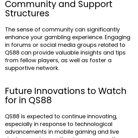
Community and Support
Structures
The sense of community can significantly
enhance your gambling experience. Engaging
in forums or social media groups related to
QS88 can provide valuable insights and tips
from fellow players, as well as foster a
supportive network.
Future Innovations to Watch
for in QS88
QS88 is expected to continue innovating,
especially in response to technological
advancements in mobile gaming and live