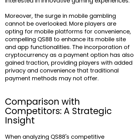
interested in innovative gaming experiences.
Moreover, the surge in mobile gambling
cannot be overlooked. More players are
opting for mobile platforms for convenience,
compelling QS88 to enhance its mobile site
and app functionalities. The incorporation of
cryptocurrency as a payment option has also
gained traction, providing players with added
privacy and convenience that traditional
payment methods may not offer.
Comparison with
Competitors: A Strategic
Insight
When analyzing QS88's competitive