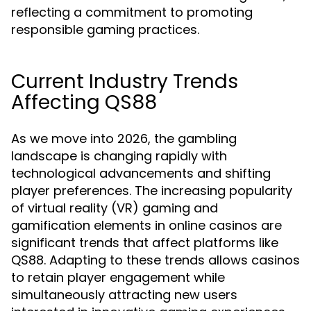
reflecting a commitment to promoting
responsible gaming practices.
Current Industry Trends
Affecting QS88
As we move into 2026, the gambling
landscape is changing rapidly with
technological advancements and shifting
player preferences. The increasing popularity
of virtual reality (VR) gaming and
gamification elements in online casinos are
significant trends that affect platforms like
QS88. Adapting to these trends allows casinos
to retain player engagement while
simultaneously attracting new users