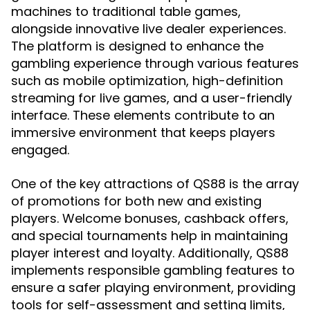
machines to traditional table games,
alongside innovative live dealer experiences.
The platform is designed to enhance the
gambling experience through various features
such as mobile optimization, high-definition
streaming for live games, and a user-friendly
interface. These elements contribute to an
immersive environment that keeps players
engaged.
One of the key attractions of QS88 is the array
of promotions for both new and existing
players. Welcome bonuses, cashback offers,
and special tournaments help in maintaining
player interest and loyalty. Additionally, QS88
implements responsible gambling features to
ensure a safer playing environment, providing
tools for self-assessment and setting limits,