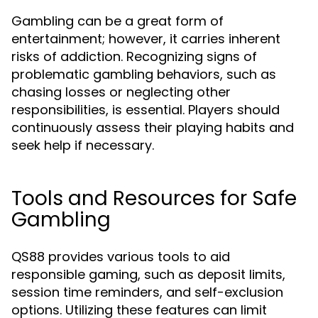
Gambling can be a great form of
entertainment; however, it carries inherent
risks of addiction. Recognizing signs of
problematic gambling behaviors, such as
chasing losses or neglecting other
responsibilities, is essential. Players should
continuously assess their playing habits and
seek help if necessary.
Tools and Resources for Safe
Gambling
QS88 provides various tools to aid
responsible gaming, such as deposit limits,
session time reminders, and self-exclusion
options. Utilizing these features can limit