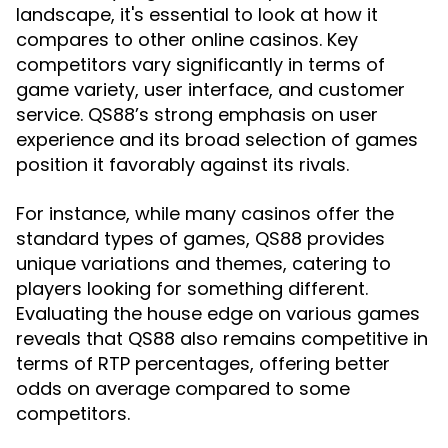
landscape, it's essential to look at how it
compares to other online casinos. Key
competitors vary significantly in terms of
game variety, user interface, and customer
service. QS88’s strong emphasis on user
experience and its broad selection of games
position it favorably against its rivals.
For instance, while many casinos offer the
standard types of games, QS88 provides
unique variations and themes, catering to
players looking for something different.
Evaluating the house edge on various games
reveals that QS88 also remains competitive in
terms of RTP percentages, offering better
odds on average compared to some
competitors.