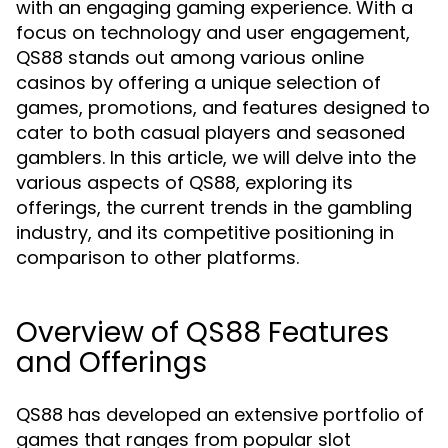
with an engaging gaming experience. With a
focus on technology and user engagement,
QS88 stands out among various online
casinos by offering a unique selection of
games, promotions, and features designed to
cater to both casual players and seasoned
gamblers. In this article, we will delve into the
various aspects of QS88, exploring its
offerings, the current trends in the gambling
industry, and its competitive positioning in
comparison to other platforms.
Overview of QS88 Features
and Offerings
QS88 has developed an extensive portfolio of
games that ranges from popular slot