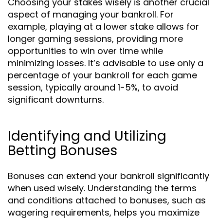
Choosing your stakes wisely is another crucial
aspect of managing your bankroll. For
example, playing at a lower stake allows for
longer gaming sessions, providing more
opportunities to win over time while
minimizing losses. It’s advisable to use only a
percentage of your bankroll for each game
session, typically around 1-5%, to avoid
significant downturns.
Identifying and Utilizing
Betting Bonuses
Bonuses can extend your bankroll significantly
when used wisely. Understanding the terms
and conditions attached to bonuses, such as
wagering requirements, helps you maximize