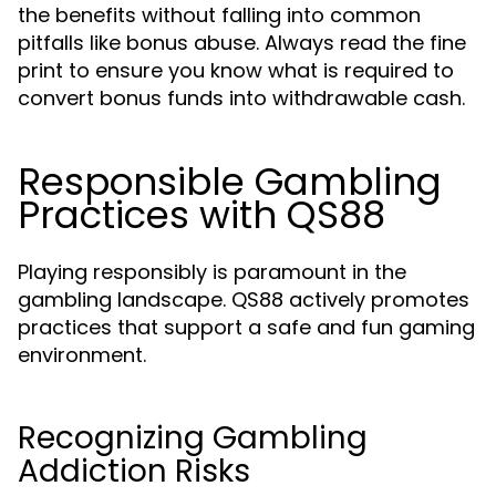
the benefits without falling into common
pitfalls like bonus abuse. Always read the fine
print to ensure you know what is required to
convert bonus funds into withdrawable cash.
Responsible Gambling
Practices with QS88
Playing responsibly is paramount in the
gambling landscape. QS88 actively promotes
practices that support a safe and fun gaming
environment.
Recognizing Gambling
Addiction Risks