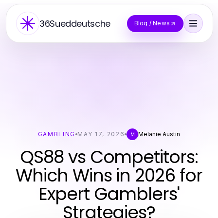
36Sueddeutsche
Blog / News
GAMBLING
MAY 17, 2026
Melanie Austin
M
QS88 vs Competitors:
Which Wins in 2026 for
Expert Gamblers'
Strategies?