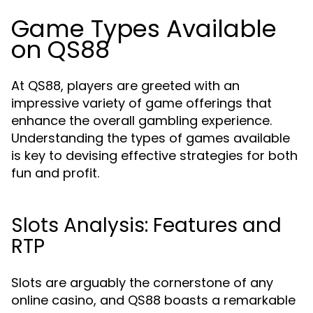
Game Types Available
on QS88
At QS88, players are greeted with an
impressive variety of game offerings that
enhance the overall gambling experience.
Understanding the types of games available
is key to devising effective strategies for both
fun and profit.
Slots Analysis: Features and
RTP
Slots are arguably the cornerstone of any
online casino, and QS88 boasts a remarkable