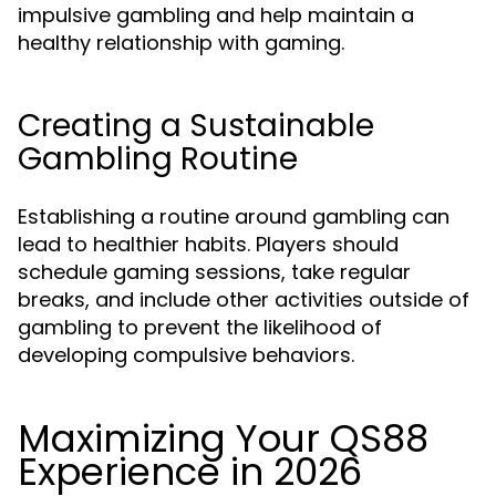
impulsive gambling and help maintain a
healthy relationship with gaming.
Creating a Sustainable
Gambling Routine
Establishing a routine around gambling can
lead to healthier habits. Players should
schedule gaming sessions, take regular
breaks, and include other activities outside of
gambling to prevent the likelihood of
developing compulsive behaviors.
Maximizing Your QS88
Experience in 2026