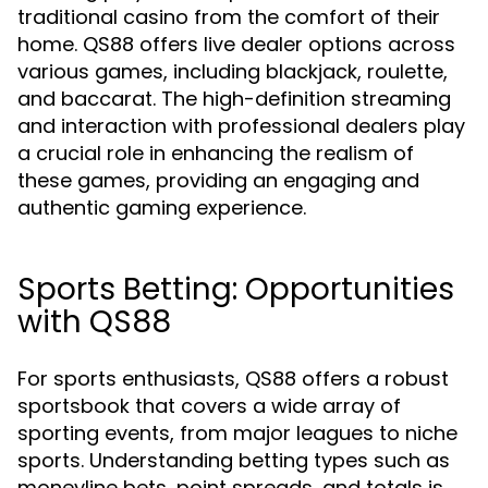
traditional casino from the comfort of their
home. QS88 offers live dealer options across
various games, including blackjack, roulette,
and baccarat. The high-definition streaming
and interaction with professional dealers play
a crucial role in enhancing the realism of
these games, providing an engaging and
authentic gaming experience.
Sports Betting: Opportunities
with QS88
For sports enthusiasts, QS88 offers a robust
sportsbook that covers a wide array of
sporting events, from major leagues to niche
sports. Understanding betting types such as
moneyline bets, point spreads, and totals is