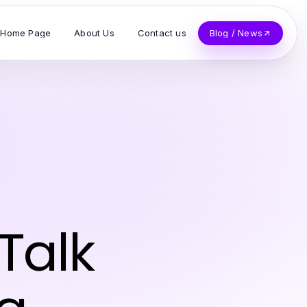
Home Page
About Us
Contact us
Blog / News
 Talk