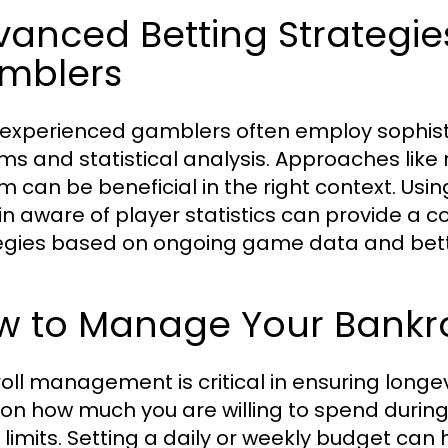
anced Betting Strategie
mblers
experienced gamblers often employ sophisti
ms and statistical analysis. Approaches like
m can be beneficial in the right context. Us
n aware of player statistics can provide a c
egies based on ongoing game data and bett
 to Manage Your Bankroll
oll management is critical in ensuring longevi
s on how much you are willing to spend during
 limits. Setting a daily or weekly budget can 