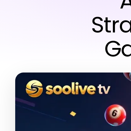
Str
Ga