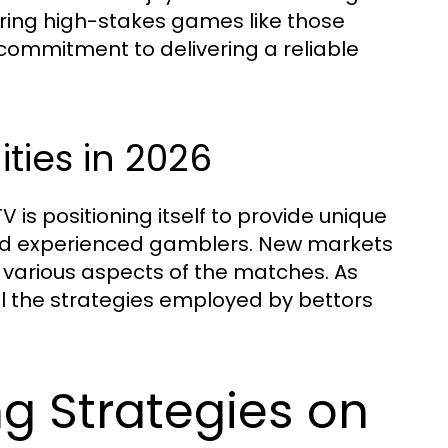
during high-stakes games like those
commitment to delivering a reliable
ies in 2026
 is positioning itself to provide unique
 and experienced gamblers. New markets
 various aspects of the matches. As
ll the strategies employed by bettors
g Strategies on