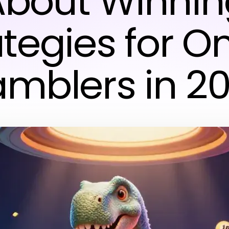
About Winnin
ategies for On
mblers in 2