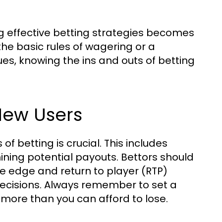
g effective betting strategies becomes
he basic rules of wagering or a
s, knowing the ins and outs of betting
 New Users
f betting is crucial. This includes
ning potential payouts. Bettors should
se edge and return to player (RTP)
decisions. Always remember to set a
more than you can afford to lose.