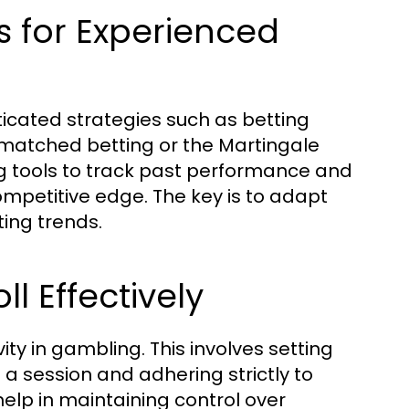
s for Experienced
cated strategies such as betting
 matched betting or the Martingale
ing tools to track past performance and
ompetitive edge. The key is to adapt
ing trends.
 Effectively
ty in gambling. This involves setting
 a session and adhering strictly to
help in maintaining control over