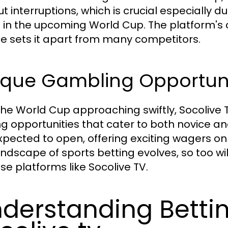
ut interruptions, which is crucial especially 
 in the upcoming World Cup. The platform's 
ce sets it apart from many competitors.
ique Gambling Opportunit
the World Cup approaching swiftly, Socolive TV
ng opportunities that cater to both novice
xpected to open, offering exciting wagers on
andscape of sports betting evolves, so too wi
se platforms like Socolive TV.
derstanding Bettin