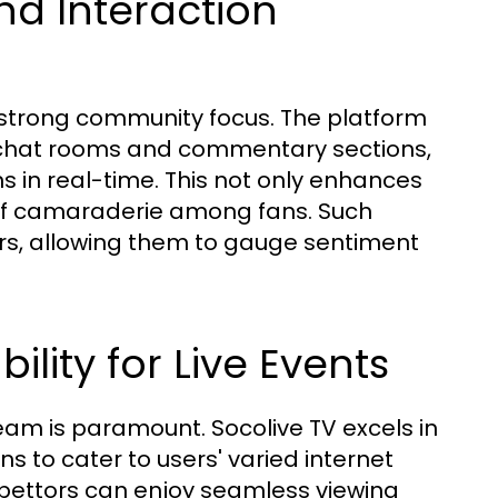
 Interaction
s strong community focus. The platform
e chat rooms and commentary sections,
ns in real-time. This not only enhances
 of camaraderie among fans. Such
tors, allowing them to gauge sentiment
ility for Live Events
ream is paramount. Socolive TV excels in
ns to cater to users' varied internet
bettors can enjoy seamless viewing