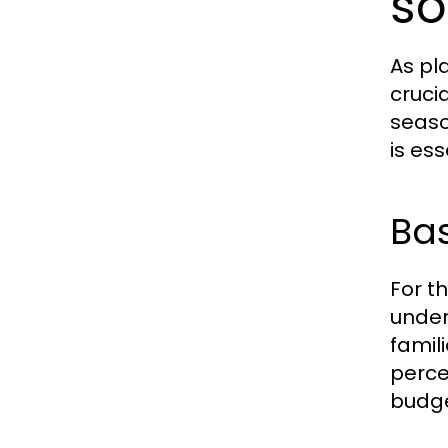
so
As pl
cruci
seaso
is ess
Bas
For t
under
famil
perce
budge