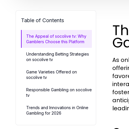
Table of Contents
Th
Ga
The Appeal of socolive tv: Why
Gamblers Choose this Platform
Understanding Betting Strategies
As on
on socolive tv
offer
Game Varieties Offered on
favor
socolive tv
inter
Responsible Gambling on socolive
foste
tv
antic
leadi
Trends and Innovations in Online
Gambling for 2026