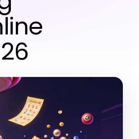
g
line
026