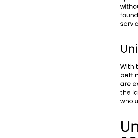
witho
found
servi
Un
With 
betti
are e
the l
who u
Un