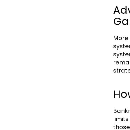
Adv
Ga
More 
syste
syste
remai
strat
How
Bankr
limit
those