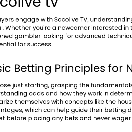
colive tv
ayers engage with Socolive TV, understandin
al. Whether you're a newcomer interested in t
ned gambler looking for advanced technique
ential for success.
ic Betting Principles for
hose just starting, grasping the fundamentals o
standing odds and how they work in determi
iarize themselves with concepts like the hou
ntages, which can help guide their betting 
t before placing any bets and never wager 