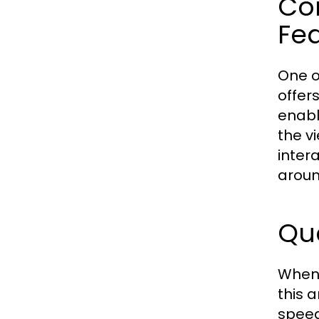
Co
Fe
One o
offer
enabl
the v
inter
aroun
Qua
When 
this a
speed