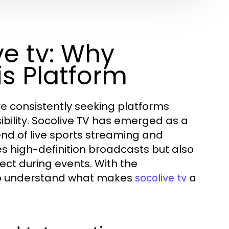
ve tv: Why
s Platform
re consistently seeking platforms
ibility. Socolive TV has emerged as a
nd of live sports streaming and
des high-definition broadcasts but also
ct during events. With the
l to understand what makes
a
socolive tv