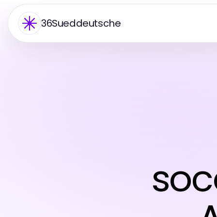
36Sueddeutsche
soco