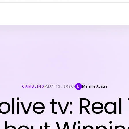
GAMBLING
MAY 13, 2026
Melanie Austin
M
live tv: Real