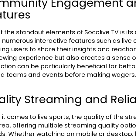
mmunity Engagement and
atures
f the standout elements of Socolive TV is it
s numerous interactive features such as liv
ing users to share their insights and reactio
iewing experience but also creates a sense
action can be particularly beneficial for bet
d teams and events before making wagers.
lity Streaming and Reliab
it comes to live sports, the quality of the st
rea, offering multiple streaming quality optio
s. Whether watching on mobile or desktop, 