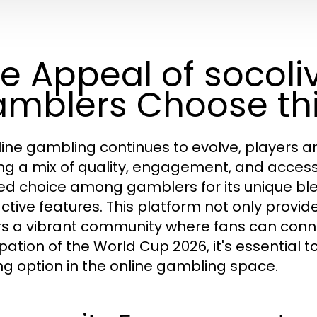
e Appeal of socoli
mblers Choose thi
line gambling continues to evolve, players a
ing a mix of quality, engagement, and access
ed choice among gamblers for its unique ble
active features. This platform not only provi
rs a vibrant community where fans can conne
ipation of the World Cup 2026, it's essentia
ng option in the online gambling space.