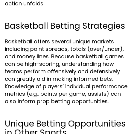
action unfolds.
Basketball Betting Strategies
Basketball offers several unique markets
including point spreads, totals (over/under),
and money lines. Because basketball games
can be high-scoring, understanding how
teams perform offensively and defensively
can greatly aid in making informed bets.
Knowledge of players’ individual performance
metrics (e.g., points per game, assists) can
also inform prop betting opportunities.
Unique Betting Opportunities
in Other Sports