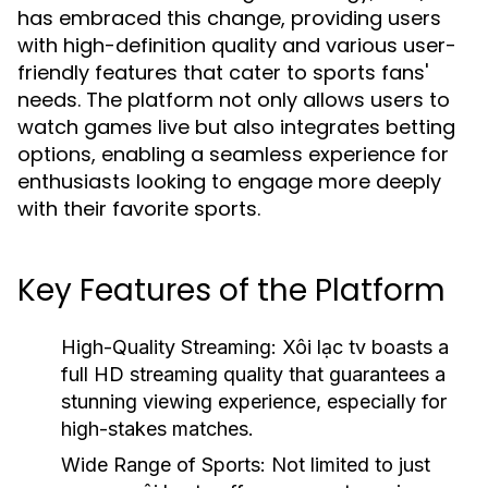
has embraced this change, providing users
with high-definition quality and various user-
friendly features that cater to sports fans'
needs. The platform not only allows users to
watch games live but also integrates betting
options, enabling a seamless experience for
enthusiasts looking to engage more deeply
with their favorite sports.
Key Features of the Platform
High-Quality Streaming:
Xôi lạc tv boasts a
full HD streaming quality that guarantees a
stunning viewing experience, especially for
high-stakes matches.
Wide Range of Sports:
Not limited to just