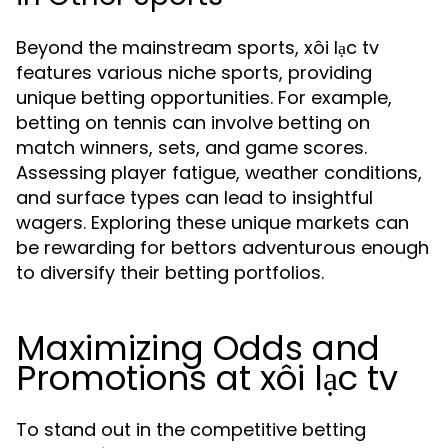
Beyond the mainstream sports, xôi lạc tv
features various niche sports, providing
unique betting opportunities. For example,
betting on tennis can involve betting on
match winners, sets, and game scores.
Assessing player fatigue, weather conditions,
and surface types can lead to insightful
wagers. Exploring these unique markets can
be rewarding for bettors adventurous enough
to diversify their betting portfolios.
Maximizing Odds and
Promotions at xôi lạc tv
To stand out in the competitive betting