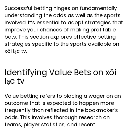
Successful betting hinges on fundamentally
understanding the odds as well as the sports
involved. It’s essential to adopt strategies that
improve your chances of making profitable
bets. This section explores effective betting
strategies specific to the sports available on
xôi lạc tv.
Identifying Value Bets on xôi
lạc tv
Value betting refers to placing a wager on an
outcome that is expected to happen more
frequently than reflected in the bookmaker's
odds. This involves thorough research on
teams, player statistics, and recent