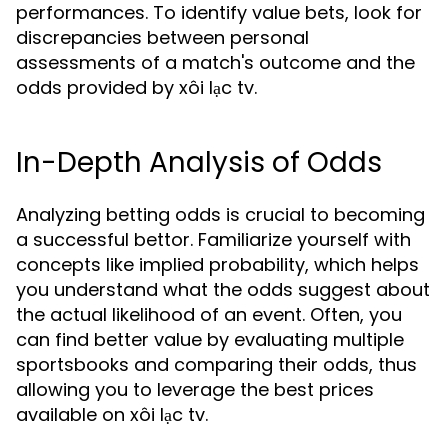
performances. To identify value bets, look for
discrepancies between personal
assessments of a match's outcome and the
odds provided by xôi lạc tv.
In-Depth Analysis of Odds
Analyzing betting odds is crucial to becoming
a successful bettor. Familiarize yourself with
concepts like implied probability, which helps
you understand what the odds suggest about
the actual likelihood of an event. Often, you
can find better value by evaluating multiple
sportsbooks and comparing their odds, thus
allowing you to leverage the best prices
available on xôi lạc tv.