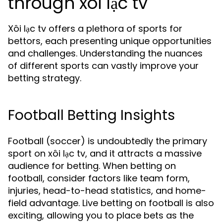
through xôi lạc tv
Xôi lạc tv offers a plethora of sports for
bettors, each presenting unique opportunities
and challenges. Understanding the nuances
of different sports can vastly improve your
betting strategy.
Football Betting Insights
Football (soccer) is undoubtedly the primary
sport on xôi lạc tv, and it attracts a massive
audience for betting. When betting on
football, consider factors like team form,
injuries, head-to-head statistics, and home-
field advantage. Live betting on football is also
exciting, allowing you to place bets as the