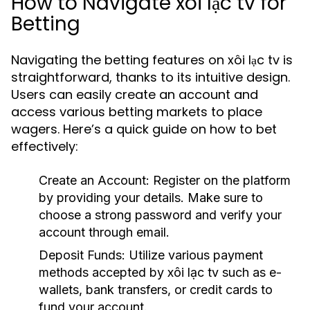
How to Navigate xôi lạc tv for
Betting
Navigating the betting features on xôi lạc tv is
straightforward, thanks to its intuitive design.
Users can easily create an account and
access various betting markets to place
wagers. Here’s a quick guide on how to bet
effectively:
Create an Account:
Register on the platform
by providing your details. Make sure to
choose a strong password and verify your
account through email.
Deposit Funds:
Utilize various payment
methods accepted by xôi lạc tv such as e-
wallets, bank transfers, or credit cards to
fund your account.