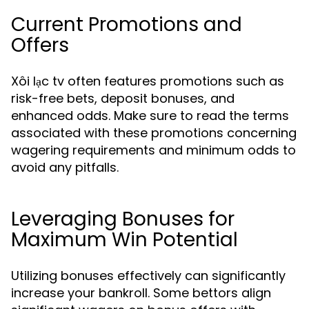
Current Promotions and
Offers
Xôi lạc tv often features promotions such as
risk-free bets, deposit bonuses, and
enhanced odds. Make sure to read the terms
associated with these promotions concerning
wagering requirements and minimum odds to
avoid any pitfalls.
Leveraging Bonuses for
Maximum Win Potential
Utilizing bonuses effectively can significantly
increase your bankroll. Some bettors align