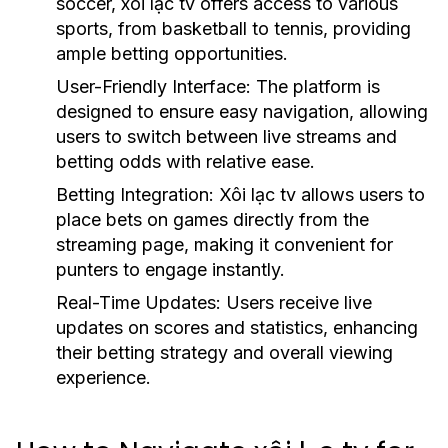
soccer, xôi lạc tv offers access to various
sports, from basketball to tennis, providing
ample betting opportunities.
User-Friendly Interface:
The platform is
designed to ensure easy navigation, allowing
users to switch between live streams and
betting odds with relative ease.
Betting Integration:
Xôi lạc tv allows users to
place bets on games directly from the
streaming page, making it convenient for
punters to engage instantly.
Real-Time Updates:
Users receive live
updates on scores and statistics, enhancing
their betting strategy and overall viewing
experience.