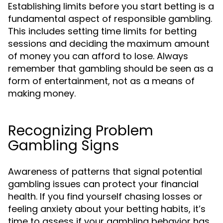
Establishing limits before you start betting is a
fundamental aspect of responsible gambling.
This includes setting time limits for betting
sessions and deciding the maximum amount
of money you can afford to lose. Always
remember that gambling should be seen as a
form of entertainment, not as a means of
making money.
Recognizing Problem
Gambling Signs
Awareness of patterns that signal potential
gambling issues can protect your financial
health. If you find yourself chasing losses or
feeling anxiety about your betting habits, it’s
time to assess if your gambling behavior has