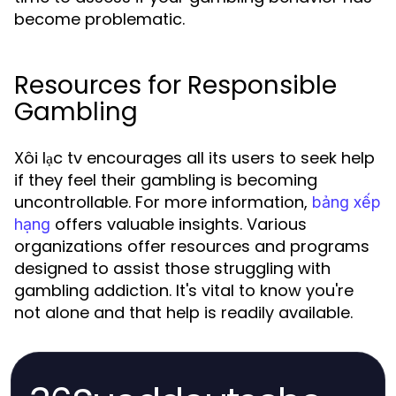
become problematic.
Resources for Responsible
Gambling
Xôi lạc tv encourages all its users to seek help
if they feel their gambling is becoming
uncontrollable. For more information,
bảng xếp
offers valuable insights. Various
hạng
organizations offer resources and programs
designed to assist those struggling with
gambling addiction. It's vital to know you're
not alone and that help is readily available.