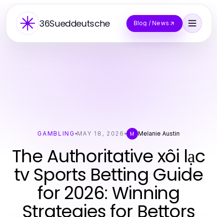
36Sueddeutsche
Blog / News
GAMBLING
MAY 18, 2026
Melanie Austin
M
The Authoritative xôi lạc
tv Sports Betting Guide
for 2026: Winning
Strategies for Bettors