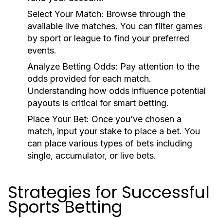
Select Your Match:
Browse through the
available live matches. You can filter games
by sport or league to find your preferred
events.
Analyze Betting Odds:
Pay attention to the
odds provided for each match.
Understanding how odds influence potential
payouts is critical for smart betting.
Place Your Bet:
Once you’ve chosen a
match, input your stake to place a bet. You
can place various types of bets including
single, accumulator, or live bets.
Strategies for Successful
Sports Betting