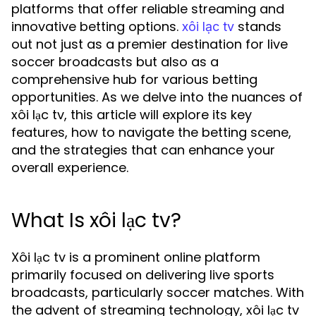
platforms that offer reliable streaming and
innovative betting options.
stands
xôi lạc tv
out not just as a premier destination for live
soccer broadcasts but also as a
comprehensive hub for various betting
opportunities. As we delve into the nuances of
xôi lạc tv, this article will explore its key
features, how to navigate the betting scene,
and the strategies that can enhance your
overall experience.
What Is xôi lạc tv?
Xôi lạc tv is a prominent online platform
primarily focused on delivering live sports
broadcasts, particularly soccer matches. With
the advent of streaming technology, xôi lạc tv