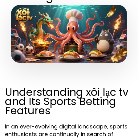
Understanding xôi lạc tv
and Its Sports Betting
Features
In an ever-evolving digital landscape, sports
enthusiasts are continually in search of