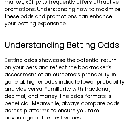
market, xôi lạc tv frequently offers attractive
promotions. Understanding how to maximize
these odds and promotions can enhance
your betting experience.
Understanding Betting Odds
Betting odds showcase the potential return
on your bets and reflect the bookmaker’s
assessment of an outcome’s probability. In
general, higher odds indicate lower probability
and vice versa. Familiarity with fractional,
decimal, and money-line odds formats is
beneficial. Meanwhile, always compare odds
across platforms to ensure you take
advantage of the best values.