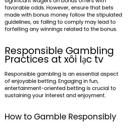
significant wagers on bonus offers with
favorable odds. However, ensure that bets
made with bonus money follow the stipulated
guidelines, as failing to comply may lead to
forfeiting any winnings related to the bonus.
Responsible Gambling
Practices at xôi lạc tv
Responsible gambling is an essential aspect
of enjoyable betting. Engaging in fun,
entertainment-oriented betting is crucial to
sustaining your interest and enjoyment.
How to Gamble Responsibly