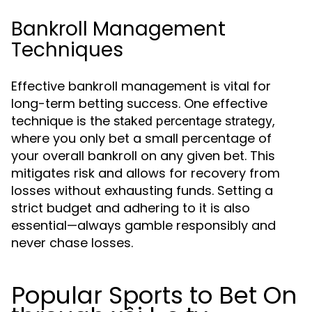
Bankroll Management
Techniques
Effective bankroll management is vital for
long-term betting success. One effective
technique is the
,
staked percentage strategy
where you only bet a small percentage of
your overall bankroll on any given bet. This
mitigates risk and allows for recovery from
losses without exhausting funds. Setting a
strict budget and adhering to it is also
essential—always gamble responsibly and
never chase losses.
Popular Sports to Bet On