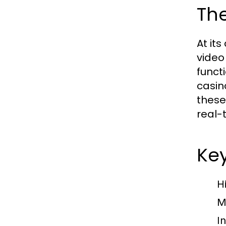
The
At it
video
funct
casin
these
real-
Key
H
M
I