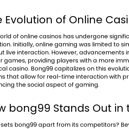
 Evolution of Online Ca
orld of online casinos has undergone signific
tion. Initially, online gaming was limited to
ut live interaction. However, advancements in
r games, providing players with a more imme
cal casino. Bong99 capitalizes on this evoluti
ns that allow for real-time interaction with p
cing the social aspect of gaming.
w bong99 Stands Out in 
sets bong99 apart from its competitors? Be