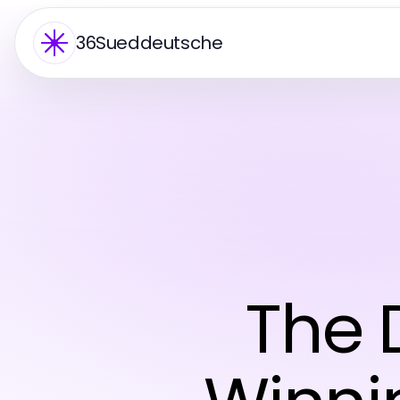
36Sueddeutsche
The D