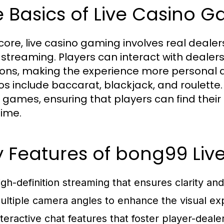
 Basics of Live Casino 
s core, live casino gaming involves real deal
 streaming. Players can interact with deale
ions, making the experience more personal 
os include baccarat, blackjack, and roulette.
 games, ensuring that players can find their
time.
 Features of bong99 Liv
igh-definition streaming that ensures clarity a
ultiple camera angles to enhance the visual ex
nteractive chat features that foster player-deal