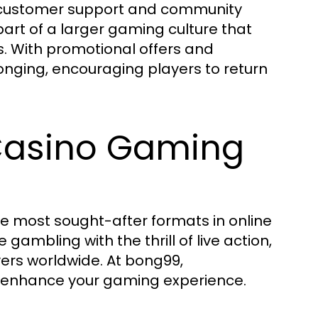
s customer support and community
part of a larger gaming culture that
. With promotional offers and
nging, encouraging players to return
Casino Gaming
e most sought-after formats in online
ambling with the thrill of live action,
ers worldwide. At bong99,
y enhance your gaming experience.