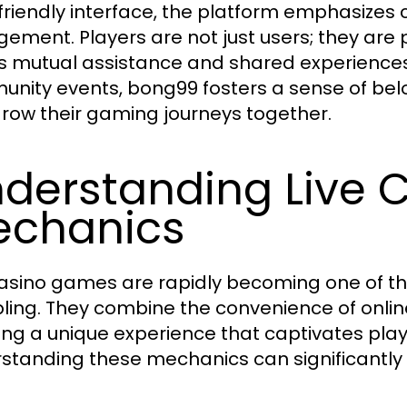
friendly interface, the platform emphasize
ement. Players are not just users; they are 
s mutual assistance and shared experiences
nity events, bong99 fosters a sense of belo
row their gaming journeys together.
derstanding Live 
echanics
casino games are rapidly becoming one of th
ing. They combine the convenience of online g
ing a unique experience that captivates play
standing these mechanics can significantl