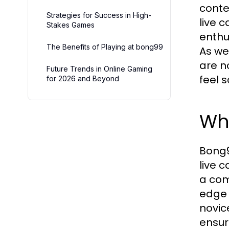
conte
Strategies for Success in High-
live 
Stakes Games
enthu
The Benefits of Playing at bong99
As we
are n
Future Trends in Online Gaming
feel 
for 2026 and Beyond
Wh
Bong9
live 
a com
edge 
novic
ensur