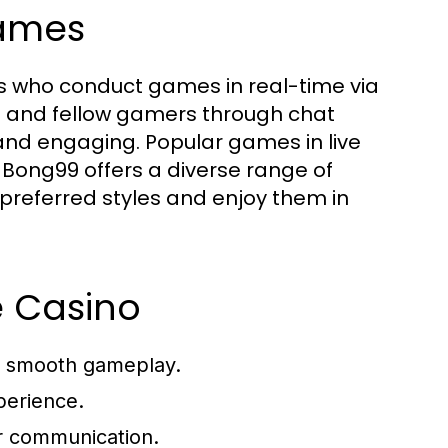
Games
ers who conduct games in real-time via
rs and fellow gamers through chat
and engaging. Popular games in live
 Bong99 offers a diverse range of
 preferred styles and enjoy them in
e Casino
nd smooth gameplay.
perience.
er communication.