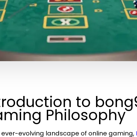
troduction to bong
ming Philosophy
e ever-evolving landscape of online gaming,