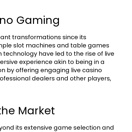
sino Gaming
ant transformations since its
 simple slot machines and table games
 technology have led to the rise of live
rsive experience akin to being in a
on by offering engaging live casino
rofessional dealers and other players,
the Market
yond its extensive game selection and