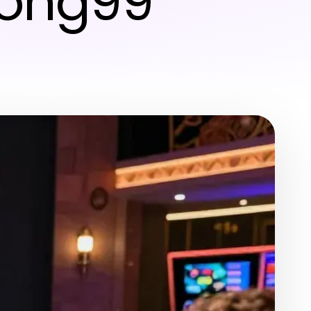
bong99