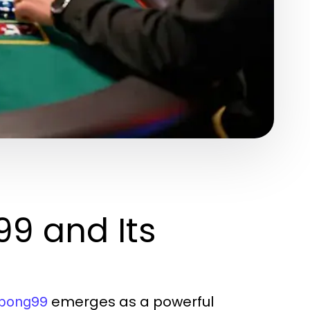
99 and Its
emerges as a powerful
bong99