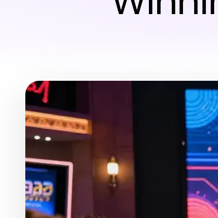
Winni