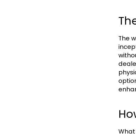
The
The w
incep
witho
deale
physi
optio
enhan
Ho
What 