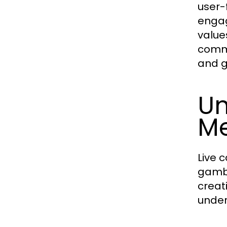
user-
engag
value
commu
and g
Un
M
Live 
gambl
creat
under