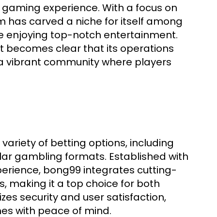
d gaming experience. With a focus on
rm has carved a niche for itself among
hile enjoying top-notch entertainment.
it becomes clear that its operations
a vibrant community where players
variety of betting options, including
lar gambling formats. Established with
erience, bong99 integrates cutting-
, making it a top choice for both
zes security and user satisfaction,
mes with peace of mind.