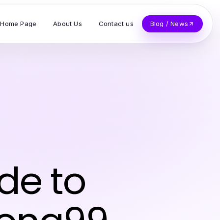
Home Page
About Us
Contact us
Blog / News
ide to