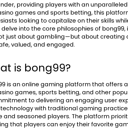
nder, providing players with an unparallele
casino games and sports betting, this platfo
siasts looking to capitalize on their skills w
 delve into the core philosophies of bong99, 
ot just about gambling—but about creating 
safe, valued, and engaged.
at is bong99?
9 is an online gaming platform that offers a 
casino games, sports betting, and other popu
mitment to delivering an engaging user exp
technology with traditional gaming practices
e and seasoned players. The platform prioriti
ing that players can enjoy their favorite ga