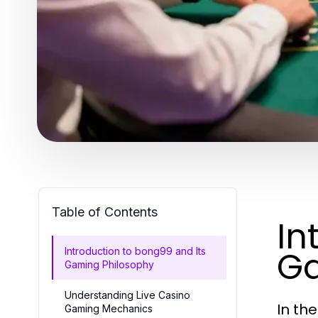
Table of Contents
In
Ga
Introduction to bong99 and Its
Gaming Philosophy
Understanding Live Casino
In th
Gaming Mechanics