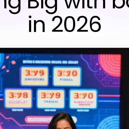
ng Big with 
in 2026