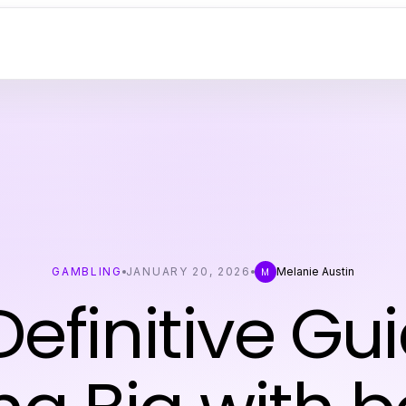
GAMBLING
JANUARY 20, 2026
Melanie Austin
M
efinitive Gu