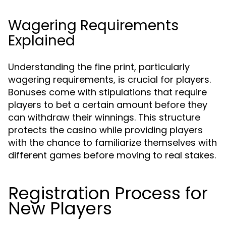
Wagering Requirements
Explained
Understanding the fine print, particularly
wagering requirements, is crucial for players.
Bonuses come with stipulations that require
players to bet a certain amount before they
can withdraw their winnings. This structure
protects the casino while providing players
with the chance to familiarize themselves with
different games before moving to real stakes.
Registration Process for
New Players