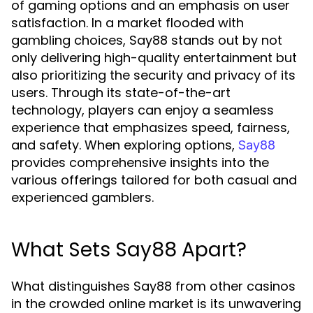
of gaming options and an emphasis on user
satisfaction. In a market flooded with
gambling choices, Say88 stands out by not
only delivering high-quality entertainment but
also prioritizing the security and privacy of its
users. Through its state-of-the-art
technology, players can enjoy a seamless
experience that emphasizes speed, fairness,
and safety. When exploring options,
Say88
provides comprehensive insights into the
various offerings tailored for both casual and
experienced gamblers.
What Sets Say88 Apart?
What distinguishes Say88 from other casinos
in the crowded online market is its unwavering