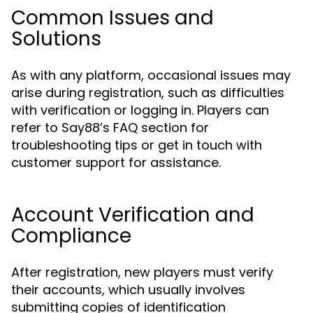
Common Issues and
Solutions
As with any platform, occasional issues may
arise during registration, such as difficulties
with verification or logging in. Players can
refer to Say88’s FAQ section for
troubleshooting tips or get in touch with
customer support for assistance.
Account Verification and
Compliance
After registration, new players must verify
their accounts, which usually involves
submitting copies of identification