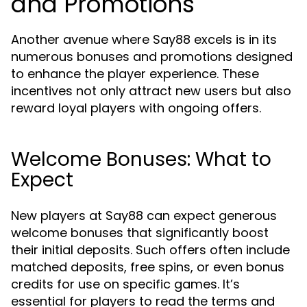
and Promotions
Another avenue where Say88 excels is in its
numerous bonuses and promotions designed
to enhance the player experience. These
incentives not only attract new users but also
reward loyal players with ongoing offers.
Welcome Bonuses: What to
Expect
New players at Say88 can expect generous
welcome bonuses that significantly boost
their initial deposits. Such offers often include
matched deposits, free spins, or even bonus
credits for use on specific games. It’s
essential for players to read the terms and