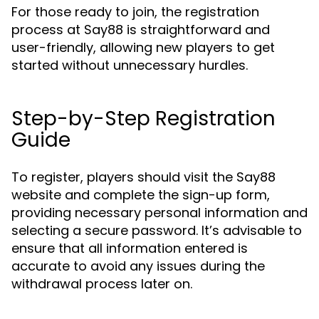
For those ready to join, the registration
process at Say88 is straightforward and
user-friendly, allowing new players to get
started without unnecessary hurdles.
Step-by-Step Registration
Guide
To register, players should visit the Say88
website and complete the sign-up form,
providing necessary personal information and
selecting a secure password. It’s advisable to
ensure that all information entered is
accurate to avoid any issues during the
withdrawal process later on.