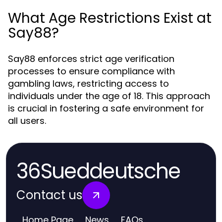
What Age Restrictions Exist at
Say88?
Say88 enforces strict age verification
processes to ensure compliance with
gambling laws, restricting access to
individuals under the age of 18. This approach
is crucial in fostering a safe environment for
all users.
36Sueddeutsche
Contact us
Home Page
News
FAQs