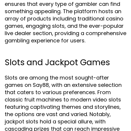
ensures that every type of gambler can find
something appealing. The platform hosts an
array of products including traditional casino
games, engaging slots, and the ever-popular
live dealer section, providing a comprehensive
gambling experience for users.
Slots and Jackpot Games
Slots are among the most sought-after
games on Say88, with an extensive selection
that caters to various preferences. From
classic fruit machines to modern video slots
featuring captivating themes and storylines,
the options are vast and varied. Notably,
jackpot slots hold a special allure, with
cascading prizes that can reach impressive