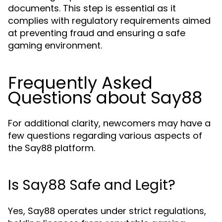
documents. This step is essential as it
complies with regulatory requirements aimed
at preventing fraud and ensuring a safe
gaming environment.
Frequently Asked
Questions about Say88
For additional clarity, newcomers may have a
few questions regarding various aspects of
the Say88 platform.
Is Say88 Safe and Legit?
Yes, Say88 operates under strict regulations,