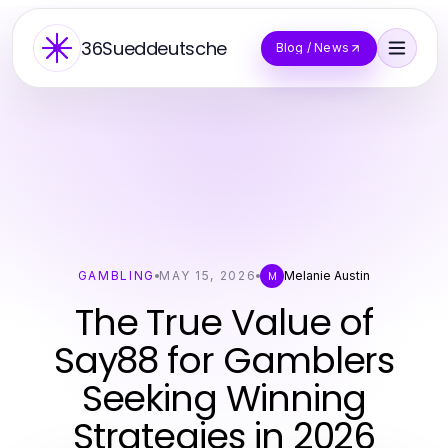
36Sueddeutsche
Blog / News
GAMBLING
MAY 15, 2026
Melanie Austin
M
The True Value of
Say88 for Gamblers
Seeking Winning
Strategies in 2026