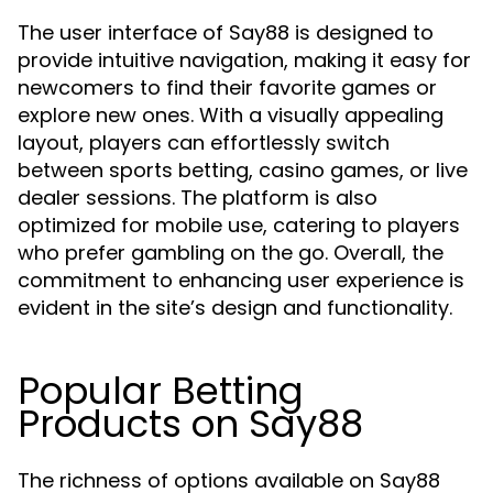
The user interface of Say88 is designed to
provide intuitive navigation, making it easy for
newcomers to find their favorite games or
explore new ones. With a visually appealing
layout, players can effortlessly switch
between sports betting, casino games, or live
dealer sessions. The platform is also
optimized for mobile use, catering to players
who prefer gambling on the go. Overall, the
commitment to enhancing user experience is
evident in the site’s design and functionality.
Popular Betting
Products on Say88
The richness of options available on Say88