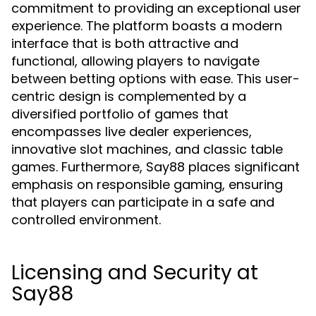
commitment to providing an exceptional user
experience. The platform boasts a modern
interface that is both attractive and
functional, allowing players to navigate
between betting options with ease. This user-
centric design is complemented by a
diversified portfolio of games that
encompasses live dealer experiences,
innovative slot machines, and classic table
games. Furthermore, Say88 places significant
emphasis on responsible gaming, ensuring
that players can participate in a safe and
controlled environment.
Licensing and Security at
Say88