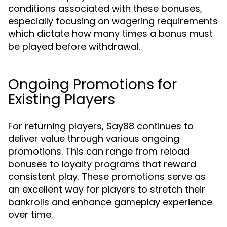
conditions associated with these bonuses,
especially focusing on wagering requirements
which dictate how many times a bonus must
be played before withdrawal.
Ongoing Promotions for
Existing Players
For returning players, Say88 continues to
deliver value through various ongoing
promotions. This can range from reload
bonuses to loyalty programs that reward
consistent play. These promotions serve as
an excellent way for players to stretch their
bankrolls and enhance gameplay experience
over time.