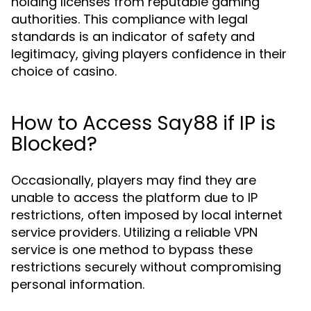
holding licenses from reputable gaming
authorities. This compliance with legal
standards is an indicator of safety and
legitimacy, giving players confidence in their
choice of casino.
How to Access Say88 if IP is
Blocked?
Occasionally, players may find they are
unable to access the platform due to IP
restrictions, often imposed by local internet
service providers. Utilizing a reliable VPN
service is one method to bypass these
restrictions securely without compromising
personal information.