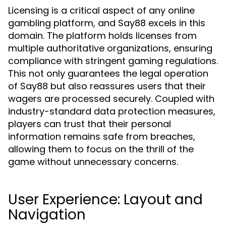
Licensing is a critical aspect of any online
gambling platform, and Say88 excels in this
domain. The platform holds licenses from
multiple authoritative organizations, ensuring
compliance with stringent gaming regulations.
This not only guarantees the legal operation
of Say88 but also reassures users that their
wagers are processed securely. Coupled with
industry-standard data protection measures,
players can trust that their personal
information remains safe from breaches,
allowing them to focus on the thrill of the
game without unnecessary concerns.
User Experience: Layout and
Navigation