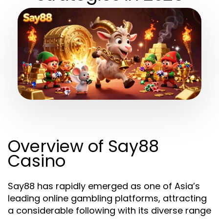
Overview of Say88
Casino
Say88 has rapidly emerged as one of Asia’s
leading online gambling platforms, attracting
a considerable following with its diverse range