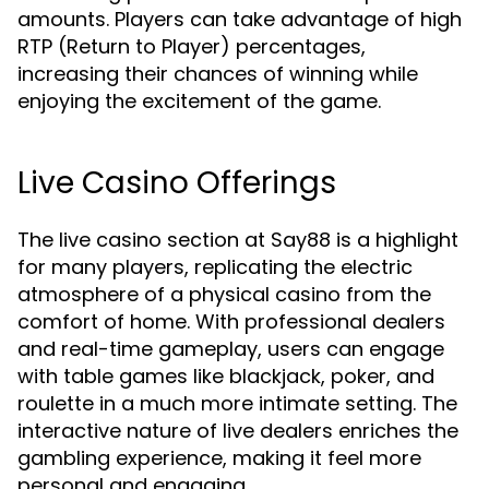
amounts. Players can take advantage of high
RTP (Return to Player) percentages,
increasing their chances of winning while
enjoying the excitement of the game.
Live Casino Offerings
The live casino section at Say88 is a highlight
for many players, replicating the electric
atmosphere of a physical casino from the
comfort of home. With professional dealers
and real-time gameplay, users can engage
with table games like blackjack, poker, and
roulette in a much more intimate setting. The
interactive nature of live dealers enriches the
gambling experience, making it feel more
personal and engaging.