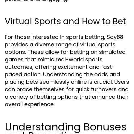
Virtual Sports and How to Bet
For those interested in sports betting, Say88
provides a diverse range of virtual sports
options. These allow for betting on simulated
games that mimic real-world sports
outcomes, offering excitement and fast-
paced action. Understanding the odds and
placing bets seamlessly online is crucial. Users
can brace themselves for quick turnovers and
a variety of betting options that enhance their
overall experience.
Understanding Bonuses