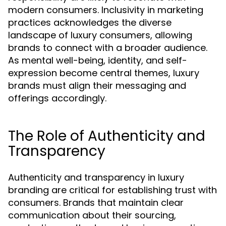
modern consumers. Inclusivity in marketing
practices acknowledges the diverse
landscape of luxury consumers, allowing
brands to connect with a broader audience.
As mental well-being, identity, and self-
expression become central themes, luxury
brands must align their messaging and
offerings accordingly.
The Role of Authenticity and
Transparency
Authenticity and transparency in luxury
branding are critical for establishing trust with
consumers. Brands that maintain clear
communication about their sourcing,