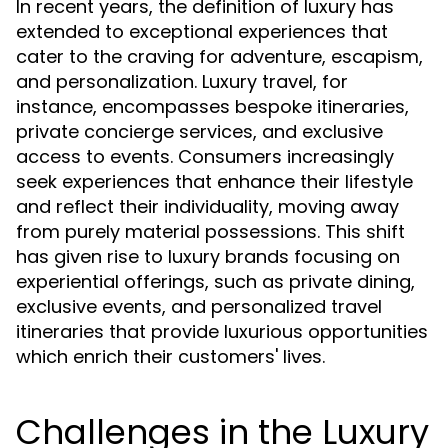
In recent years, the definition of luxury has
extended to exceptional experiences that
cater to the craving for adventure, escapism,
and personalization. Luxury travel, for
instance, encompasses bespoke itineraries,
private concierge services, and exclusive
access to events. Consumers increasingly
seek experiences that enhance their lifestyle
and reflect their individuality, moving away
from purely material possessions. This shift
has given rise to luxury brands focusing on
experiential offerings, such as private dining,
exclusive events, and personalized travel
itineraries that provide luxurious opportunities
which enrich their customers' lives.
Challenges in the Luxury