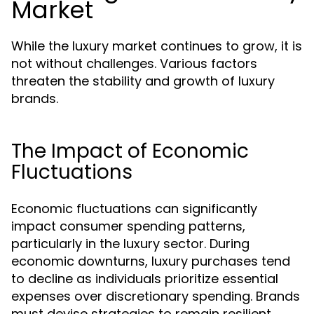
Market
While the luxury market continues to grow, it is
not without challenges. Various factors
threaten the stability and growth of luxury
brands.
The Impact of Economic
Fluctuations
Economic fluctuations can significantly
impact consumer spending patterns,
particularly in the luxury sector. During
economic downturns, luxury purchases tend
to decline as individuals prioritize essential
expenses over discretionary spending. Brands
must devise strategies to remain resilient