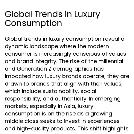
Global Trends in Luxury
Consumption
Global trends in luxury consumption reveal a
dynamic landscape where the modern
consumer is increasingly conscious of values
and brand integrity. The rise of the millennial
and Generation Z demographics has
impacted how luxury brands operate; they are
drawn to brands that align with their values,
which include sustainability, social
responsibility, and authenticity. In emerging
markets, especially in Asia, luxury
consumption is on the rise as a growing
middle class seeks to invest in experiences
and high-quality products. This shift highlights