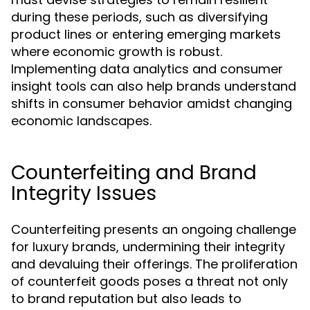
during these periods, such as diversifying
product lines or entering emerging markets
where economic growth is robust.
Implementing data analytics and consumer
insight tools can also help brands understand
shifts in consumer behavior amidst changing
economic landscapes.
Counterfeiting and Brand
Integrity Issues
Counterfeiting presents an ongoing challenge
for luxury brands, undermining their integrity
and devaluing their offerings. The proliferation
of counterfeit goods poses a threat not only
to brand reputation but also leads to