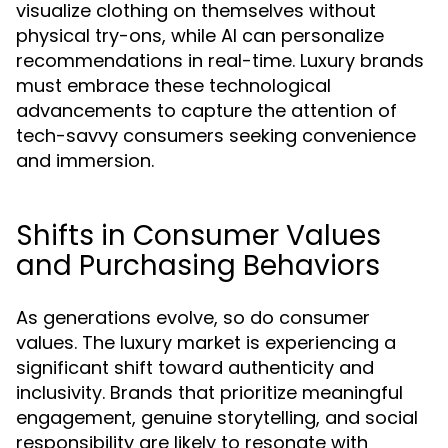
visualize clothing on themselves without
physical try-ons, while AI can personalize
recommendations in real-time. Luxury brands
must embrace these technological
advancements to capture the attention of
tech-savvy consumers seeking convenience
and immersion.
Shifts in Consumer Values
and Purchasing Behaviors
As generations evolve, so do consumer
values. The luxury market is experiencing a
significant shift toward authenticity and
inclusivity. Brands that prioritize meaningful
engagement, genuine storytelling, and social
responsibility are likely to resonate with