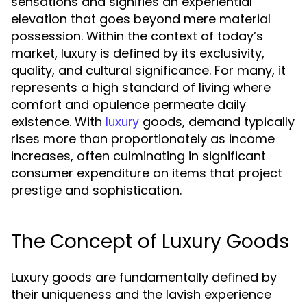
sensations and signifies an experiential
elevation that goes beyond mere material
possession. Within the context of today’s
market, luxury is defined by its exclusivity,
quality, and cultural significance. For many, it
represents a high standard of living where
comfort and opulence permeate daily
existence. With
goods, demand typically
luxury
rises more than proportionately as income
increases, often culminating in significant
consumer expenditure on items that project
prestige and sophistication.
The Concept of Luxury Goods
Luxury goods are fundamentally defined by
their uniqueness and the lavish experience