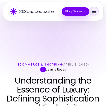
36Sueddeutsche
Blog / News
ECOMMERCE & SHOPPING
APRIL 3, 2025
Jeanne Reyes
J
Understanding the
Essence of Luxury:
Defining Sophistication