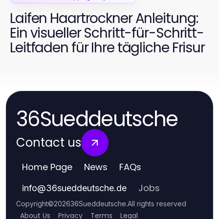
Laifen Haartrockner Anleitung:
Ein visueller Schritt-für-Schritt-
Leitfaden für Ihre tägliche Frisur
36Sueddeutsche
Contact us
Home Page
News
FAQs
Jobs
info
@
36sueddeutsche.de
Copyright
©
2026
36Sueddeutsche
.
All rights reserved
About Us
Privacy
Terms
Legal