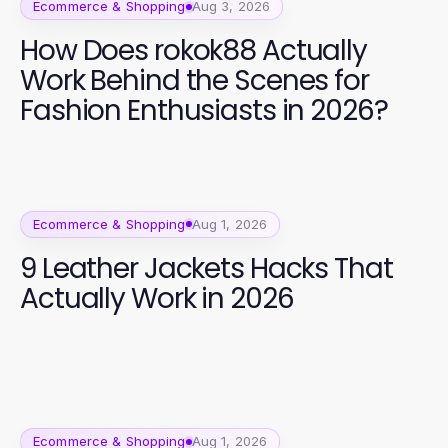
Ecommerce & Shopping
Aug 3, 2026
How Does rokok88 Actually
Work Behind the Scenes for
Fashion Enthusiasts in 2026?
Ecommerce & Shopping
Aug 1, 2026
9 Leather Jackets Hacks That
Actually Work in 2026
Ecommerce & Shopping
Aug 1, 2026