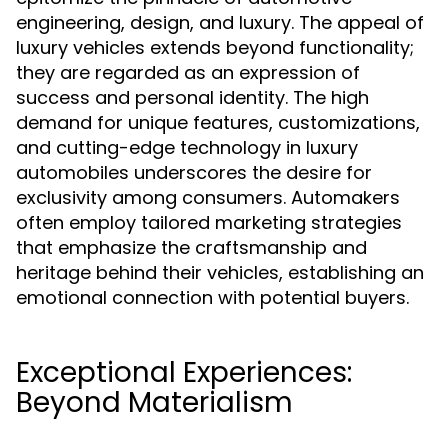
engineering, design, and luxury. The appeal of
luxury vehicles extends beyond functionality;
they are regarded as an expression of
success and personal identity. The high
demand for unique features, customizations,
and cutting-edge technology in luxury
automobiles underscores the desire for
exclusivity among consumers. Automakers
often employ tailored marketing strategies
that emphasize the craftsmanship and
heritage behind their vehicles, establishing an
emotional connection with potential buyers.
Exceptional Experiences:
Beyond Materialism