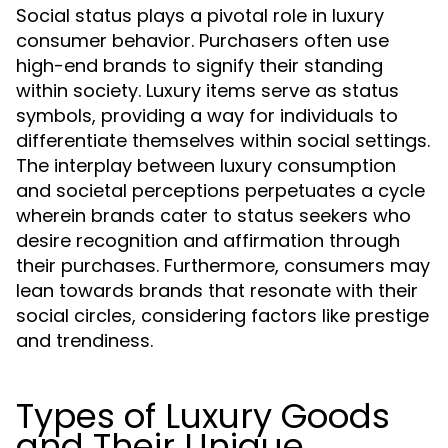
Social status plays a pivotal role in luxury
consumer behavior. Purchasers often use
high-end brands to signify their standing
within society. Luxury items serve as status
symbols, providing a way for individuals to
differentiate themselves within social settings.
The interplay between luxury consumption
and societal perceptions perpetuates a cycle
wherein brands cater to status seekers who
desire recognition and affirmation through
their purchases. Furthermore, consumers may
lean towards brands that resonate with their
social circles, considering factors like prestige
and trendiness.
Types of Luxury Goods
and Their Unique