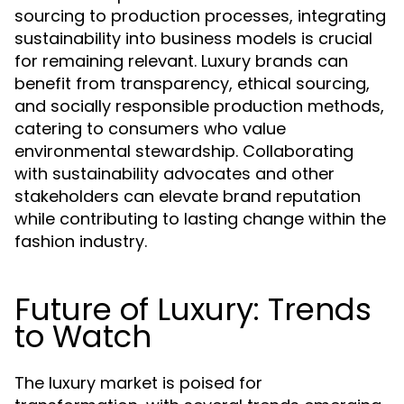
sourcing to production processes, integrating
sustainability into business models is crucial
for remaining relevant. Luxury brands can
benefit from transparency, ethical sourcing,
and socially responsible production methods,
catering to consumers who value
environmental stewardship. Collaborating
with sustainability advocates and other
stakeholders can elevate brand reputation
while contributing to lasting change within the
fashion industry.
Future of Luxury: Trends
to Watch
The luxury market is poised for