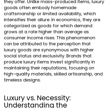
they offer. Unlike mass-produced items, luxury
goods often embody homemade
craftsmanship or limited availability, which
intensifies their allure. In economics, they are
categorized as goods for which demand
grows at a rate higher than average as
consumer income rises. This phenomenon
can be attributed to the perception that
luxury goods are synonymous with higher
social status and exclusivity. Brands that
produce luxury items invest significantly in
maintaining their reputations, focusing on
high-quality materials, skilled artisanship, and
timeless designs.
Luxury vs. Necessity:
Understanding the