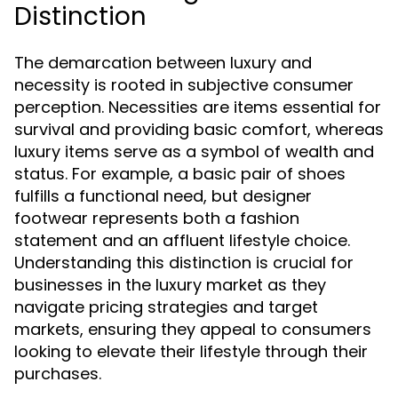
Distinction
The demarcation between luxury and
necessity is rooted in subjective consumer
perception. Necessities are items essential for
survival and providing basic comfort, whereas
luxury items serve as a symbol of wealth and
status. For example, a basic pair of shoes
fulfills a functional need, but designer
footwear represents both a fashion
statement and an affluent lifestyle choice.
Understanding this distinction is crucial for
businesses in the luxury market as they
navigate pricing strategies and target
markets, ensuring they appeal to consumers
looking to elevate their lifestyle through their
purchases.