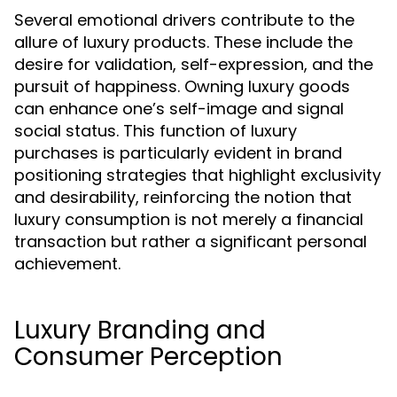
Several emotional drivers contribute to the
allure of luxury products. These include the
desire for validation, self-expression, and the
pursuit of happiness. Owning luxury goods
can enhance one’s self-image and signal
social status. This function of luxury
purchases is particularly evident in brand
positioning strategies that highlight exclusivity
and desirability, reinforcing the notion that
luxury consumption is not merely a financial
transaction but rather a significant personal
achievement.
Luxury Branding and
Consumer Perception