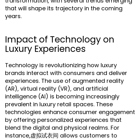
transformation, with several trends emerging
that will shape its trajectory in the coming
years.
Impact of Technology on
Luxury Experiences
Technology is revolutionizing how luxury
brands interact with consumers and deliver
experiences. The use of augmented reality
(AR), virtual reality (VR), and artificial
intelligence (AI) is becoming increasingly
prevalent in luxury retail spaces. These
technologies enhance consumer engagement
by offering personalized experiences that
blend the digital and physical realms. For
instance,虚拟试衣间 allows customers to