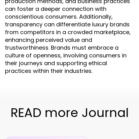
production methods, and business practices
can foster a deeper connection with
conscientious consumers. Additionally,
transparency can differentiate luxury brands
from competitors in a crowded marketplace,
enhancing perceived value and
trustworthiness. Brands must embrace a
culture of openness, involving consumers in
their journeys and supporting ethical
practices within their industries.
READ more Journal