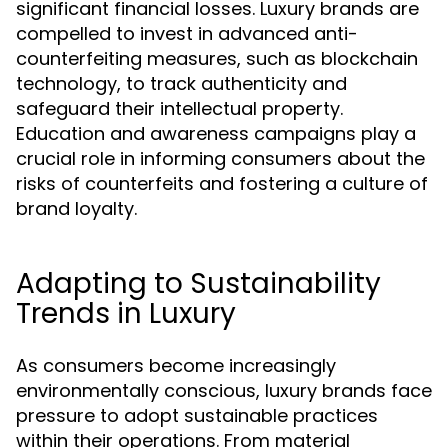
significant financial losses. Luxury brands are
compelled to invest in advanced anti-
counterfeiting measures, such as blockchain
technology, to track authenticity and
safeguard their intellectual property.
Education and awareness campaigns play a
crucial role in informing consumers about the
risks of counterfeits and fostering a culture of
brand loyalty.
Adapting to Sustainability
Trends in Luxury
As consumers become increasingly
environmentally conscious, luxury brands face
pressure to adopt sustainable practices
within their operations. From material