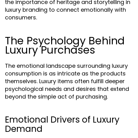
the importance of heritage and storytelling in
luxury branding to connect emotionally with
consumers.
The Psychology Behind
Luxury Purchases
The emotional landscape surrounding luxury
consumption is as intricate as the products
themselves. Luxury items often fulfill deeper
psychological needs and desires that extend
beyond the simple act of purchasing.
Emotional Drivers of Luxury
Demand