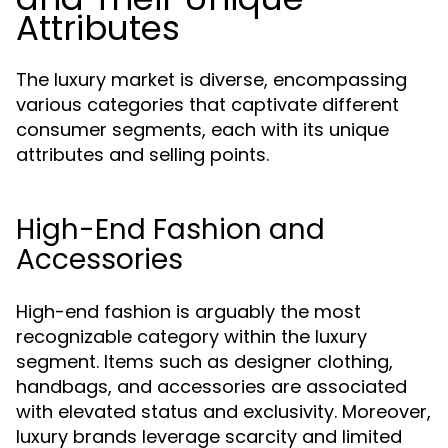
Attributes
The luxury market is diverse, encompassing
various categories that captivate different
consumer segments, each with its unique
attributes and selling points.
High-End Fashion and
Accessories
High-end fashion is arguably the most
recognizable category within the luxury
segment. Items such as designer clothing,
handbags, and accessories are associated
with elevated status and exclusivity. Moreover,
luxury brands leverage scarcity and limited