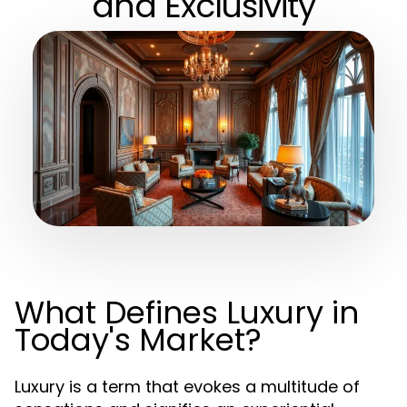
and Exclusivity
What Defines Luxury in
Today's Market?
Luxury is a term that evokes a multitude of