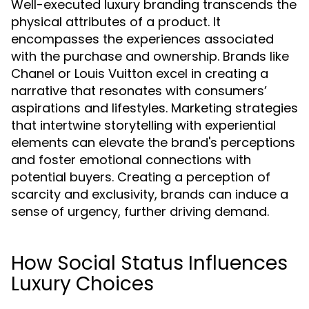
Well-executed luxury branding transcends the
physical attributes of a product. It
encompasses the experiences associated
with the purchase and ownership. Brands like
Chanel or Louis Vuitton excel in creating a
narrative that resonates with consumers’
aspirations and lifestyles. Marketing strategies
that intertwine storytelling with experiential
elements can elevate the brand's perceptions
and foster emotional connections with
potential buyers. Creating a perception of
scarcity and exclusivity, brands can induce a
sense of urgency, further driving demand.
How Social Status Influences
Luxury Choices