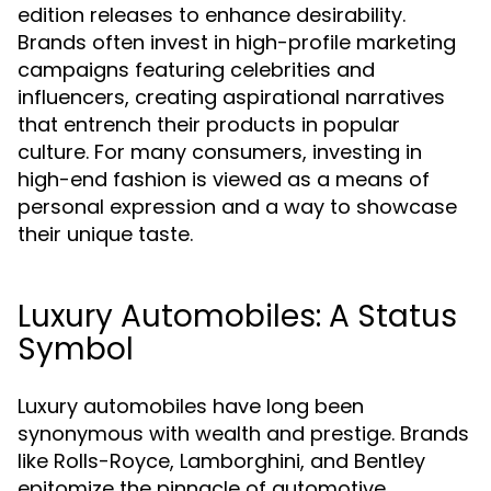
edition releases to enhance desirability.
Brands often invest in high-profile marketing
campaigns featuring celebrities and
influencers, creating aspirational narratives
that entrench their products in popular
culture. For many consumers, investing in
high-end fashion is viewed as a means of
personal expression and a way to showcase
their unique taste.
Luxury Automobiles: A Status
Symbol
Luxury automobiles have long been
synonymous with wealth and prestige. Brands
like Rolls-Royce, Lamborghini, and Bentley
epitomize the pinnacle of automotive