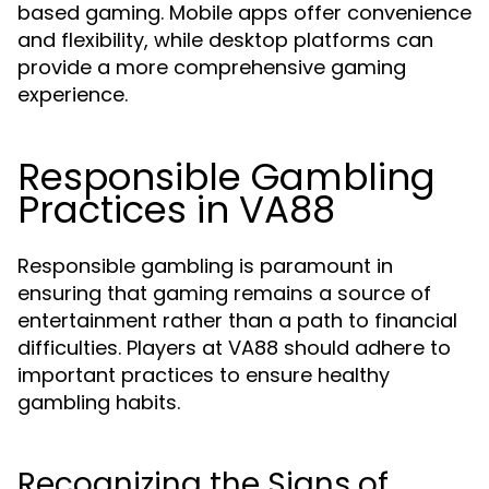
based gaming. Mobile apps offer convenience
and flexibility, while desktop platforms can
provide a more comprehensive gaming
experience.
Responsible Gambling
Practices in VA88
Responsible gambling is paramount in
ensuring that gaming remains a source of
entertainment rather than a path to financial
difficulties. Players at VA88 should adhere to
important practices to ensure healthy
gambling habits.
Recognizing the Signs of