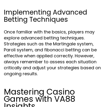
Implementing Advanced
Betting Techniques
Once familiar with the basics, players may
explore advanced betting techniques.
Strategies such as the Martingale system,
Paroli system, and fibonacci betting can be
effective when applied correctly. However,
always remember to assess each situation
critically and adjust your strategies based on
ongoing results.
Mastering Casino
Games with VA88
Insights