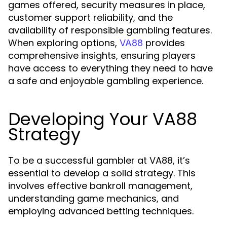
games offered, security measures in place,
customer support reliability, and the
availability of responsible gambling features.
When exploring options,
provides
VA88
comprehensive insights, ensuring players
have access to everything they need to have
a safe and enjoyable gambling experience.
Developing Your VA88
Strategy
To be a successful gambler at VA88, it’s
essential to develop a solid strategy. This
involves effective bankroll management,
understanding game mechanics, and
employing advanced betting techniques.