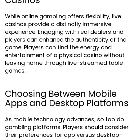
Casinos
While online gambling offers flexibility, live
casinos provide a distinctly immersive
experience. Engaging with real dealers and
players can enhance the authenticity of the
game. Players can find the energy and
entertainment of a physical casino without
leaving home through live-streamed table
games.
Choosing Between Mobile
Apps and Desktop Platforms
As mobile technology advances, so too do
gambling platforms. Players should consider
their preferences for app versus desktop-