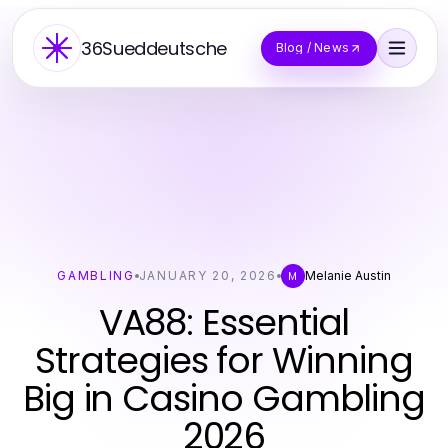
36Sueddeutsche
Blog / News
GAMBLING
JANUARY 20, 2026
Melanie Austin
M
VA88: Essential
Strategies for Winning
Big in Casino Gambling
2026