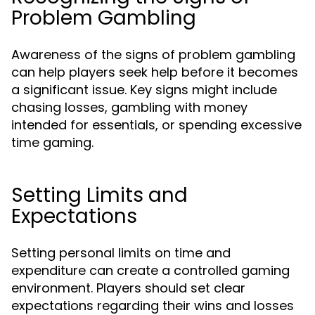
Problem Gambling
Awareness of the signs of problem gambling
can help players seek help before it becomes
a significant issue. Key signs might include
chasing losses, gambling with money
intended for essentials, or spending excessive
time gaming.
Setting Limits and
Expectations
Setting personal limits on time and
expenditure can create a controlled gaming
environment. Players should set clear
expectations regarding their wins and losses