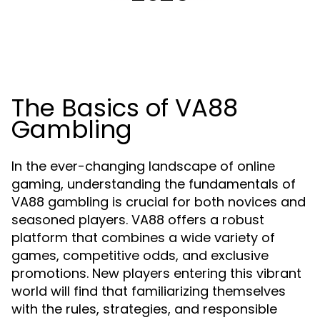
The Basics of VA88
Gambling
In the ever-changing landscape of online
gaming, understanding the fundamentals of
VA88 gambling is crucial for both novices and
seasoned players. VA88 offers a robust
platform that combines a wide variety of
games, competitive odds, and exclusive
promotions. New players entering this vibrant
world will find that familiarizing themselves
with the rules, strategies, and responsible