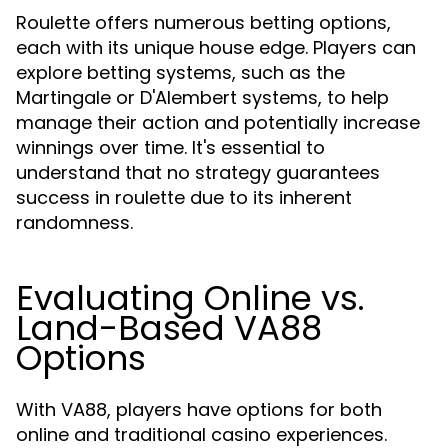
Roulette offers numerous betting options,
each with its unique house edge. Players can
explore betting systems, such as the
Martingale or D'Alembert systems, to help
manage their action and potentially increase
winnings over time. It's essential to
understand that no strategy guarantees
success in roulette due to its inherent
randomness.
Evaluating Online vs.
Land-Based VA88
Options
With VA88, players have options for both
online and traditional casino experiences.