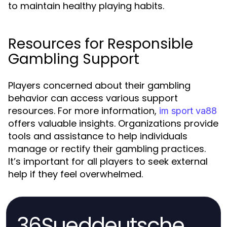
to maintain healthy playing habits.
Resources for Responsible
Gambling Support
Players concerned about their gambling
behavior can access various support
resources. For more information,
im sport va88
offers valuable insights. Organizations provide
tools and assistance to help individuals
manage or rectify their gambling practices.
It’s important for all players to seek external
help if they feel overwhelmed.
36Sueddeutsche