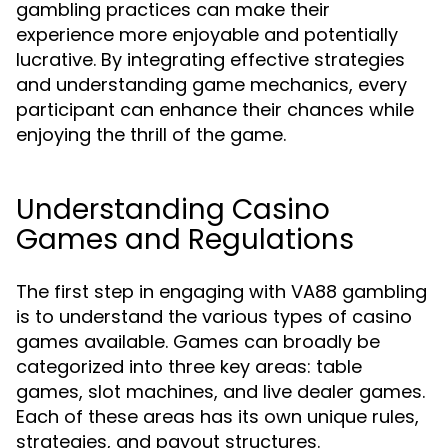
gambling practices can make their
experience more enjoyable and potentially
lucrative. By integrating effective strategies
and understanding game mechanics, every
participant can enhance their chances while
enjoying the thrill of the game.
Understanding Casino
Games and Regulations
The first step in engaging with VA88 gambling
is to understand the various types of casino
games available. Games can broadly be
categorized into three key areas: table
games, slot machines, and live dealer games.
Each of these areas has its own unique rules,
strategies, and payout structures.