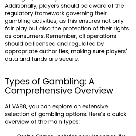
Additionally, players should be aware of the
regulatory framework governing their
gambling activities, as this ensures not only
fair play but also the protection of their rights
as consumers. Remember, all operations
should be licensed and regulated by
appropriate authorities, making sure players'
data and funds are secure.
Types of Gambling: A
Comprehensive Overview
At VA88, you can explore an extensive
selection of gambling options. Here’s a quick
overview of the main types: