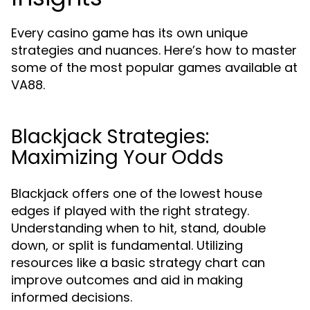
Every casino game has its own unique
strategies and nuances. Here’s how to master
some of the most popular games available at
VA88.
Blackjack Strategies:
Maximizing Your Odds
Blackjack offers one of the lowest house
edges if played with the right strategy.
Understanding when to hit, stand, double
down, or split is fundamental. Utilizing
resources like a basic strategy chart can
improve outcomes and aid in making
informed decisions.