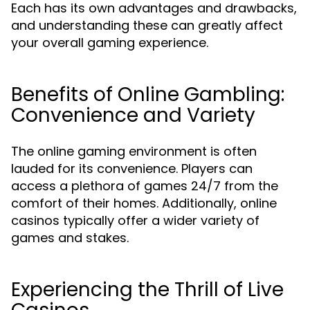
Each has its own advantages and drawbacks,
and understanding these can greatly affect
your overall gaming experience.
Benefits of Online Gambling:
Convenience and Variety
The online gaming environment is often
lauded for its convenience. Players can
access a plethora of games 24/7 from the
comfort of their homes. Additionally, online
casinos typically offer a wider variety of
games and stakes.
Experiencing the Thrill of Live