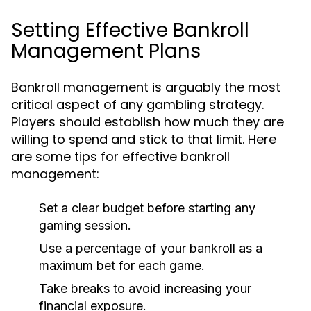
Setting Effective Bankroll
Management Plans
Bankroll management is arguably the most
critical aspect of any gambling strategy.
Players should establish how much they are
willing to spend and stick to that limit. Here
are some tips for effective bankroll
management:
Set a clear budget before starting any
gaming session.
Use a percentage of your bankroll as a
maximum bet for each game.
Take breaks to avoid increasing your
financial exposure.