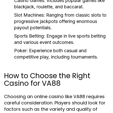
Casino Games:
Includes popular games like
blackjack, roulette, and baccarat.
Slot Machines:
Ranging from classic slots to
progressive jackpots offering enormous
payout potentials.
Sports Betting:
Engage in live sports betting
and various event outcomes.
Poker:
Experience both casual and
competitive play, including tournaments.
How to Choose the Right
Casino for VA88
Choosing an online casino like VA88 requires
careful consideration. Players should look for
factors such as the variety and quality of