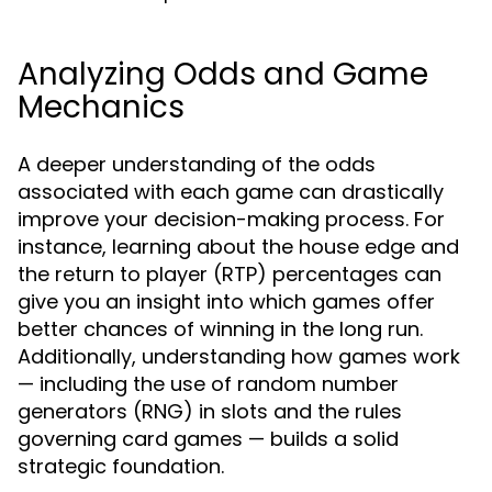
Analyzing Odds and Game
Mechanics
A deeper understanding of the odds
associated with each game can drastically
improve your decision-making process. For
instance, learning about the house edge and
the return to player (RTP) percentages can
give you an insight into which games offer
better chances of winning in the long run.
Additionally, understanding how games work
— including the use of random number
generators (RNG) in slots and the rules
governing card games — builds a solid
strategic foundation.