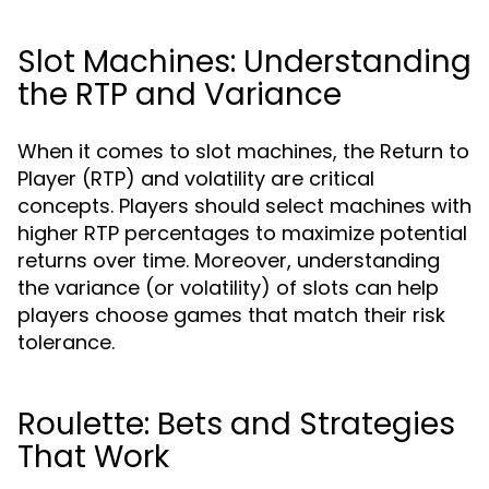
Slot Machines: Understanding
the RTP and Variance
When it comes to slot machines, the Return to
Player (RTP) and volatility are critical
concepts. Players should select machines with
higher RTP percentages to maximize potential
returns over time. Moreover, understanding
the variance (or volatility) of slots can help
players choose games that match their risk
tolerance.
Roulette: Bets and Strategies
That Work