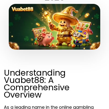
Understanding
Vuabet88: A
Comprehensive
Overview
As a leading name in the online gambling