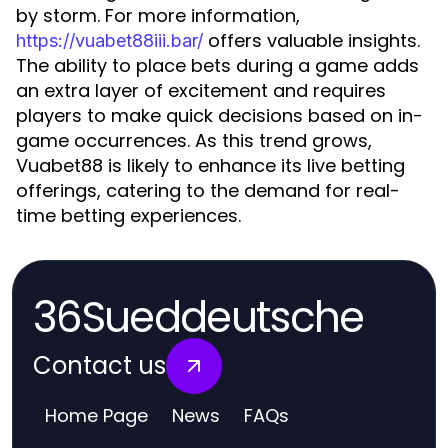
by storm. For more information,
offers valuable insights.
https://vuabet88iii.bar/
The ability to place bets during a game adds
an extra layer of excitement and requires
players to make quick decisions based on in-
game occurrences. As this trend grows,
Vuabet88 is likely to enhance its live betting
offerings, catering to the demand for real-
time betting experiences.
36Sueddeutsche
Contact us
Home Page
News
FAQs