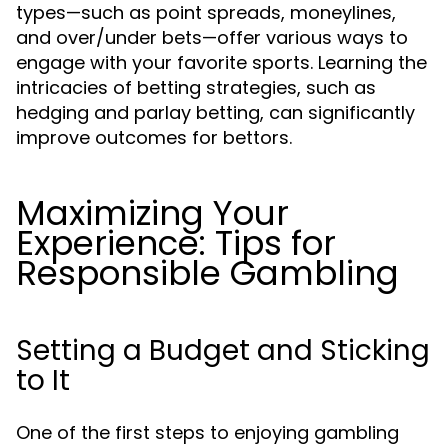
types—such as point spreads, moneylines,
and over/under bets—offer various ways to
engage with your favorite sports. Learning the
intricacies of betting strategies, such as
hedging and parlay betting, can significantly
improve outcomes for bettors.
Maximizing Your
Experience: Tips for
Responsible Gambling
Setting a Budget and Sticking
to It
One of the first steps to enjoying gambling