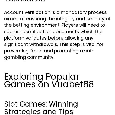
Account verification is a mandatory process
aimed at ensuring the integrity and security of
the betting environment. Players will need to
submit identification documents which the
platform validates before allowing any
significant withdrawals. This step is vital for
preventing fraud and promoting a safe
gambling community.
Exploring Popular
Games on Vuabet88
Slot Games: Winning
Strategies and Tips