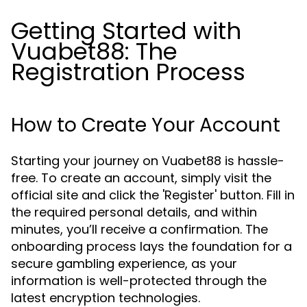
Getting Started with
Vuabet88: The
Registration Process
How to Create Your Account
Starting your journey on Vuabet88 is hassle-
free. To create an account, simply visit the
official site and click the 'Register' button. Fill in
the required personal details, and within
minutes, you’ll receive a confirmation. The
onboarding process lays the foundation for a
secure gambling experience, as your
information is well-protected through the
latest encryption technologies.