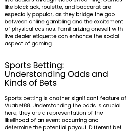
like blackjack, roulette, and baccarat are
especially popular, as they bridge the gap
between online gambling and the excitement
of physical casinos. Familiarizing oneself with
live dealer etiquette can enhance the social
aspect of gaming.
Sports Betting:
Understanding Odds and
Kinds of Bets
Sports betting is another significant feature of
Vuabet88. Understanding the odds is crucial
here; they are a representation of the
likelihood of an event occurring and
determine the potential payout. Different bet