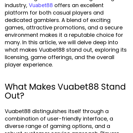
industry,
offers an excellent
Vuabet88
platform for both casual players and
dedicated gamblers. A blend of exciting
games, attractive promotions, and a secure
environment makes it a reputable choice for
many. In this article, we will delve deep into
what makes Vuabet88 stand out, exploring its
licensing, game offerings, and the overall
player experience.
What Makes Vuabet88 Stand
Out?
Vuabet88 distinguishes itself through a
combination of user-friendly interface, a
diverse range of gaming options, and a