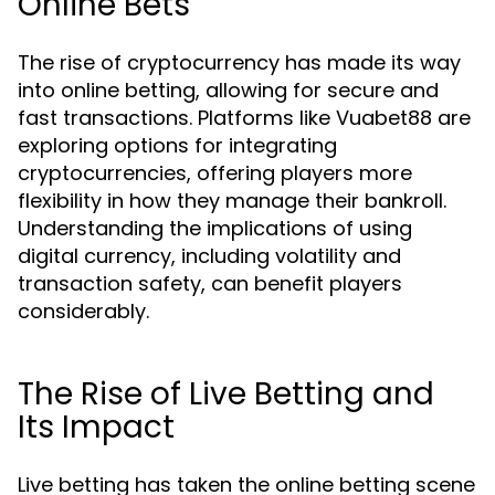
Online Bets
The rise of cryptocurrency has made its way
into online betting, allowing for secure and
fast transactions. Platforms like Vuabet88 are
exploring options for integrating
cryptocurrencies, offering players more
flexibility in how they manage their bankroll.
Understanding the implications of using
digital currency, including volatility and
transaction safety, can benefit players
considerably.
The Rise of Live Betting and
Its Impact
Live betting has taken the online betting scene