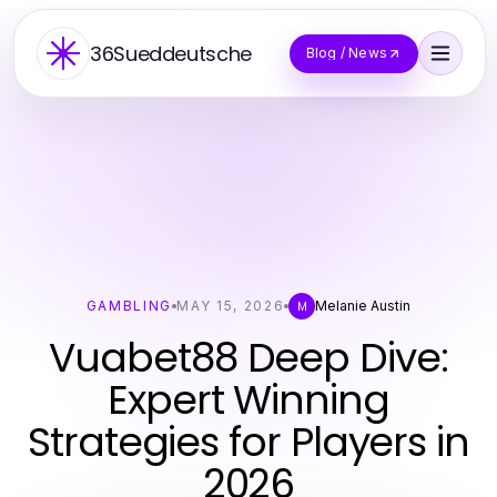
36Sueddeutsche
Blog / News
GAMBLING
MAY 15, 2026
Melanie Austin
M
Vuabet88 Deep Dive:
Expert Winning
Strategies for Players in
2026