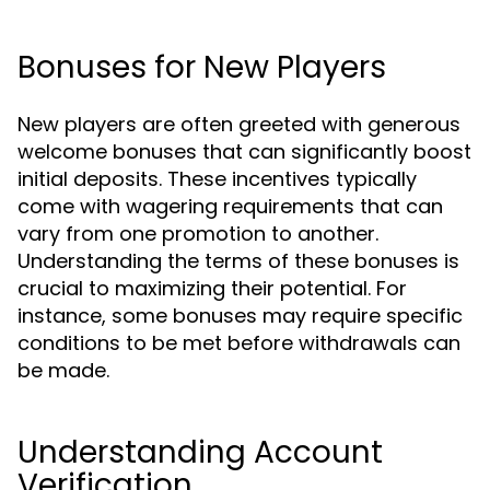
Bonuses for New Players
New players are often greeted with generous
welcome bonuses that can significantly boost
initial deposits. These incentives typically
come with wagering requirements that can
vary from one promotion to another.
Understanding the terms of these bonuses is
crucial to maximizing their potential. For
instance, some bonuses may require specific
conditions to be met before withdrawals can
be made.
Understanding Account
Verification