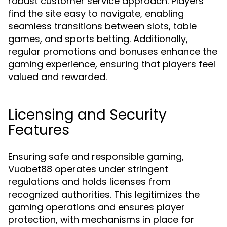
robust customer service approach. Players
find the site easy to navigate, enabling
seamless transitions between slots, table
games, and sports betting. Additionally,
regular promotions and bonuses enhance the
gaming experience, ensuring that players feel
valued and rewarded.
Licensing and Security
Features
Ensuring safe and responsible gaming,
Vuabet88 operates under stringent
regulations and holds licenses from
recognized authorities. This legitimizes the
gaming operations and ensures player
protection, with mechanisms in place for