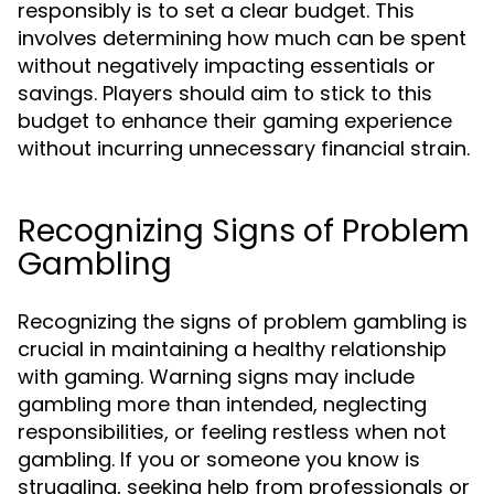
responsibly is to set a clear budget. This
involves determining how much can be spent
without negatively impacting essentials or
savings. Players should aim to stick to this
budget to enhance their gaming experience
without incurring unnecessary financial strain.
Recognizing Signs of Problem
Gambling
Recognizing the signs of problem gambling is
crucial in maintaining a healthy relationship
with gaming. Warning signs may include
gambling more than intended, neglecting
responsibilities, or feeling restless when not
gambling. If you or someone you know is
struggling, seeking help from professionals or