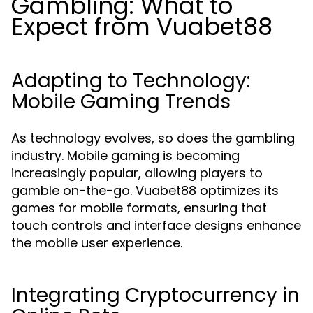
Gambling: What to
Expect from Vuabet88
Adapting to Technology:
Mobile Gaming Trends
As technology evolves, so does the gambling
industry. Mobile gaming is becoming
increasingly popular, allowing players to
gamble on-the-go. Vuabet88 optimizes its
games for mobile formats, ensuring that
touch controls and interface designs enhance
the mobile user experience.
Integrating Cryptocurrency in