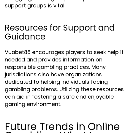
support groups is vital.
Resources for Support and
Guidance
Vuabet88 encourages players to seek help if
needed and provides information on
responsible gambling practices. Many
jurisdictions also have organizations
dedicated to helping individuals facing
gambling problems. Utilizing these resources
can aid in fostering a safe and enjoyable
gaming environment.
Future Trends in Online