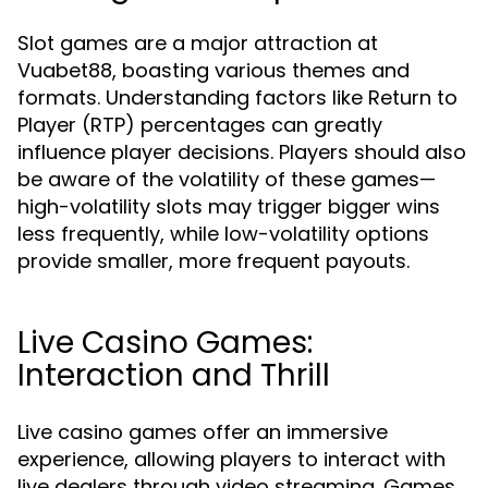
Slot games are a major attraction at
Vuabet88, boasting various themes and
formats. Understanding factors like Return to
Player (RTP) percentages can greatly
influence player decisions. Players should also
be aware of the volatility of these games—
high-volatility slots may trigger bigger wins
less frequently, while low-volatility options
provide smaller, more frequent payouts.
Live Casino Games:
Interaction and Thrill
Live casino games offer an immersive
experience, allowing players to interact with
live dealers through video streaming. Games