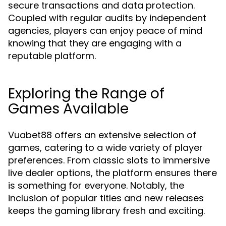
secure transactions and data protection.
Coupled with regular audits by independent
agencies, players can enjoy peace of mind
knowing that they are engaging with a
reputable platform.
Exploring the Range of
Games Available
Vuabet88 offers an extensive selection of
games, catering to a wide variety of player
preferences. From classic slots to immersive
live dealer options, the platform ensures there
is something for everyone. Notably, the
inclusion of popular titles and new releases
keeps the gaming library fresh and exciting.