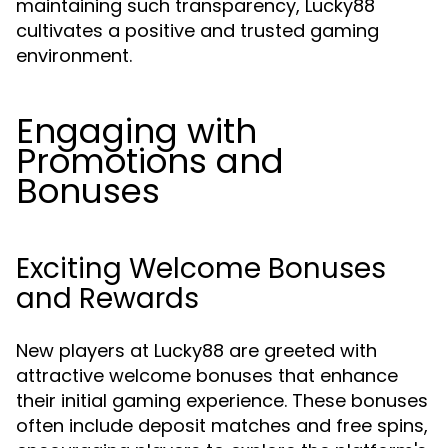
maintaining such transparency, Lucky88
cultivates a positive and trusted gaming
environment.
Engaging with
Promotions and
Bonuses
Exciting Welcome Bonuses
and Rewards
New players at Lucky88 are greeted with
attractive welcome bonuses that enhance
their initial gaming experience. These bonuses
often include deposit matches and free spins,