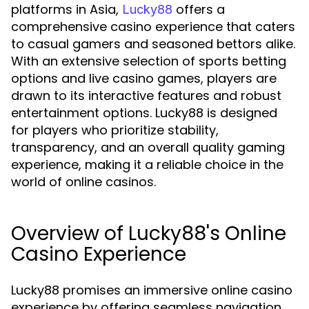
platforms in Asia,
offers a
Lucky88
comprehensive casino experience that caters
to casual gamers and seasoned bettors alike.
With an extensive selection of sports betting
options and live casino games, players are
drawn to its interactive features and robust
entertainment options. Lucky88 is designed
for players who prioritize stability,
transparency, and an overall quality gaming
experience, making it a reliable choice in the
world of online casinos.
Overview of Lucky88's Online
Casino Experience
Lucky88 promises an immersive online casino
experience by offering seamless navigation