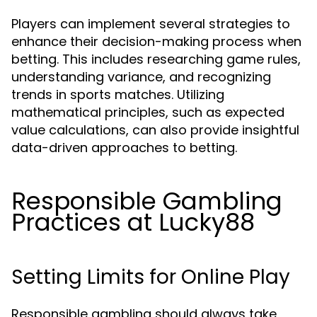
Players can implement several strategies to
enhance their decision-making process when
betting. This includes researching game rules,
understanding variance, and recognizing
trends in sports matches. Utilizing
mathematical principles, such as expected
value calculations, can also provide insightful
data-driven approaches to betting.
Responsible Gambling
Practices at Lucky88
Setting Limits for Online Play
Responsible gambling should always take