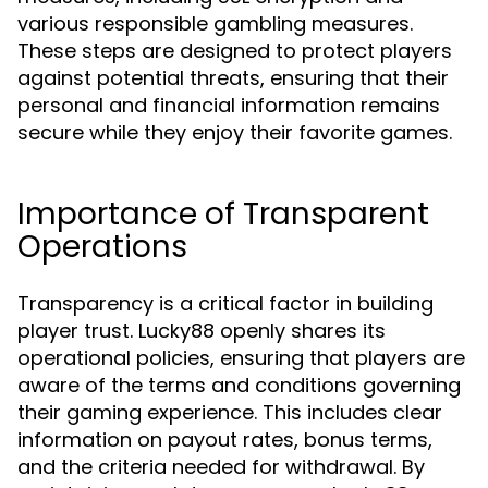
various responsible gambling measures.
These steps are designed to protect players
against potential threats, ensuring that their
personal and financial information remains
secure while they enjoy their favorite games.
Importance of Transparent
Operations
Transparency is a critical factor in building
player trust. Lucky88 openly shares its
operational policies, ensuring that players are
aware of the terms and conditions governing
their gaming experience. This includes clear
information on payout rates, bonus terms,
and the criteria needed for withdrawal. By