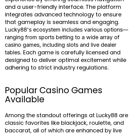
and a user-friendly interface. The platform
integrates advanced technology to ensure
that gameplay is seamless and engaging.
Lucky88's ecosystem includes various options—
ranging from sports betting to a wide array of
casino games, including slots and live dealer
Each game is carefully licensed and
tables.
designed to deliver optimal excitement while
adhering to strict industry regulations.
Popular Casino Games
Available
Among the standout offerings at Lucky88 are
classic favorites like blackjack, roulette, and
baccarat, all of which are enhanced by live