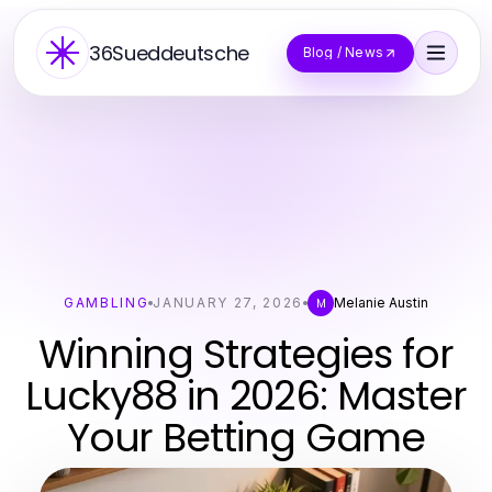
36Sueddeutsche
Blog / News
GAMBLING
JANUARY 27, 2026
Melanie Austin
M
Winning Strategies for
Lucky88 in 2026: Master
Your Betting Game