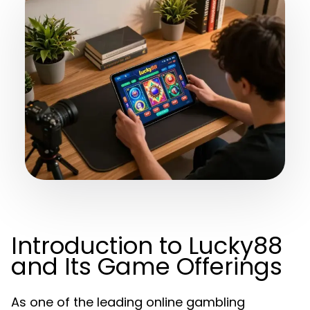
Introduction to Lucky88
and Its Game Offerings
As one of the leading online gambling