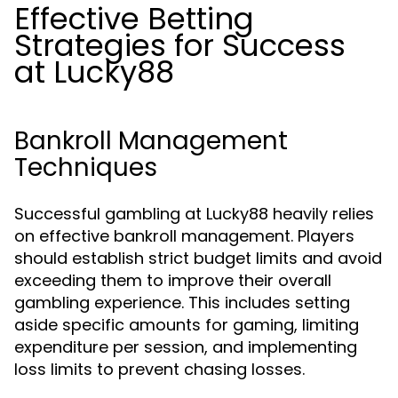
Effective Betting
Strategies for Success
at Lucky88
Bankroll Management
Techniques
Successful gambling at Lucky88 heavily relies
on effective bankroll management. Players
should establish strict budget limits and avoid
exceeding them to improve their overall
gambling experience. This includes setting
aside specific amounts for gaming, limiting
expenditure per session, and implementing
loss limits to prevent chasing losses.