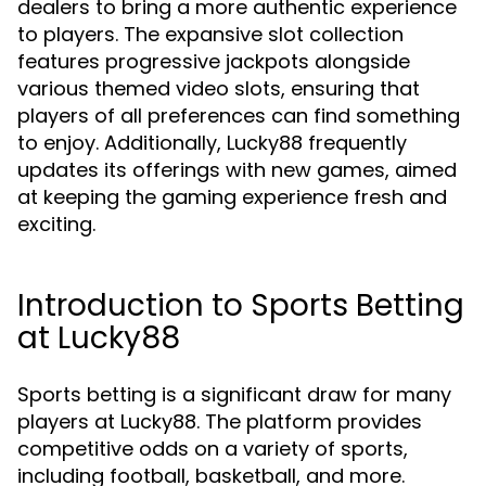
dealers to bring a more authentic experience
to players. The expansive slot collection
features progressive jackpots alongside
various themed video slots, ensuring that
players of all preferences can find something
to enjoy. Additionally, Lucky88 frequently
updates its offerings with new games, aimed
at keeping the gaming experience fresh and
exciting.
Introduction to Sports Betting
at Lucky88
Sports betting is a significant draw for many
players at Lucky88. The platform provides
competitive odds on a variety of sports,
including football, basketball, and more.