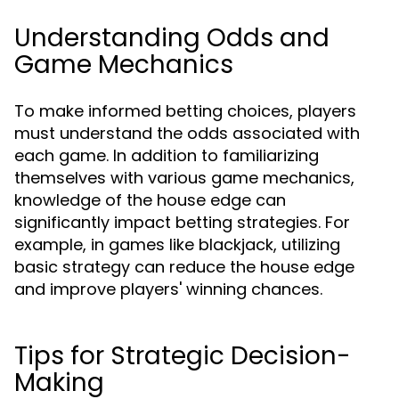
Understanding Odds and
Game Mechanics
To make informed betting choices, players
must understand the odds associated with
each game. In addition to familiarizing
themselves with various game mechanics,
knowledge of the house edge can
significantly impact betting strategies. For
example, in games like blackjack, utilizing
basic strategy can reduce the house edge
and improve players' winning chances.
Tips for Strategic Decision-
Making