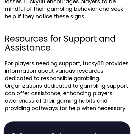
losses. Lucky88 encourages players to be
mindful of their gambling behavior and seek
help if they notice these signs.
Resources for Support and
Assistance
For players needing support, Lucky88 provides
information about various resources
dedicated to responsible gambling.
Organizations dedicated to gambling support
can offer assistance, enhancing players'
awareness of their gaming habits and
providing pathways for help when necessary.