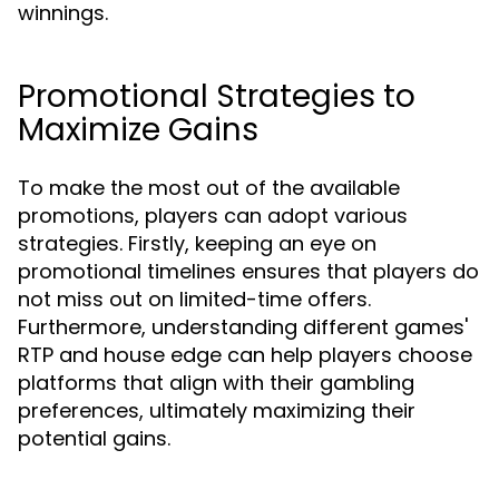
winnings.
Promotional Strategies to
Maximize Gains
To make the most out of the available
promotions, players can adopt various
strategies. Firstly, keeping an eye on
promotional timelines ensures that players do
not miss out on limited-time offers.
Furthermore, understanding different games'
RTP and house edge can help players choose
platforms that align with their gambling
preferences, ultimately maximizing their
potential gains.