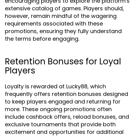
encouraging players to explore the platform's
extensive catalog of games. Players should,
however, remain mindful of the wagering
requirements associated with these
promotions, ensuring they fully understand
the terms before engaging.
Retention Bonuses for Loyal
Players
Loyalty is rewarded at Lucky88, which
frequently offers retention bonuses designed
to keep players engaged and returning for
more. These ongoing promotions often
include cashback offers, reload bonuses, and
exclusive tournaments that provide both
excitement and opportunities for additional