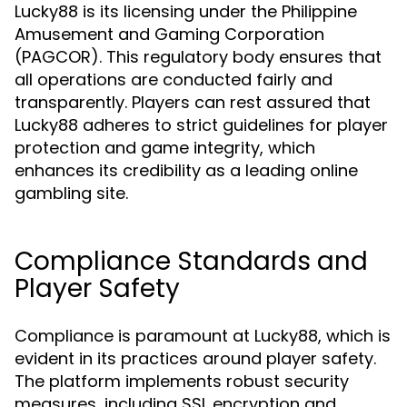
Lucky88 is its licensing under the Philippine
Amusement and Gaming Corporation
(PAGCOR). This regulatory body ensures that
all operations are conducted fairly and
transparently. Players can rest assured that
Lucky88 adheres to strict guidelines for player
protection and game integrity, which
enhances its credibility as a leading online
gambling site.
Compliance Standards and
Player Safety
Compliance is paramount at Lucky88, which is
evident in its practices around player safety.
The platform implements robust security
measures, including SSL encryption and