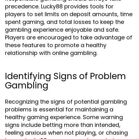
precedence. Lucky88 provides tools for
players to set limits on deposit amounts, time
spent gaming, and total losses to keep the
gambling experience enjoyable and safe.
Players are encouraged to take advantage of
these features to promote a healthy
relationship with online gambling.
Identifying Signs of Problem
Gambling
Recognizing the signs of potential gambling
problems is essential for maintaining a
healthy gaming experience. Some warning
signs include betting more than intended,
feeling anxious when not playing, or chasing