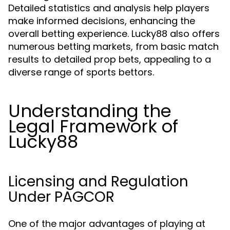
Detailed statistics and analysis help players
make informed decisions, enhancing the
overall betting experience. Lucky88 also offers
numerous betting markets, from basic match
results to detailed prop bets, appealing to a
diverse range of sports bettors.
Understanding the
Legal Framework of
Lucky88
Licensing and Regulation
Under PAGCOR
One of the major advantages of playing at