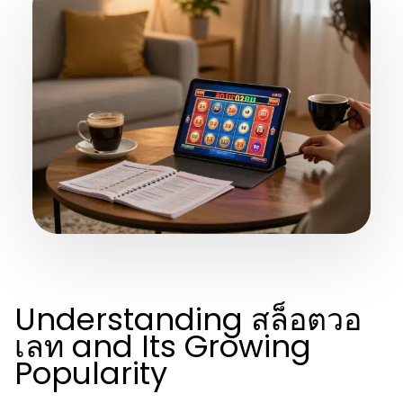
Understanding สล็อตวอ
เลท and Its Growing
Popularity