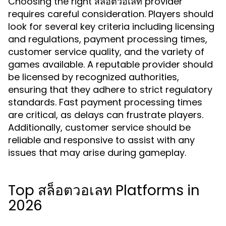
Choosing the right สล็อตวอเลท provider
requires careful consideration. Players should
look for several key criteria including licensing
and regulations, payment processing times,
customer service quality, and the variety of
games available. A reputable provider should
be licensed by recognized authorities,
ensuring that they adhere to strict regulatory
standards. Fast payment processing times
are critical, as delays can frustrate players.
Additionally, customer service should be
reliable and responsive to assist with any
issues that may arise during gameplay.
Top สล็อตวอเลท Platforms in
2026