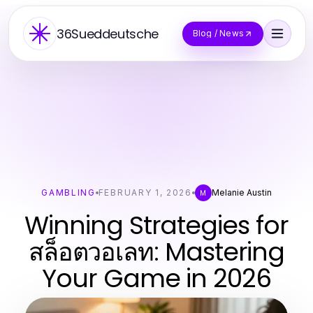
36Sueddeutsche
Blog / News
GAMBLING
FEBRUARY 1, 2026
Melanie Austin
M
Winning Strategies for
สล็อตวอเลท: Mastering
Your Game in 2026