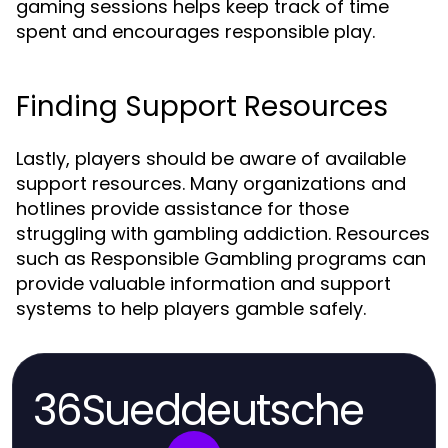
gaming sessions helps keep track of time
spent and encourages responsible play.
Finding Support Resources
Lastly, players should be aware of available
support resources. Many organizations and
hotlines provide assistance for those
struggling with gambling addiction. Resources
such as Responsible Gambling programs can
provide valuable information and support
systems to help players gamble safely.
36Sueddeutsche