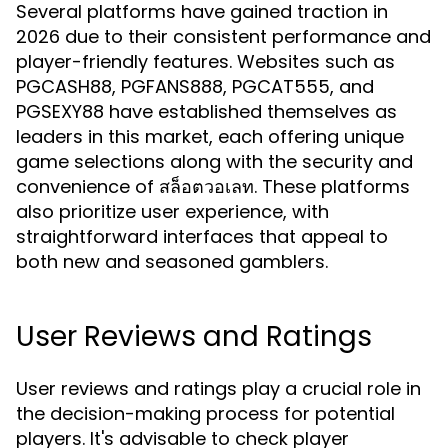
Several platforms have gained traction in
2026 due to their consistent performance and
player-friendly features. Websites such as
PGCASH88, PGFANS888, PGCAT555, and
PGSEXY88 have established themselves as
leaders in this market, each offering unique
game selections along with the security and
convenience of สล็อตวอเลท. These platforms
also prioritize user experience, with
straightforward interfaces that appeal to
both new and seasoned gamblers.
User Reviews and Ratings
User reviews and ratings play a crucial role in
the decision-making process for potential
players. It's advisable to check player