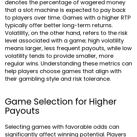
denotes the percentage of wagered money
that a slot machine is expected to pay back
to players over time. Games with a higher RTP
typically offer better long-term returns.
Volatility, on the other hand, refers to the risk
level associated with a game; high volatility
means larger, less frequent payouts, while low
volatility tends to provide smaller, more
regular wins. Understanding these metrics can
help players choose games that align with
their gambling style and risk tolerance.
Game Selection for Higher
Payouts
Selecting games with favorable odds can
significantly affect winning potential. Players