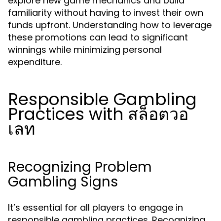
explore new game mechanics and build
familiarity without having to invest their own
funds upfront. Understanding how to leverage
these promotions can lead to significant
winnings while minimizing personal
expenditure.
Responsible Gambling
Practices with สล็อตวอ
เลท
Recognizing Problem
Gambling Signs
It’s essential for all players to engage in
responsible gambling practices. Recognizing