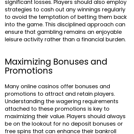
significant losses. Players should also employ
strategies to cash out any winnings regularly
to avoid the temptation of betting them back
into the game. This disciplined approach can
ensure that gambling remains an enjoyable
leisure activity rather than a financial burden.
Maximizing Bonuses and
Promotions
Many online casinos offer bonuses and
promotions to attract and retain players.
Understanding the wagering requirements
attached to these promotions is key to
maximizing their value. Players should always
be on the lookout for no deposit bonuses or
free spins that can enhance their bankroll