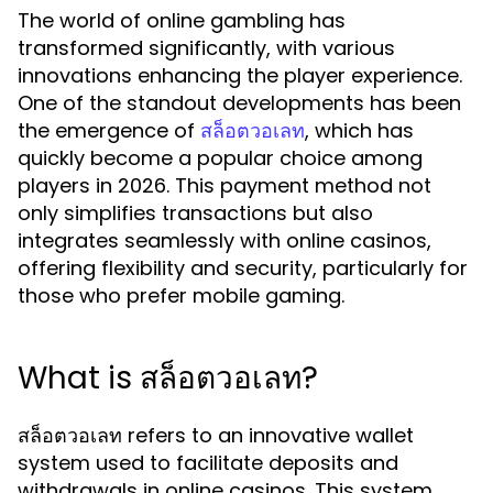
The world of online gambling has
transformed significantly, with various
innovations enhancing the player experience.
One of the standout developments has been
the emergence of
, which has
สล็อตวอเลท
quickly become a popular choice among
players in 2026. This payment method not
only simplifies transactions but also
integrates seamlessly with online casinos,
offering flexibility and security, particularly for
those who prefer mobile gaming.
What is สล็อตวอเลท?
สล็อตวอเลท refers to an innovative wallet
system used to facilitate deposits and
withdrawals in online casinos. This system