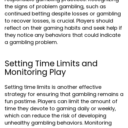
the signs of problem gambling, such as
continued betting despite losses or gambling
to recover losses, is crucial. Players should
reflect on their gaming habits and seek help if
they notice any behaviors that could indicate
a gambling problem.
Setting Time Limits and
Monitoring Play
Setting time limits is another effective
strategy for ensuring that gambling remains a
fun pastime. Players can limit the amount of
time they devote to gaming daily or weekly,
which can reduce the risk of developing
unhealthy gambling behaviors. Monitoring