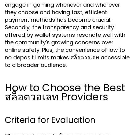
engage in gaming whenever and wherever
they choose and having fast, efficient
payment methods has become crucial.
Secondly, the transparency and security
offered by wallet systems resonate well with
the community's growing concerns over
online safety. Plus, the convenience of low to
no deposit limits makes สล็อตวอเลท accessible
to a broader audience.
How to Choose the Best
สล็อตวอเลท Providers
Criteria for Evaluation