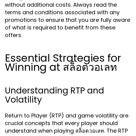
without additional costs. Always read the
terms and conditions associated with any
promotions to ensure that you are fully aware
of what is required to benefit from these
offers.
Essential Strategies for
Winning at สล็อตวอเลท
Understanding RTP and
Volatility
Return to Player (RTP) and game volatility are
crucial concepts that every player should
understand when playing สล็อตวอเลท. The RTP