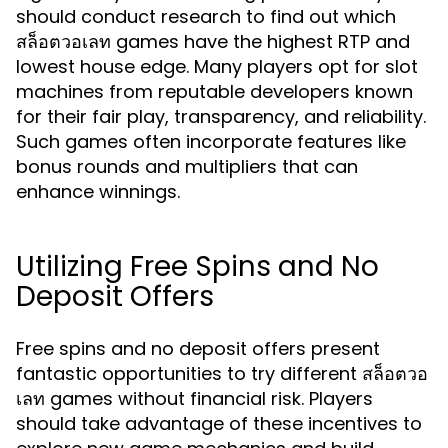
should conduct research to find out which
สล็อตวอเลท games have the highest RTP and
lowest house edge. Many players opt for slot
machines from reputable developers known
for their fair play, transparency, and reliability.
Such games often incorporate features like
bonus rounds and multipliers that can
enhance winnings.
Utilizing Free Spins and No
Deposit Offers
Free spins and no deposit offers present
fantastic opportunities to try different สล็อตวอ
เลท games without financial risk. Players
should take advantage of these incentives to