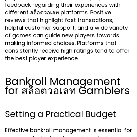
feedback regarding their experiences with
different สล็อตวอเลท platforms. Positive
reviews that highlight fast transactions,
helpful customer support, and a wide variety
of games can guide new players towards
making informed choices. Platforms that
consistently receive high ratings tend to offer
the best player experience.
Bankroll Management
for สล็อตวอเลท Gamblers
Setting a Practical Budget
Effective bankroll management is essential for