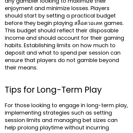
any gambler looking to maximize their
enjoyment and minimize losses. Players
should start by setting a practical budget
before they begin playing สล็อตวอเลท games.
This budget should reflect their disposable
income and should account for their gaming
habits. Establishing limits on how much to
deposit and what to spend per session can
ensure that players do not gamble beyond
their means.
Tips for Long-Term Play
For those looking to engage in long-term play,
implementing strategies such as setting
session limits and managing bet sizes can
help prolong playtime without incurring