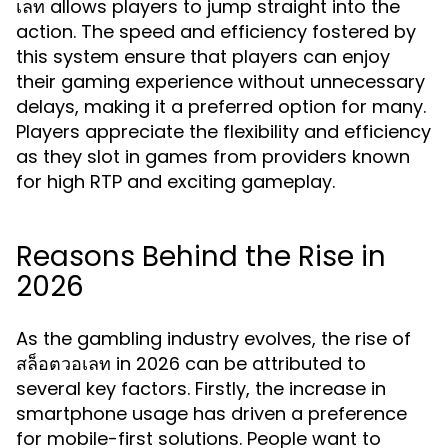
เลท allows players to jump straight into the
action. The speed and efficiency fostered by
this system ensure that players can enjoy
their gaming experience without unnecessary
delays, making it a preferred option for many.
Players appreciate the flexibility and efficiency
as they slot in games from providers known
for high RTP and exciting gameplay.
Reasons Behind the Rise in
2026
As the gambling industry evolves, the rise of
สล็อตวอเลท in 2026 can be attributed to
several key factors. Firstly, the increase in
smartphone usage has driven a preference
for mobile-first solutions. People want to