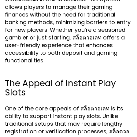
allows players to manage their gaming
finances without the need for traditional
banking methods, minimizing barriers to entry
for new players. Whether you’re a seasoned
gambler or just starting, สล็อตวอเลท offers a
user-friendly experience that enhances
accessibility to both deposit and gaming
functionalities.
The Appeal of Instant Play
Slots
One of the core appeals of สล็อตวอเลท is its
ability to support instant play slots. Unlike
traditional setups that may require lengthy
registration or verification processes, สล็อตวอ