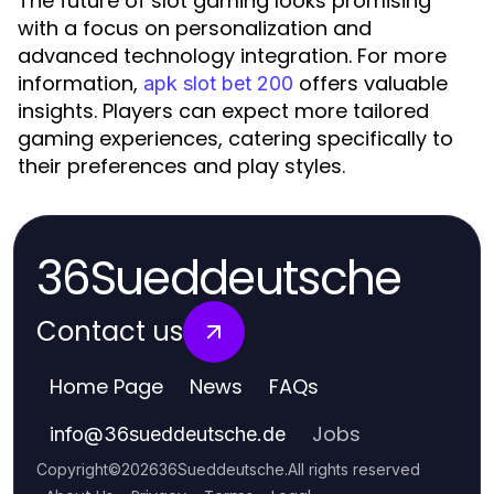
The future of slot gaming looks promising
with a focus on personalization and
advanced technology integration. For more
information,
offers valuable
apk slot bet 200
insights. Players can expect more tailored
gaming experiences, catering specifically to
their preferences and play styles.
36Sueddeutsche
Contact us
Home Page
News
FAQs
Jobs
info
@
36sueddeutsche.de
Copyright
©
2026
36Sueddeutsche
.
All rights reserved