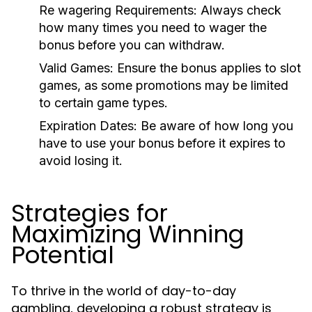
Re wagering Requirements:
Always check
how many times you need to wager the
bonus before you can withdraw.
Valid Games:
Ensure the bonus applies to slot
games, as some promotions may be limited
to certain game types.
Expiration Dates:
Be aware of how long you
have to use your bonus before it expires to
avoid losing it.
Strategies for
Maximizing Winning
Potential
To thrive in the world of day-to-day
gambling, developing a robust strategy is