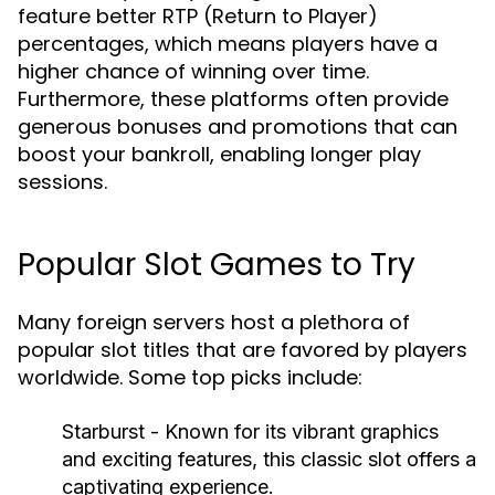
feature better RTP (Return to Player)
percentages, which means players have a
higher chance of winning over time.
Furthermore, these platforms often provide
generous bonuses and promotions that can
boost your bankroll, enabling longer play
sessions.
Popular Slot Games to Try
Many foreign servers host a plethora of
popular slot titles that are favored by players
worldwide. Some top picks include:
Starburst
- Known for its vibrant graphics
and exciting features, this classic slot offers a
captivating experience.