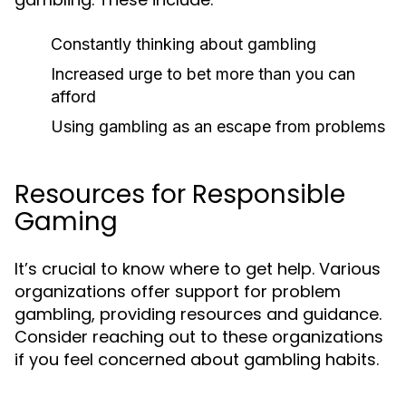
Constantly thinking about gambling
Increased urge to bet more than you can
afford
Using gambling as an escape from problems
Resources for Responsible
Gaming
It’s crucial to know where to get help. Various
organizations offer support for problem
gambling, providing resources and guidance.
Consider reaching out to these organizations
if you feel concerned about gambling habits.