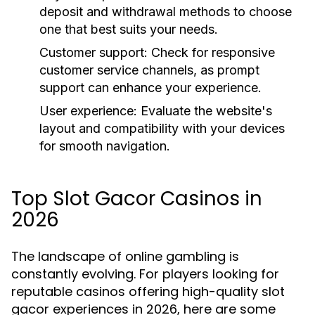
deposit and withdrawal methods to choose
one that best suits your needs.
Customer support:
Check for responsive
customer service channels, as prompt
support can enhance your experience.
User experience:
Evaluate the website's
layout and compatibility with your devices
for smooth navigation.
Top Slot Gacor Casinos in
2026
The landscape of online gambling is
constantly evolving. For players looking for
reputable casinos offering high-quality slot
gacor experiences in 2026, here are some