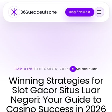
36Sueddeutsche
Blog / News
GAMBLING
FEBRUARY 6, 2026
Melanie Austin
M
Winning Strategies for
Slot Gacor Situs Luar
Negeri: Your Guide to
Casino Success in 2026