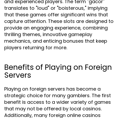
and experienced players. The term "gacor"
translates to "loud" or "boisterous," implying
that these games offer significant wins that
capture attention. These slots are designed to
provide an engaging experience, combining
thrilling themes, innovative gameplay
mechanics, and enticing bonuses that keep
players returning for more.
Benefits of Playing on Foreign
Servers
Playing on foreign servers has become a
strategic choice for many gamblers. The first
benefit is access to a wider variety of games
that may not be offered by local casinos.
Additionally, many foreign online casinos