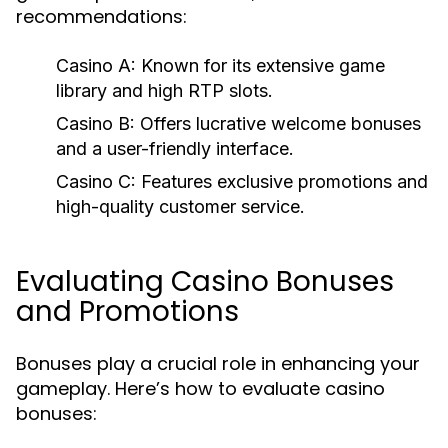
recommendations:
Casino A:
Known for its extensive game
library and high RTP slots.
Casino B:
Offers lucrative welcome bonuses
and a user-friendly interface.
Casino C:
Features exclusive promotions and
high-quality customer service.
Evaluating Casino Bonuses
and Promotions
Bonuses play a crucial role in enhancing your
gameplay. Here’s how to evaluate casino
bonuses: