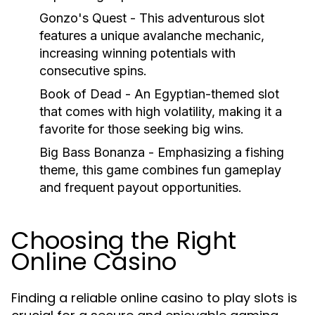
Gonzo's Quest
- This adventurous slot
features a unique avalanche mechanic,
increasing winning potentials with
consecutive spins.
Book of Dead
- An Egyptian-themed slot
that comes with high volatility, making it a
favorite for those seeking big wins.
Big Bass Bonanza
- Emphasizing a fishing
theme, this game combines fun gameplay
and frequent payout opportunities.
Choosing the Right
Online Casino
Finding a reliable online casino to play slots is