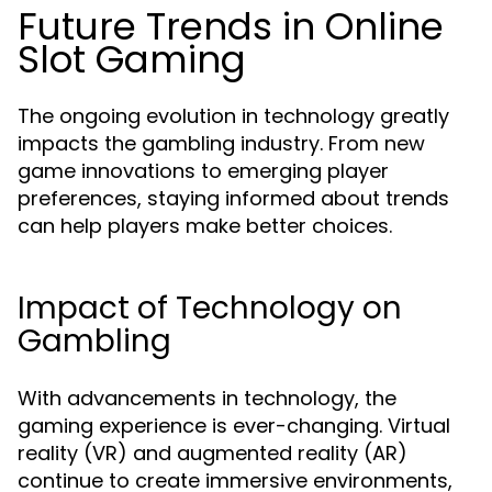
Future Trends in Online
Slot Gaming
The ongoing evolution in technology greatly
impacts the gambling industry. From new
game innovations to emerging player
preferences, staying informed about trends
can help players make better choices.
Impact of Technology on
Gambling
With advancements in technology, the
gaming experience is ever-changing. Virtual
reality (VR) and augmented reality (AR)
continue to create immersive environments,