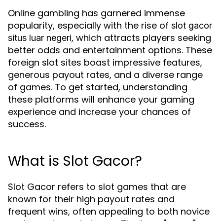
Online gambling has garnered immense
popularity, especially with the rise of
slot gacor
, which attracts players seeking
situs luar negeri
better odds and entertainment options. These
foreign slot sites boast impressive features,
generous payout rates, and a diverse range
of games. To get started, understanding
these platforms will enhance your gaming
experience and increase your chances of
success.
What is Slot Gacor?
Slot Gacor refers to slot games that are
known for their high payout rates and
frequent wins, often appealing to both novice