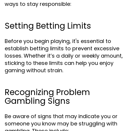
ways to stay responsible:
Setting Betting Limits
Before you begin playing, it's essential to
establish betting limits to prevent excessive
losses. Whether it’s a daily or weekly amount,
sticking to these limits can help you enjoy
gaming without strain.
Recognizing Problem
Gambling Signs
Be aware of signs that may indicate you or
someone you know may be struggling with
gambling. These include: