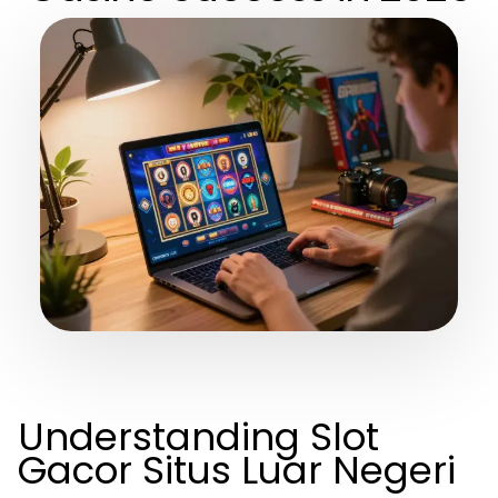
Understanding Slot
Gacor Situs Luar Negeri