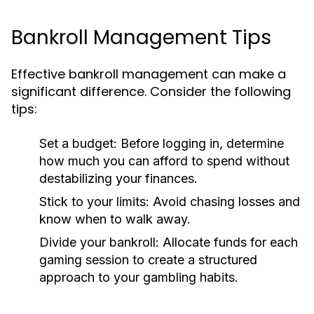
Bankroll Management Tips
Effective bankroll management can make a
significant difference. Consider the following
tips:
Set a budget:
Before logging in, determine
how much you can afford to spend without
destabilizing your finances.
Stick to your limits:
Avoid chasing losses and
know when to walk away.
Divide your bankroll:
Allocate funds for each
gaming session to create a structured
approach to your gambling habits.