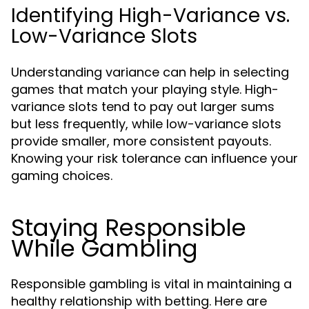
Identifying High-Variance vs.
Low-Variance Slots
Understanding variance can help in selecting
games that match your playing style. High-
variance slots tend to pay out larger sums
but less frequently, while low-variance slots
provide smaller, more consistent payouts.
Knowing your risk tolerance can influence your
gaming choices.
Staying Responsible
While Gambling
Responsible gambling is vital in maintaining a
healthy relationship with betting. Here are