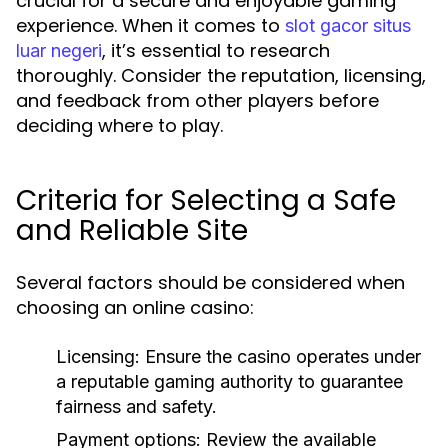
crucial for a secure and enjoyable gaming
experience. When it comes to
slot gacor situs
, it’s essential to research
luar negeri
thoroughly. Consider the reputation, licensing,
and feedback from other players before
deciding where to play.
Criteria for Selecting a Safe
and Reliable Site
Several factors should be considered when
choosing an online casino:
Licensing:
Ensure the casino operates under
a reputable gaming authority to guarantee
fairness and safety.
Payment options:
Review the available