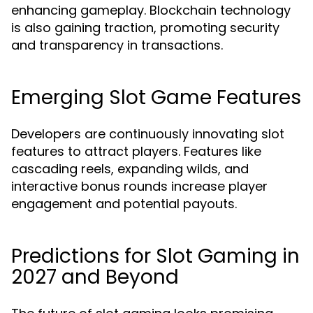
enhancing gameplay. Blockchain technology
is also gaining traction, promoting security
and transparency in transactions.
Emerging Slot Game Features
Developers are continuously innovating slot
features to attract players. Features like
cascading reels, expanding wilds, and
interactive bonus rounds increase player
engagement and potential payouts.
Predictions for Slot Gaming in
2027 and Beyond