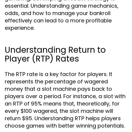
essential. Understanding game mechanics,
odds, and how to manage your bankroll
effectively can lead to a more profitable
experience.
Understanding Return to
Player (RTP) Rates
The RTP rate is a key factor for players. It
represents the percentage of wagered
money that a slot machine pays back to
players over a period. For instance, a slot with
an RTP of 95% means that, theoretically, for
every $100 wagered, the slot machine will
return $95. Understanding RTP helps players
choose games with better winning potentials.