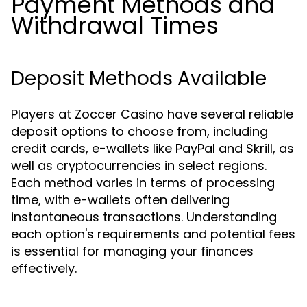
Payment Methods and
Withdrawal Times
Deposit Methods Available
Players at Zoccer Casino have several reliable
deposit options to choose from, including
credit cards, e-wallets like PayPal and Skrill, as
well as cryptocurrencies in select regions.
Each method varies in terms of processing
time, with e-wallets often delivering
instantaneous transactions. Understanding
each option's requirements and potential fees
is essential for managing your finances
effectively.