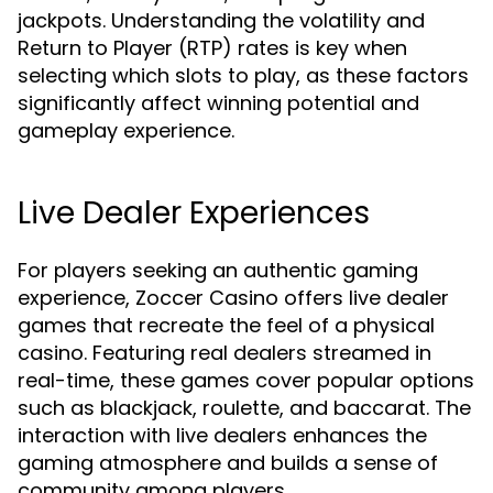
jackpots. Understanding the volatility and
Return to Player (RTP) rates is key when
selecting which slots to play, as these factors
significantly affect winning potential and
gameplay experience.
Live Dealer Experiences
For players seeking an authentic gaming
experience, Zoccer Casino offers live dealer
games that recreate the feel of a physical
casino. Featuring real dealers streamed in
real-time, these games cover popular options
such as blackjack, roulette, and baccarat. The
interaction with live dealers enhances the
gaming atmosphere and builds a sense of
community among players.