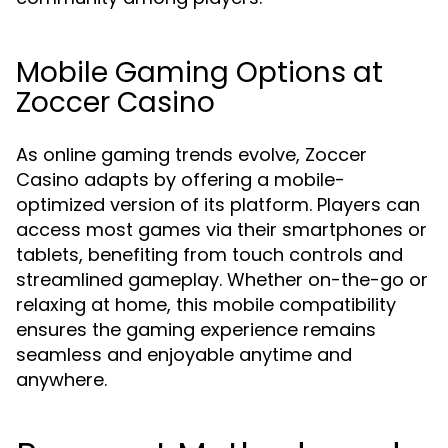
Mobile Gaming Options at
Zoccer Casino
As online gaming trends evolve, Zoccer
Casino adapts by offering a mobile-
optimized version of its platform. Players can
access most games via their smartphones or
tablets, benefiting from touch controls and
streamlined gameplay. Whether on-the-go or
relaxing at home, this mobile compatibility
ensures the gaming experience remains
seamless and enjoyable anytime and
anywhere.