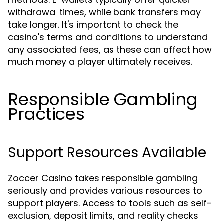
withdrawal times, while bank transfers may
take longer. It's important to check the
casino's terms and conditions to understand
any associated fees, as these can affect how
much money a player ultimately receives.
Responsible Gambling
Practices
Support Resources Available
Zoccer Casino takes responsible gambling
seriously and provides various resources to
support players. Access to tools such as self-
exclusion, deposit limits, and reality checks