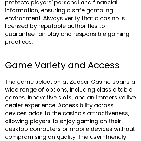
protects players' personal and financial
information, ensuring a safe gambling
environment. Always verify that a casino is
licensed by reputable authorities to
guarantee fair play and responsible gaming
practices.
Game Variety and Access
The game selection at Zoccer Casino spans a
wide range of options, including classic table
games, innovative slots, and an immersive live
dealer experience. Accessibility across
devices adds to the casino's attractiveness,
allowing players to enjoy gaming on their
desktop computers or mobile devices without
compromising on quality. The user-friendly