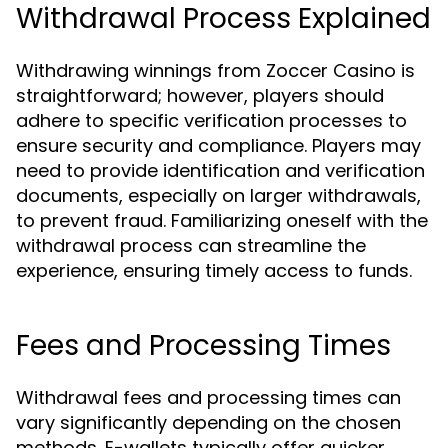
Withdrawal Process Explained
Withdrawing winnings from Zoccer Casino is
straightforward; however, players should
adhere to specific verification processes to
ensure security and compliance. Players may
need to provide identification and verification
documents, especially on larger withdrawals,
to prevent fraud. Familiarizing oneself with the
withdrawal process can streamline the
experience, ensuring timely access to funds.
Fees and Processing Times
Withdrawal fees and processing times can
vary significantly depending on the chosen
methods. E-wallets typically offer quicker