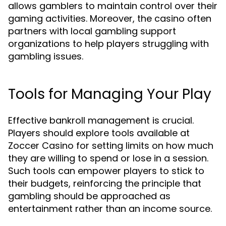
allows gamblers to maintain control over their
gaming activities. Moreover, the casino often
partners with local gambling support
organizations to help players struggling with
gambling issues.
Tools for Managing Your Play
Effective bankroll management is crucial.
Players should explore tools available at
Zoccer Casino for setting limits on how much
they are willing to spend or lose in a session.
Such tools can empower players to stick to
their budgets, reinforcing the principle that
gambling should be approached as
entertainment rather than an income source.