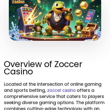
Overview of Zoccer
Casino
Located at the intersection of online gaming
and sports betting,
offers a
zoccer casino
comprehensive service that caters to players
seeking diverse gaming options. The platform
combines cutting-edge technology with an