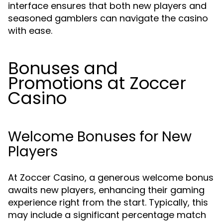
interface ensures that both new players and
seasoned gamblers can navigate the casino
with ease.
Bonuses and
Promotions at Zoccer
Casino
Welcome Bonuses for New
Players
At Zoccer Casino, a generous welcome bonus
awaits new players, enhancing their gaming
experience right from the start. Typically, this
may include a significant percentage match