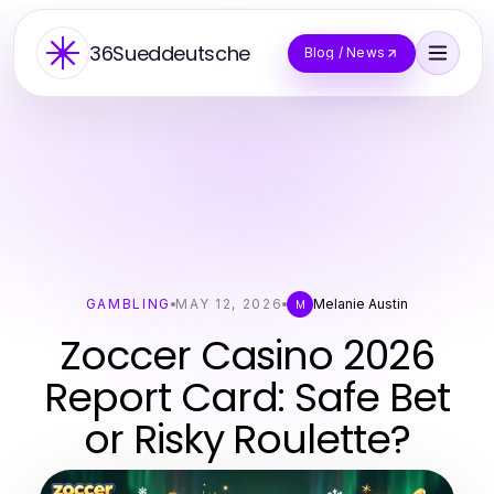
36Sueddeutsche
Blog / News
GAMBLING
MAY 12, 2026
Melanie Austin
M
Zoccer Casino 2026
Report Card: Safe Bet
or Risky Roulette?