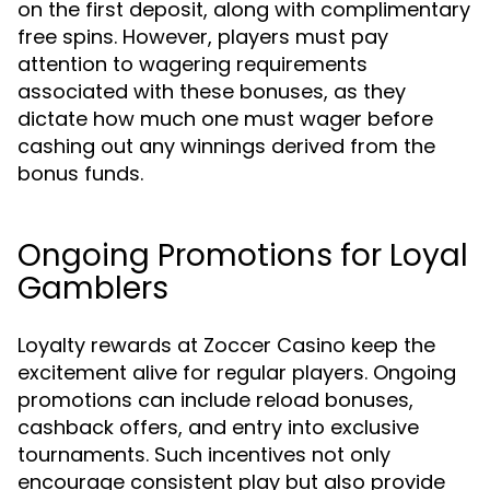
on the first deposit, along with complimentary
free spins. However, players must pay
attention to wagering requirements
associated with these bonuses, as they
dictate how much one must wager before
cashing out any winnings derived from the
bonus funds.
Ongoing Promotions for Loyal
Gamblers
Loyalty rewards at Zoccer Casino keep the
excitement alive for regular players. Ongoing
promotions can include reload bonuses,
cashback offers, and entry into exclusive
tournaments. Such incentives not only
encourage consistent play but also provide