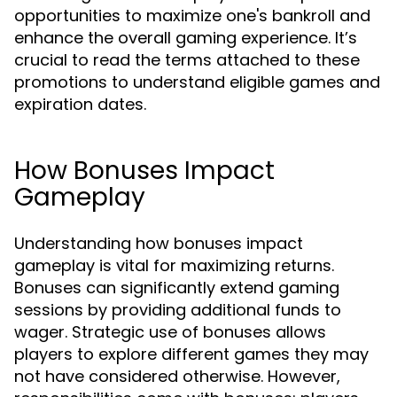
opportunities to maximize one's bankroll and
enhance the overall gaming experience. It’s
crucial to read the terms attached to these
promotions to understand eligible games and
expiration dates.
How Bonuses Impact
Gameplay
Understanding how bonuses impact
gameplay is vital for maximizing returns.
Bonuses can significantly extend gaming
sessions by providing additional funds to
wager. Strategic use of bonuses allows
players to explore different games they may
not have considered otherwise. However,