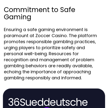
Commitment to Safe
Gaming
Ensuring a safe gaming environment is
paramount at Zoccer Casino. The platform
promotes responsible gambling practices,
urging players to prioritize safety and
personal well-being. Resources for
recognition and management of problem
gambling behaviors are readily available,
echoing the importance of approaching
gambling responsibly and informed.
36Sueddeutsche