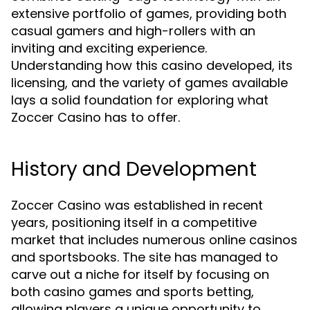
extensive portfolio of games, providing both
casual gamers and high-rollers with an
inviting and exciting experience.
Understanding how this casino developed, its
licensing, and the variety of games available
lays a solid foundation for exploring what
Zoccer Casino has to offer.
History and Development
Zoccer Casino was established in recent
years, positioning itself in a competitive
market that includes numerous online casinos
and sportsbooks. The site has managed to
carve out a niche for itself by focusing on
both casino games and sports betting,
allowing players a unique opportunity to