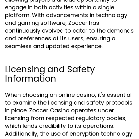
engage in both activities within a single
platform. With advancements in technology
and gaming software, Zoccer has
continuously evolved to cater to the demands
and preferences of its users, ensuring a
seamless and updated experience.
Licensing and Safety
Information
When choosing an online casino, it's essential
to examine the licensing and safety protocols
in place. Zoccer Casino operates under
licensing from respected regulatory bodies,
which lends credibility to its operations.
Additionally, the use of encryption technology