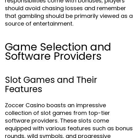
responsibilities come with bonuses; players
should avoid chasing losses and remember
that gambling should be primarily viewed as a
source of entertainment.
Game Selection and
Software Providers
Slot Games and Their
Features
Zoccer Casino boasts an impressive
collection of slot games from top-tier
software providers. These slots come
equipped with various features such as bonus
rounds, wild symbols, and progressive